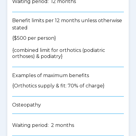
Waiting period: 12 months
Benefit limits per 12 months unless otherwise
stated
{$500 per person}
{
combined limit for orthotics (podiatric
orthoses) & podiatry
}
Examples of maximum benefits
{Orthotics supply & fit: 70% of charge}
Osteopathy
Waiting period: 2 months