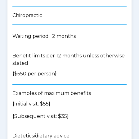
Chiropractic
Waiting period: 2 months
Benefit limits per 12 months unless otherwise
stated
{$550 per person}
Examples of maximum benefits
{Initial visit: $55}
{Subsequent visit: $35}
Dietetics/dietary advice