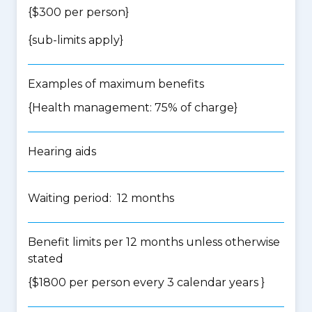
{$300 per person}
{
sub-limits apply
}
Examples of maximum benefits
{Health management: 75% of charge}
Hearing aids
Waiting period: 12 months
Benefit limits per 12 months unless otherwise
stated
{$1800 per person every 3 calendar years }