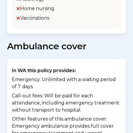
Home nursing
Vaccinations
Ambulance cover
In WA this policy provides:
Emergency: Unlimited with a waiting period
of 7 days.
Call-out fees: Will be paid for each
attendance, including emergency treatment
without transport to hospital.
Other features of this ambulance cover:
Emergency ambulance provides full cover