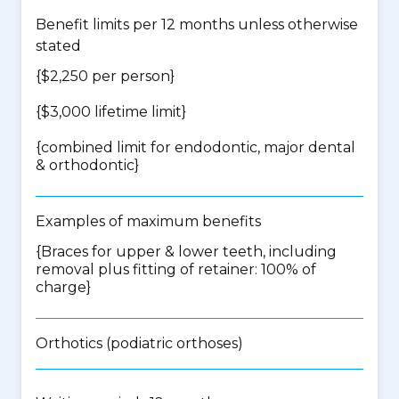
Benefit limits per 12 months unless otherwise
stated
{$2,250 per person}
{$3,000 lifetime limit}
{
combined limit for endodontic, major dental
& orthodontic
}
Examples of maximum benefits
{Braces for upper & lower teeth, including
removal plus fitting of retainer: 100% of
charge}
Orthotics (podiatric orthoses)