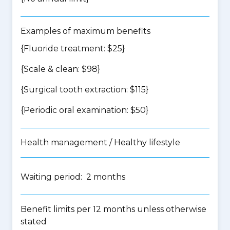
Examples of maximum benefits
{Fluoride treatment: $25}
{Scale & clean: $98}
{Surgical tooth extraction: $115}
{Periodic oral examination: $50}
Health management / Healthy lifestyle
Waiting period: 2 months
Benefit limits per 12 months unless otherwise
stated