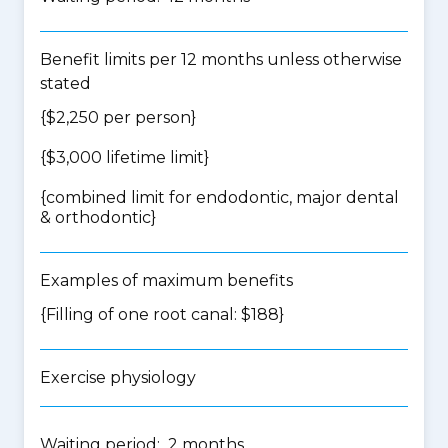
Benefit limits per 12 months unless otherwise
stated
{$2,250 per person}
{$3,000 lifetime limit}
{
combined limit for endodontic, major dental
& orthodontic
}
Examples of maximum benefits
{Filling of one root canal: $188}
Exercise physiology
Waiting period: 2 months