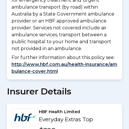
for emergency treatment and urgent
ambulance transport (by road) within
Australia by a State Government ambulance
provider or an HBF approved ambulance
provider. Services not covered include air
ambulance services, transport between a
public hospital to your home and transport
not provided in an ambulance.
For further information about this policy see:
http://www.hbf.com.au/health-insurance/am
bulance-cover.html
Insurer Details
HBF Health Limited
Everyday Extras Top