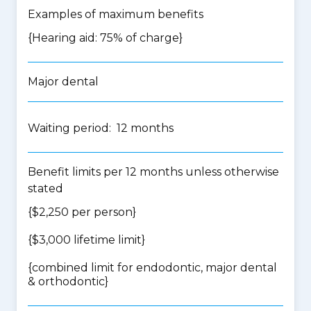
Examples of maximum benefits
{Hearing aid: 75% of charge}
Major dental
Waiting period: 12 months
Benefit limits per 12 months unless otherwise
stated
{$2,250 per person}
{$3,000 lifetime limit}
{
combined limit for endodontic, major dental
& orthodontic
}