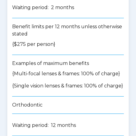
Waiting period: 2 months
Benefit limits per 12 months unless otherwise
stated
{$275 per person}
Examples of maximum benefits
{Multi-focal lenses & frames: 100% of charge}
{Single vision lenses & frames: 100% of charge}
Orthodontic
Waiting period: 12 months