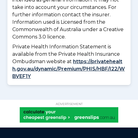
take into account your circumstances. For
further information contact the insurer.
Information used is Licensed from the
Commonwealth of Australia under a Creative
Commons 3.0 licence.
Private Health Information Statement is
available from the Private Health Insurance
Ombudsman website at
https://privatehealt
h.gov.au/dynamic/Premium/PHIS/HBF/I22/W
BVEF1Y
ADVERTISEMENT