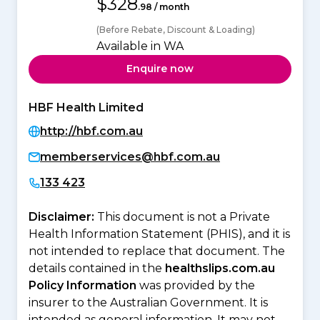
$328
.98 / month
(Before Rebate, Discount & Loading)
Available in WA
Enquire now
HBF Health Limited
http://hbf.com.au
memberservices@hbf.com.au
133 423
Disclaimer:
This document is not a Private
Health Information Statement (PHIS), and it is
not intended to replace that document. The
details contained in the
healthslips.com.au
Policy Information
was provided by the
insurer to the Australian Government. It is
intended as general information. It may not