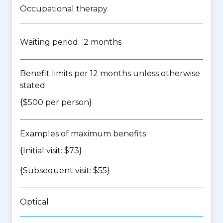
Occupational therapy
Waiting period: 2 months
Benefit limits per 12 months unless otherwise
stated
{$500 per person}
Examples of maximum benefits
{Initial visit: $73}
{Subsequent visit: $55}
Optical