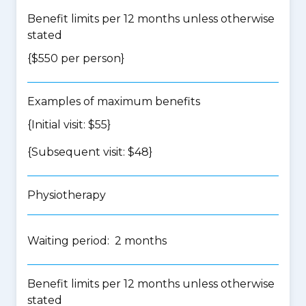
Benefit limits per 12 months unless otherwise
stated
{$550 per person}
Examples of maximum benefits
{Initial visit: $55}
{Subsequent visit: $48}
Physiotherapy
Waiting period: 2 months
Benefit limits per 12 months unless otherwise
stated