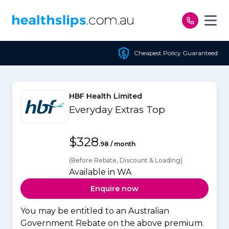
Skip to content
Cheapest Policy Guaranteed
HBF Health Limited
Everyday Extras Top
$328
.98 / month
(Before Rebate, Discount & Loading)
Available in WA
Enquire now
You may be entitled to an Australian
Government Rebate on the above premium.