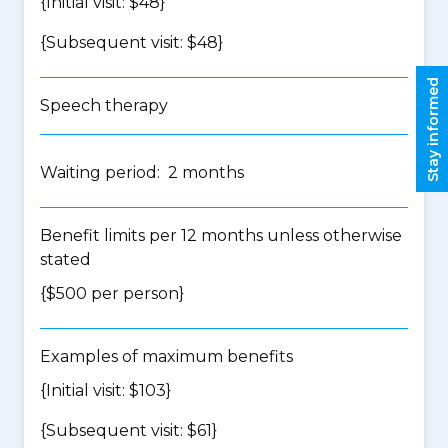
{Initial visit: $48}
{Subsequent visit: $48}
Stay informed
Speech therapy
Waiting period: 2 months
Benefit limits per 12 months unless otherwise
stated
{$500 per person}
Examples of maximum benefits
{Initial visit: $103}
{Subsequent visit: $61}