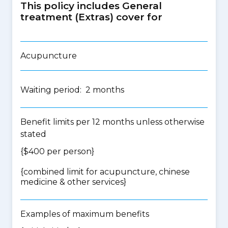
This policy includes General
treatment (Extras) cover for
Acupuncture
Waiting period: 2 months
Benefit limits per 12 months unless otherwise
stated
{$400 per person}
{
combined limit for acupuncture, chinese
medicine & other services
}
Examples of maximum benefits