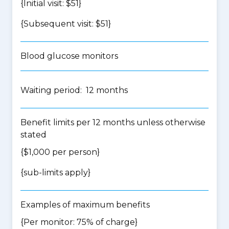
{Initial visit: $51}
{Subsequent visit: $51}
Blood glucose monitors
Waiting period: 12 months
Benefit limits per 12 months unless otherwise
stated
{$1,000 per person}
{
sub-limits apply
}
Examples of maximum benefits
{Per monitor: 75% of charge}