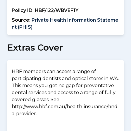
Policy ID:
HBF/I22/WBVEF1Y
Source:
Private Health Information Stateme
nt (PHIS)
Extras Cover
HBF members can access a range of
participating dentists and optical stores in WA.
This means you get no gap for preventative
dental services and access to a range of fully
covered glasses. See
http://www.hbf.com.au/health-insurance/find-
a-provider.