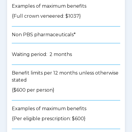
Examples of maximum benefits
{Full crown veneered: $1037}
Non PBS pharmaceuticals*
Waiting period: 2 months
Benefit limits per 12 months unless otherwise
stated
{$600 per person}
Examples of maximum benefits
{Per eligible prescription: $600}