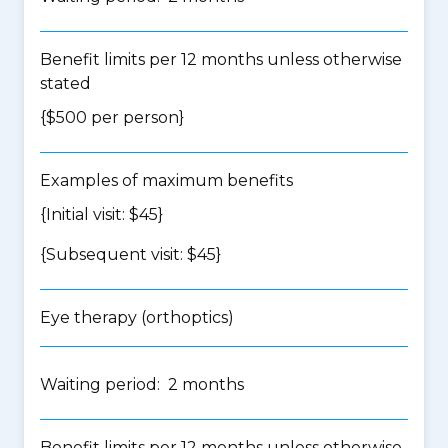
Benefit limits per 12 months unless otherwise
stated
{$500 per person}
Examples of maximum benefits
{Initial visit: $45}
{Subsequent visit: $45}
Eye therapy (orthoptics)
Waiting period: 2 months
Benefit limits per 12 months unless otherwise