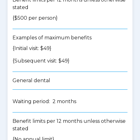
stated
{$500 per person}
Examples of maximum benefits
{Initial visit: $49}
{Subsequent visit: $49}
General dental
Waiting period: 2 months
Benefit limits per 12 months unless otherwise
stated
{No annual limit}