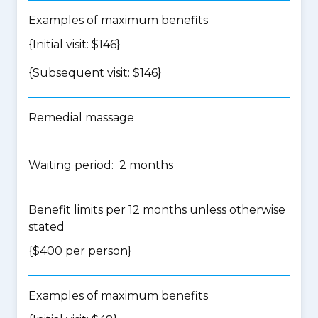
Examples of maximum benefits
{Initial visit: $146}
{Subsequent visit: $146}
Remedial massage
Waiting period: 2 months
Benefit limits per 12 months unless otherwise
stated
{$400 per person}
Examples of maximum benefits