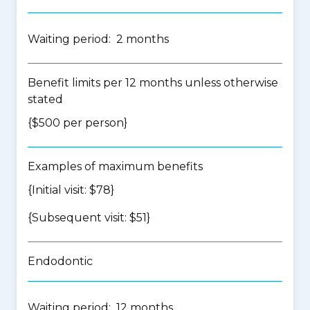
Waiting period: 2 months
Benefit limits per 12 months unless otherwise
stated
{$500 per person}
Examples of maximum benefits
{Initial visit: $78}
{Subsequent visit: $51}
Endodontic
Waiting period: 12 months