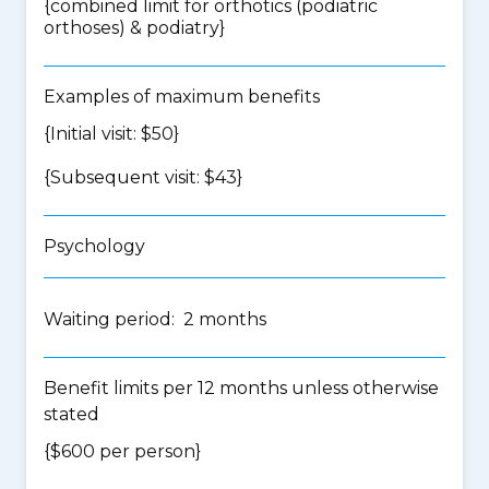
{
combined limit for orthotics (podiatric
orthoses) & podiatry
}
Examples of maximum benefits
{Initial visit: $50}
{Subsequent visit: $43}
Psychology
Waiting period: 2 months
Benefit limits per 12 months unless otherwise
stated
{$600 per person}