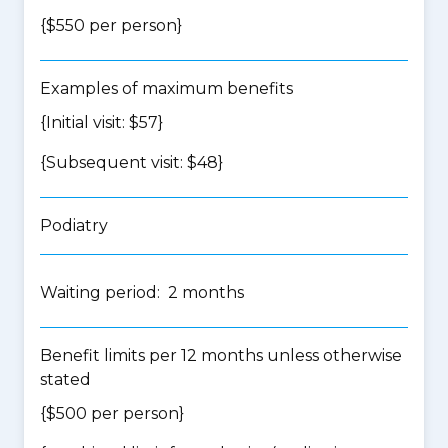
{$550 per person}
Examples of maximum benefits
{Initial visit: $57}
{Subsequent visit: $48}
Podiatry
Waiting period: 2 months
Benefit limits per 12 months unless otherwise
stated
{$500 per person}