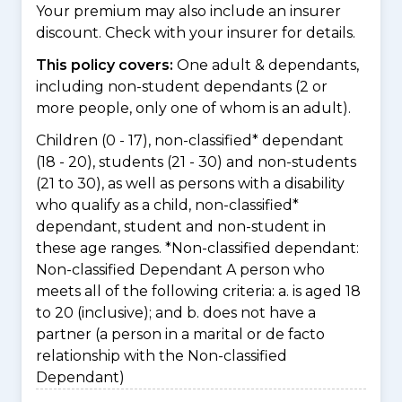
Your premium may also include an insurer
discount. Check with your insurer for details.
This policy covers:
One adult & dependants,
including non-student dependants (2 or
more people, only one of whom is an adult).
Children (0 - 17), non-classified* dependant
(18 - 20), students (21 - 30) and non-students
(21 to 30), as well as persons with a disability
who qualify as a child, non-classified*
dependant, student and non-student in
these age ranges. *Non-classified dependant:
Non-classified Dependant A person who
meets all of the following criteria: a. is aged 18
to 20 (inclusive); and b. does not have a
partner (a person in a marital or de facto
relationship with the Non-classified
Dependant)