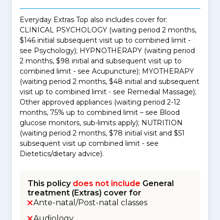
Everyday Extras Top also includes cover for:
CLINICAL PSYCHOLOGY (waiting period 2 months,
$146 initial subsequent visit up to combined limit -
see Psychology); HYPNOTHERAPY (waiting period
2 months, $98 initial and subsequent visit up to
combined limit - see Acupuncture); MYOTHERAPY
(waiting period 2 months, $48 initial and subsequent
visit up to combined limit - see Remedial Massage);
Other approved appliances (waiting period 2-12
months, 75% up to combined limit – see Blood
glucose monitors, sub-limits apply); NUTRITION
(waiting period 2 months, $78 initial visit and $51
subsequent visit up combined limit - see
Dietetics/dietary advice).
This policy
does not include
General
treatment (Extras) cover for
Ante-natal/Post-natal classes
Audiology