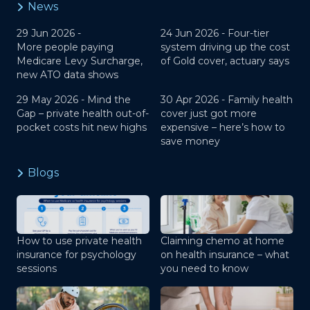
News
29 Jun 2026 -
24 Jun 2026 -
Four-tier
More people paying
system driving up the cost
Medicare Levy Surcharge,
of Gold cover, actuary says
new ATO data shows
29 May 2026 -
Mind the
30 Apr 2026 -
Family health
Gap – private health out-of-
cover just got more
pocket costs hit new highs
expensive – here’s how to
save money
Blogs
How to use private health
Claiming chemo at home
insurance for psychology
on health insurance – what
sessions
you need to know