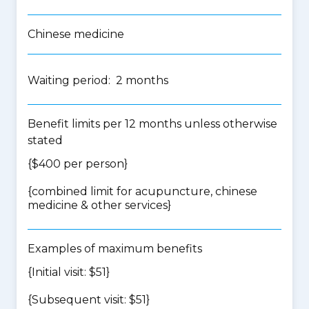
Chinese medicine
Waiting period: 2 months
Benefit limits per 12 months unless otherwise
stated
{$400 per person}
{
combined limit for acupuncture, chinese
medicine & other services
}
Examples of maximum benefits
{Initial visit: $51}
{Subsequent visit: $51}