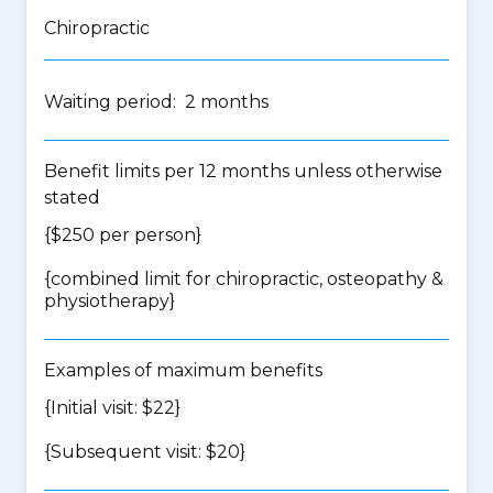
Chiropractic
Waiting period: 2 months
Benefit limits per 12 months unless otherwise
stated
{$250 per person}
{
combined limit for chiropractic, osteopathy &
physiotherapy
}
Examples of maximum benefits
{Initial visit: $22}
{Subsequent visit: $20}