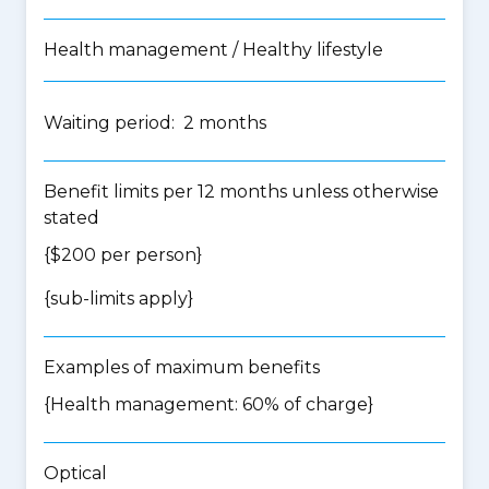
Health management / Healthy lifestyle
Waiting period: 2 months
Benefit limits per 12 months unless otherwise
stated
{$200 per person}
{
sub-limits apply
}
Examples of maximum benefits
{Health management: 60% of charge}
Optical