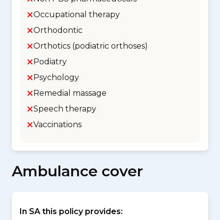
Occupational therapy
Orthodontic
Orthotics (podiatric orthoses)
Podiatry
Psychology
Remedial massage
Speech therapy
Vaccinations
Ambulance cover
In SA this policy provides: