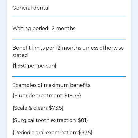
General dental
Waiting period: 2 months
Benefit limits per 12 months unless otherwise
stated
{$350 per person}
Examples of maximum benefits
{Fluoride treatment: $18.75}
{Scale & clean: $73.5}
{Surgical tooth extraction: $81}
{Periodic oral examination: $37.5}