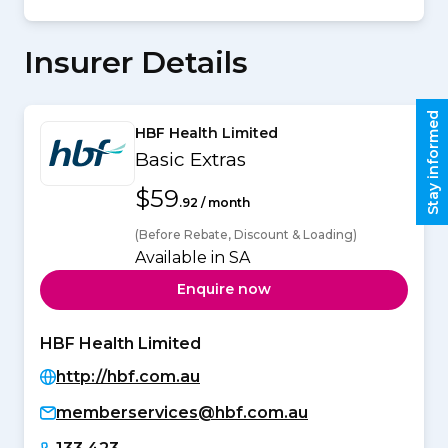
Insurer Details
Stay informed
HBF Health Limited
Basic Extras
$59
.92 / month
(Before Rebate, Discount & Loading)
Available in SA
Enquire now
HBF Health Limited
http://hbf.com.au
memberservices@hbf.com.au