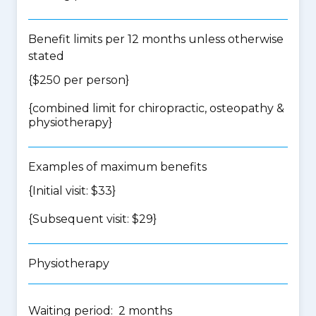
Benefit limits per 12 months unless otherwise
stated
{$250 per person}
{
combined limit for chiropractic, osteopathy &
physiotherapy
}
Examples of maximum benefits
{Initial visit: $33}
{Subsequent visit: $29}
Physiotherapy
Waiting period: 2 months