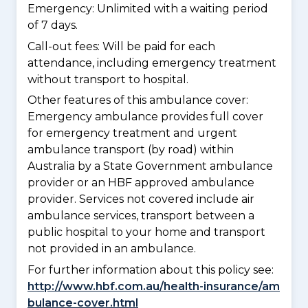
Emergency: Unlimited with a waiting period
of 7 days.
Call-out fees: Will be paid for each
attendance, including emergency treatment
without transport to hospital.
Other features of this ambulance cover:
Emergency ambulance provides full cover
for emergency treatment and urgent
ambulance transport (by road) within
Australia by a State Government ambulance
provider or an HBF approved ambulance
provider. Services not covered include air
ambulance services, transport between a
public hospital to your home and transport
not provided in an ambulance.
For further information about this policy see:
http://www.hbf.com.au/health-insurance/am
bulance-cover.html