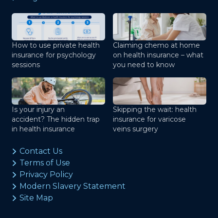
How to use private health
Claiming chemo at home
insurance for psychology
on health insurance – what
sessions
you need to know
Is your injury an
Skipping the wait: health
accident? The hidden trap
insurance for varicose
in health insurance
veins surgery
Contact Us
Terms of Use
Privacy Policy
Modern Slavery Statement
Site Map