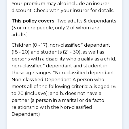
Your premium may also include an insurer
discount. Check with your insurer for details.
This policy covers:
Two adults & dependants
(3 or more people, only 2 of whom are
adults).
Children (0 - 17), non-classified* dependant
(18 - 20) and students (21 - 30), as well as
persons with a disability who qualify as a child,
non-classified* dependant and student in
these age ranges. *Non-classified dependant:
Non-classified Dependant A person who
meets all of the following criteria: a. is aged 18
to 20 (inclusive); and b. does not have a
partner (a person in a marital or de facto
relationship with the Non-classified
Dependant)