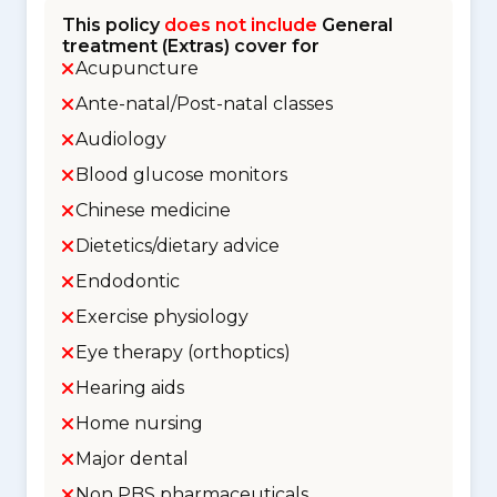
This policy
does not include
General
treatment (Extras) cover for
Acupuncture
Ante-natal/Post-natal classes
Audiology
Blood glucose monitors
Chinese medicine
Dietetics/dietary advice
Endodontic
Exercise physiology
Eye therapy (orthoptics)
Hearing aids
Home nursing
Major dental
Non PBS pharmaceuticals