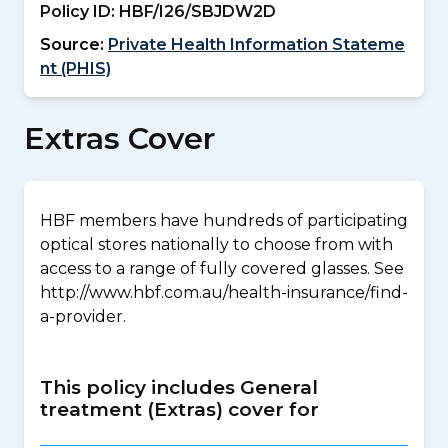
Policy ID:
HBF/I26/SBJDW2D
Source:
Private Health Information Stateme
nt (PHIS)
Extras Cover
HBF members have hundreds of participating
optical stores nationally to choose from with
access to a range of fully covered glasses. See
http://www.hbf.com.au/health-insurance/find-
a-provider.
This policy includes General
treatment (Extras) cover for