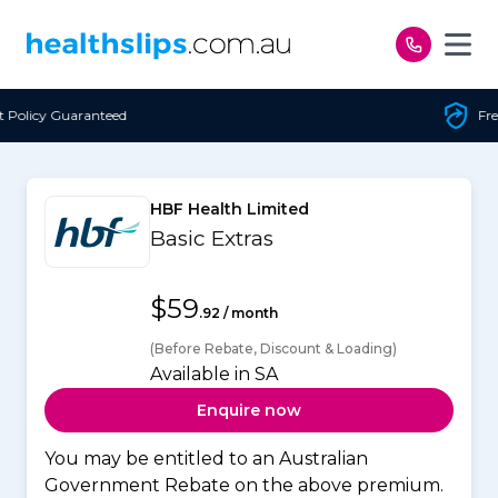
Skip to content
Free Open Access
HBF Health Limited
Basic Extras
$59
.92 / month
(Before Rebate, Discount & Loading)
Available in SA
Enquire now
You may be entitled to an Australian
Government Rebate on the above premium.