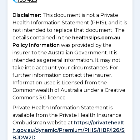
133 423
Disclaimer:
This document is not a Private
Health Information Statement (PHIS), and it is
not intended to replace that document. The
details contained in the
healthslips.com.au
Policy Information
was provided by the
insurer to the Australian Government. It is
intended as general information. It may not
take into account your circumstances. For
further information contact the insurer.
Information used is Licensed from the
Commonwealth of Australia under a Creative
Commons 3.0 licence.
Private Health Information Statement is
available from the Private Health Insurance
Ombudsman website at
https://privatehealt
h.gov.au/dynamic/Premium/PHIS/HBF/I26/S
BJDW2D