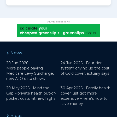
ADVERTISEMENT
News
29 Jun 2026 -
24 Jun 2026 -
Four-tier
More people paying
system driving up the cost
Medicare Levy Surcharge,
of Gold cover, actuary says
new ATO data shows
29 May 2026 -
Mind the
30 Apr 2026 -
Family health
Gap – private health out-of-
cover just got more
pocket costs hit new highs
expensive – here’s how to
save money
Blogs