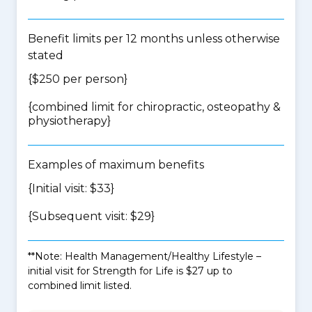
Benefit limits per 12 months unless otherwise
stated
{$250 per person}
{
combined limit for chiropractic, osteopathy &
physiotherapy
}
Examples of maximum benefits
{Initial visit: $33}
{Subsequent visit: $29}
**Note: Health Management/Healthy Lifestyle –
initial visit for Strength for Life is $27 up to
combined limit listed.