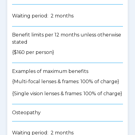
Waiting period: 2 months
Benefit limits per 12 months unless otherwise
stated
{$160 per person}
Examples of maximum benefits
{Multi-focal lenses & frames: 100% of charge}
{Single vision lenses & frames: 100% of charge}
Osteopathy
Waiting period: 2 months