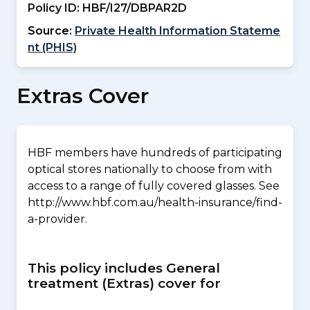
Policy ID:
HBF/I27/DBPAR2D
Source:
Private Health Information Stateme
nt (PHIS)
Extras Cover
HBF members have hundreds of participating
optical stores nationally to choose from with
access to a range of fully covered glasses. See
http://www.hbf.com.au/health-insurance/find-
a-provider.
This policy includes General
treatment (Extras) cover for