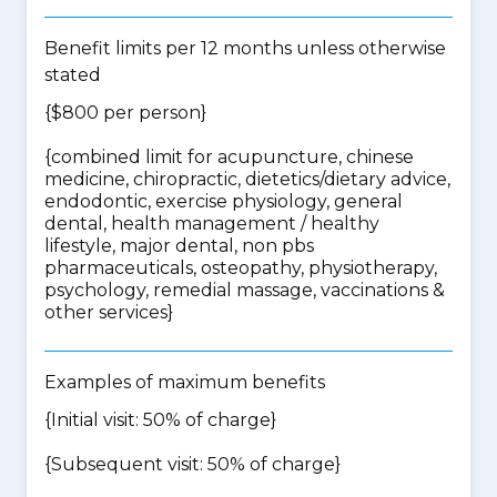
Benefit limits per 12 months unless otherwise
stated
{$800 per person}
{
combined limit for acupuncture, chinese
medicine, chiropractic, dietetics/dietary advice,
endodontic, exercise physiology, general
dental, health management / healthy
lifestyle, major dental, non pbs
pharmaceuticals, osteopathy, physiotherapy,
psychology, remedial massage, vaccinations &
other services
}
Examples of maximum benefits
{Initial visit: 50% of charge}
{Subsequent visit: 50% of charge}