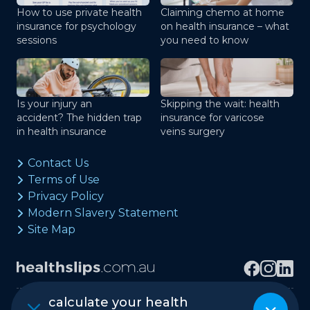
How to use private health
Claiming chemo at home
insurance for psychology
on health insurance – what
sessions
you need to know
Is your injury an
Skipping the wait: health
accident? The hidden trap
insurance for varicose
in health insurance
veins surgery
Contact Us
Terms of Use
Privacy Policy
Modern Slavery Statement
Site Map
calculate your health
Copyright © healthslips.com.au Pty Ltd