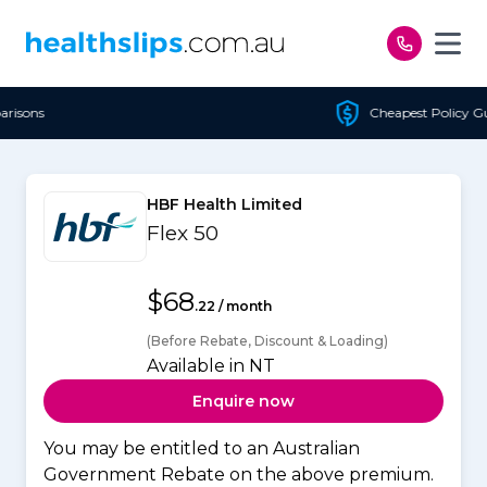
Skip to content
Cheapest Policy Guaranteed
HBF Health Limited
Flex 50
$68
.22 / month
(Before Rebate, Discount & Loading)
Available in NT
Enquire now
You may be entitled to an Australian
Government Rebate on the above premium.