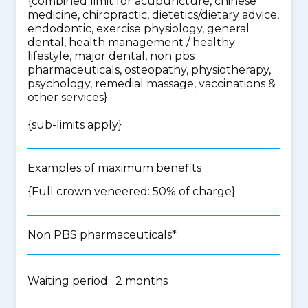
{
combined limit for acupuncture, chinese
medicine, chiropractic, dietetics/dietary advice,
endodontic, exercise physiology, general
dental, health management / healthy
lifestyle, major dental, non pbs
pharmaceuticals, osteopathy, physiotherapy,
psychology, remedial massage, vaccinations &
other services
}
{
sub-limits apply
}
Examples of maximum benefits
{Full crown veneered: 50% of charge}
Non PBS pharmaceuticals*
Waiting period: 2 months