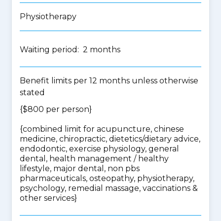
Physiotherapy
Waiting period: 2 months
Benefit limits per 12 months unless otherwise
stated
{$800 per person}
{
combined limit for acupuncture, chinese
medicine, chiropractic, dietetics/dietary advice,
endodontic, exercise physiology, general
dental, health management / healthy
lifestyle, major dental, non pbs
pharmaceuticals, osteopathy, physiotherapy,
psychology, remedial massage, vaccinations &
other services
}