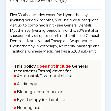
{Per service: 100% of charge}
Flex 50 also includes cover for: Hypnotherapy
(waiting period 2 months, 50% initial or subsequent
visit up to combined limit - see General Dental);
Myotherapy (waiting period 2 months, 50% initial or
subsequent visit up to combined limit - see General
Dental). **Note: Natural Therapies (Acupuncture,
Hypnotherapy, Myotherapy, Remedial Massage and
Traditional Chinese Medicine) has a $200 sub-limit.
This policy
does not include
General
treatment (Extras) cover for
Ante-natal/Post-natal classes
Audiology
Blood glucose monitors
Eye therapy (orthoptics)
Hearing aids