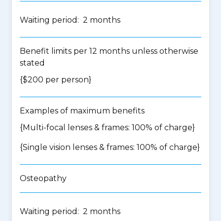
Waiting period: 2 months
Benefit limits per 12 months unless otherwise
stated
{$200 per person}
Examples of maximum benefits
{Multi-focal lenses & frames: 100% of charge}
{Single vision lenses & frames: 100% of charge}
Osteopathy
Waiting period: 2 months