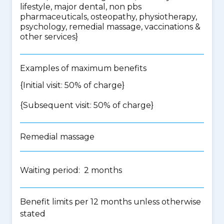
lifestyle, major dental, non pbs
pharmaceuticals, osteopathy, physiotherapy,
psychology, remedial massage, vaccinations &
other services
}
Examples of maximum benefits
{Initial visit: 50% of charge}
{Subsequent visit: 50% of charge}
Remedial massage
Waiting period: 2 months
Benefit limits per 12 months unless otherwise
stated