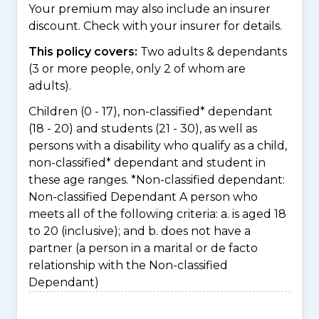
Your premium may also include an insurer
discount. Check with your insurer for details.
This policy covers:
Two adults & dependants
(3 or more people, only 2 of whom are
adults).
Children (0 - 17), non-classified* dependant
(18 - 20) and students (21 - 30), as well as
persons with a disability who qualify as a child,
non-classified* dependant and student in
these age ranges. *Non-classified dependant:
Non-classified Dependant A person who
meets all of the following criteria: a. is aged 18
to 20 (inclusive); and b. does not have a
partner (a person in a marital or de facto
relationship with the Non-classified
Dependant)