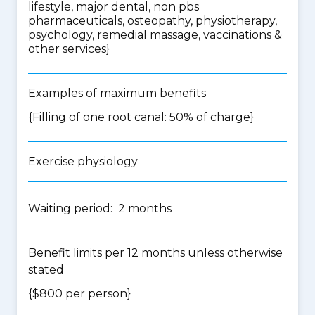
lifestyle, major dental, non pbs
pharmaceuticals, osteopathy, physiotherapy,
psychology, remedial massage, vaccinations &
other services
}
Examples of maximum benefits
{Filling of one root canal: 50% of charge}
Exercise physiology
Waiting period: 2 months
Benefit limits per 12 months unless otherwise
stated
{$800 per person}