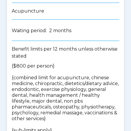
Acupuncture
Waiting period: 2 months
Benefit limits per 12 months unless otherwise
stated
{$800 per person}
{
combined limit for acupuncture, chinese
medicine, chiropractic, dietetics/dietary advice,
endodontic, exercise physiology, general
dental, health management / healthy
lifestyle, major dental, non pbs
pharmaceuticals, osteopathy, physiotherapy,
psychology, remedial massage, vaccinations &
other services
}
{
sub-limits apply
}