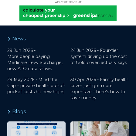
ADVERTISEMENT
News
29 Jun 2026 -
24 Jun 2026 -
Four-tier
More people paying
system driving up the cost
Medicare Levy Surcharge,
of Gold cover, actuary says
new ATO data shows
29 May 2026 -
Mind the
30 Apr 2026 -
Family health
Gap – private health out-of-
cover just got more
pocket costs hit new highs
expensive – here’s how to
save money
Blogs