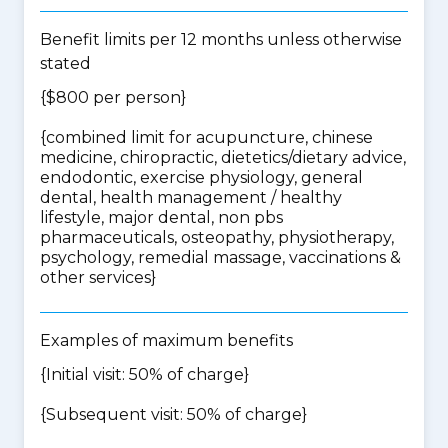
Benefit limits per 12 months unless otherwise
stated
{$800 per person}
{
combined limit for acupuncture, chinese
medicine, chiropractic, dietetics/dietary advice,
endodontic, exercise physiology, general
dental, health management / healthy
lifestyle, major dental, non pbs
pharmaceuticals, osteopathy, physiotherapy,
psychology, remedial massage, vaccinations &
other services
}
Examples of maximum benefits
{Initial visit: 50% of charge}
{Subsequent visit: 50% of charge}