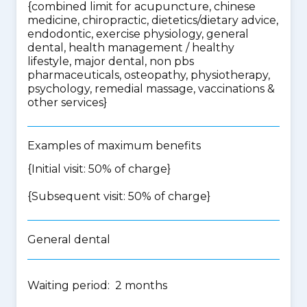
{
combined limit for acupuncture, chinese
medicine, chiropractic, dietetics/dietary advice,
endodontic, exercise physiology, general
dental, health management / healthy
lifestyle, major dental, non pbs
pharmaceuticals, osteopathy, physiotherapy,
psychology, remedial massage, vaccinations &
other services
}
Examples of maximum benefits
{Initial visit: 50% of charge}
{Subsequent visit: 50% of charge}
General dental
Waiting period: 2 months