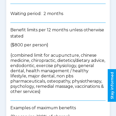
Waiting period: 2 months
Benefit limits per 12 months unless otherwise
stated
{$800 per person}
{
combined limit for acupuncture, chinese
medicine, chiropractic, dietetics/dietary advice,
endodontic, exercise physiology, general
dental, health management / healthy
Stay informed
lifestyle, major dental, non pbs
pharmaceuticals, osteopathy, physiotherapy,
psychology, remedial massage, vaccinations &
other services
}
Examples of maximum benefits