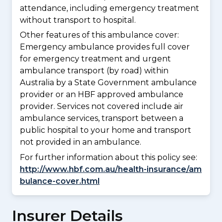
attendance, including emergency treatment
without transport to hospital.
Other features of this ambulance cover:
Emergency ambulance provides full cover
for emergency treatment and urgent
ambulance transport (by road) within
Australia by a State Government ambulance
provider or an HBF approved ambulance
provider. Services not covered include air
ambulance services, transport between a
public hospital to your home and transport
not provided in an ambulance.
For further information about this policy see:
http://www.hbf.com.au/health-insurance/am
bulance-cover.html
Insurer Details