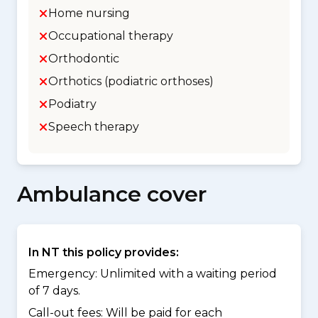
Home nursing
Occupational therapy
Orthodontic
Orthotics (podiatric orthoses)
Podiatry
Speech therapy
Ambulance cover
In NT this policy provides:
Emergency: Unlimited with a waiting period
of 7 days.
Call-out fees: Will be paid for each