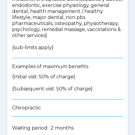
endodontic, exercise physiology, general
dental, health management / healthy
lifestyle, major dental, non pbs
pharmaceuticals, osteopathy, physiotherapy,
psychology, remedial massage, vaccinations &
other services
}
{
sub-limits apply
}
Examples of maximum benefits
{Initial visit: 50% of charge}
{Subsequent visit: 50% of charge}
Chiropractic
Waiting period: 2 months