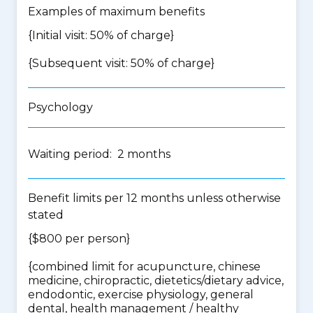
Examples of maximum benefits
{Initial visit: 50% of charge}
{Subsequent visit: 50% of charge}
Psychology
Waiting period: 2 months
Benefit limits per 12 months unless otherwise
stated
{$800 per person}
{
combined limit for acupuncture, chinese
medicine, chiropractic, dietetics/dietary advice,
endodontic, exercise physiology, general
dental, health management / healthy