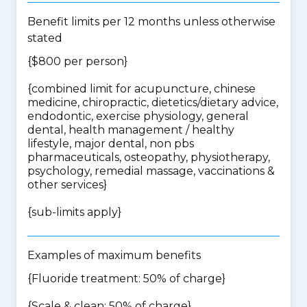
Benefit limits per 12 months unless otherwise
stated
{$800 per person}
{
combined limit for acupuncture, chinese
medicine, chiropractic, dietetics/dietary advice,
endodontic, exercise physiology, general
dental, health management / healthy
lifestyle, major dental, non pbs
pharmaceuticals, osteopathy, physiotherapy,
psychology, remedial massage, vaccinations &
other services
}
{
sub-limits apply
}
Examples of maximum benefits
{Fluoride treatment: 50% of charge}
{Scale & clean: 50% of charge}