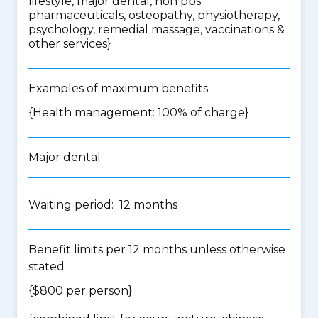
lifestyle, major dental, non pbs
pharmaceuticals, osteopathy, physiotherapy,
psychology, remedial massage, vaccinations &
other services
}
Examples of maximum benefits
{Health management: 100% of charge}
Major dental
Waiting period: 12 months
Benefit limits per 12 months unless otherwise
stated
{$800 per person}