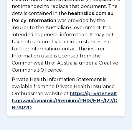
not intended to replace that document. The
details contained in the
healthslips.com.au
Policy Information
was provided by the
insurer to the Australian Government. It is
intended as general information. It may not
take into account your circumstances. For
further information contact the insurer.
Information used is Licensed from the
Commonwealth of Australia under a Creative
Commons 3.0 licence.
Private Health Information Statement is
available from the Private Health Insurance
Ombudsman website at
https://privatehealt
h.gov.au/dynamic/Premium/PHIS/HBF/I27/D
BPAR2D