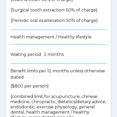
{Surgical tooth extraction: 50% of charge}
{Periodic oral examination: 50% of charge}
Health management / Healthy lifestyle
Waiting period: 2 months
Benefit limits per 12 months unless otherwise
stated
{$800 per person}
{
combined limit for acupuncture, chinese
medicine, chiropractic, dietetics/dietary advice,
endodontic, exercise physiology, general
dental, health management / healthy