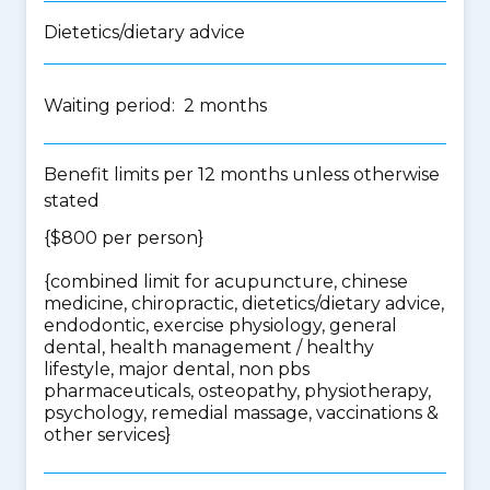
Dietetics/dietary advice
Waiting period: 2 months
Benefit limits per 12 months unless otherwise
stated
{$800 per person}
{
combined limit for acupuncture, chinese
medicine, chiropractic, dietetics/dietary advice,
endodontic, exercise physiology, general
dental, health management / healthy
lifestyle, major dental, non pbs
pharmaceuticals, osteopathy, physiotherapy,
psychology, remedial massage, vaccinations &
other services
}