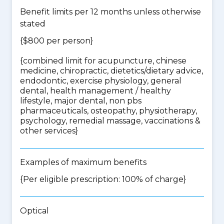
Benefit limits per 12 months unless otherwise
stated
{$800 per person}
{
combined limit for acupuncture, chinese
medicine, chiropractic, dietetics/dietary advice,
endodontic, exercise physiology, general
dental, health management / healthy
lifestyle, major dental, non pbs
pharmaceuticals, osteopathy, physiotherapy,
psychology, remedial massage, vaccinations &
other services
}
Examples of maximum benefits
{Per eligible prescription: 100% of charge}
Optical