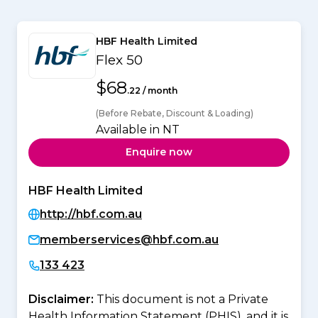
HBF Health Limited
Flex 50
$68
.22 / month
(Before Rebate, Discount & Loading)
Available in NT
Enquire now
HBF Health Limited
http://hbf.com.au
memberservices@hbf.com.au
133 423
Disclaimer:
This document is not a Private
Health Information Statement (PHIS), and it is