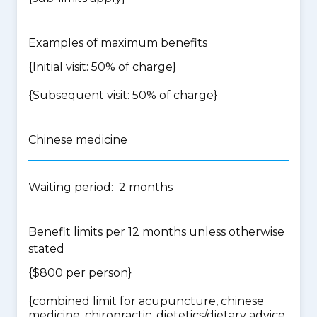
Examples of maximum benefits
{Initial visit: 50% of charge}
{Subsequent visit: 50% of charge}
Chinese medicine
Waiting period: 2 months
Benefit limits per 12 months unless otherwise
stated
{$800 per person}
{
combined limit for acupuncture, chinese
medicine, chiropractic, dietetics/dietary advice,