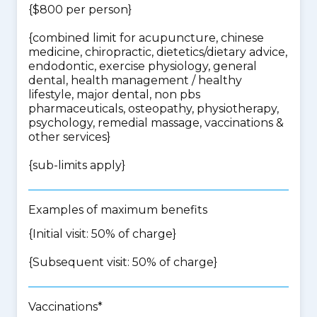
{$800 per person}
{
combined limit for acupuncture, chinese
medicine, chiropractic, dietetics/dietary advice,
endodontic, exercise physiology, general
dental, health management / healthy
lifestyle, major dental, non pbs
pharmaceuticals, osteopathy, physiotherapy,
psychology, remedial massage, vaccinations &
other services
}
{
sub-limits apply
}
Examples of maximum benefits
{Initial visit: 50% of charge}
{Subsequent visit: 50% of charge}
Vaccinations*