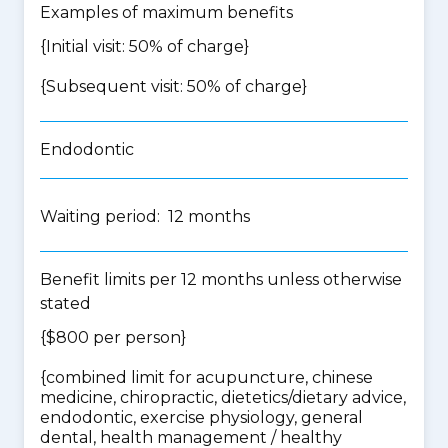
Examples of maximum benefits
{Initial visit: 50% of charge}
{Subsequent visit: 50% of charge}
Endodontic
Waiting period: 12 months
Benefit limits per 12 months unless otherwise
stated
{$800 per person}
{
combined limit for acupuncture, chinese
medicine, chiropractic, dietetics/dietary advice,
endodontic, exercise physiology, general
dental, health management / healthy