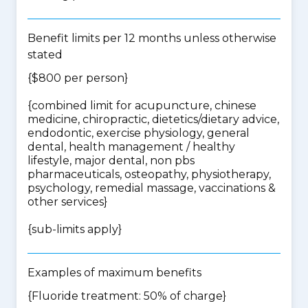
Benefit limits per 12 months unless otherwise
stated
{$800 per person}
{
combined limit for acupuncture, chinese
medicine, chiropractic, dietetics/dietary advice,
endodontic, exercise physiology, general
dental, health management / healthy
lifestyle, major dental, non pbs
pharmaceuticals, osteopathy, physiotherapy,
psychology, remedial massage, vaccinations &
other services
}
{
sub-limits apply
}
Examples of maximum benefits
{Fluoride treatment: 50% of charge}