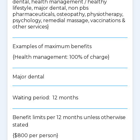
dental, health management / healthy
lifestyle, major dental, non pbs
pharmaceuticals, osteopathy, physiotherapy,
psychology, remedial massage, vaccinations &
other services
}
Examples of maximum benefits
{Health management: 100% of charge}
Major dental
Waiting period: 12 months
Benefit limits per 12 months unless otherwise
stated
{$800 per person}