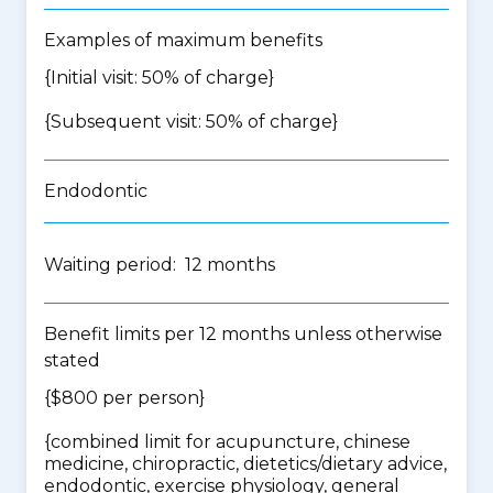
Examples of maximum benefits
{Initial visit: 50% of charge}
{Subsequent visit: 50% of charge}
Endodontic
Waiting period: 12 months
Benefit limits per 12 months unless otherwise
stated
{$800 per person}
{
combined limit for acupuncture, chinese
medicine, chiropractic, dietetics/dietary advice,
endodontic, exercise physiology, general