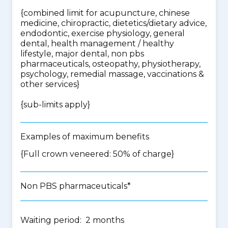
{
combined limit for acupuncture, chinese
medicine, chiropractic, dietetics/dietary advice,
endodontic, exercise physiology, general
dental, health management / healthy
lifestyle, major dental, non pbs
pharmaceuticals, osteopathy, physiotherapy,
psychology, remedial massage, vaccinations &
other services
}
{
sub-limits apply
}
Examples of maximum benefits
{Full crown veneered: 50% of charge}
Non PBS pharmaceuticals*
Waiting period: 2 months