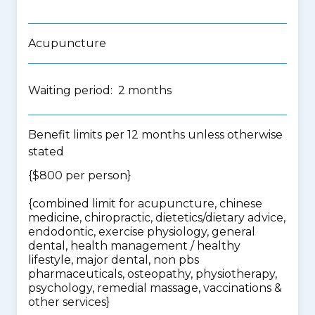
Acupuncture
Waiting period: 2 months
Benefit limits per 12 months unless otherwise
stated
{$800 per person}
{
combined limit for acupuncture, chinese
medicine, chiropractic, dietetics/dietary advice,
endodontic, exercise physiology, general
dental, health management / healthy
lifestyle, major dental, non pbs
pharmaceuticals, osteopathy, physiotherapy,
psychology, remedial massage, vaccinations &
other services
}