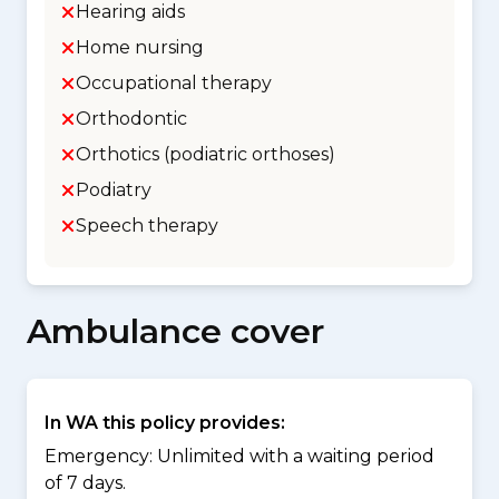
Hearing aids
Home nursing
Occupational therapy
Orthodontic
Orthotics (podiatric orthoses)
Podiatry
Speech therapy
Ambulance cover
In WA this policy provides:
Emergency: Unlimited with a waiting period
of 7 days.