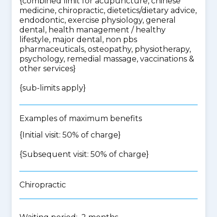
{
combined limit for acupuncture, chinese
medicine, chiropractic, dietetics/dietary advice,
endodontic, exercise physiology, general
dental, health management / healthy
lifestyle, major dental, non pbs
pharmaceuticals, osteopathy, physiotherapy,
psychology, remedial massage, vaccinations &
other services
}
{
sub-limits apply
}
Examples of maximum benefits
{Initial visit: 50% of charge}
{Subsequent visit: 50% of charge}
Chiropractic