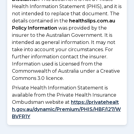
Health Information Statement (PHIS), and it is
not intended to replace that document. The
details contained in the
healthslips.com.au
Policy Information
was provided by the
insurer to the Australian Government. It is
intended as general information. It may not
take into account your circumstances. For
further information contact the insurer.
Information used is Licensed from the
Commonwealth of Australia under a Creative
Commons 3.0 licence.
Private Health Information Statement is
available from the Private Health Insurance
Ombudsman website at
https://privatehealt
h.gov.au/dynamic/Premium/PHIS/HBF/I27/W
BVFR1Y