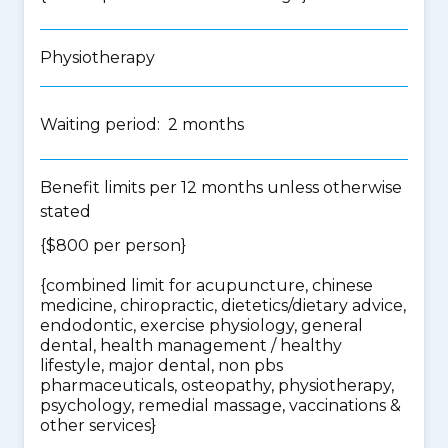
Physiotherapy
Waiting period: 2 months
Benefit limits per 12 months unless otherwise
stated
{$800 per person}
{
combined limit for acupuncture, chinese
medicine, chiropractic, dietetics/dietary advice,
endodontic, exercise physiology, general
dental, health management / healthy
lifestyle, major dental, non pbs
pharmaceuticals, osteopathy, physiotherapy,
psychology, remedial massage, vaccinations &
other services
}