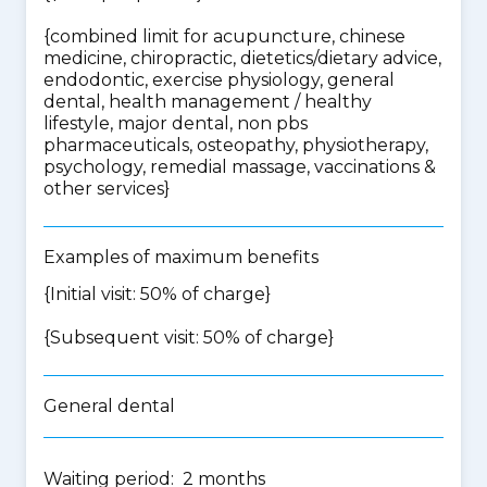
{
combined limit for acupuncture, chinese
medicine, chiropractic, dietetics/dietary advice,
endodontic, exercise physiology, general
dental, health management / healthy
lifestyle, major dental, non pbs
pharmaceuticals, osteopathy, physiotherapy,
psychology, remedial massage, vaccinations &
other services
}
Examples of maximum benefits
{Initial visit: 50% of charge}
{Subsequent visit: 50% of charge}
General dental
Waiting period: 2 months