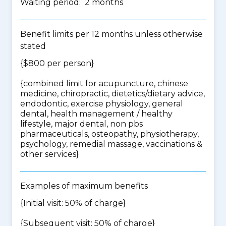
Waiting period: 2 months
Benefit limits per 12 months unless otherwise
stated
{$800 per person}
{
combined limit for acupuncture, chinese
medicine, chiropractic, dietetics/dietary advice,
endodontic, exercise physiology, general
dental, health management / healthy
lifestyle, major dental, non pbs
pharmaceuticals, osteopathy, physiotherapy,
psychology, remedial massage, vaccinations &
other services
}
Examples of maximum benefits
{Initial visit: 50% of charge}
{Subsequent visit: 50% of charge}