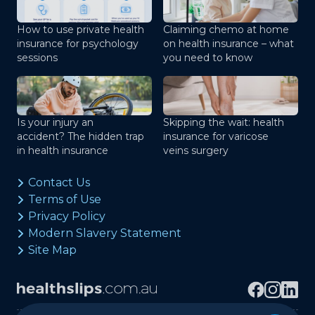
How to use private health
Claiming chemo at home
insurance for psychology
on health insurance – what
sessions
you need to know
Is your injury an
Skipping the wait: health
accident? The hidden trap
insurance for varicose
in health insurance
veins surgery
Contact Us
Terms of Use
Privacy Policy
Modern Slavery Statement
Site Map