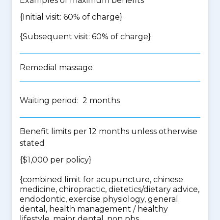
Examples of maximum benefits
{Initial visit: 60% of charge}
{Subsequent visit: 60% of charge}
Remedial massage
Waiting period: 2 months
Benefit limits per 12 months unless otherwise
stated
{$1,000 per policy}
{
combined limit for acupuncture, chinese
medicine, chiropractic, dietetics/dietary advice,
endodontic, exercise physiology, general
dental, health management / healthy
lifestyle, major dental, non pbs