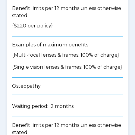
Benefit limits per 12 months unless otherwise
stated
{$220 per policy}
Examples of maximum benefits
{Multi-focal lenses & frames: 100% of charge}
{Single vision lenses & frames: 100% of charge}
Osteopathy
Waiting period: 2 months
Benefit limits per 12 months unless otherwise
stated