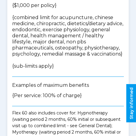
{$1,000 per policy}
{
combined limit for acupuncture, chinese
medicine, chiropractic, dietetics/dietary advice,
endodontic, exercise physiology, general
dental, health management / healthy
lifestyle, major dental, non pbs
pharmaceuticals, osteopathy, physiotherapy,
psychology, remedial massage & vaccinations
}
{
sub-limits apply
}
Examples of maximum benefits
Stay informed
{Per service: 100% of charge}
Flex 60 also includes cover for: Hypnotherapy
(waiting period 2 months, 60% initial or subsequent
visit up to combined limit - see General Dental);
Myotherapy (waiting period 2 months, 60% initial or