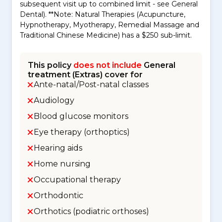
subsequent visit up to combined limit - see General
Dental). **Note: Natural Therapies (Acupuncture,
Hypnotherapy, Myotherapy, Remedial Massage and
Traditional Chinese Medicine) has a $250 sub-limit.
This policy
does not include
General
treatment (Extras) cover for
Ante-natal/Post-natal classes
Audiology
Blood glucose monitors
Eye therapy (orthoptics)
Hearing aids
Home nursing
Occupational therapy
Orthodontic
Orthotics (podiatric orthoses)