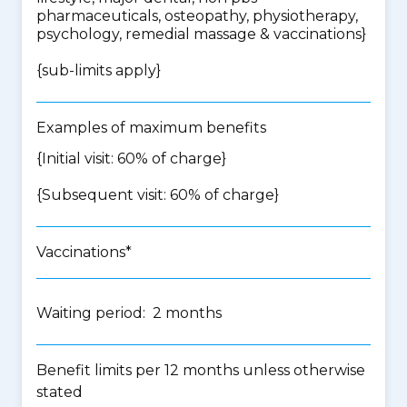
pharmaceuticals, osteopathy, physiotherapy,
psychology, remedial massage & vaccinations
}
{
sub-limits apply
}
Examples of maximum benefits
{Initial visit: 60% of charge}
{Subsequent visit: 60% of charge}
Vaccinations*
Waiting period: 2 months
Benefit limits per 12 months unless otherwise
stated