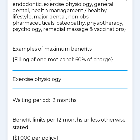
endodontic, exercise physiology, general
dental, health management / healthy
lifestyle, major dental, non pbs
pharmaceuticals, osteopathy, physiotherapy,
psychology, remedial massage & vaccinations
}
Examples of maximum benefits
{Filling of one root canal: 60% of charge}
Exercise physiology
Waiting period: 2 months
Benefit limits per 12 months unless otherwise
stated
{$1,000 per policy}