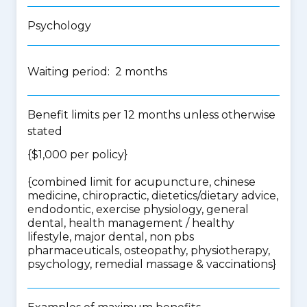
Psychology
Waiting period: 2 months
Benefit limits per 12 months unless otherwise
stated
{$1,000 per policy}
{
combined limit for acupuncture, chinese
medicine, chiropractic, dietetics/dietary advice,
endodontic, exercise physiology, general
dental, health management / healthy
lifestyle, major dental, non pbs
pharmaceuticals, osteopathy, physiotherapy,
psychology, remedial massage & vaccinations
}