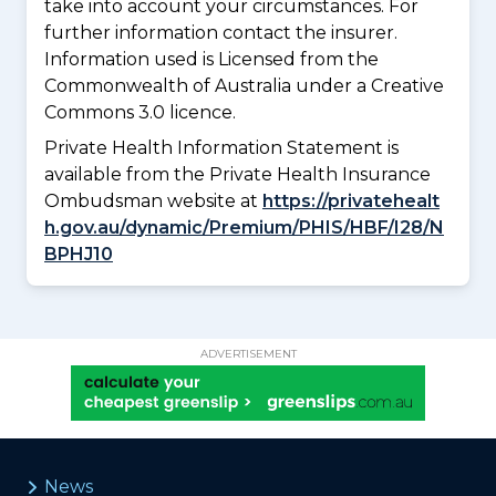
take into account your circumstances. For
further information contact the insurer.
Information used is Licensed from the
Commonwealth of Australia under a Creative
Commons 3.0 licence.
Private Health Information Statement is
available from the Private Health Insurance
Ombudsman website at
https://privatehealt
h.gov.au/dynamic/Premium/PHIS/HBF/I28/N
BPHJ10
ADVERTISEMENT
News