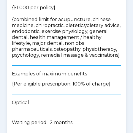
{$1,000 per policy}
{
combined limit for acupuncture, chinese
medicine, chiropractic, dietetics/dietary advice,
endodontic, exercise physiology, general
dental, health management / healthy
lifestyle, major dental, non pbs
pharmaceuticals, osteopathy, physiotherapy,
psychology, remedial massage & vaccinations
}
Examples of maximum benefits
{Per eligible prescription: 100% of charge}
Optical
Waiting period: 2 months