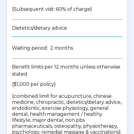
{Subsequent visit: 60% of charge}
Dietetics/dietary advice
Waiting period: 2 months
Benefit limits per 12 months unless otherwise
stated
{$1,000 per policy}
{
combined limit for acupuncture, chinese
medicine, chiropractic, dietetics/dietary advice,
endodontic, exercise physiology, general
dental, health management / healthy
lifestyle, major dental, non pbs
pharmaceuticals, osteopathy, physiotherapy,
psychology, remedial massage & vaccinations
}