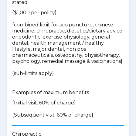
stated
{$1,000 per policy}
{
combined limit for acupuncture, chinese
medicine, chiropractic, dietetics/dietary advice,
endodontic, exercise physiology, general
dental, health management / healthy
lifestyle, major dental, non pbs
pharmaceuticals, osteopathy, physiotherapy,
psychology, remedial massage & vaccinations
}
{
sub-limits apply
}
Examples of maximum benefits
{Initial visit: 60% of charge}
{Subsequent visit: 60% of charge}
Chiropractic