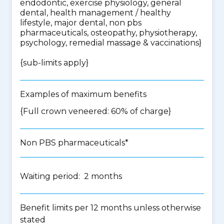
endodontic, exercise physiology, general
dental, health management / healthy
lifestyle, major dental, non pbs
pharmaceuticals, osteopathy, physiotherapy,
psychology, remedial massage & vaccinations
}
{
sub-limits apply
}
Examples of maximum benefits
{Full crown veneered: 60% of charge}
Non PBS pharmaceuticals*
Waiting period: 2 months
Benefit limits per 12 months unless otherwise
stated