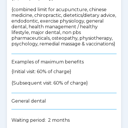
{
combined limit for acupuncture, chinese
medicine, chiropractic, dietetics/dietary advice,
endodontic, exercise physiology, general
dental, health management / healthy
lifestyle, major dental, non pbs
pharmaceuticals, osteopathy, physiotherapy,
psychology, remedial massage & vaccinations
}
Examples of maximum benefits
{Initial visit: 60% of charge}
{Subsequent visit: 60% of charge}
General dental
Waiting period: 2 months