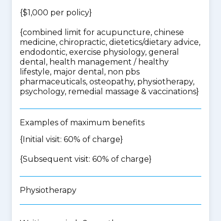
{$1,000 per policy}
{
combined limit for acupuncture, chinese
medicine, chiropractic, dietetics/dietary advice,
endodontic, exercise physiology, general
dental, health management / healthy
lifestyle, major dental, non pbs
pharmaceuticals, osteopathy, physiotherapy,
psychology, remedial massage & vaccinations
}
Examples of maximum benefits
{Initial visit: 60% of charge}
{Subsequent visit: 60% of charge}
Physiotherapy