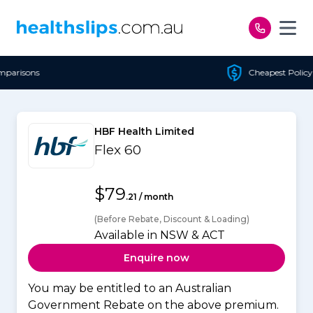
Skip to content
Cheapest Policy Guaranteed
HBF Health Limited
Flex 60
$79
.21 / month
(Before Rebate, Discount & Loading)
Available in NSW & ACT
Enquire now
You may be entitled to an Australian
Government Rebate on the above premium.