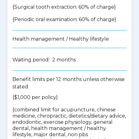
{Surgical tooth extraction: 60% of charge}
{Periodic oral examination: 60% of charge}
Health management / Healthy lifestyle
Waiting period: 2 months
Benefit limits per 12 months unless otherwise
stated
{$1,000 per policy}
{
combined limit for acupuncture, chinese
medicine, chiropractic, dietetics/dietary advice,
endodontic, exercise physiology, general
dental, health management / healthy
lifestyle, major dental, non pbs