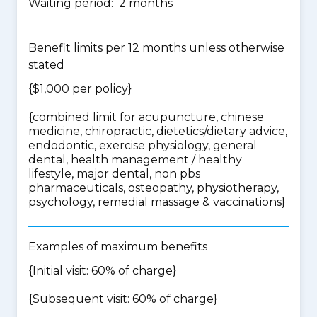
Waiting period: 2 months
Benefit limits per 12 months unless otherwise
stated
{$1,000 per policy}
{
combined limit for acupuncture, chinese
medicine, chiropractic, dietetics/dietary advice,
endodontic, exercise physiology, general
dental, health management / healthy
lifestyle, major dental, non pbs
pharmaceuticals, osteopathy, physiotherapy,
psychology, remedial massage & vaccinations
}
Examples of maximum benefits
{Initial visit: 60% of charge}
{Subsequent visit: 60% of charge}