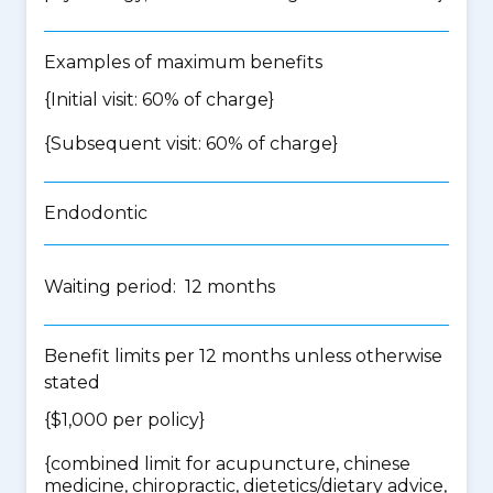
Examples of maximum benefits
{Initial visit: 60% of charge}
{Subsequent visit: 60% of charge}
Endodontic
Waiting period: 12 months
Benefit limits per 12 months unless otherwise
stated
{$1,000 per policy}
{
combined limit for acupuncture, chinese
medicine, chiropractic, dietetics/dietary advice,