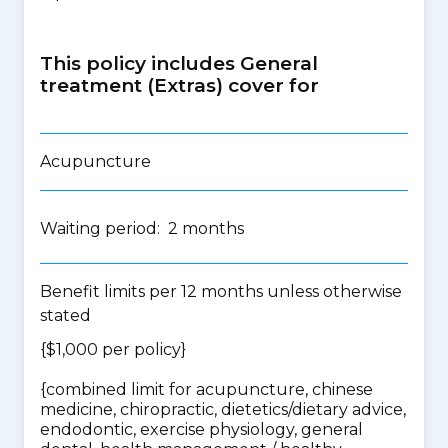
This policy includes General
treatment (Extras) cover for
Acupuncture
Waiting period: 2 months
Benefit limits per 12 months unless otherwise
stated
{$1,000 per policy}
{
combined limit for acupuncture, chinese
medicine, chiropractic, dietetics/dietary advice,
endodontic, exercise physiology, general