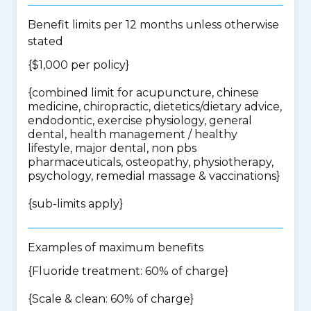
Benefit limits per 12 months unless otherwise
stated
{$1,000 per policy}
{
combined limit for acupuncture, chinese
medicine, chiropractic, dietetics/dietary advice,
endodontic, exercise physiology, general
dental, health management / healthy
lifestyle, major dental, non pbs
pharmaceuticals, osteopathy, physiotherapy,
psychology, remedial massage & vaccinations
}
{
sub-limits apply
}
Examples of maximum benefits
{Fluoride treatment: 60% of charge}
{Scale & clean: 60% of charge}