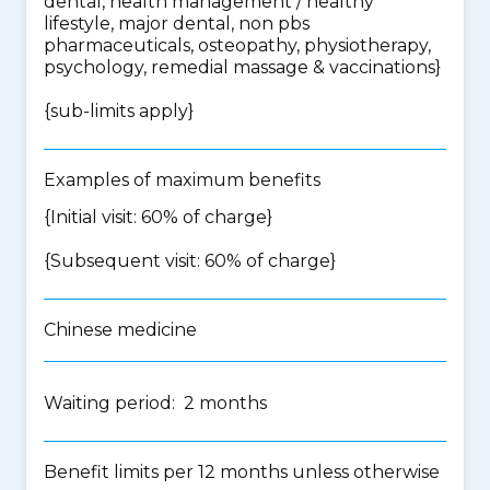
dental, health management / healthy
lifestyle, major dental, non pbs
pharmaceuticals, osteopathy, physiotherapy,
psychology, remedial massage & vaccinations
}
{
sub-limits apply
}
Examples of maximum benefits
{Initial visit: 60% of charge}
{Subsequent visit: 60% of charge}
Chinese medicine
Waiting period: 2 months
Benefit limits per 12 months unless otherwise