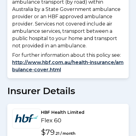
ambulance transport (by road) within
Australia by a State Government ambulance
provider or an HBF approved ambulance
provider. Services not covered include air
ambulance services, transport between a
public hospital to your home and transport
not provided in an ambulance.
For further information about this policy see:
http://www.hbf.com.au/health-insurance/am
bulance-cover.html
Insurer Details
HBF Health Limited
Flex 60
$79
.21 / month