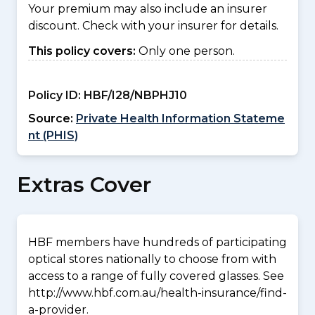
Your premium may also include an insurer
discount. Check with your insurer for details.
This policy covers:
Only one person.
Policy ID:
HBF/I28/NBPHJ10
Source:
Private Health Information Stateme
nt (PHIS)
Extras Cover
HBF members have hundreds of participating
optical stores nationally to choose from with
access to a range of fully covered glasses. See
http://www.hbf.com.au/health-insurance/find-
a-provider.