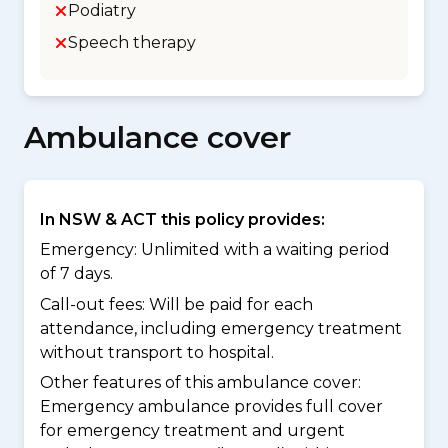
Podiatry
Speech therapy
Ambulance cover
In NSW & ACT this policy provides:
Emergency: Unlimited with a waiting period
of 7 days.
Call-out fees: Will be paid for each
attendance, including emergency treatment
without transport to hospital.
Other features of this ambulance cover:
Emergency ambulance provides full cover
for emergency treatment and urgent