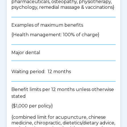
pharmaceuticals, osteopathy, physiotherapy,
psychology, remedial massage & vaccinations
}
Examples of maximum benefits
{Health management: 100% of charge}
Major dental
Waiting period: 12 months
Benefit limits per 12 months unless otherwise
stated
{$1,000 per policy}
{
combined limit for acupuncture, chinese
medicine, chiropractic, dietetics/dietary advice,