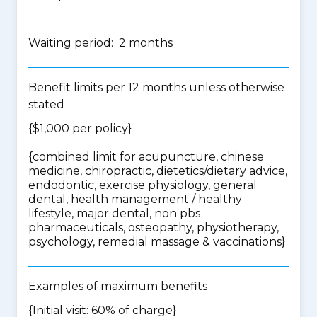
Waiting period: 2 months
Benefit limits per 12 months unless otherwise
stated
{$1,000 per policy}
{
combined limit for acupuncture, chinese
medicine, chiropractic, dietetics/dietary advice,
endodontic, exercise physiology, general
dental, health management / healthy
lifestyle, major dental, non pbs
pharmaceuticals, osteopathy, physiotherapy,
psychology, remedial massage & vaccinations
}
Examples of maximum benefits
{Initial visit: 60% of charge}