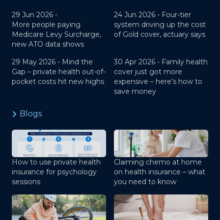
29 Jun 2026 -
24 Jun 2026 -
Four-tier
More people paying
system driving up the cost
Medicare Levy Surcharge,
of Gold cover, actuary says
new ATO data shows
29 May 2026 -
Mind the
30 Apr 2026 -
Family health
Gap – private health out-of-
cover just got more
pocket costs hit new highs
expensive – here’s how to
save money
Blogs
How to use private health
Claiming chemo at home
insurance for psychology
on health insurance – what
sessions
you need to know