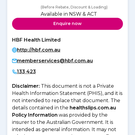
(Before Rebate, Discount & Loading)
Available in NSW & ACT
Enquire now
HBF Health Limited
http://hbf.com.au
memberservices@hbf.com.au
133 423
Disclaimer:
This document is not a Private
Health Information Statement (PHIS), and it is
not intended to replace that document. The
details contained in the
healthslips.com.au
Policy Information
was provided by the
insurer to the Australian Government. It is
intended as general information. It may not