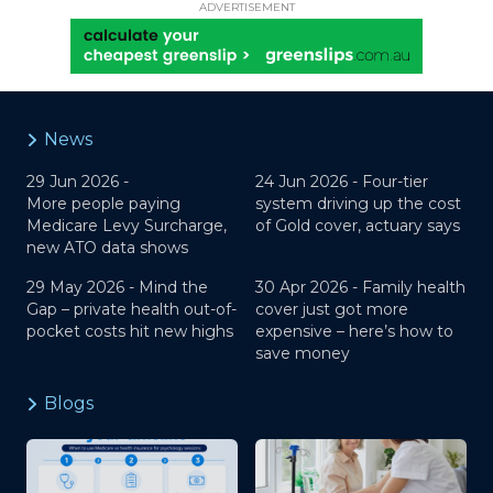
ADVERTISEMENT
News
29 Jun 2026 -
24 Jun 2026 -
Four-tier
More people paying
system driving up the cost
Medicare Levy Surcharge,
of Gold cover, actuary says
new ATO data shows
29 May 2026 -
Mind the
30 Apr 2026 -
Family health
Gap – private health out-of-
cover just got more
pocket costs hit new highs
expensive – here’s how to
save money
Blogs