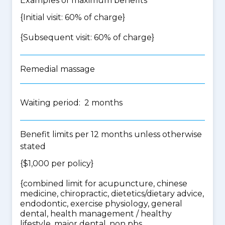
Examples of maximum benefits
{Initial visit: 60% of charge}
{Subsequent visit: 60% of charge}
Remedial massage
Waiting period: 2 months
Benefit limits per 12 months unless otherwise
stated
{$1,000 per policy}
{
combined limit for acupuncture, chinese
medicine, chiropractic, dietetics/dietary advice,
endodontic, exercise physiology, general
dental, health management / healthy
lifestyle, major dental, non pbs