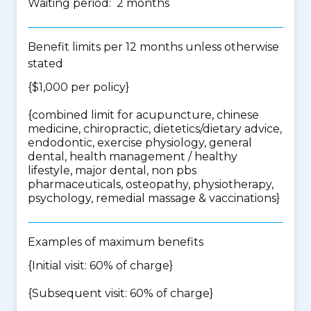
Waiting period: 2 months
Benefit limits per 12 months unless otherwise
stated
{$1,000 per policy}
{
combined limit for acupuncture, chinese
medicine, chiropractic, dietetics/dietary advice,
endodontic, exercise physiology, general
dental, health management / healthy
lifestyle, major dental, non pbs
pharmaceuticals, osteopathy, physiotherapy,
psychology, remedial massage & vaccinations
}
Examples of maximum benefits
{Initial visit: 60% of charge}
{Subsequent visit: 60% of charge}