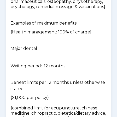
pharmaceuticals, osteopathy, physiotherapy,
psychology, remedial massage & vaccinations
}
Examples of maximum benefits
{Health management: 100% of charge}
Major dental
Waiting period: 12 months
Benefit limits per 12 months unless otherwise
stated
{$1,000 per policy}
{
combined limit for acupuncture, chinese
medicine, chiropractic, dietetics/dietary advice,