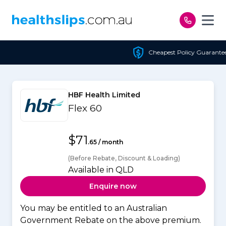
Skip to content
Cheapest Policy Guaranteed
HBF Health Limited
Flex 60
$71
.65 / month
(Before Rebate, Discount & Loading)
Available in QLD
Enquire now
You may be entitled to an Australian
Government Rebate on the above premium.