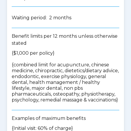
Waiting period: 2 months
Benefit limits per 12 months unless otherwise
stated
{$1,000 per policy}
{
combined limit for acupuncture, chinese
medicine, chiropractic, dietetics/dietary advice,
endodontic, exercise physiology, general
dental, health management / healthy
lifestyle, major dental, non pbs
pharmaceuticals, osteopathy, physiotherapy,
psychology, remedial massage & vaccinations
}
Examples of maximum benefits
{Initial visit: 60% of charge}