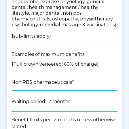
endodontic, exercise physiology, general
dental, health management / healthy
lifestyle, major dental, non pbs
pharmaceuticals, osteopathy, physiotherapy,
psychology, remedial massage & vaccinations
}
{
sub-limits apply
}
Examples of maximum benefits
{Full crown veneered: 60% of charge}
Non PBS pharmaceuticals*
Waiting period: 2 months
Benefit limits per 12 months unless otherwise
stated