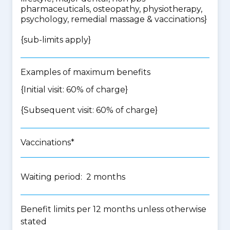
pharmaceuticals, osteopathy, physiotherapy,
psychology, remedial massage & vaccinations
}
{
sub-limits apply
}
Examples of maximum benefits
{Initial visit: 60% of charge}
{Subsequent visit: 60% of charge}
Vaccinations*
Waiting period: 2 months
Benefit limits per 12 months unless otherwise
stated