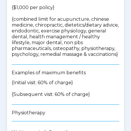
{$1,000 per policy}
{
combined limit for acupuncture, chinese
medicine, chiropractic, dietetics/dietary advice,
endodontic, exercise physiology, general
dental, health management / healthy
lifestyle, major dental, non pbs
pharmaceuticals, osteopathy, physiotherapy,
psychology, remedial massage & vaccinations
}
Examples of maximum benefits
{Initial visit: 60% of charge}
{Subsequent visit: 60% of charge}
Physiotherapy