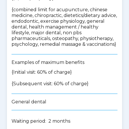
{
combined limit for acupuncture, chinese
medicine, chiropractic, dietetics/dietary advice,
endodontic, exercise physiology, general
dental, health management / healthy
lifestyle, major dental, non pbs
pharmaceuticals, osteopathy, physiotherapy,
psychology, remedial massage & vaccinations
}
Examples of maximum benefits
{Initial visit: 60% of charge}
{Subsequent visit: 60% of charge}
General dental
Waiting period: 2 months