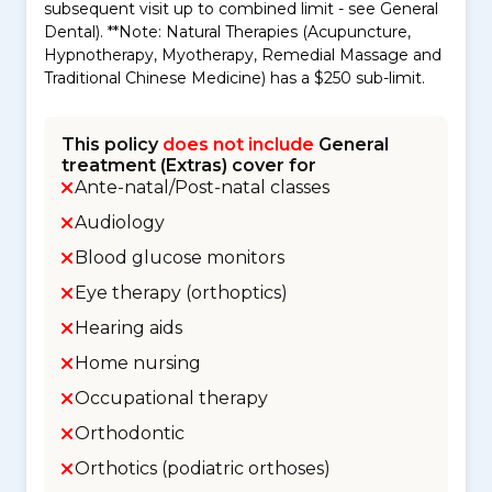
subsequent visit up to combined limit - see General
Dental). **Note: Natural Therapies (Acupuncture,
Hypnotherapy, Myotherapy, Remedial Massage and
Traditional Chinese Medicine) has a $250 sub-limit.
This policy
does not include
General
treatment (Extras) cover for
Ante-natal/Post-natal classes
Audiology
Blood glucose monitors
Eye therapy (orthoptics)
Hearing aids
Home nursing
Occupational therapy
Orthodontic
Orthotics (podiatric orthoses)