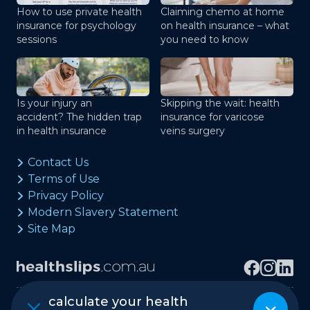
How to use private health
Claiming chemo at home
insurance for psychology
on health insurance – what
sessions
you need to know
Is your injury an
Skipping the wait: health
accident? The hidden trap
insurance for varicose
in health insurance
veins surgery
Contact Us
Terms of Use
Privacy Policy
Modern Slavery Statement
Site Map
calculate your health
Copyright © healthslips.com.au Pty Ltd