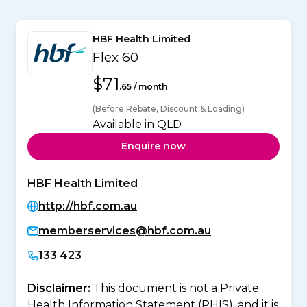
HBF Health Limited
Flex 60
$71
.65 / month
(Before Rebate, Discount & Loading)
Available in QLD
Enquire now
HBF Health Limited
http://hbf.com.au
memberservices@hbf.com.au
133 423
Disclaimer:
This document is not a Private
Health Information Statement (PHIS), and it is