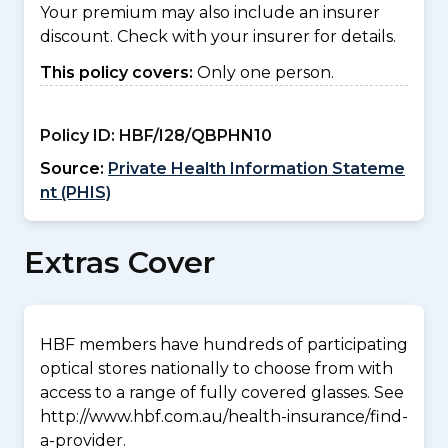
Your premium may also include an insurer
discount. Check with your insurer for details.
This policy covers:
Only one person.
Policy ID:
HBF/I28/QBPHN10
Source:
Private Health Information Stateme
nt (PHIS)
Extras Cover
HBF members have hundreds of participating
optical stores nationally to choose from with
access to a range of fully covered glasses. See
http://www.hbf.com.au/health-insurance/find-
a-provider.