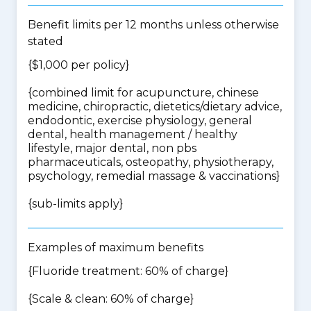
Benefit limits per 12 months unless otherwise
stated
{$1,000 per policy}
{
combined limit for acupuncture, chinese
medicine, chiropractic, dietetics/dietary advice,
endodontic, exercise physiology, general
dental, health management / healthy
lifestyle, major dental, non pbs
pharmaceuticals, osteopathy, physiotherapy,
psychology, remedial massage & vaccinations
}
{
sub-limits apply
}
Examples of maximum benefits
{Fluoride treatment: 60% of charge}
{Scale & clean: 60% of charge}