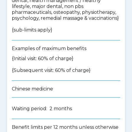
dental, health management / healthy
lifestyle, major dental, non pbs
pharmaceuticals, osteopathy, physiotherapy,
psychology, remedial massage & vaccinations
}
{
sub-limits apply
}
Examples of maximum benefits
{Initial visit: 60% of charge}
{Subsequent visit: 60% of charge}
Chinese medicine
Waiting period: 2 months
Benefit limits per 12 months unless otherwise