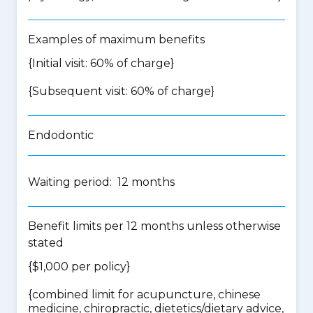
Examples of maximum benefits
{Initial visit: 60% of charge}
{Subsequent visit: 60% of charge}
Endodontic
Waiting period: 12 months
Benefit limits per 12 months unless otherwise
stated
{$1,000 per policy}
{
combined limit for acupuncture, chinese
medicine, chiropractic, dietetics/dietary advice,