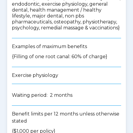
endodontic, exercise physiology, general
dental, health management / healthy
lifestyle, major dental, non pbs
pharmaceuticals, osteopathy, physiotherapy,
psychology, remedial massage & vaccinations
}
Examples of maximum benefits
{Filling of one root canal: 60% of charge}
Exercise physiology
Waiting period: 2 months
Benefit limits per 12 months unless otherwise
stated
{$1,000 per policy}