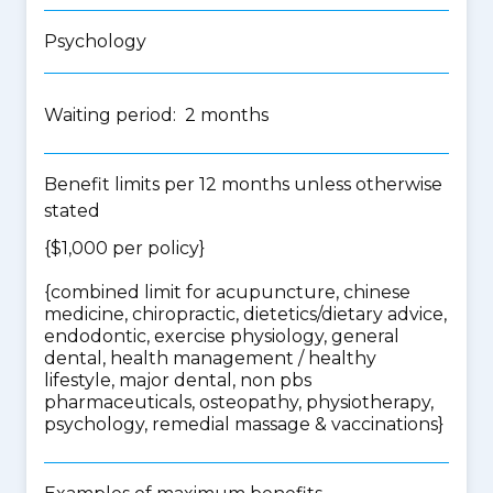
Psychology
Waiting period: 2 months
Benefit limits per 12 months unless otherwise
stated
{$1,000 per policy}
{
combined limit for acupuncture, chinese
medicine, chiropractic, dietetics/dietary advice,
endodontic, exercise physiology, general
dental, health management / healthy
lifestyle, major dental, non pbs
pharmaceuticals, osteopathy, physiotherapy,
psychology, remedial massage & vaccinations
}