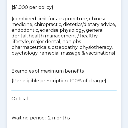
{$1,000 per policy}
{
combined limit for acupuncture, chinese
medicine, chiropractic, dietetics/dietary advice,
endodontic, exercise physiology, general
dental, health management / healthy
lifestyle, major dental, non pbs
pharmaceuticals, osteopathy, physiotherapy,
psychology, remedial massage & vaccinations
}
Examples of maximum benefits
{Per eligible prescription: 100% of charge}
Optical
Waiting period: 2 months