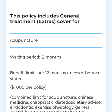
This policy includes General
treatment (Extras) cover for
Acupuncture
Waiting period: 2 months
Benefit limits per 12 months unless otherwise
stated
{$1,000 per policy}
{
combined limit for acupuncture, chinese
medicine, chiropractic, dietetics/dietary advice,
endodontic, exercise physiology, general