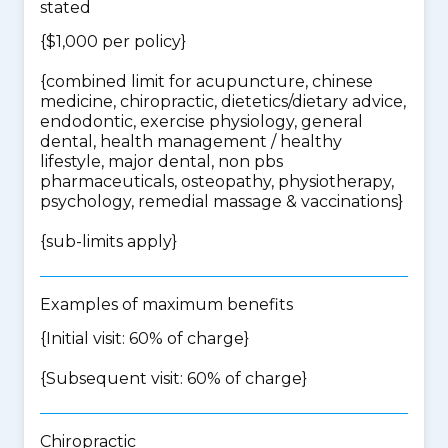
stated
{$1,000 per policy}
{
combined limit for acupuncture, chinese
medicine, chiropractic, dietetics/dietary advice,
endodontic, exercise physiology, general
dental, health management / healthy
lifestyle, major dental, non pbs
pharmaceuticals, osteopathy, physiotherapy,
psychology, remedial massage & vaccinations
}
{
sub-limits apply
}
Examples of maximum benefits
{Initial visit: 60% of charge}
{Subsequent visit: 60% of charge}
Chiropractic