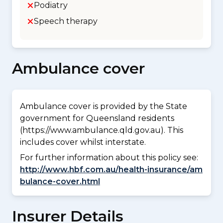
Podiatry
Speech therapy
Ambulance cover
Ambulance cover is provided by the State
government for Queensland residents
(https://www.ambulance.qld.gov.au). This
includes cover whilst interstate.
For further information about this policy see:
http://www.hbf.com.au/health-insurance/am
bulance-cover.html
Insurer Details