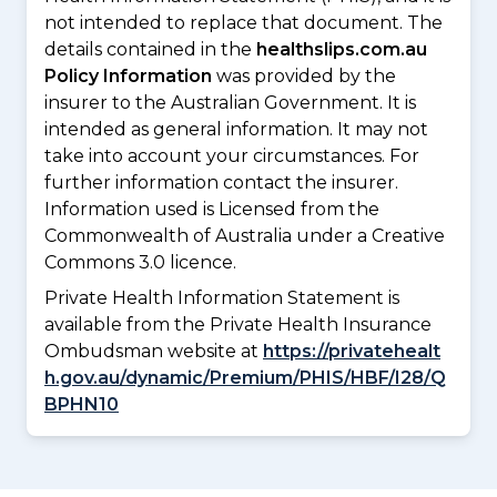
not intended to replace that document. The
details contained in the
healthslips.com.au
Policy Information
was provided by the
insurer to the Australian Government. It is
intended as general information. It may not
take into account your circumstances. For
further information contact the insurer.
Information used is Licensed from the
Commonwealth of Australia under a Creative
Commons 3.0 licence.
Private Health Information Statement is
available from the Private Health Insurance
Ombudsman website at
https://privatehealt
h.gov.au/dynamic/Premium/PHIS/HBF/I28/Q
BPHN10