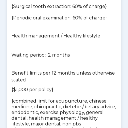
{Surgical tooth extraction: 60% of charge}
{Periodic oral examination: 60% of charge}
Health management / Healthy lifestyle
Waiting period: 2 months
Benefit limits per 12 months unless otherwise
stated
{$1,000 per policy}
{
combined limit for acupuncture, chinese
medicine, chiropractic, dietetics/dietary advice,
endodontic, exercise physiology, general
dental, health management / healthy
lifestyle, major dental, non pbs