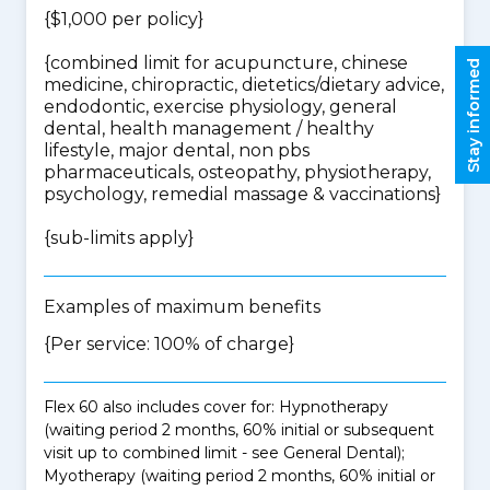
{$1,000 per policy}
{
combined limit for acupuncture, chinese
Stay informed
medicine, chiropractic, dietetics/dietary advice,
endodontic, exercise physiology, general
dental, health management / healthy
lifestyle, major dental, non pbs
pharmaceuticals, osteopathy, physiotherapy,
psychology, remedial massage & vaccinations
}
{
sub-limits apply
}
Examples of maximum benefits
{Per service: 100% of charge}
Flex 60 also includes cover for: Hypnotherapy
(waiting period 2 months, 60% initial or subsequent
visit up to combined limit - see General Dental);
Myotherapy (waiting period 2 months, 60% initial or