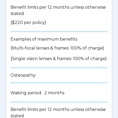
Benefit limits per 12 months unless otherwise
stated
{$220 per policy}
Examples of maximum benefits
{Multi-focal lenses & frames: 100% of charge}
{Single vision lenses & frames: 100% of charge}
Osteopathy
Waiting period: 2 months
Benefit limits per 12 months unless otherwise
stated