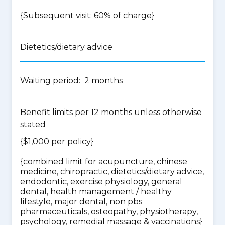
{Subsequent visit: 60% of charge}
Dietetics/dietary advice
Waiting period: 2 months
Benefit limits per 12 months unless otherwise
stated
{$1,000 per policy}
{
combined limit for acupuncture, chinese
medicine, chiropractic, dietetics/dietary advice,
endodontic, exercise physiology, general
dental, health management / healthy
lifestyle, major dental, non pbs
pharmaceuticals, osteopathy, physiotherapy,
psychology, remedial massage & vaccinations
}