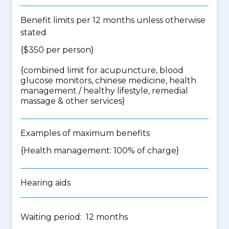
Benefit limits per 12 months unless otherwise
stated
{$350 per person}
{
combined limit for acupuncture, blood
glucose monitors, chinese medicine, health
management / healthy lifestyle, remedial
massage & other services
}
Examples of maximum benefits
{Health management: 100% of charge}
Hearing aids
Waiting period: 12 months