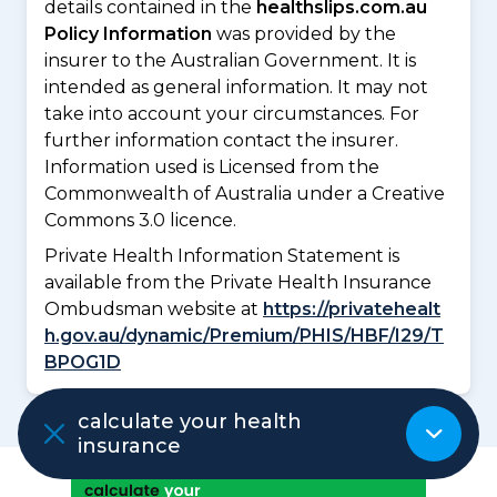
details contained in the
healthslips.com.au
Policy Information
was provided by the
insurer to the Australian Government. It is
intended as general information. It may not
take into account your circumstances. For
further information contact the insurer.
Information used is Licensed from the
Commonwealth of Australia under a Creative
Commons 3.0 licence.
Private Health Information Statement is
available from the Private Health Insurance
Ombudsman website at
https://privatehealt
h.gov.au/dynamic/Premium/PHIS/HBF/I29/T
BPOG1D
calculate your health
insurance
ADVERTISEMENT