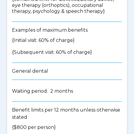
eye therapy (orthoptics), occupational
therapy, psychology & speech therapy
}
Examples of maximum benefits
{Initial visit: 60% of charge}
{Subsequent visit: 60% of charge}
General dental
Waiting period: 2 months
Benefit limits per 12 months unless otherwise
stated
{$800 per person}