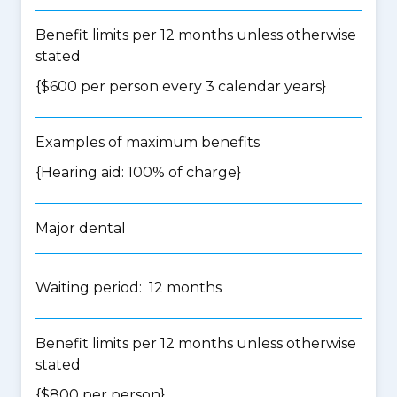
Benefit limits per 12 months unless otherwise
stated
{$600 per person every 3 calendar years}
Examples of maximum benefits
{Hearing aid: 100% of charge}
Major dental
Waiting period: 12 months
Benefit limits per 12 months unless otherwise
stated
{$800 per person}