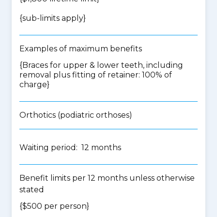
{
sub-limits apply
}
Examples of maximum benefits
{Braces for upper & lower teeth, including
removal plus fitting of retainer: 100% of
charge}
Orthotics (podiatric orthoses)
Waiting period: 12 months
Benefit limits per 12 months unless otherwise
stated
{$500 per person}