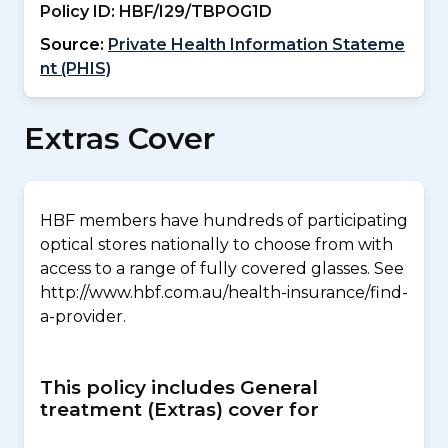
Policy ID:
HBF/I29/TBPOG1D
Source:
Private Health Information Stateme
nt (PHIS)
Extras Cover
HBF members have hundreds of participating
optical stores nationally to choose from with
access to a range of fully covered glasses. See
http://www.hbf.com.au/health-insurance/find-
a-provider.
This policy includes General
treatment (Extras) cover for