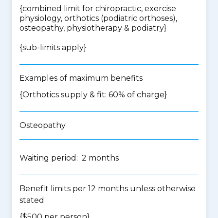
{
combined limit for chiropractic, exercise
physiology, orthotics (podiatric orthoses),
osteopathy, physiotherapy & podiatry
}
{
sub-limits apply
}
Examples of maximum benefits
{Orthotics supply & fit: 60% of charge}
Osteopathy
Waiting period: 2 months
Benefit limits per 12 months unless otherwise
stated
{$500 per person}