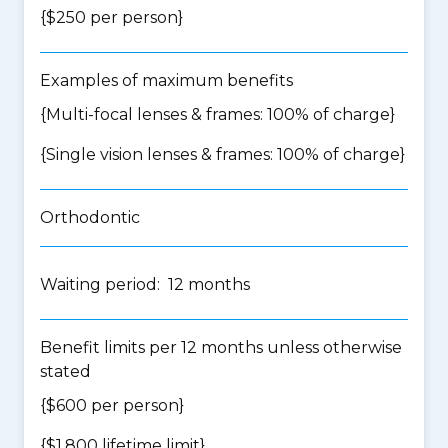
{$250 per person}
Examples of maximum benefits
{Multi-focal lenses & frames: 100% of charge}
{Single vision lenses & frames: 100% of charge}
Orthodontic
Waiting period: 12 months
Benefit limits per 12 months unless otherwise
stated
{$600 per person}
{$1,800 lifetime limit}