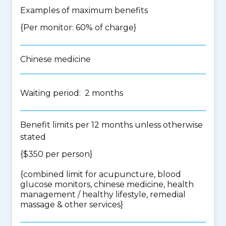
Examples of maximum benefits
{Per monitor: 60% of charge}
Chinese medicine
Waiting period: 2 months
Benefit limits per 12 months unless otherwise
stated
{$350 per person}
{
combined limit for acupuncture, blood
glucose monitors, chinese medicine, health
management / healthy lifestyle, remedial
massage & other services
}