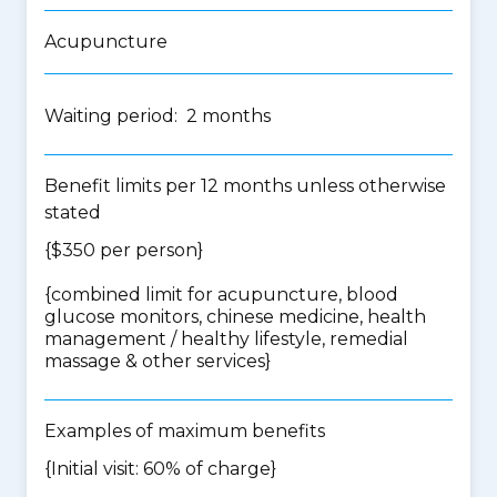
Acupuncture
Waiting period: 2 months
Benefit limits per 12 months unless otherwise
stated
{$350 per person}
{
combined limit for acupuncture, blood
glucose monitors, chinese medicine, health
management / healthy lifestyle, remedial
massage & other services
}
Examples of maximum benefits
{Initial visit: 60% of charge}