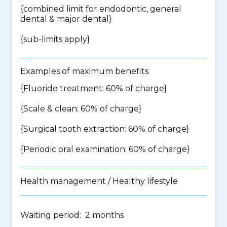
{
combined limit for endodontic, general
dental & major dental
}
{
sub-limits apply
}
Examples of maximum benefits
{Fluoride treatment: 60% of charge}
{Scale & clean: 60% of charge}
{Surgical tooth extraction: 60% of charge}
{Periodic oral examination: 60% of charge}
Health management / Healthy lifestyle
Waiting period: 2 months