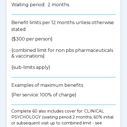
Waiting period: 2 months
Benefit limits per 12 months unless otherwise
stated
{$300 per person}
{
combined limit for non pbs pharmaceuticals
& vaccinations
}
{
sub-limits apply
}
Examples of maximum benefits
{Per service: 100% of charge}
Complete 60 also includes cover for: CLINICAL
PSYCHOLOGY (waiting period 2 months, 60% initial
or subsequent visit up to combined limit - see