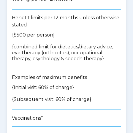
Benefit limits per 12 months unless otherwise
stated
{$500 per person}
{
combined limit for dietetics/dietary advice,
eye therapy (orthoptics), occupational
therapy, psychology & speech therapy
}
Examples of maximum benefits
{Initial visit: 60% of charge}
{Subsequent visit: 60% of charge}
Vaccinations*