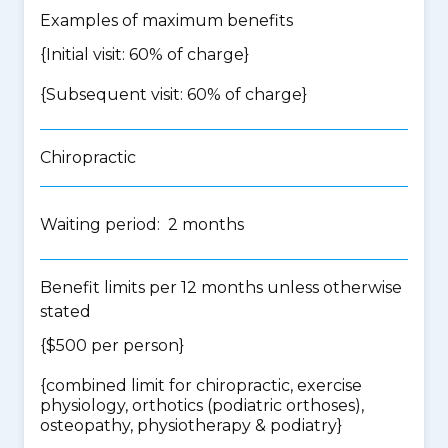
Examples of maximum benefits
{Initial visit: 60% of charge}
{Subsequent visit: 60% of charge}
Chiropractic
Waiting period: 2 months
Benefit limits per 12 months unless otherwise
stated
{$500 per person}
{
combined limit for chiropractic, exercise
physiology, orthotics (podiatric orthoses),
osteopathy, physiotherapy & podiatry
}