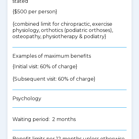
stated
{$500 per person}
{
combined limit for chiropractic, exercise
physiology, orthotics (podiatric orthoses),
osteopathy, physiotherapy & podiatry
}
Examples of maximum benefits
{Initial visit: 60% of charge}
{Subsequent visit: 60% of charge}
Psychology
Waiting period: 2 months
Benefit limits per 12 months unless otherwise