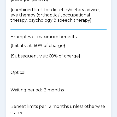
{
combined limit for dietetics/dietary advice,
eye therapy (orthoptics), occupational
therapy, psychology & speech therapy
}
Examples of maximum benefits
{Initial visit: 60% of charge}
{Subsequent visit: 60% of charge}
Optical
Waiting period: 2 months
Benefit limits per 12 months unless otherwise
stated