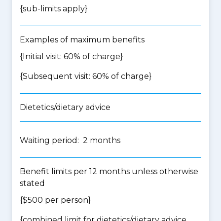
{
sub-limits apply
}
Examples of maximum benefits
{Initial visit: 60% of charge}
{Subsequent visit: 60% of charge}
Dietetics/dietary advice
Waiting period: 2 months
Benefit limits per 12 months unless otherwise
stated
{$500 per person}
{
combined limit for dietetics/dietary advice,