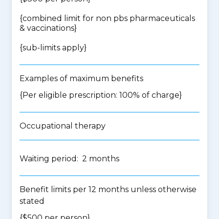
{
combined limit for non pbs pharmaceuticals
& vaccinations
}
{
sub-limits apply
}
Examples of maximum benefits
{Per eligible prescription: 100% of charge}
Occupational therapy
Waiting period: 2 months
Benefit limits per 12 months unless otherwise
stated
{$500 per person}