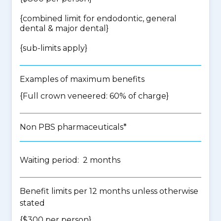
{
combined limit for endodontic, general
dental & major dental
}
{
sub-limits apply
}
Examples of maximum benefits
{Full crown veneered: 60% of charge}
Non PBS pharmaceuticals*
Waiting period: 2 months
Benefit limits per 12 months unless otherwise
stated
{$300 per person}