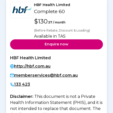
HBF Health Limited
Complete 60
$130
.57 / month
(Before Rebate, Discount & Loading)
Available in TAS
Enquire now
HBF Health Limited
http://hbf.com.au
memberservices@hbf.com.au
133 423
Disclaimer:
This document is not a Private
Health Information Statement (PHIS), and it is
not intended to replace that document. The