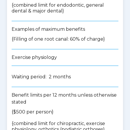
{
combined limit for endodontic, general
dental & major dental
}
Examples of maximum benefits
{Filling of one root canal: 60% of charge}
Exercise physiology
Waiting period: 2 months
Benefit limits per 12 months unless otherwise
stated
{$500 per person}
{
combined limit for chiropractic, exercise
physiology, orthotics (podiatric orthoses),