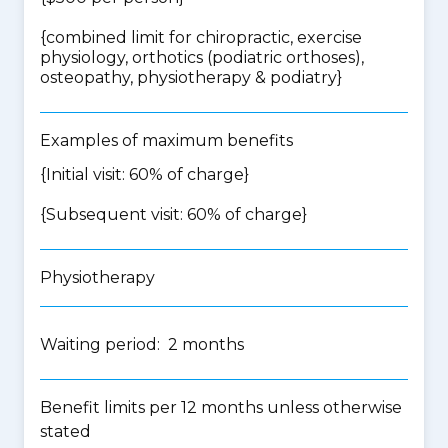
{
combined limit for chiropractic, exercise
physiology, orthotics (podiatric orthoses),
osteopathy, physiotherapy & podiatry
}
Examples of maximum benefits
{Initial visit: 60% of charge}
{Subsequent visit: 60% of charge}
Physiotherapy
Waiting period: 2 months
Benefit limits per 12 months unless otherwise
stated