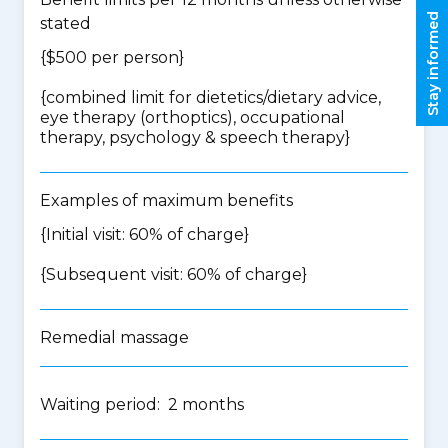
Stay informed
stated
{$500 per person}
{
combined limit for dietetics/dietary advice,
eye therapy (orthoptics), occupational
therapy, psychology & speech therapy
}
Examples of maximum benefits
{Initial visit: 60% of charge}
{Subsequent visit: 60% of charge}
Remedial massage
Waiting period: 2 months