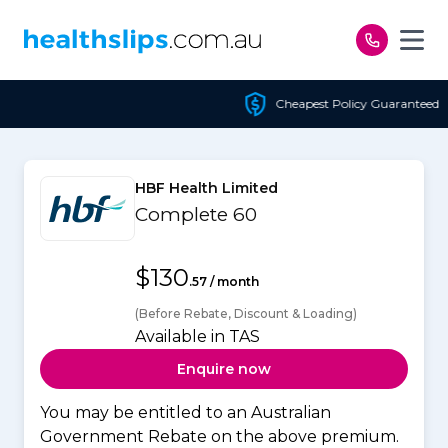
Skip to content
Cheapest Policy Guaranteed
HBF Health Limited
Complete 60
$130
.57 / month
(Before Rebate, Discount & Loading)
Available in TAS
Enquire now
You may be entitled to an Australian
Government Rebate on the above premium.