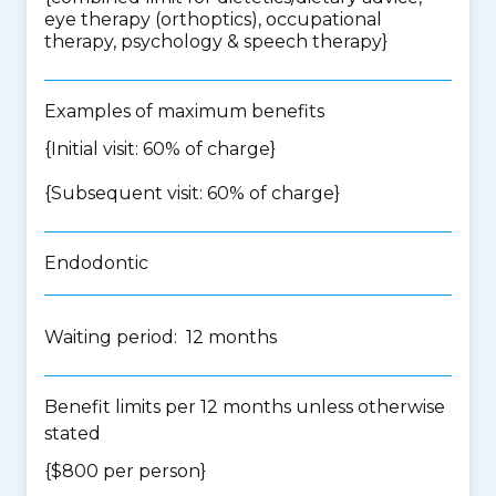
eye therapy (orthoptics), occupational
therapy, psychology & speech therapy
}
Examples of maximum benefits
{Initial visit: 60% of charge}
{Subsequent visit: 60% of charge}
Endodontic
Waiting period: 12 months
Benefit limits per 12 months unless otherwise
stated
{$800 per person}