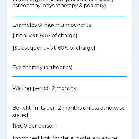
osteopathy, physiotherapy & podiatry
}
Examples of maximum benefits
{Initial visit: 60% of charge}
{Subsequent visit: 60% of charge}
Eye therapy (orthoptics)
Waiting period: 2 months
Benefit limits per 12 months unless otherwise
stated
{$500 per person}
{
combined limit for dietetics/dietary advice,