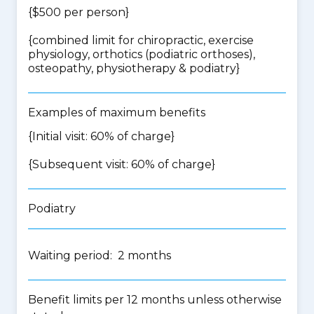
{$500 per person}
{
combined limit for chiropractic, exercise
physiology, orthotics (podiatric orthoses),
osteopathy, physiotherapy & podiatry
}
Examples of maximum benefits
{Initial visit: 60% of charge}
{Subsequent visit: 60% of charge}
Podiatry
Waiting period: 2 months
Benefit limits per 12 months unless otherwise