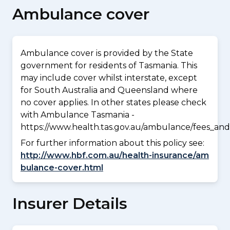
Ambulance cover
Ambulance cover is provided by the State
government for residents of Tasmania. This
may include cover whilst interstate, except
for South Australia and Queensland where
no cover applies. In other states please check
with Ambulance Tasmania -
https://www.health.tas.gov.au/ambulance/fees_and
For further information about this policy see:
http://www.hbf.com.au/health-insurance/am
bulance-cover.html
Insurer Details