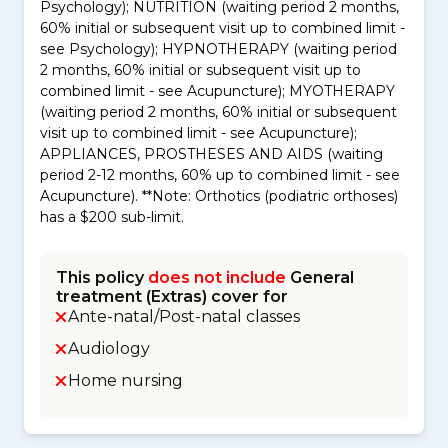
Psychology); NUTRITION (waiting period 2 months,
60% initial or subsequent visit up to combined limit -
see Psychology); HYPNOTHERAPY (waiting period
2 months, 60% initial or subsequent visit up to
combined limit - see Acupuncture); MYOTHERAPY
(waiting period 2 months, 60% initial or subsequent
visit up to combined limit - see Acupuncture);
APPLIANCES, PROSTHESES AND AIDS (waiting
period 2-12 months, 60% up to combined limit - see
Acupuncture). **Note: Orthotics (podiatric orthoses)
has a $200 sub-limit.
This policy
does not include
General
treatment (Extras) cover for
Ante-natal/Post-natal classes
Audiology
Home nursing