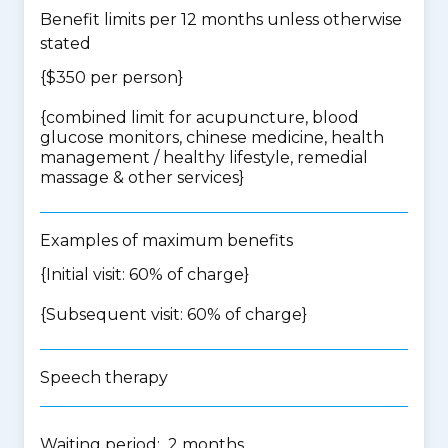
Benefit limits per 12 months unless otherwise
stated
{$350 per person}
{
combined limit for acupuncture, blood
glucose monitors, chinese medicine, health
management / healthy lifestyle, remedial
massage & other services
}
Examples of maximum benefits
{Initial visit: 60% of charge}
{Subsequent visit: 60% of charge}
Speech therapy
Waiting period: 2 months