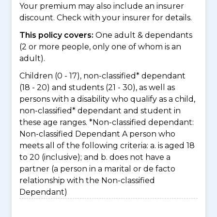
Your premium may also include an insurer
discount. Check with your insurer for details.
This policy covers:
One adult & dependants
(2 or more people, only one of whom is an
adult).
Children (0 - 17), non-classified* dependant
(18 - 20) and students (21 - 30), as well as
persons with a disability who qualify as a child,
non-classified* dependant and student in
these age ranges. *Non-classified dependant:
Non-classified Dependant A person who
meets all of the following criteria: a. is aged 18
to 20 (inclusive); and b. does not have a
partner (a person in a marital or de facto
relationship with the Non-classified
Dependant)