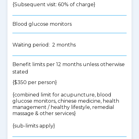
{Subsequent visit: 60% of charge}
Blood glucose monitors
Waiting period: 2 months
Benefit limits per 12 months unless otherwise
stated
{$350 per person}
{
combined limit for acupuncture, blood
glucose monitors, chinese medicine, health
management / healthy lifestyle, remedial
massage & other services
}
{
sub-limits apply
}