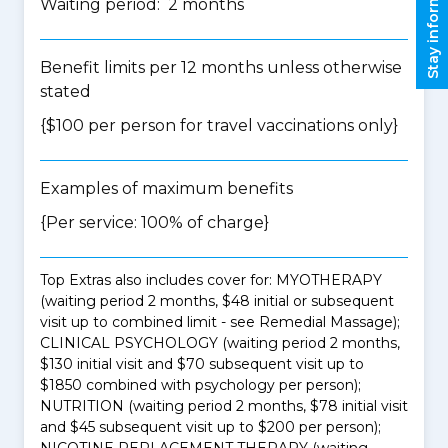
Stay informed
Waiting period: 2 months
Benefit limits per 12 months unless otherwise
stated
{$100 per person for travel vaccinations only}
Examples of maximum benefits
{Per service: 100% of charge}
Top Extras also includes cover for: MYOTHERAPY
(waiting period 2 months, $48 initial or subsequent
visit up to combined limit - see Remedial Massage);
CLINICAL PSYCHOLOGY (waiting period 2 months,
$130 initial visit and $70 subsequent visit up to
$1850 combined with psychology per person);
NUTRITION (waiting period 2 months, $78 initial visit
and $45 subsequent visit up to $200 per person);