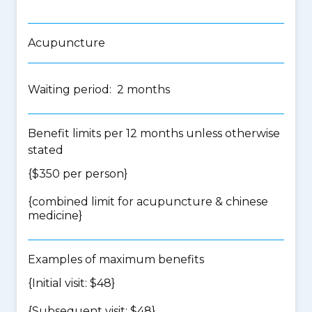
Acupuncture
Waiting period: 2 months
Benefit limits per 12 months unless otherwise
stated
{$350 per person}
{
combined limit for acupuncture & chinese
medicine
}
Examples of maximum benefits
{Initial visit: $48}
{Subsequent visit: $48}