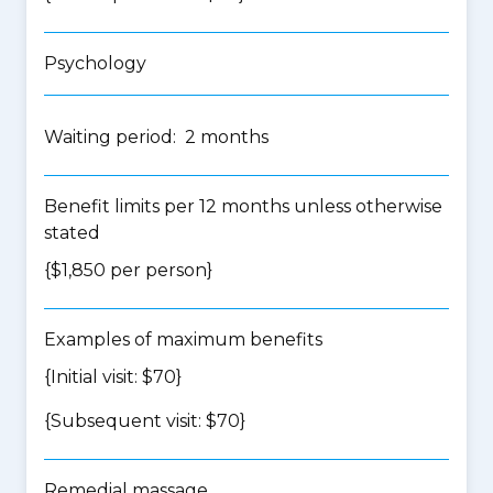
Psychology
Waiting period: 2 months
Benefit limits per 12 months unless otherwise
stated
{$1,850 per person}
Examples of maximum benefits
{Initial visit: $70}
{Subsequent visit: $70}
Remedial massage