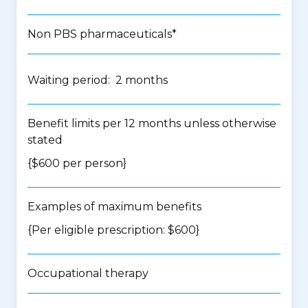
Non PBS pharmaceuticals*
Waiting period: 2 months
Benefit limits per 12 months unless otherwise
stated
{$600 per person}
Examples of maximum benefits
{Per eligible prescription: $600}
Occupational therapy