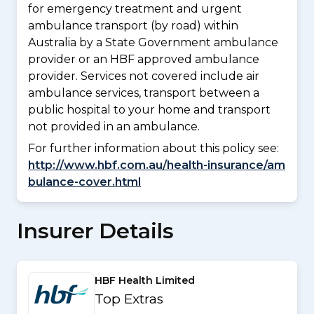
for emergency treatment and urgent
ambulance transport (by road) within
Australia by a State Government ambulance
provider or an HBF approved ambulance
provider. Services not covered include air
ambulance services, transport between a
public hospital to your home and transport
not provided in an ambulance.
For further information about this policy see:
http://www.hbf.com.au/health-insurance/am
bulance-cover.html
Insurer Details
HBF Health Limited
Top Extras