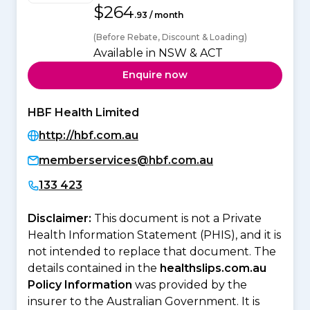
$264
.93 / month
(Before Rebate, Discount & Loading)
Available in NSW & ACT
Enquire now
HBF Health Limited
http://hbf.com.au
memberservices@hbf.com.au
133 423
Disclaimer:
This document is not a Private
Health Information Statement (PHIS), and it is
not intended to replace that document. The
details contained in the
healthslips.com.au
Policy Information
was provided by the
insurer to the Australian Government. It is