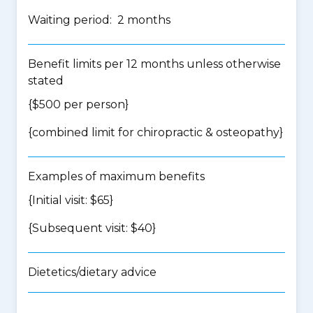
Waiting period: 2 months
Benefit limits per 12 months unless otherwise
stated
{$500 per person}
{
combined limit for chiropractic & osteopathy
}
Examples of maximum benefits
{Initial visit: $65}
{Subsequent visit: $40}
Dietetics/dietary advice