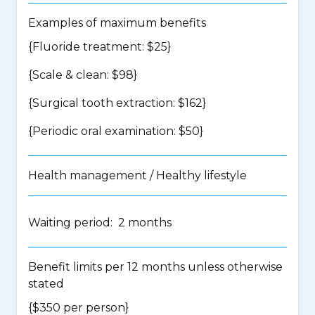
Examples of maximum benefits
{Fluoride treatment: $25}
{Scale & clean: $98}
{Surgical tooth extraction: $162}
{Periodic oral examination: $50}
Health management / Healthy lifestyle
Waiting period: 2 months
Benefit limits per 12 months unless otherwise
stated
{$350 per person}