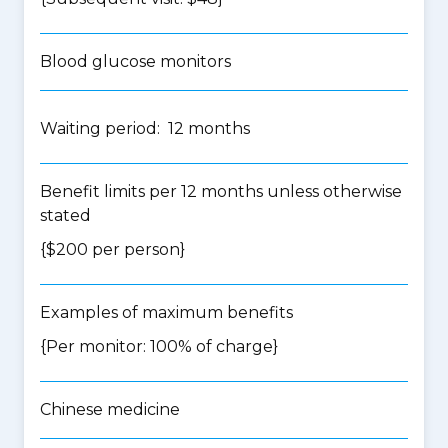
Blood glucose monitors
Waiting period: 12 months
Benefit limits per 12 months unless otherwise
stated
{$200 per person}
Examples of maximum benefits
{Per monitor: 100% of charge}
Chinese medicine