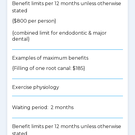
Benefit limits per 12 months unless otherwise
stated
{$800 per person}
{
combined limit for endodontic & major
dental
}
Examples of maximum benefits
{Filling of one root canal: $185}
Exercise physiology
Waiting period: 2 months
Benefit limits per 12 months unless otherwise
stated