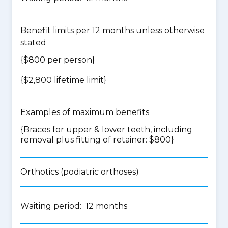
Benefit limits per 12 months unless otherwise
stated
{$800 per person}
{$2,800 lifetime limit}
Examples of maximum benefits
{Braces for upper & lower teeth, including
removal plus fitting of retainer: $800}
Orthotics (podiatric orthoses)
Waiting period: 12 months