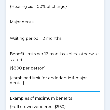
{Hearing aid: 100% of charge}
Major dental
Waiting period: 12 months
Benefit limits per 12 months unless otherwise
stated
{$800 per person}
{
combined limit for endodontic & major
dental
}
Examples of maximum benefits
{Full crown veneered: $960}