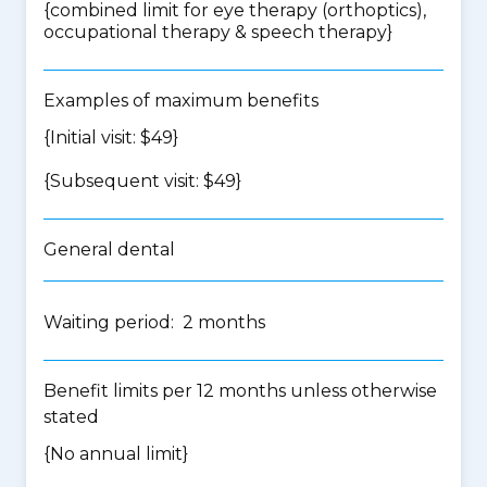
{
combined limit for eye therapy (orthoptics),
occupational therapy & speech therapy
}
Examples of maximum benefits
{Initial visit: $49}
{Subsequent visit: $49}
General dental
Waiting period: 2 months
Benefit limits per 12 months unless otherwise
stated
{No annual limit}