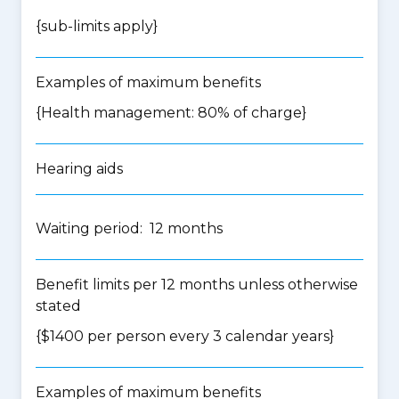
{
sub-limits apply
}
Examples of maximum benefits
{Health management: 80% of charge}
Hearing aids
Waiting period: 12 months
Benefit limits per 12 months unless otherwise
stated
{$1400 per person every 3 calendar years}
Examples of maximum benefits