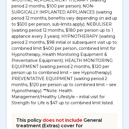
NICOTINE REPLACEMENT THERAPY (waiting
period 2 months, $100 per person); NON-
SURGICALLY IMPLANTED APPLIANCES (waiting
period 12 months, benefits vary depending on aid up
to $500 per person, sub-limits apply); NEBULISER
(waiting period 12 months, $180 per person up to 1
appliance every 3 years); HYPNOTHERAPY (waiting
period 2 months, $98 initial or subsequent visit up to
combined limit $400 per person, combined limit for
Hypnotherapy, Health Monitoring Equipment &
Preventative Equipment); HEALTH MONITORING
EQUIPMENT (waiting period 2 months, $120 per
person up to combined limit – see Hypnotherapy);
PREVENTATIVE EQUIPMENT (waiting period 2
months, $120 per person up to combined limit – see
Hypnotherapy). **Note: Health
Management/Healthy Lifestyle – initial visit for
Strength for Life is $47 up to combined limit listed.
This policy
does not include
General
treatment (Extras) cover for