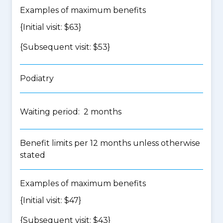
Examples of maximum benefits
{Initial visit: $63}
{Subsequent visit: $53}
Podiatry
Waiting period: 2 months
Benefit limits per 12 months unless otherwise
stated
Examples of maximum benefits
{Initial visit: $47}
{Subsequent visit: $43}