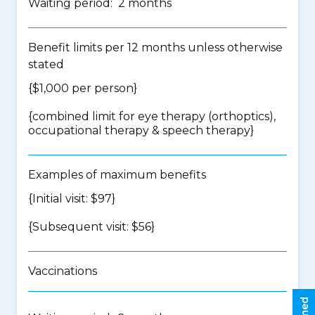
Waiting period: 2 months
Benefit limits per 12 months unless otherwise
stated
{$1,000 per person}
{
combined limit for eye therapy (orthoptics),
occupational therapy & speech therapy
}
Examples of maximum benefits
{Initial visit: $97}
{Subsequent visit: $56}
Vaccinations