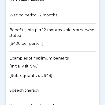
Waiting period: 2 months
Benefit limits per 12 months unless otherwise
stated
{$400 per person}
Examples of maximum benefits
{Initial visit: $48}
{Subsequent visit: $48}
Speech therapy