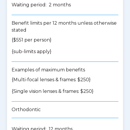
Waiting period: 2 months
Benefit limits per 12 months unless otherwise
stated
{$551 per person}
{
sub-limits apply
}
Examples of maximum benefits
{Multi-focal lenses & frames: $250}
{Single vision lenses & frames: $250}
Orthodontic
Waiting period: 12 months