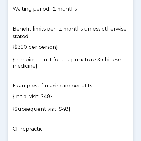
Waiting period: 2 months
Benefit limits per 12 months unless otherwise
stated
{$350 per person}
{
combined limit for acupuncture & chinese
medicine
}
Examples of maximum benefits
{Initial visit: $48}
{Subsequent visit: $48}
Chiropractic