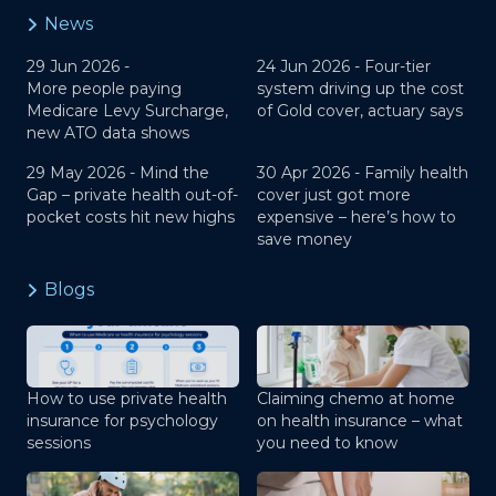
News
29 Jun 2026 -
24 Jun 2026 -
Four-tier
More people paying
system driving up the cost
Medicare Levy Surcharge,
of Gold cover, actuary says
new ATO data shows
29 May 2026 -
Mind the
30 Apr 2026 -
Family health
Gap – private health out-of-
cover just got more
pocket costs hit new highs
expensive – here’s how to
save money
Blogs
How to use private health
Claiming chemo at home
insurance for psychology
on health insurance – what
sessions
you need to know