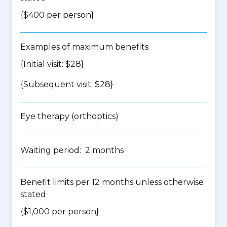
{$400 per person}
Examples of maximum benefits
{Initial visit: $28}
{Subsequent visit: $28}
Eye therapy (orthoptics)
Waiting period: 2 months
Benefit limits per 12 months unless otherwise
stated
{$1,000 per person}