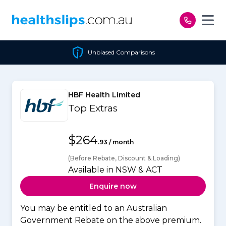
Skip to content
Unbiased Comparisons
HBF Health Limited
Top Extras
$264
.93 / month
(Before Rebate, Discount & Loading)
Available in NSW & ACT
Enquire now
You may be entitled to an Australian
Government Rebate on the above premium.