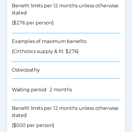
Benefit limits per 12 months unless otherwise
stated
{$276 per person}
Examples of maximum benefits
{Orthotics supply & fit: $276}
Osteopathy
Waiting period: 2 months
Benefit limits per 12 months unless otherwise
stated
{$500 per person}