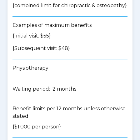
{
combined limit for chiropractic & osteopathy
}
Examples of maximum benefits
{Initial visit: $55}
{Subsequent visit: $48}
Physiotherapy
Waiting period: 2 months
Benefit limits per 12 months unless otherwise
stated
{$1,000 per person}