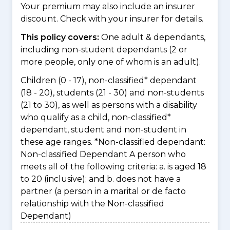
Your premium may also include an insurer
discount. Check with your insurer for details.
This policy covers:
One adult & dependants,
including non-student dependants (2 or
more people, only one of whom is an adult).
Children (0 - 17), non-classified* dependant
(18 - 20), students (21 - 30) and non-students
(21 to 30), as well as persons with a disability
who qualify as a child, non-classified*
dependant, student and non-student in
these age ranges. *Non-classified dependant:
Non-classified Dependant A person who
meets all of the following criteria: a. is aged 18
to 20 (inclusive); and b. does not have a
partner (a person in a marital or de facto
relationship with the Non-classified
Dependant)