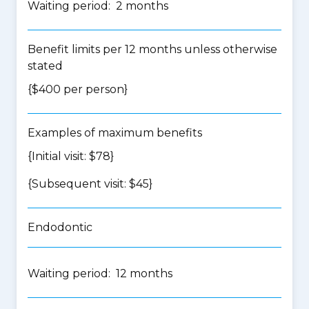
Waiting period: 2 months
Benefit limits per 12 months unless otherwise
stated
{$400 per person}
Examples of maximum benefits
{Initial visit: $78}
{Subsequent visit: $45}
Endodontic
Waiting period: 12 months