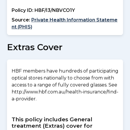
Policy ID:
HBF/I3/NBVCO1Y
Source:
Private Health Information Stateme
nt (PHIS)
Extras Cover
HBF members have hundreds of participating
optical stores nationally to choose from with
access to a range of fully covered glasses. See
http://www.hbf.com.au/health-insurance/find-
a-provider.
This policy includes General
treatment (Extras) cover for