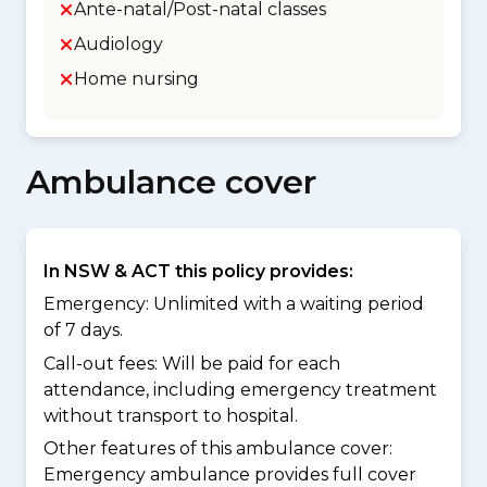
Ante-natal/Post-natal classes
Audiology
Home nursing
Ambulance cover
In NSW & ACT this policy provides:
Emergency: Unlimited with a waiting period
of 7 days.
Call-out fees: Will be paid for each
attendance, including emergency treatment
without transport to hospital.
Other features of this ambulance cover:
Emergency ambulance provides full cover