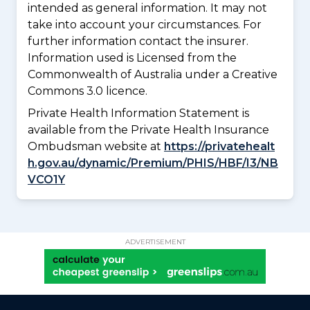
intended as general information. It may not
take into account your circumstances. For
further information contact the insurer.
Information used is Licensed from the
Commonwealth of Australia under a Creative
Commons 3.0 licence.
Private Health Information Statement is
available from the Private Health Insurance
Ombudsman website at
https://privatehealt
h.gov.au/dynamic/Premium/PHIS/HBF/I3/NB
VCO1Y
ADVERTISEMENT