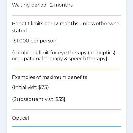
Waiting period: 2 months
Benefit limits per 12 months unless otherwise
stated
{$1,000 per person}
{
combined limit for eye therapy (orthoptics),
occupational therapy & speech therapy
}
Examples of maximum benefits
{Initial visit: $73}
{Subsequent visit: $55}
Optical