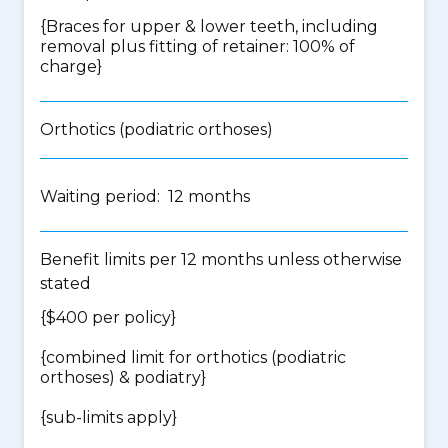
{Braces for upper & lower teeth, including
removal plus fitting of retainer: 100% of
charge}
Orthotics (podiatric orthoses)
Waiting period: 12 months
Benefit limits per 12 months unless otherwise
stated
{$400 per policy}
{
combined limit for orthotics (podiatric
orthoses) & podiatry
}
{
sub-limits apply
}