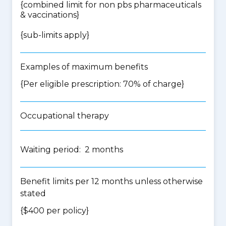
{
combined limit for non pbs pharmaceuticals
& vaccinations
}
{
sub-limits apply
}
Examples of maximum benefits
{Per eligible prescription: 70% of charge}
Occupational therapy
Waiting period: 2 months
Benefit limits per 12 months unless otherwise
stated
{$400 per policy}