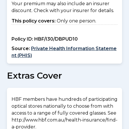
Your premium may also include an insurer
discount. Check with your insurer for details.
This policy covers:
Only one person.
Policy ID:
HBF/I30/DBPUD10
Source:
Private Health Information Stateme
nt (PHIS)
Extras Cover
HBF members have hundreds of participating
optical stores nationally to choose from with
access to a range of fully covered glasses. See
http://www.hbf.com.au/health-insurance/find-
a-provider.