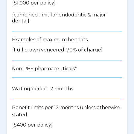
{$1,000 per policy}
{
combined limit for endodontic & major
dental
}
Examples of maximum benefits
{Full crown veneered: 70% of charge}
Non PBS pharmaceuticals*
Waiting period: 2 months
Benefit limits per 12 months unless otherwise
stated
{$400 per policy}