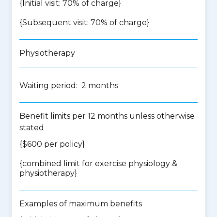
{Initial visit: 70% of charge}
{Subsequent visit: 70% of charge}
Physiotherapy
Waiting period: 2 months
Benefit limits per 12 months unless otherwise
stated
{$600 per policy}
{
combined limit for exercise physiology &
physiotherapy
}
Examples of maximum benefits