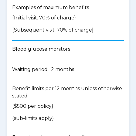
Examples of maximum benefits
{Initial visit: 70% of charge}
{Subsequent visit: 70% of charge}
Blood glucose monitors
Waiting period: 2 months
Benefit limits per 12 months unless otherwise
stated
{$500 per policy}
{
sub-limits apply
}