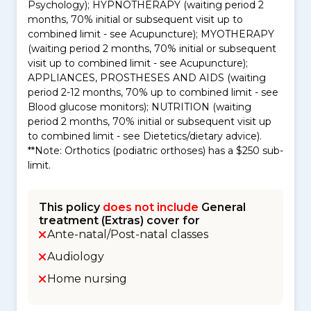
Psychology); HYPNOTHERAPY (waiting period 2
months, 70% initial or subsequent visit up to
combined limit - see Acupuncture); MYOTHERAPY
(waiting period 2 months, 70% initial or subsequent
visit up to combined limit - see Acupuncture);
APPLIANCES, PROSTHESES AND AIDS (waiting
period 2-12 months, 70% up to combined limit - see
Blood glucose monitors); NUTRITION (waiting
period 2 months, 70% initial or subsequent visit up
to combined limit - see Dietetics/dietary advice).
**Note: Orthotics (podiatric orthoses) has a $250 sub-
limit.
This policy
does not include
General
treatment (Extras) cover for
Ante-natal/Post-natal classes
Audiology
Home nursing