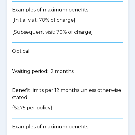
Examples of maximum benefits
{Initial visit: 70% of charge}
{Subsequent visit: 70% of charge}
Optical
Waiting period: 2 months
Benefit limits per 12 months unless otherwise
stated
{$275 per policy}
Examples of maximum benefits