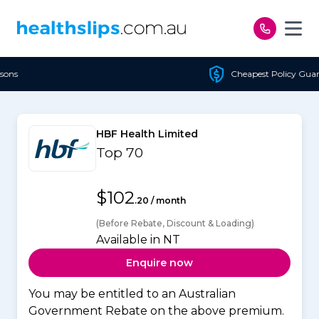
Skip to content
Cheapest Policy Guaranteed
HBF Health Limited
Top 70
$102
.20 / month
(Before Rebate, Discount & Loading)
Available in NT
Enquire now
You may be entitled to an Australian
Government Rebate on the above premium.