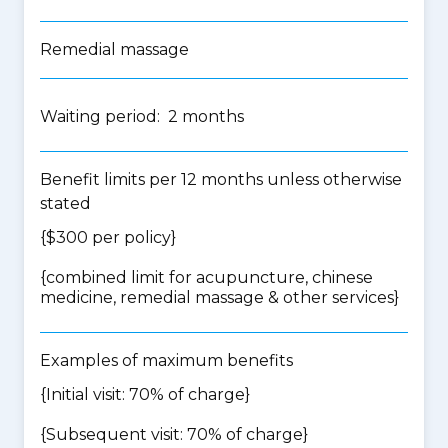
Remedial massage
Waiting period: 2 months
Benefit limits per 12 months unless otherwise
stated
{$300 per policy}
{
combined limit for acupuncture, chinese
medicine, remedial massage & other services
}
Examples of maximum benefits
{Initial visit: 70% of charge}
{Subsequent visit: 70% of charge}