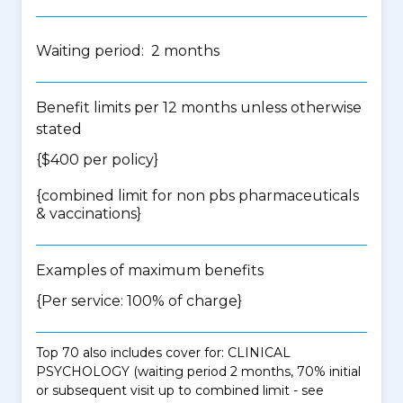
Waiting period: 2 months
Benefit limits per 12 months unless otherwise
stated
{$400 per policy}
{
combined limit for non pbs pharmaceuticals
& vaccinations
}
Examples of maximum benefits
{Per service: 100% of charge}
Top 70 also includes cover for: CLINICAL
PSYCHOLOGY (waiting period 2 months, 70% initial
or subsequent visit up to combined limit - see