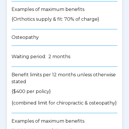
Examples of maximum benefits
{Orthotics supply & fit: 70% of charge}
Osteopathy
Waiting period: 2 months
Benefit limits per 12 months unless otherwise
stated
{$400 per policy}
{
combined limit for chiropractic & osteopathy
}
Examples of maximum benefits