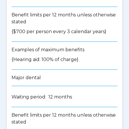
Benefit limits per 12 months unless otherwise
stated
{$700 per person every 3 calendar years}
Examples of maximum benefits
{Hearing aid: 100% of charge}
Major dental
Waiting period: 12 months
Benefit limits per 12 months unless otherwise
stated