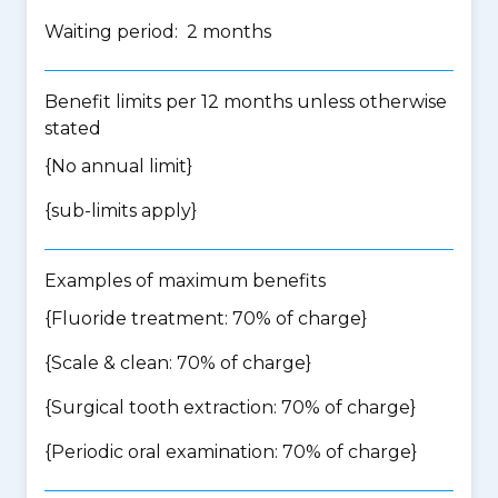
Waiting period: 2 months
Benefit limits per 12 months unless otherwise
stated
{No annual limit}
{
sub-limits apply
}
Examples of maximum benefits
{Fluoride treatment: 70% of charge}
{Scale & clean: 70% of charge}
{Surgical tooth extraction: 70% of charge}
{Periodic oral examination: 70% of charge}