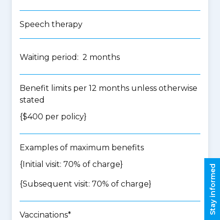
Speech therapy
Waiting period: 2 months
Benefit limits per 12 months unless otherwise
stated
{$400 per policy}
Examples of maximum benefits
{Initial visit: 70% of charge}
Stay informed
{Subsequent visit: 70% of charge}
Vaccinations*