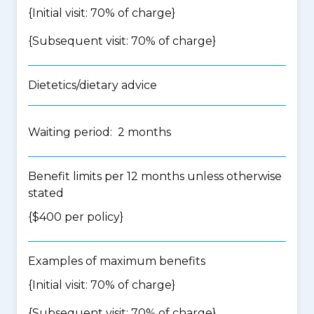
{Initial visit: 70% of charge}
{Subsequent visit: 70% of charge}
Dietetics/dietary advice
Waiting period: 2 months
Benefit limits per 12 months unless otherwise
stated
{$400 per policy}
Examples of maximum benefits
{Initial visit: 70% of charge}
{Subsequent visit: 70% of charge}