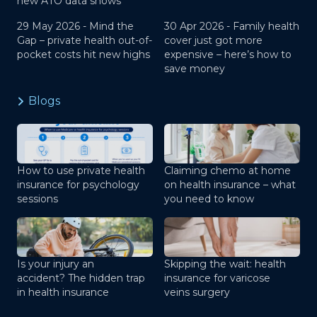
new ATO data shows
29 May 2026 -
Mind the
30 Apr 2026 -
Family health
Gap – private health out-of-
cover just got more
pocket costs hit new highs
expensive – here’s how to
save money
Blogs
How to use private health
Claiming chemo at home
insurance for psychology
on health insurance – what
sessions
you need to know
Is your injury an
Skipping the wait: health
accident? The hidden trap
insurance for varicose
in health insurance
veins surgery