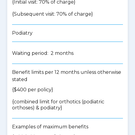
{Initial visit: 70% of charge}
{Subsequent visit: 70% of charge}
Podiatry
Waiting period: 2 months
Benefit limits per 12 months unless otherwise
stated
{$400 per policy}
{
combined limit for orthotics (podiatric
orthoses) & podiatry
}
Examples of maximum benefits