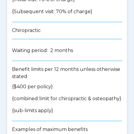
{Subsequent visit: 70% of charge}
Chiropractic
Waiting period: 2 months
Benefit limits per 12 months unless otherwise
stated
{$400 per policy}
{
combined limit for chiropractic & osteopathy
}
{
sub-limits apply
}
Examples of maximum benefits