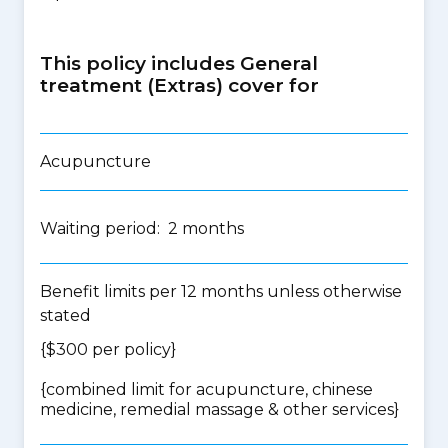
This policy includes General
treatment (Extras) cover for
Acupuncture
Waiting period: 2 months
Benefit limits per 12 months unless otherwise
stated
{$300 per policy}
{
combined limit for acupuncture, chinese
medicine, remedial massage & other services
}