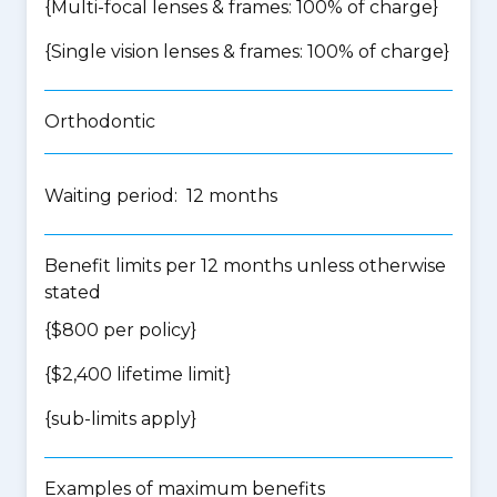
{Multi-focal lenses & frames: 100% of charge}
{Single vision lenses & frames: 100% of charge}
Orthodontic
Waiting period: 12 months
Benefit limits per 12 months unless otherwise
stated
{$800 per policy}
{$2,400 lifetime limit}
{
sub-limits apply
}
Examples of maximum benefits