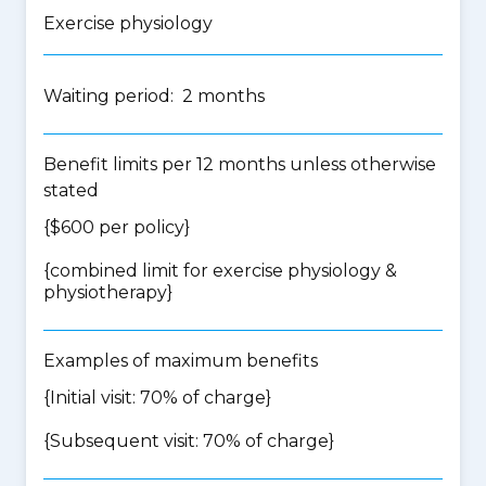
Exercise physiology
Waiting period: 2 months
Benefit limits per 12 months unless otherwise
stated
{$600 per policy}
{
combined limit for exercise physiology &
physiotherapy
}
Examples of maximum benefits
{Initial visit: 70% of charge}
{Subsequent visit: 70% of charge}