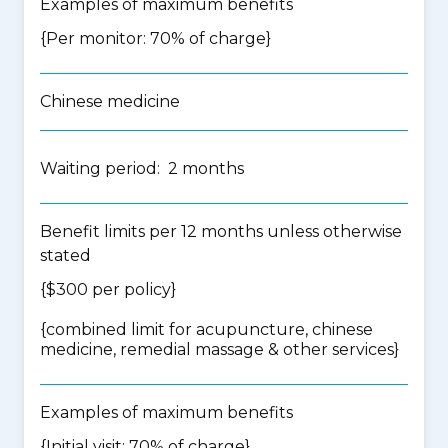
Examples of maximum benefits
{Per monitor: 70% of charge}
Chinese medicine
Waiting period: 2 months
Benefit limits per 12 months unless otherwise
stated
{$300 per policy}
{
combined limit for acupuncture, chinese
medicine, remedial massage & other services
}
Examples of maximum benefits
{Initial visit: 70% of charge}