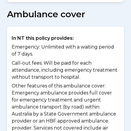
Ambulance cover
In NT this policy provides:
Emergency: Unlimited with a waiting period
of 7 days.
Call-out fees: Will be paid for each
attendance, including emergency treatment
without transport to hospital.
Other features of this ambulance cover:
Emergency ambulance provides full cover
for emergency treatment and urgent
ambulance transport (by road) within
Australia by a State Government ambulance
provider or an HBF approved ambulance
provider. Services not covered include air