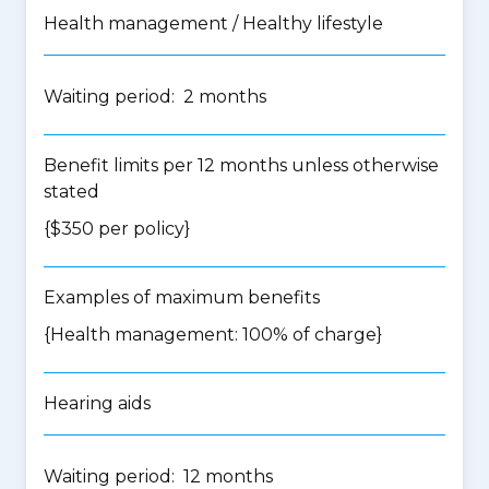
Health management / Healthy lifestyle
Waiting period: 2 months
Benefit limits per 12 months unless otherwise
stated
{$350 per policy}
Examples of maximum benefits
{Health management: 100% of charge}
Hearing aids
Waiting period: 12 months