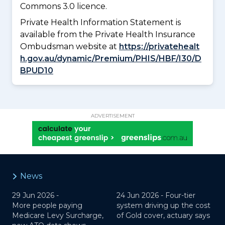
Commons 3.0 licence.
Private Health Information Statement is
available from the Private Health Insurance
Ombudsman website at
https://privatehealt
h.gov.au/dynamic/Premium/PHIS/HBF/I30/D
BPUD10
ADVERTISEMENT
News
29 Jun 2026 -
24 Jun 2026 -
Four-tier
More people paying
system driving up the cost
Medicare Levy Surcharge,
of Gold cover, actuary says