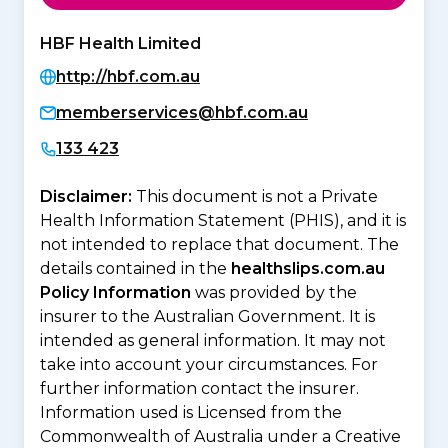
HBF Health Limited
http://hbf.com.au
memberservices@hbf.com.au
133 423
Disclaimer:
This document is not a Private
Health Information Statement (PHIS), and it is
not intended to replace that document. The
details contained in the
healthslips.com.au
Policy Information
was provided by the
insurer to the Australian Government. It is
intended as general information. It may not
take into account your circumstances. For
further information contact the insurer.
Information used is Licensed from the
Commonwealth of Australia under a Creative