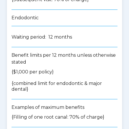
Endodontic
Waiting period: 12 months
Benefit limits per 12 months unless otherwise
stated
{$1,000 per policy}
{
combined limit for endodontic & major
dental
}
Examples of maximum benefits
{Filling of one root canal: 70% of charge}