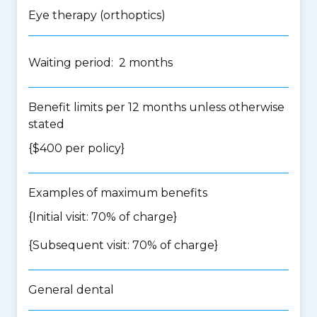
Eye therapy (orthoptics)
Waiting period: 2 months
Benefit limits per 12 months unless otherwise
stated
{$400 per policy}
Examples of maximum benefits
{Initial visit: 70% of charge}
{Subsequent visit: 70% of charge}
General dental