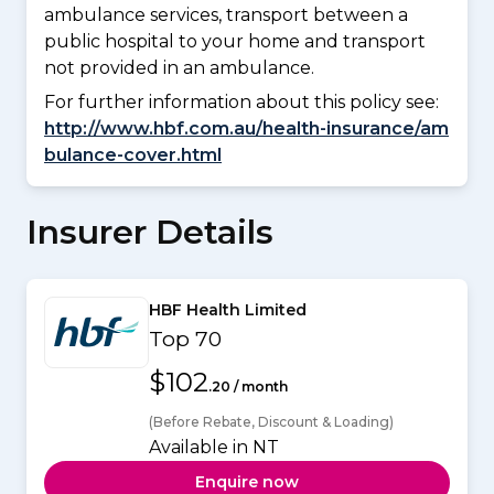
ambulance services, transport between a
public hospital to your home and transport
not provided in an ambulance.
For further information about this policy see:
http://www.hbf.com.au/health-insurance/am
bulance-cover.html
Insurer Details
HBF Health Limited
Top 70
$102
.20 / month
(Before Rebate, Discount & Loading)
Available in NT
Enquire now