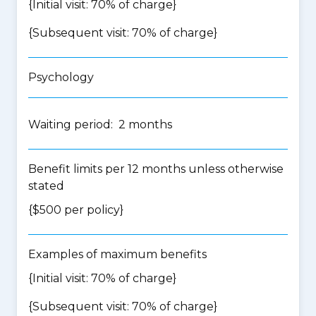
{Initial visit: 70% of charge}
{Subsequent visit: 70% of charge}
Psychology
Waiting period: 2 months
Benefit limits per 12 months unless otherwise
stated
{$500 per policy}
Examples of maximum benefits
{Initial visit: 70% of charge}
{Subsequent visit: 70% of charge}