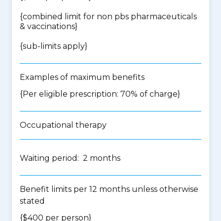
{
combined limit for non pbs pharmaceuticals
& vaccinations
}
{
sub-limits apply
}
Examples of maximum benefits
{Per eligible prescription: 70% of charge}
Occupational therapy
Waiting period: 2 months
Benefit limits per 12 months unless otherwise
stated
{$400 per person}