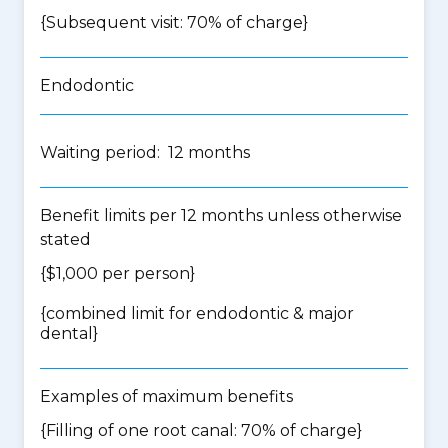
{Subsequent visit: 70% of charge}
Endodontic
Waiting period: 12 months
Benefit limits per 12 months unless otherwise
stated
{$1,000 per person}
{
combined limit for endodontic & major
dental
}
Examples of maximum benefits
{Filling of one root canal: 70% of charge}