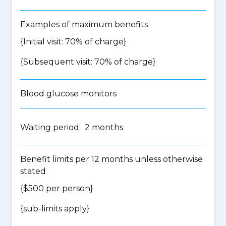
Examples of maximum benefits
{Initial visit: 70% of charge}
{Subsequent visit: 70% of charge}
Blood glucose monitors
Waiting period: 2 months
Benefit limits per 12 months unless otherwise
stated
{$500 per person}
{
sub-limits apply
}