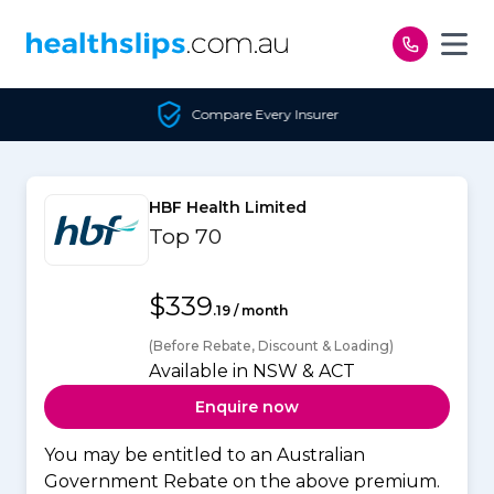
Skip to content
Compare Every Insurer
HBF Health Limited
Top 70
$339
.19 / month
(Before Rebate, Discount & Loading)
Available in NSW & ACT
Enquire now
You may be entitled to an Australian
Government Rebate on the above premium.