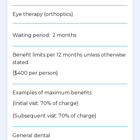
Eye therapy (orthoptics)
Waiting period: 2 months
Benefit limits per 12 months unless otherwise
stated
{$400 per person}
Examples of maximum benefits
{Initial visit: 70% of charge}
{Subsequent visit: 70% of charge}
General dental