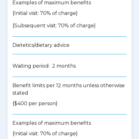
Examples of maximum benefits
{Initial visit: 70% of charge}
{Subsequent visit: 70% of charge}
Dietetics/dietary advice
Waiting period: 2 months
Benefit limits per 12 months unless otherwise
stated
{$400 per person}
Examples of maximum benefits
{Initial visit: 70% of charge}