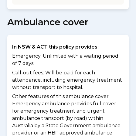
Ambulance cover
In NSW & ACT this policy provides:
Emergency: Unlimited with a waiting period
of 7 days.
Call-out fees: Will be paid for each
attendance, including emergency treatment
without transport to hospital.
Other features of this ambulance cover:
Emergency ambulance provides full cover
for emergency treatment and urgent
ambulance transport (by road) within
Australia by a State Government ambulance
provider or an HBF approved ambulance