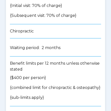
{Initial visit: 70% of charge}
{Subsequent visit: 70% of charge}
Chiropractic
Waiting period: 2 months
Benefit limits per 12 months unless otherwise
stated
{$400 per person}
{
combined limit for chiropractic & osteopathy
}
{
sub-limits apply
}