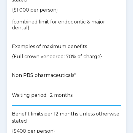
{$1,000 per person}
{
combined limit for endodontic & major
dental
}
Examples of maximum benefits
{Full crown veneered: 70% of charge}
Non PBS pharmaceuticals*
Waiting period: 2 months
Benefit limits per 12 months unless otherwise
stated
{$400 per person}