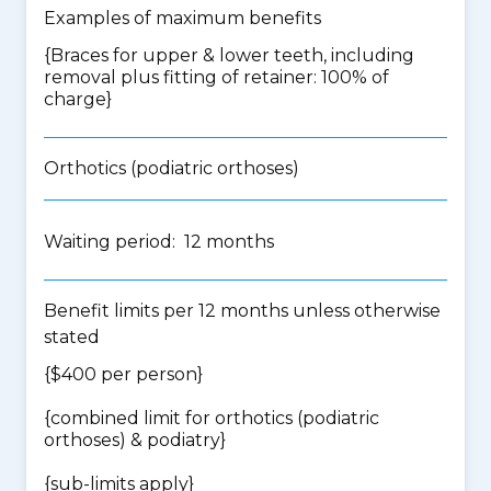
Examples of maximum benefits
{Braces for upper & lower teeth, including
removal plus fitting of retainer: 100% of
charge}
Orthotics (podiatric orthoses)
Waiting period: 12 months
Benefit limits per 12 months unless otherwise
stated
{$400 per person}
{
combined limit for orthotics (podiatric
orthoses) & podiatry
}
{
sub-limits apply
}