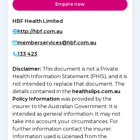
Enquire now
HBF Health Limited
http://hbf.com.au
memberservices@hbf.com.au
133 423
Disclaimer:
This document is not a Private
Health Information Statement (PHIS), and it is
not intended to replace that document. The
details contained in the
healthslips.com.au
Policy Information
was provided by the
insurer to the Australian Government. It is
intended as general information. It may not
take into account your circumstances. For
further information contact the insurer.
Information used is Licensed from the