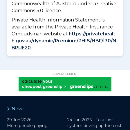
Commonwealth of Australia under a Creative
Commons 3.0 licence.
Private Health Information Statement is
available from the Private Health Insurance
Ombudsman website at
https://privatehealt
h.gov.au/dynamic/Premium/PHIS/HBF/I30/N
BPUE20
ADVERTISEMENT
News
29 Jun 2026 -
24 Jun 2026 -
Four-tier
More people paying
system driving up the cost