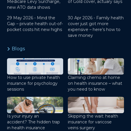
Medicare Levy Surcharge,
of Gold cover, actuary says
new ATO data shows
29 May 2026 -
Mind the
30 Apr 2026 -
Family health
Gap – private health out-of-
cover just got more
pocket costs hit new highs
expensive – here’s how to
save money
Blogs
How to use private health
Claiming chemo at home
insurance for psychology
on health insurance – what
sessions
you need to know
Is your injury an
Skipping the wait: health
accident? The hidden trap
insurance for varicose
in health insurance
veins surgery