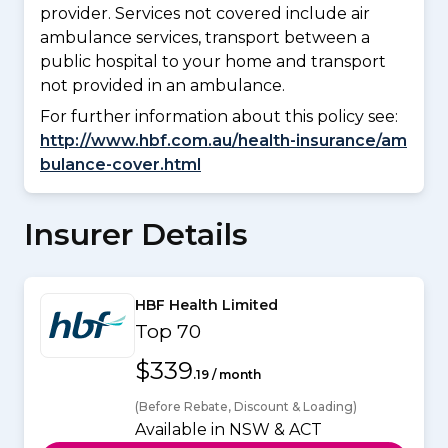
provider. Services not covered include air
ambulance services, transport between a
public hospital to your home and transport
not provided in an ambulance.
For further information about this policy see:
http://www.hbf.com.au/health-insurance/am
bulance-cover.html
Insurer Details
HBF Health Limited
Top 70
$339
.19 / month
(Before Rebate, Discount & Loading)
Available in NSW & ACT