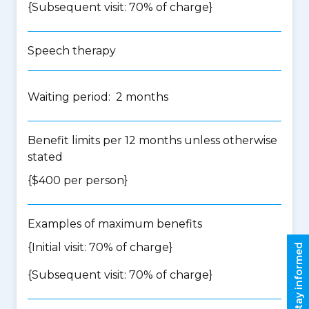
{Subsequent visit: 70% of charge}
Speech therapy
Waiting period: 2 months
Benefit limits per 12 months unless otherwise
stated
{$400 per person}
Examples of maximum benefits
{Initial visit: 70% of charge}
Stay informed
{Subsequent visit: 70% of charge}