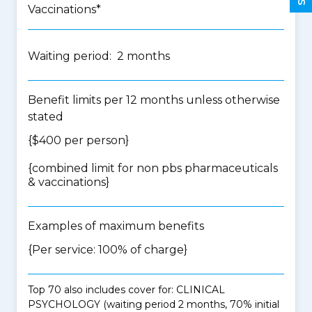
Vaccinations*
Waiting period: 2 months
Benefit limits per 12 months unless otherwise
stated
{$400 per person}
{
combined limit for non pbs pharmaceuticals
& vaccinations
}
Examples of maximum benefits
{Per service: 100% of charge}
Top 70 also includes cover for: CLINICAL
PSYCHOLOGY (waiting period 2 months, 70% initial