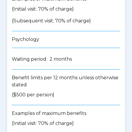
{Initial visit: 70% of charge}
{Subsequent visit: 70% of charge}
Psychology
Waiting period: 2 months
Benefit limits per 12 months unless otherwise
stated
{$500 per person}
Examples of maximum benefits
{Initial visit: 70% of charge}