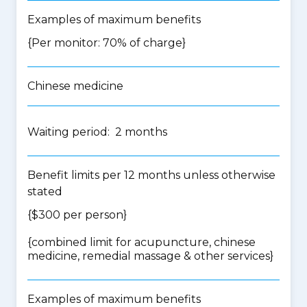
Examples of maximum benefits
{Per monitor: 70% of charge}
Chinese medicine
Waiting period: 2 months
Benefit limits per 12 months unless otherwise
stated
{$300 per person}
{
combined limit for acupuncture, chinese
medicine, remedial massage & other services
}
Examples of maximum benefits