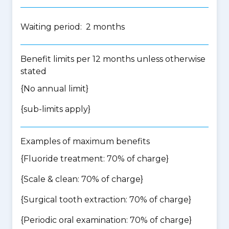
Waiting period: 2 months
Benefit limits per 12 months unless otherwise
stated
{No annual limit}
{
sub-limits apply
}
Examples of maximum benefits
{Fluoride treatment: 70% of charge}
{Scale & clean: 70% of charge}
{Surgical tooth extraction: 70% of charge}
{Periodic oral examination: 70% of charge}