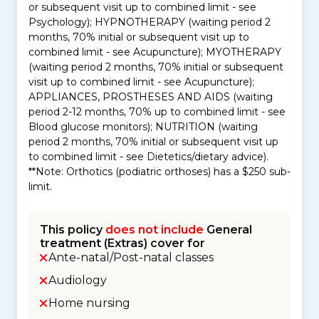
or subsequent visit up to combined limit - see
Psychology); HYPNOTHERAPY (waiting period 2
months, 70% initial or subsequent visit up to
combined limit - see Acupuncture); MYOTHERAPY
(waiting period 2 months, 70% initial or subsequent
visit up to combined limit - see Acupuncture);
APPLIANCES, PROSTHESES AND AIDS (waiting
period 2-12 months, 70% up to combined limit - see
Blood glucose monitors); NUTRITION (waiting
period 2 months, 70% initial or subsequent visit up
to combined limit - see Dietetics/dietary advice).
**Note: Orthotics (podiatric orthoses) has a $250 sub-
limit.
This policy
does not include
General
treatment (Extras) cover for
Ante-natal/Post-natal classes
Audiology
Home nursing