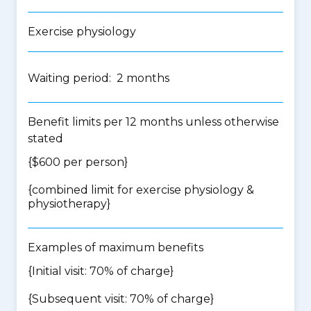
Exercise physiology
Waiting period: 2 months
Benefit limits per 12 months unless otherwise
stated
{$600 per person}
{
combined limit for exercise physiology &
physiotherapy
}
Examples of maximum benefits
{Initial visit: 70% of charge}
{Subsequent visit: 70% of charge}