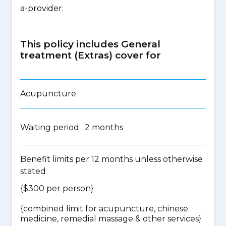
a-provider.
This policy includes General
treatment (Extras) cover for
Acupuncture
Waiting period: 2 months
Benefit limits per 12 months unless otherwise
stated
{$300 per person}
{
combined limit for acupuncture, chinese
medicine, remedial massage & other services
}