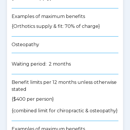
Examples of maximum benefits
{Orthotics supply & fit: 70% of charge}
Osteopathy
Waiting period: 2 months
Benefit limits per 12 months unless otherwise
stated
{$400 per person}
{
combined limit for chiropractic & osteopathy
}
Examples of maximum benefits