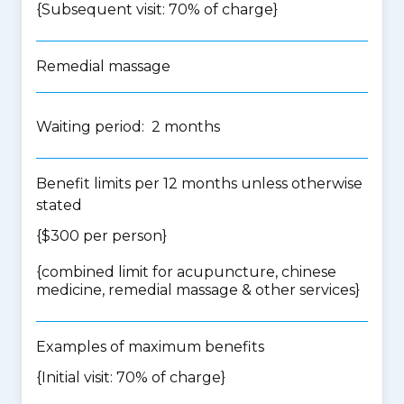
{Subsequent visit: 70% of charge}
Remedial massage
Waiting period: 2 months
Benefit limits per 12 months unless otherwise
stated
{$300 per person}
{
combined limit for acupuncture, chinese
medicine, remedial massage & other services
}
Examples of maximum benefits
{Initial visit: 70% of charge}