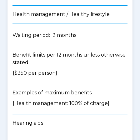
Health management / Healthy lifestyle
Waiting period: 2 months
Benefit limits per 12 months unless otherwise
stated
{$350 per person}
Examples of maximum benefits
{Health management: 100% of charge}
Hearing aids