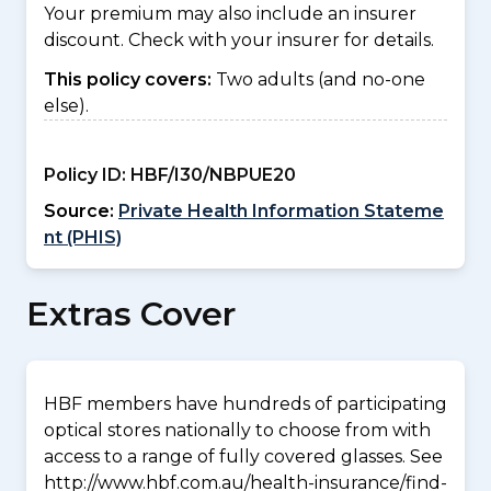
Your premium may also include an insurer
discount. Check with your insurer for details.
This policy covers:
Two adults (and no-one
else).
Policy ID:
HBF/I30/NBPUE20
Source:
Private Health Information Stateme
nt (PHIS)
Extras Cover
HBF members have hundreds of participating
optical stores nationally to choose from with
access to a range of fully covered glasses. See
http://www.hbf.com.au/health-insurance/find-