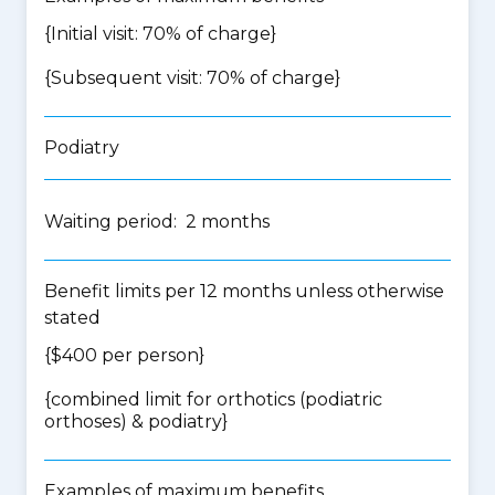
{Initial visit: 70% of charge}
{Subsequent visit: 70% of charge}
Podiatry
Waiting period: 2 months
Benefit limits per 12 months unless otherwise
stated
{$400 per person}
{
combined limit for orthotics (podiatric
orthoses) & podiatry
}
Examples of maximum benefits