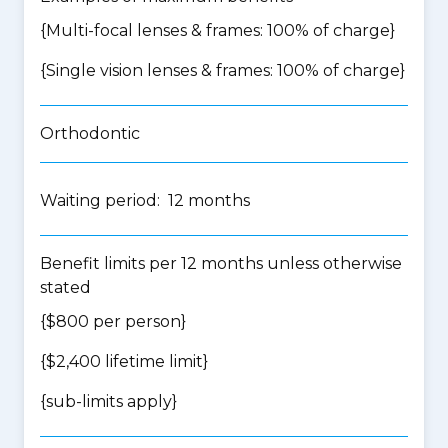
{Multi-focal lenses & frames: 100% of charge}
{Single vision lenses & frames: 100% of charge}
Orthodontic
Waiting period: 12 months
Benefit limits per 12 months unless otherwise
stated
{$800 per person}
{$2,400 lifetime limit}
{
sub-limits apply
}