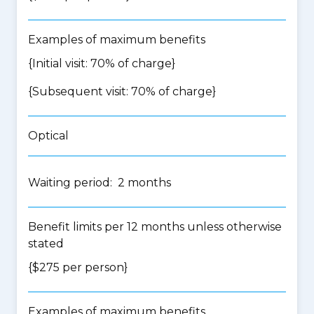
Examples of maximum benefits
{Initial visit: 70% of charge}
{Subsequent visit: 70% of charge}
Optical
Waiting period: 2 months
Benefit limits per 12 months unless otherwise
stated
{$275 per person}
Examples of maximum benefits