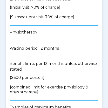
{Initial visit: 70% of charge}
{Subsequent visit: 70% of charge}
Physiotherapy
Waiting period: 2 months
Benefit limits per 12 months unless otherwise
stated
{$600 per person}
{
combined limit for exercise physiology &
physiotherapy
}
Examples of maximum benefits