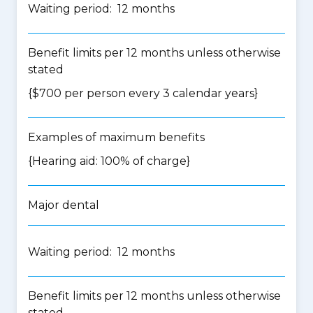
Waiting period: 12 months
Benefit limits per 12 months unless otherwise
stated
{$700 per person every 3 calendar years}
Examples of maximum benefits
{Hearing aid: 100% of charge}
Major dental
Waiting period: 12 months
Benefit limits per 12 months unless otherwise
stated