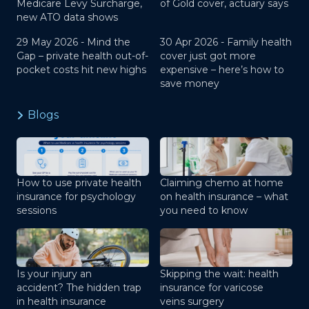
Medicare Levy Surcharge,
of Gold cover, actuary says
new ATO data shows
29 May 2026 -
Mind the
30 Apr 2026 -
Family health
Gap – private health out-of-
cover just got more
pocket costs hit new highs
expensive – here’s how to
save money
Blogs
How to use private health
Claiming chemo at home
insurance for psychology
on health insurance – what
sessions
you need to know
Is your injury an
Skipping the wait: health
accident? The hidden trap
insurance for varicose
in health insurance
veins surgery