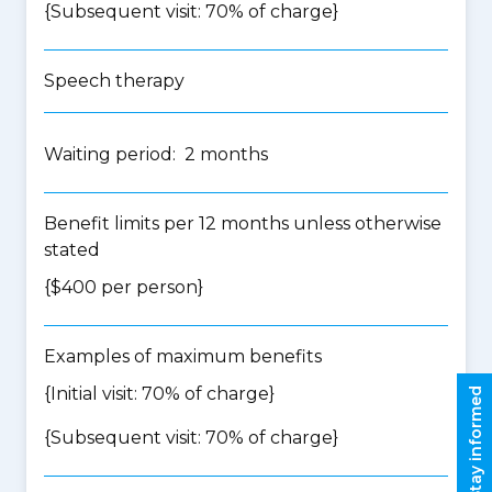
{Subsequent visit: 70% of charge}
Speech therapy
Waiting period: 2 months
Benefit limits per 12 months unless otherwise
stated
{$400 per person}
Examples of maximum benefits
{Initial visit: 70% of charge}
Stay informed
{Subsequent visit: 70% of charge}