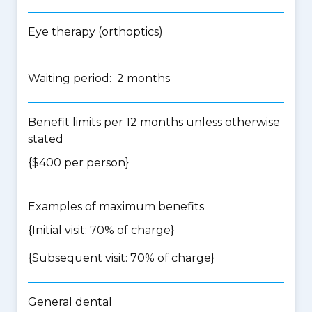
Eye therapy (orthoptics)
Waiting period: 2 months
Benefit limits per 12 months unless otherwise
stated
{$400 per person}
Examples of maximum benefits
{Initial visit: 70% of charge}
{Subsequent visit: 70% of charge}
General dental