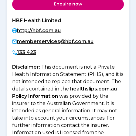
Enquire now
HBF Health Limited
http://hbf.com.au
memberservices@hbf.com.au
133 423
Disclaimer:
This document is not a Private
Health Information Statement (PHIS), and it is
not intended to replace that document. The
details contained in the
healthslips.com.au
Policy Information
was provided by the
insurer to the Australian Government. It is
intended as general information. It may not
take into account your circumstances. For
further information contact the insurer.
Information used is Licensed from the