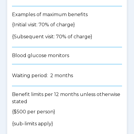
Examples of maximum benefits
{Initial visit: 70% of charge}
{Subsequent visit: 70% of charge}
Blood glucose monitors
Waiting period: 2 months
Benefit limits per 12 months unless otherwise
stated
{$500 per person}
{
sub-limits apply
}