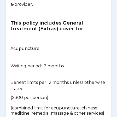
a-provider.
This policy includes General
treatment (Extras) cover for
Acupuncture
Waiting period: 2 months
Benefit limits per 12 months unless otherwise
stated
{$300 per person}
{
combined limit for acupuncture, chinese
medicine, remedial massage & other services
}