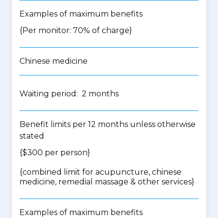
Examples of maximum benefits
{Per monitor: 70% of charge}
Chinese medicine
Waiting period: 2 months
Benefit limits per 12 months unless otherwise
stated
{$300 per person}
{
combined limit for acupuncture, chinese
medicine, remedial massage & other services
}
Examples of maximum benefits