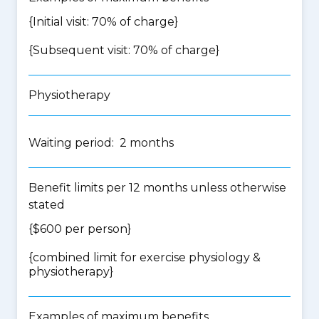
{Initial visit: 70% of charge}
{Subsequent visit: 70% of charge}
Physiotherapy
Waiting period: 2 months
Benefit limits per 12 months unless otherwise
stated
{$600 per person}
{
combined limit for exercise physiology &
physiotherapy
}
Examples of maximum benefits