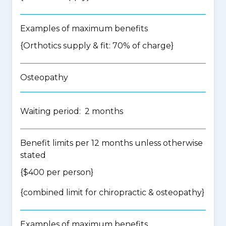
Examples of maximum benefits
{Orthotics supply & fit: 70% of charge}
Osteopathy
Waiting period: 2 months
Benefit limits per 12 months unless otherwise
stated
{$400 per person}
{
combined limit for chiropractic & osteopathy
}
Examples of maximum benefits