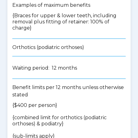
Examples of maximum benefits
{Braces for upper & lower teeth, including
removal plus fitting of retainer: 100% of
charge}
Orthotics (podiatric orthoses)
Waiting period: 12 months
Benefit limits per 12 months unless otherwise
stated
{$400 per person}
{
combined limit for orthotics (podiatric
orthoses) & podiatry
}
{
sub-limits apply
}