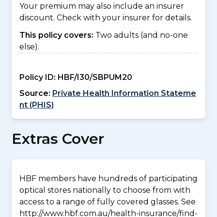
Your premium may also include an insurer
discount. Check with your insurer for details.
This policy covers:
Two adults (and no-one
else).
Policy ID:
HBF/I30/SBPUM20
Source:
Private Health Information Stateme
nt (PHIS)
Extras Cover
HBF members have hundreds of participating
optical stores nationally to choose from with
access to a range of fully covered glasses. See
http://www.hbf.com.au/health-insurance/find-