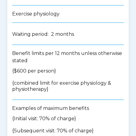
Exercise physiology
Waiting period: 2 months
Benefit limits per 12 months unless otherwise
stated
{$600 per person}
{
combined limit for exercise physiology &
physiotherapy
}
Examples of maximum benefits
{Initial visit: 70% of charge}
{Subsequent visit: 70% of charge}