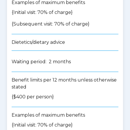
Examples of maximum benefits
{Initial visit: 70% of charge}
{Subsequent visit: 70% of charge}
Dietetics/dietary advice
Waiting period: 2 months
Benefit limits per 12 months unless otherwise
stated
{$400 per person}
Examples of maximum benefits
{Initial visit: 70% of charge}