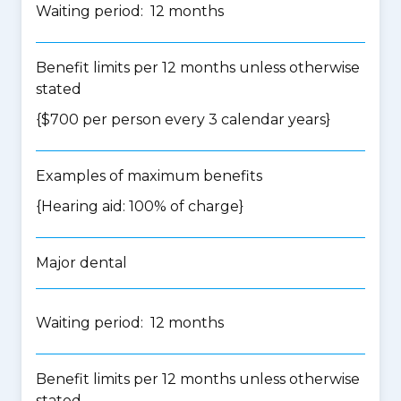
Waiting period: 12 months
Benefit limits per 12 months unless otherwise
stated
{$700 per person every 3 calendar years}
Examples of maximum benefits
{Hearing aid: 100% of charge}
Major dental
Waiting period: 12 months
Benefit limits per 12 months unless otherwise
stated