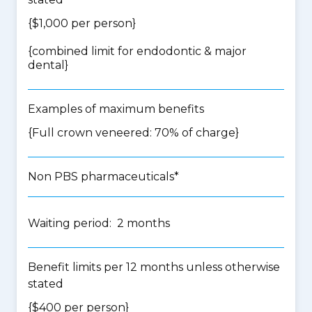
{$1,000 per person}
{
combined limit for endodontic & major
dental
}
Examples of maximum benefits
{Full crown veneered: 70% of charge}
Non PBS pharmaceuticals*
Waiting period: 2 months
Benefit limits per 12 months unless otherwise
stated
{$400 per person}