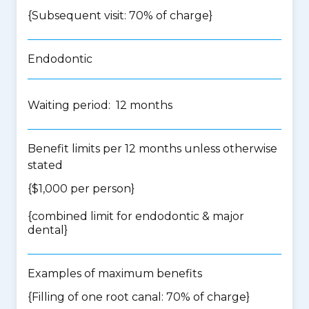
{Subsequent visit: 70% of charge}
Endodontic
Waiting period: 12 months
Benefit limits per 12 months unless otherwise
stated
{$1,000 per person}
{
combined limit for endodontic & major
dental
}
Examples of maximum benefits
{Filling of one root canal: 70% of charge}