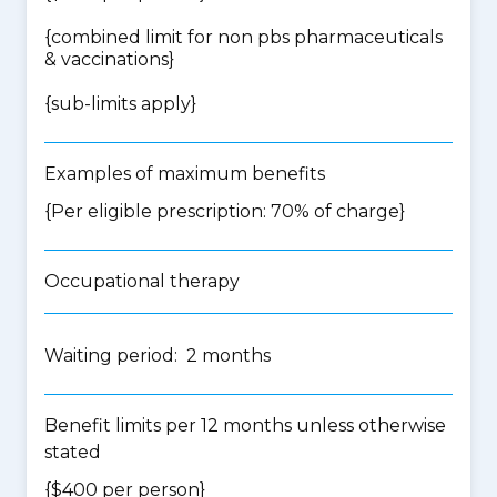
{
combined limit for non pbs pharmaceuticals
& vaccinations
}
{
sub-limits apply
}
Examples of maximum benefits
{Per eligible prescription: 70% of charge}
Occupational therapy
Waiting period: 2 months
Benefit limits per 12 months unless otherwise
stated
{$400 per person}