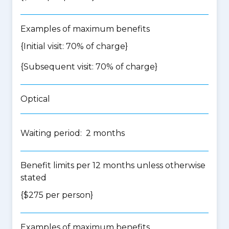
Examples of maximum benefits
{Initial visit: 70% of charge}
{Subsequent visit: 70% of charge}
Optical
Waiting period: 2 months
Benefit limits per 12 months unless otherwise
stated
{$275 per person}
Examples of maximum benefits