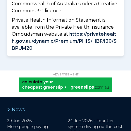
Commonwealth of Australia under a Creative
Commons 3.0 licence.
Private Health Information Statement is
available from the Private Health Insurance
Ombudsman website at
https://privatehealt
h.gov.au/dynamic/Premium/PHIS/HBF/I30/S
BPUM20
ADVERTISEMENT
News
29 Jun 2026 -
24 Jun 2026 -
Four-tier
More people paying
system driving up the cost