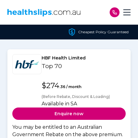
Skip to content
Cheapest Policy Guaranteed
HBF Health Limited
Top 70
$274
.36 / month
(Before Rebate, Discount & Loading)
Available in SA
Enquire now
You may be entitled to an Australian
Government Rebate on the above premium.