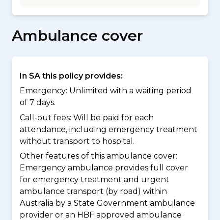
Ambulance cover
In SA this policy provides:
Emergency: Unlimited with a waiting period
of 7 days.
Call-out fees: Will be paid for each
attendance, including emergency treatment
without transport to hospital.
Other features of this ambulance cover:
Emergency ambulance provides full cover
for emergency treatment and urgent
ambulance transport (by road) within
Australia by a State Government ambulance
provider or an HBF approved ambulance