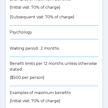
{Initial visit: 70% of charge}
{Subsequent visit: 70% of charge}
Psychology
Waiting period: 2 months
Benefit limits per 12 months unless otherwise
stated
{$500 per person}
Examples of maximum benefits
{Initial visit: 70% of charge}