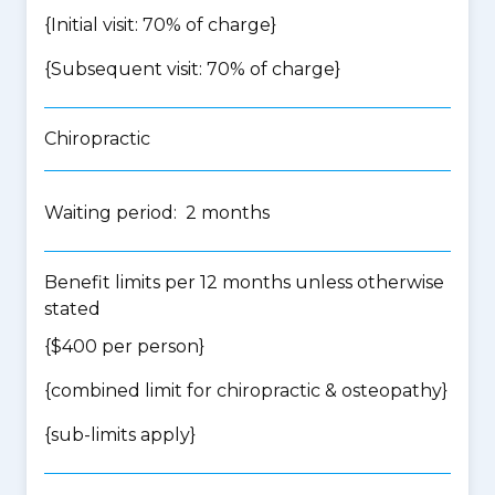
{Initial visit: 70% of charge}
{Subsequent visit: 70% of charge}
Chiropractic
Waiting period: 2 months
Benefit limits per 12 months unless otherwise
stated
{$400 per person}
{
combined limit for chiropractic & osteopathy
}
{
sub-limits apply
}