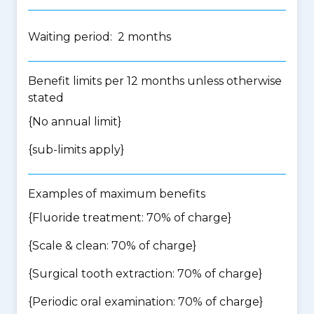
Waiting period: 2 months
Benefit limits per 12 months unless otherwise
stated
{No annual limit}
{
sub-limits apply
}
Examples of maximum benefits
{Fluoride treatment: 70% of charge}
{Scale & clean: 70% of charge}
{Surgical tooth extraction: 70% of charge}
{Periodic oral examination: 70% of charge}