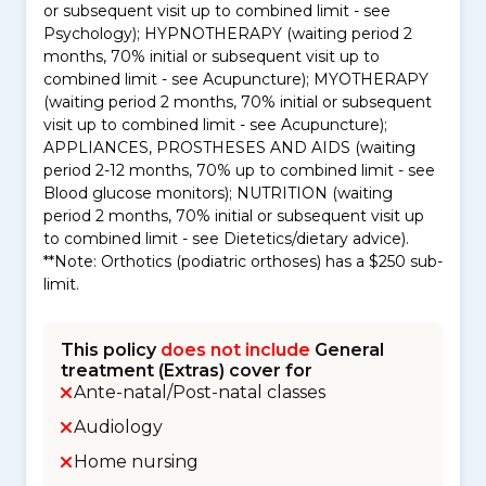
or subsequent visit up to combined limit - see
Psychology); HYPNOTHERAPY (waiting period 2
months, 70% initial or subsequent visit up to
combined limit - see Acupuncture); MYOTHERAPY
(waiting period 2 months, 70% initial or subsequent
visit up to combined limit - see Acupuncture);
APPLIANCES, PROSTHESES AND AIDS (waiting
period 2-12 months, 70% up to combined limit - see
Blood glucose monitors); NUTRITION (waiting
period 2 months, 70% initial or subsequent visit up
to combined limit - see Dietetics/dietary advice).
**Note: Orthotics (podiatric orthoses) has a $250 sub-
limit.
This policy
does not include
General
treatment (Extras) cover for
Ante-natal/Post-natal classes
Audiology
Home nursing