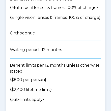
{Multi-focal lenses & frames: 100% of charge}
{Single vision lenses & frames: 100% of charge}
Orthodontic
Waiting period: 12 months
Benefit limits per 12 months unless otherwise
stated
{$800 per person}
{$2,400 lifetime limit}
{
sub-limits apply
}