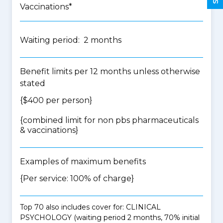
Vaccinations*
Waiting period: 2 months
Benefit limits per 12 months unless otherwise
stated
{$400 per person}
{
combined limit for non pbs pharmaceuticals
& vaccinations
}
Examples of maximum benefits
{Per service: 100% of charge}
Top 70 also includes cover for: CLINICAL
PSYCHOLOGY (waiting period 2 months, 70% initial