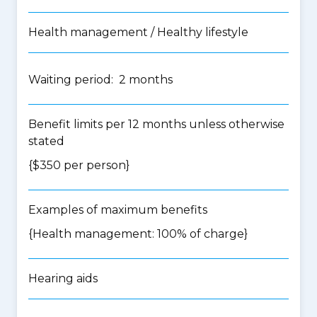
Health management / Healthy lifestyle
Waiting period: 2 months
Benefit limits per 12 months unless otherwise
stated
{$350 per person}
Examples of maximum benefits
{Health management: 100% of charge}
Hearing aids