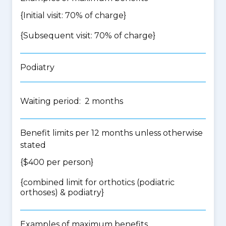
{Initial visit: 70% of charge}
{Subsequent visit: 70% of charge}
Podiatry
Waiting period: 2 months
Benefit limits per 12 months unless otherwise
stated
{$400 per person}
{
combined limit for orthotics (podiatric
orthoses) & podiatry
}
Examples of maximum benefits