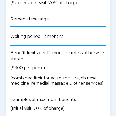
{Subsequent visit: 70% of charge}
Remedial massage
Waiting period: 2 months
Benefit limits per 12 months unless otherwise
stated
{$300 per person}
{
combined limit for acupuncture, chinese
medicine, remedial massage & other services
}
Examples of maximum benefits
{Initial visit: 70% of charge}