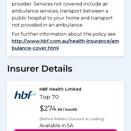
provider. Services not covered include air
ambulance services, transport between a
public hospital to your home and transport
not provided in an ambulance.
For further information about this policy see:
http://www.hbf.com.au/health-insurance/am
bulance-cover.html
Insurer Details
HBF Health Limited
Top 70
$274
.36 / month
(Before Rebate, Discount & Loading)
Available in SA