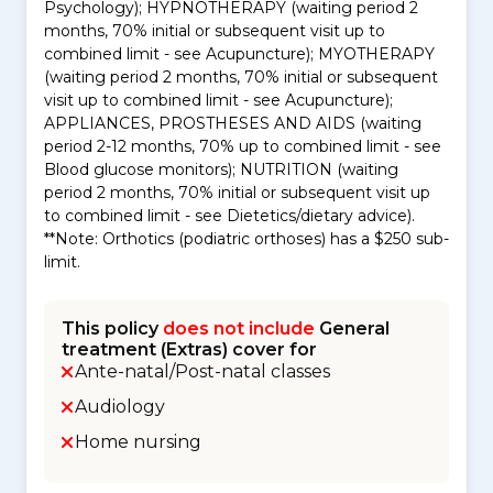
Psychology); HYPNOTHERAPY (waiting period 2
months, 70% initial or subsequent visit up to
combined limit - see Acupuncture); MYOTHERAPY
(waiting period 2 months, 70% initial or subsequent
visit up to combined limit - see Acupuncture);
APPLIANCES, PROSTHESES AND AIDS (waiting
period 2-12 months, 70% up to combined limit - see
Blood glucose monitors); NUTRITION (waiting
period 2 months, 70% initial or subsequent visit up
to combined limit - see Dietetics/dietary advice).
**Note: Orthotics (podiatric orthoses) has a $250 sub-
limit.
This policy
does not include
General
treatment (Extras) cover for
Ante-natal/Post-natal classes
Audiology
Home nursing