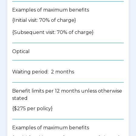
Examples of maximum benefits
{Initial visit: 70% of charge}
{Subsequent visit: 70% of charge}
Optical
Waiting period: 2 months
Benefit limits per 12 months unless otherwise
stated
{$275 per policy}
Examples of maximum benefits