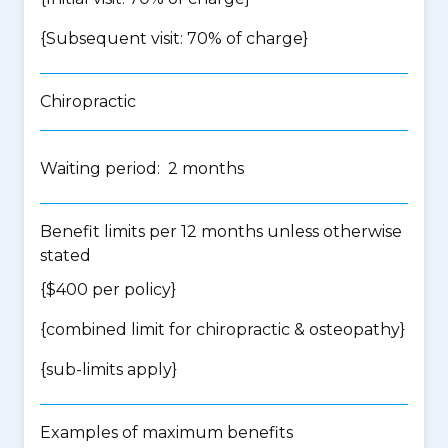
{Subsequent visit: 70% of charge}
Chiropractic
Waiting period: 2 months
Benefit limits per 12 months unless otherwise
stated
{$400 per policy}
{
combined limit for chiropractic & osteopathy
}
{
sub-limits apply
}
Examples of maximum benefits