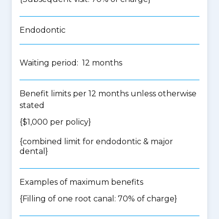
Endodontic
Waiting period: 12 months
Benefit limits per 12 months unless otherwise
stated
{$1,000 per policy}
{
combined limit for endodontic & major
dental
}
Examples of maximum benefits
{Filling of one root canal: 70% of charge}