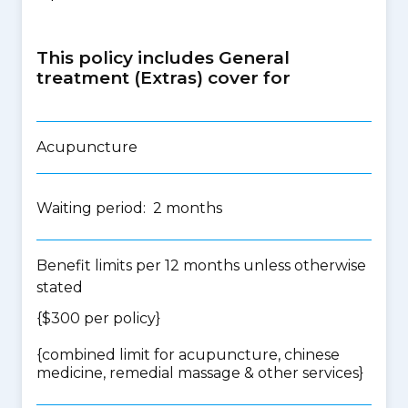
This policy includes General
treatment (Extras) cover for
Acupuncture
Waiting period: 2 months
Benefit limits per 12 months unless otherwise
stated
{$300 per policy}
{
combined limit for acupuncture, chinese
medicine, remedial massage & other services
}