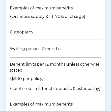
Examples of maximum benefits
{Orthotics supply & fit: 70% of charge}
Osteopathy
Waiting period: 2 months
Benefit limits per 12 months unless otherwise
stated
{$400 per policy}
{
combined limit for chiropractic & osteopathy
}
Examples of maximum benefits