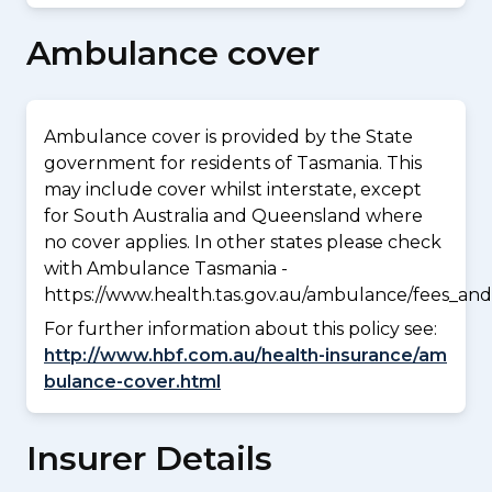
Ambulance cover
Ambulance cover is provided by the State
government for residents of Tasmania. This
may include cover whilst interstate, except
for South Australia and Queensland where
no cover applies. In other states please check
with Ambulance Tasmania -
https://www.health.tas.gov.au/ambulance/fees_and
For further information about this policy see:
http://www.hbf.com.au/health-insurance/am
bulance-cover.html
Insurer Details