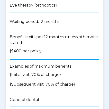
Eye therapy (orthoptics)
Waiting period: 2 months
Benefit limits per 12 months unless otherwise
stated
{$400 per policy}
Examples of maximum benefits
{Initial visit: 70% of charge}
{Subsequent visit: 70% of charge}
General dental