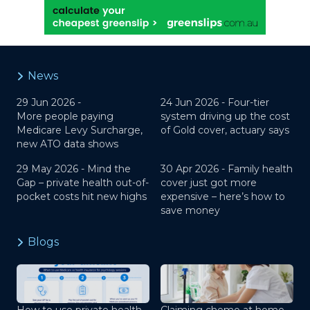
News
29 Jun 2026 -
24 Jun 2026 -
Four-tier
More people paying
system driving up the cost
Medicare Levy Surcharge,
of Gold cover, actuary says
new ATO data shows
29 May 2026 -
Mind the
30 Apr 2026 -
Family health
Gap – private health out-of-
cover just got more
pocket costs hit new highs
expensive – here’s how to
save money
Blogs