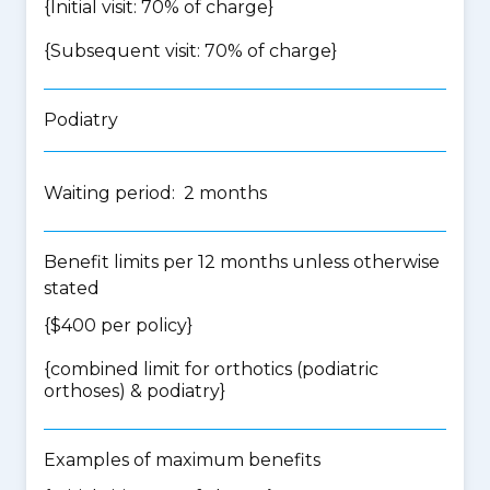
{Initial visit: 70% of charge}
{Subsequent visit: 70% of charge}
Podiatry
Waiting period: 2 months
Benefit limits per 12 months unless otherwise
stated
{$400 per policy}
{
combined limit for orthotics (podiatric
orthoses) & podiatry
}
Examples of maximum benefits