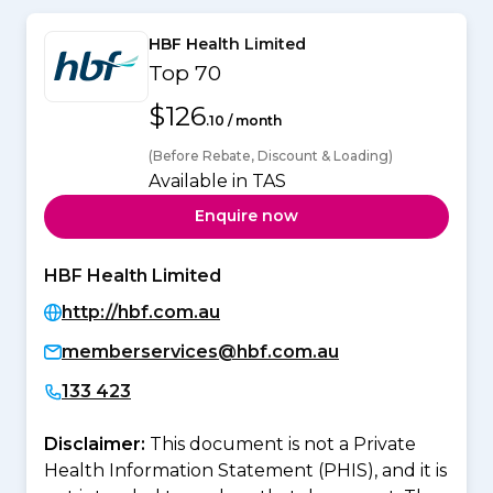
HBF Health Limited
Top 70
$126
.10 / month
(Before Rebate, Discount & Loading)
Available in TAS
Enquire now
HBF Health Limited
http://hbf.com.au
memberservices@hbf.com.au
133 423
Disclaimer:
This document is not a Private
Health Information Statement (PHIS), and it is