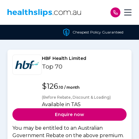
Skip to content
Cheapest Policy Guaranteed
HBF Health Limited
Top 70
$126
.10 / month
(Before Rebate, Discount & Loading)
Available in TAS
Enquire now
You may be entitled to an Australian
Government Rebate on the above premium.