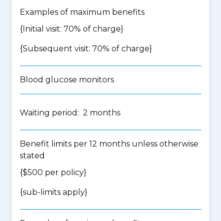
Examples of maximum benefits
{Initial visit: 70% of charge}
{Subsequent visit: 70% of charge}
Blood glucose monitors
Waiting period: 2 months
Benefit limits per 12 months unless otherwise
stated
{$500 per policy}
{
sub-limits apply
}