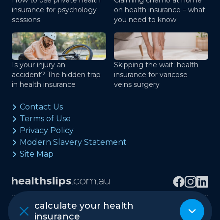
How to use private health
Claiming chemo at home
insurance for psychology
on health insurance – what
sessions
you need to know
Is your injury an
Skipping the wait: health
accident? The hidden trap
insurance for varicose
in health insurance
veins surgery
Contact Us
Terms of Use
Privacy Policy
Modern Slavery Statement
Site Map
calculate your health
Copyright © healthslips.com.au Pty Ltd
insurance
ABN 97 667 024 240