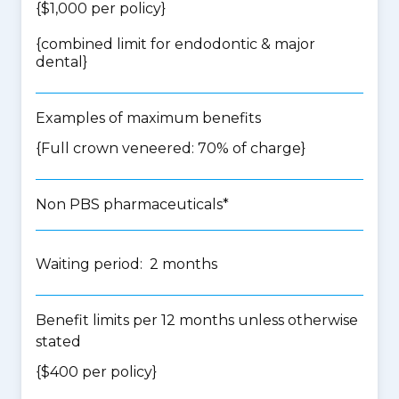
{$1,000 per policy}
{
combined limit for endodontic & major
dental
}
Examples of maximum benefits
{Full crown veneered: 70% of charge}
Non PBS pharmaceuticals*
Waiting period: 2 months
Benefit limits per 12 months unless otherwise
stated
{$400 per policy}