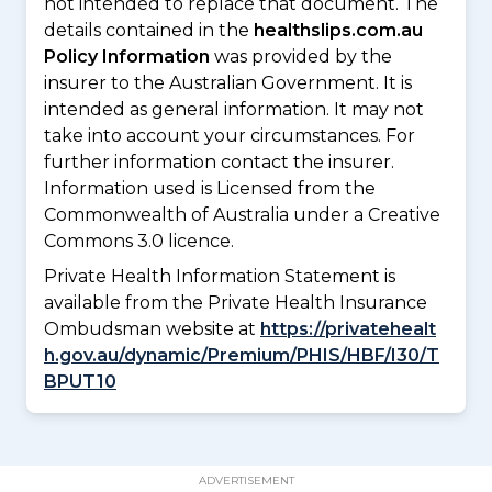
not intended to replace that document. The
details contained in the
healthslips.com.au
Policy Information
was provided by the
insurer to the Australian Government. It is
intended as general information. It may not
take into account your circumstances. For
further information contact the insurer.
Information used is Licensed from the
Commonwealth of Australia under a Creative
Commons 3.0 licence.
Private Health Information Statement is
available from the Private Health Insurance
Ombudsman website at
https://privatehealt
h.gov.au/dynamic/Premium/PHIS/HBF/I30/T
BPUT10
ADVERTISEMENT