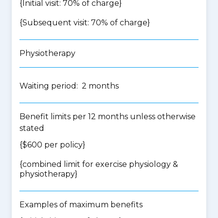
{Initial visit: 70% of charge}
{Subsequent visit: 70% of charge}
Physiotherapy
Waiting period: 2 months
Benefit limits per 12 months unless otherwise
stated
{$600 per policy}
{
combined limit for exercise physiology &
physiotherapy
}
Examples of maximum benefits