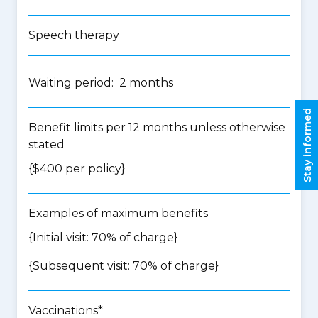
Speech therapy
Waiting period: 2 months
Stay informed
Benefit limits per 12 months unless otherwise
stated
{$400 per policy}
Examples of maximum benefits
{Initial visit: 70% of charge}
{Subsequent visit: 70% of charge}
Vaccinations*