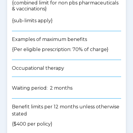
{
combined limit for non pbs pharmaceuticals
& vaccinations
}
{
sub-limits apply
}
Examples of maximum benefits
{Per eligible prescription: 70% of charge}
Occupational therapy
Waiting period: 2 months
Benefit limits per 12 months unless otherwise
stated
{$400 per policy}