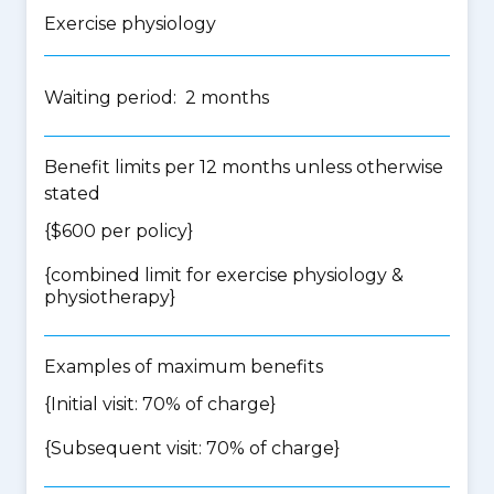
Exercise physiology
Waiting period: 2 months
Benefit limits per 12 months unless otherwise
stated
{$600 per policy}
{
combined limit for exercise physiology &
physiotherapy
}
Examples of maximum benefits
{Initial visit: 70% of charge}
{Subsequent visit: 70% of charge}