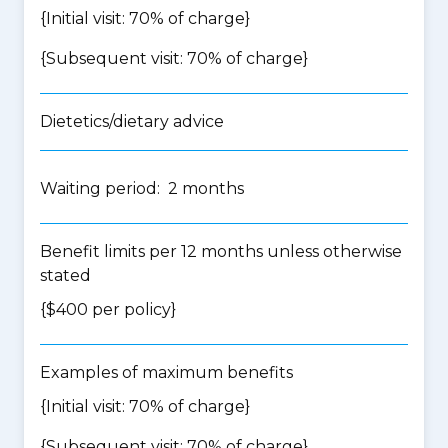
{Initial visit: 70% of charge}
{Subsequent visit: 70% of charge}
Dietetics/dietary advice
Waiting period: 2 months
Benefit limits per 12 months unless otherwise
stated
{$400 per policy}
Examples of maximum benefits
{Initial visit: 70% of charge}
{Subsequent visit: 70% of charge}