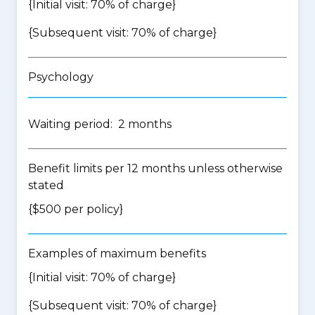
{Initial visit: 70% of charge}
{Subsequent visit: 70% of charge}
Psychology
Waiting period: 2 months
Benefit limits per 12 months unless otherwise
stated
{$500 per policy}
Examples of maximum benefits
{Initial visit: 70% of charge}
{Subsequent visit: 70% of charge}