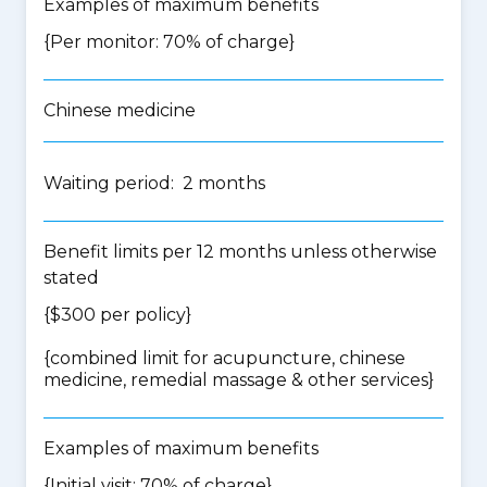
Examples of maximum benefits
{Per monitor: 70% of charge}
Chinese medicine
Waiting period: 2 months
Benefit limits per 12 months unless otherwise
stated
{$300 per policy}
{
combined limit for acupuncture, chinese
medicine, remedial massage & other services
}
Examples of maximum benefits
{Initial visit: 70% of charge}