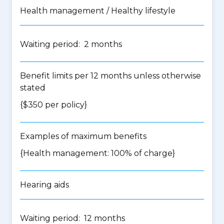
Health management / Healthy lifestyle
Waiting period: 2 months
Benefit limits per 12 months unless otherwise
stated
{$350 per policy}
Examples of maximum benefits
{Health management: 100% of charge}
Hearing aids
Waiting period: 12 months