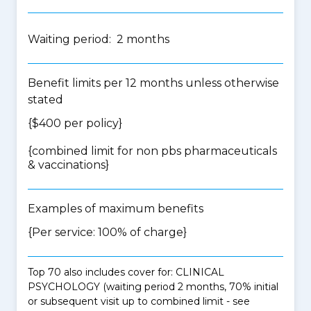
Waiting period: 2 months
Benefit limits per 12 months unless otherwise
stated
{$400 per policy}
{
combined limit for non pbs pharmaceuticals
& vaccinations
}
Examples of maximum benefits
{Per service: 100% of charge}
Top 70 also includes cover for: CLINICAL
PSYCHOLOGY (waiting period 2 months, 70% initial
or subsequent visit up to combined limit - see