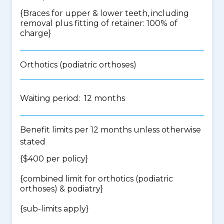
{Braces for upper & lower teeth, including
removal plus fitting of retainer: 100% of
charge}
Orthotics (podiatric orthoses)
Waiting period: 12 months
Benefit limits per 12 months unless otherwise
stated
{$400 per policy}
{
combined limit for orthotics (podiatric
orthoses) & podiatry
}
{
sub-limits apply
}