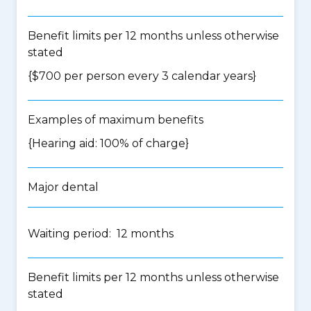
Benefit limits per 12 months unless otherwise
stated
{$700 per person every 3 calendar years}
Examples of maximum benefits
{Hearing aid: 100% of charge}
Major dental
Waiting period: 12 months
Benefit limits per 12 months unless otherwise
stated