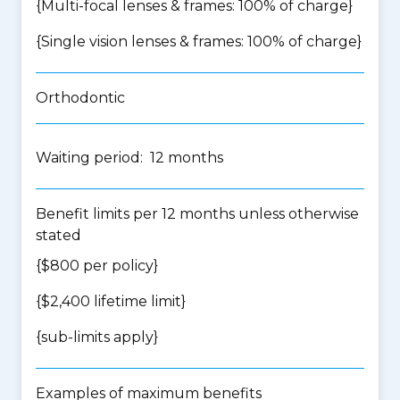
{Multi-focal lenses & frames: 100% of charge}
{Single vision lenses & frames: 100% of charge}
Orthodontic
Waiting period: 12 months
Benefit limits per 12 months unless otherwise
stated
{$800 per policy}
{$2,400 lifetime limit}
{
sub-limits apply
}
Examples of maximum benefits