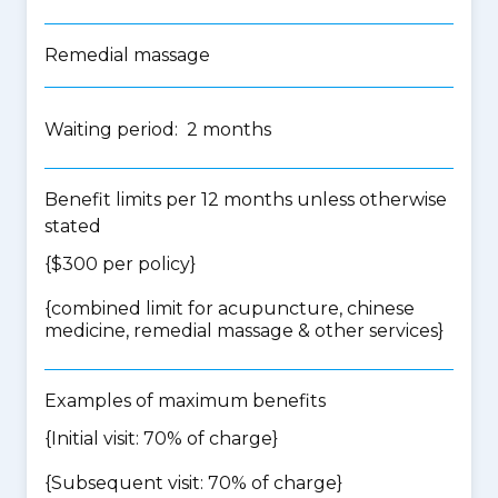
Remedial massage
Waiting period: 2 months
Benefit limits per 12 months unless otherwise
stated
{$300 per policy}
{
combined limit for acupuncture, chinese
medicine, remedial massage & other services
}
Examples of maximum benefits
{Initial visit: 70% of charge}
{Subsequent visit: 70% of charge}