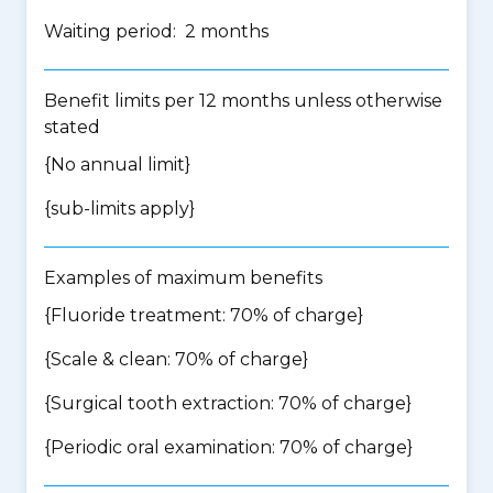
Waiting period: 2 months
Benefit limits per 12 months unless otherwise
stated
{No annual limit}
{
sub-limits apply
}
Examples of maximum benefits
{Fluoride treatment: 70% of charge}
{Scale & clean: 70% of charge}
{Surgical tooth extraction: 70% of charge}
{Periodic oral examination: 70% of charge}