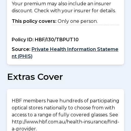
Your premium may also include an insurer
discount. Check with your insurer for details.
This policy covers:
Only one person.
Policy ID:
HBF/I30/TBPUT10
Source:
Private Health Information Stateme
nt (PHIS)
Extras Cover
HBF members have hundreds of participating
optical stores nationally to choose from with
access to a range of fully covered glasses. See
http://www.hbf.com.au/health-insurance/find-
a-provider.