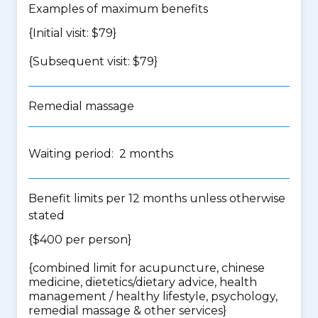
Examples of maximum benefits
{Initial visit: $79}
{Subsequent visit: $79}
Remedial massage
Waiting period: 2 months
Benefit limits per 12 months unless otherwise
stated
{$400 per person}
{
combined limit for acupuncture, chinese
medicine, dietetics/dietary advice, health
management / healthy lifestyle, psychology,
remedial massage & other services
}