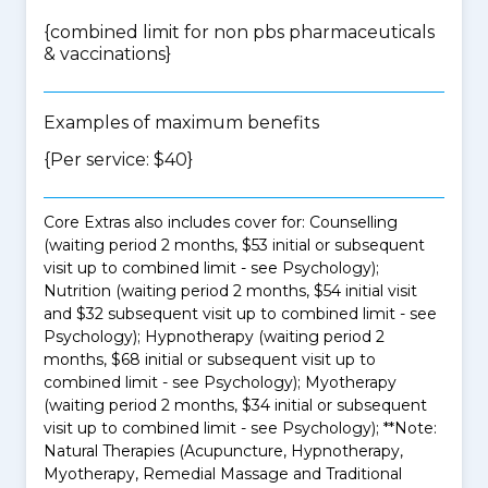
{
combined limit for non pbs pharmaceuticals
& vaccinations
}
Examples of maximum benefits
{Per service: $40}
Core Extras also includes cover for: Counselling
(waiting period 2 months, $53 initial or subsequent
visit up to combined limit - see Psychology);
Nutrition (waiting period 2 months, $54 initial visit
and $32 subsequent visit up to combined limit - see
Psychology); Hypnotherapy (waiting period 2
months, $68 initial or subsequent visit up to
combined limit - see Psychology); Myotherapy
(waiting period 2 months, $34 initial or subsequent
visit up to combined limit - see Psychology); **Note:
Natural Therapies (Acupuncture, Hypnotherapy,
Myotherapy, Remedial Massage and Traditional