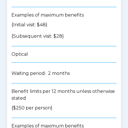
Examples of maximum benefits
{Initial visit: $48}
{Subsequent visit: $28}
Optical
Waiting period: 2 months
Benefit limits per 12 months unless otherwise
stated
{$250 per person}
Examples of maximum benefits