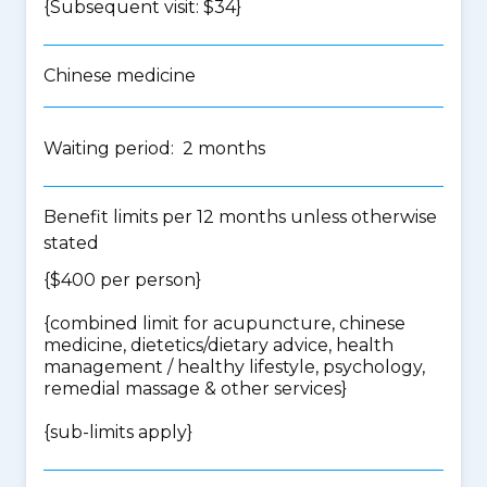
{Subsequent visit: $34}
Chinese medicine
Waiting period: 2 months
Benefit limits per 12 months unless otherwise
stated
{$400 per person}
{
combined limit for acupuncture, chinese
medicine, dietetics/dietary advice, health
management / healthy lifestyle, psychology,
remedial massage & other services
}
{
sub-limits apply
}