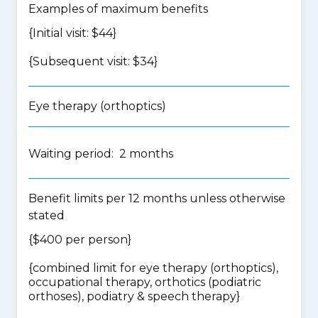
Examples of maximum benefits
{Initial visit: $44}
{Subsequent visit: $34}
Eye therapy (orthoptics)
Waiting period: 2 months
Benefit limits per 12 months unless otherwise
stated
{$400 per person}
{
combined limit for eye therapy (orthoptics),
occupational therapy, orthotics (podiatric
orthoses), podiatry & speech therapy
}