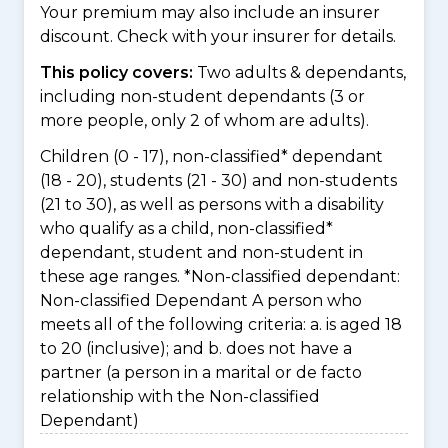
Your premium may also include an insurer
discount. Check with your insurer for details.
This policy covers:
Two adults & dependants,
including non-student dependants (3 or
more people, only 2 of whom are adults).
Children (0 - 17), non-classified* dependant
(18 - 20), students (21 - 30) and non-students
(21 to 30), as well as persons with a disability
who qualify as a child, non-classified*
dependant, student and non-student in
these age ranges. *Non-classified dependant:
Non-classified Dependant A person who
meets all of the following criteria: a. is aged 18
to 20 (inclusive); and b. does not have a
partner (a person in a marital or de facto
relationship with the Non-classified
Dependant)