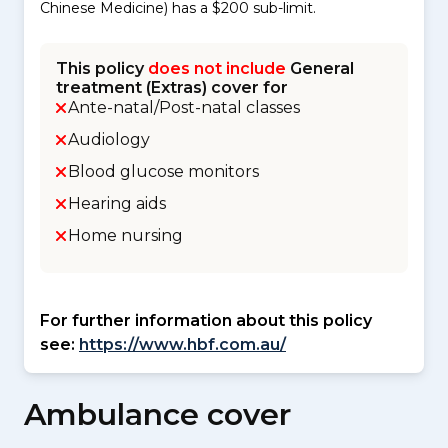
Chinese Medicine) has a $200 sub-limit.
This policy
does not include
General
treatment (Extras) cover for
Ante-natal/Post-natal classes
Audiology
Blood glucose monitors
Hearing aids
Home nursing
For further information about this policy
see:
https://www.hbf.com.au/
Ambulance cover