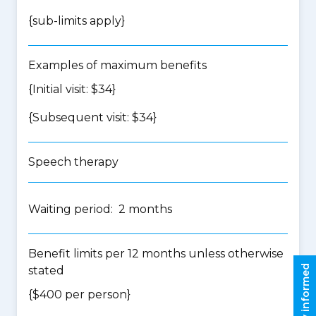
{
sub-limits apply
}
Examples of maximum benefits
{Initial visit: $34}
{Subsequent visit: $34}
Speech therapy
Waiting period: 2 months
Benefit limits per 12 months unless otherwise
Stay informed
stated
{$400 per person}