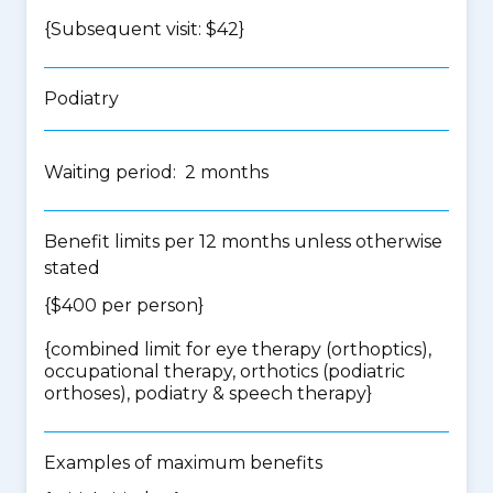
{Subsequent visit: $42}
Podiatry
Waiting period: 2 months
Benefit limits per 12 months unless otherwise
stated
{$400 per person}
{
combined limit for eye therapy (orthoptics),
occupational therapy, orthotics (podiatric
orthoses), podiatry & speech therapy
}
Examples of maximum benefits