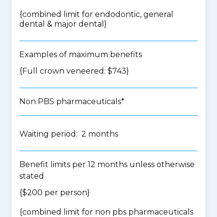
{
combined limit for endodontic, general
dental & major dental
}
Examples of maximum benefits
{Full crown veneered: $743}
Non PBS pharmaceuticals*
Waiting period: 2 months
Benefit limits per 12 months unless otherwise
stated
{$200 per person}
{
combined limit for non pbs pharmaceuticals