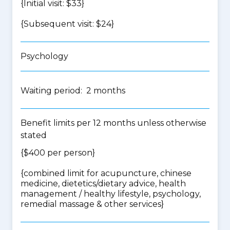
{Initial visit: $33}
{Subsequent visit: $24}
Psychology
Waiting period: 2 months
Benefit limits per 12 months unless otherwise
stated
{$400 per person}
{
combined limit for acupuncture, chinese
medicine, dietetics/dietary advice, health
management / healthy lifestyle, psychology,
remedial massage & other services
}