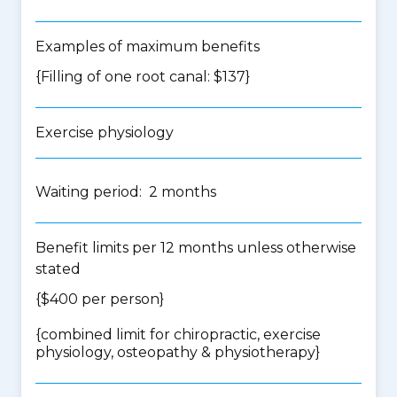
Examples of maximum benefits
{Filling of one root canal: $137}
Exercise physiology
Waiting period: 2 months
Benefit limits per 12 months unless otherwise
stated
{$400 per person}
{
combined limit for chiropractic, exercise
physiology, osteopathy & physiotherapy
}