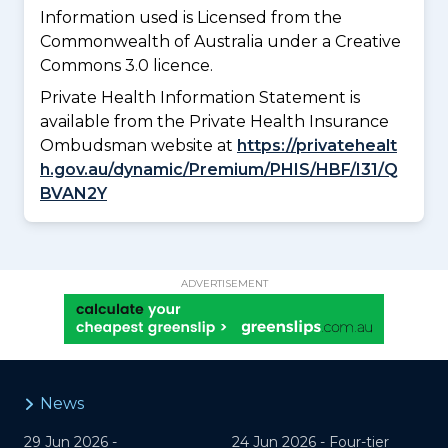
Information used is Licensed from the
Commonwealth of Australia under a Creative
Commons 3.0 licence.
Private Health Information Statement is
available from the Private Health Insurance
Ombudsman website at
https://privatehealt
h.gov.au/dynamic/Premium/PHIS/HBF/I31/Q
BVAN2Y
ADVERTISEMENT
News
29 Jun 2026 -
24 Jun 2026 -
Four-tier