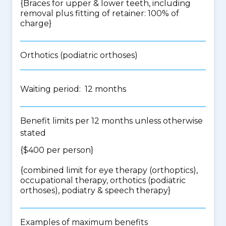
{Braces for upper & lower teeth, including
removal plus fitting of retainer: 100% of
charge}
Orthotics (podiatric orthoses)
Waiting period: 12 months
Benefit limits per 12 months unless otherwise
stated
{$400 per person}
{
combined limit for eye therapy (orthoptics),
occupational therapy, orthotics (podiatric
orthoses), podiatry & speech therapy
}
Examples of maximum benefits