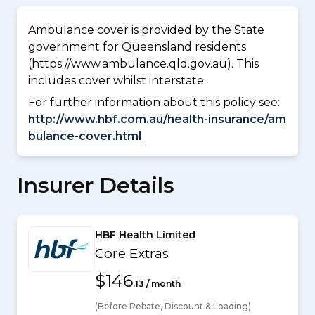
Ambulance cover is provided by the State
government for Queensland residents
(https://www.ambulance.qld.gov.au). This
includes cover whilst interstate.
For further information about this policy see:
http://www.hbf.com.au/health-insurance/am
bulance-cover.html
Insurer Details
HBF Health Limited
Core Extras
$146
.13 / month
(Before Rebate, Discount & Loading)