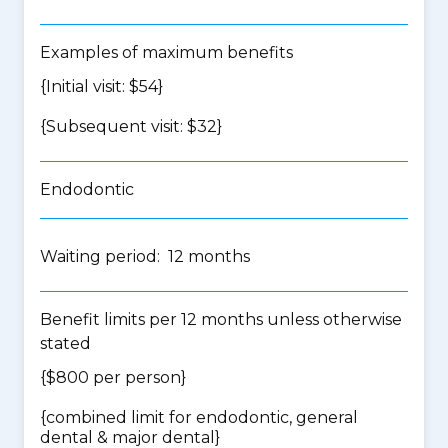
Examples of maximum benefits
{Initial visit: $54}
{Subsequent visit: $32}
Endodontic
Waiting period: 12 months
Benefit limits per 12 months unless otherwise
stated
{$800 per person}
{
combined limit for endodontic, general
dental & major dental
}