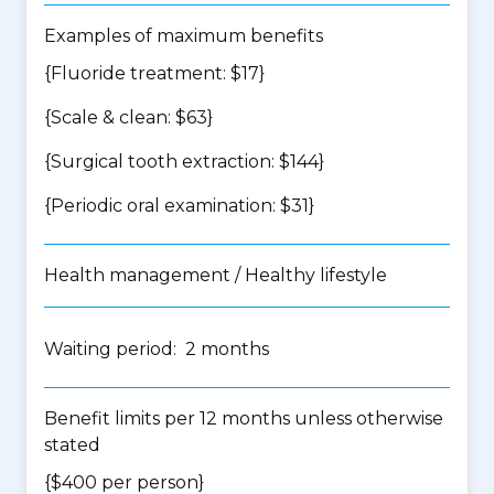
Examples of maximum benefits
{Fluoride treatment: $17}
{Scale & clean: $63}
{Surgical tooth extraction: $144}
{Periodic oral examination: $31}
Health management / Healthy lifestyle
Waiting period: 2 months
Benefit limits per 12 months unless otherwise
stated
{$400 per person}