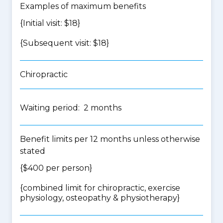
Examples of maximum benefits
{Initial visit: $18}
{Subsequent visit: $18}
Chiropractic
Waiting period: 2 months
Benefit limits per 12 months unless otherwise
stated
{$400 per person}
{
combined limit for chiropractic, exercise
physiology, osteopathy & physiotherapy
}