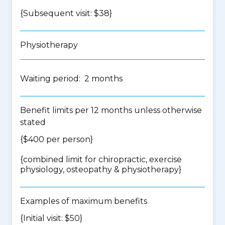
{Subsequent visit: $38}
Physiotherapy
Waiting period: 2 months
Benefit limits per 12 months unless otherwise
stated
{$400 per person}
{
combined limit for chiropractic, exercise
physiology, osteopathy & physiotherapy
}
Examples of maximum benefits
{Initial visit: $50}