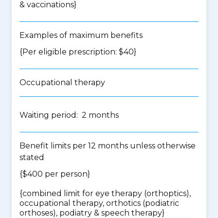
& vaccinations
}
Examples of maximum benefits
{Per eligible prescription: $40}
Occupational therapy
Waiting period: 2 months
Benefit limits per 12 months unless otherwise
stated
{$400 per person}
{
combined limit for eye therapy (orthoptics),
occupational therapy, orthotics (podiatric
orthoses), podiatry & speech therapy
}