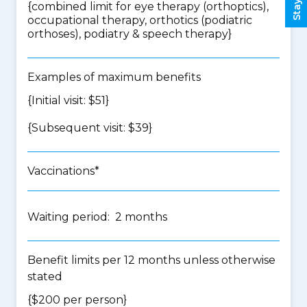
{
combined limit for eye therapy (orthoptics),
occupational therapy, orthotics (podiatric
orthoses), podiatry & speech therapy
}
Examples of maximum benefits
{Initial visit: $51}
{Subsequent visit: $39}
Vaccinations*
Waiting period: 2 months
Benefit limits per 12 months unless otherwise
stated
{$200 per person}