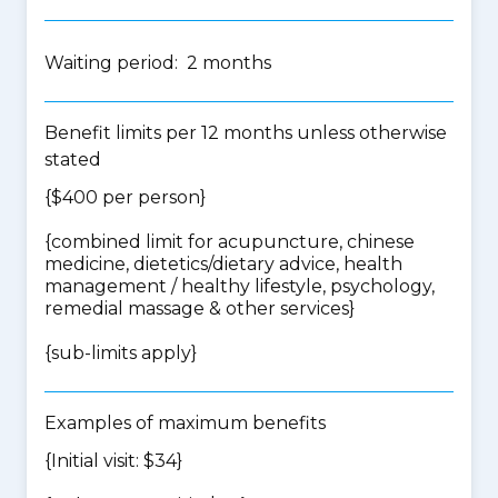
Waiting period: 2 months
Benefit limits per 12 months unless otherwise
stated
{$400 per person}
{
combined limit for acupuncture, chinese
medicine, dietetics/dietary advice, health
management / healthy lifestyle, psychology,
remedial massage & other services
}
{
sub-limits apply
}
Examples of maximum benefits
{Initial visit: $34}