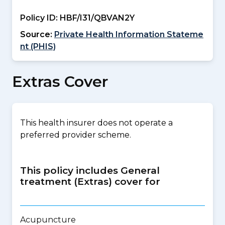
Policy ID:
HBF/I31/QBVAN2Y
Source:
Private Health Information Stateme
nt (PHIS)
Extras Cover
This health insurer does not operate a
preferred provider scheme.
This policy includes General
treatment (Extras) cover for
Acupuncture