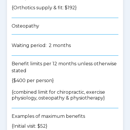
{Orthotics supply & fit: $192}
Osteopathy
Waiting period: 2 months
Benefit limits per 12 months unless otherwise
stated
{$400 per person}
{
combined limit for chiropractic, exercise
physiology, osteopathy & physiotherapy
}
Examples of maximum benefits
{Initial visit: $52}