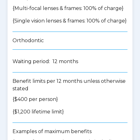
{Multi-focal lenses & frames: 100% of charge}
{Single vision lenses & frames: 100% of charge}
Orthodontic
Waiting period: 12 months
Benefit limits per 12 months unless otherwise
stated
{$400 per person}
{$1,200 lifetime limit}
Examples of maximum benefits