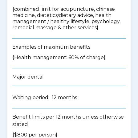
{
combined limit for acupuncture, chinese
medicine, dietetics/dietary advice, health
management / healthy lifestyle, psychology,
remedial massage & other services
}
Examples of maximum benefits
{Health management: 60% of charge}
Major dental
Waiting period: 12 months
Benefit limits per 12 months unless otherwise
stated
{$800 per person}