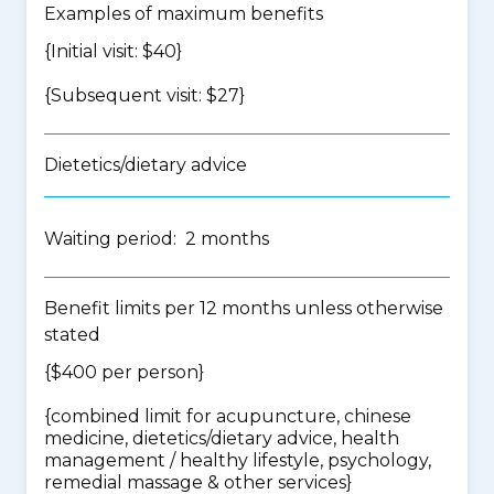
Examples of maximum benefits
{Initial visit: $40}
{Subsequent visit: $27}
Dietetics/dietary advice
Waiting period: 2 months
Benefit limits per 12 months unless otherwise
stated
{$400 per person}
{
combined limit for acupuncture, chinese
medicine, dietetics/dietary advice, health
management / healthy lifestyle, psychology,
remedial massage & other services
}