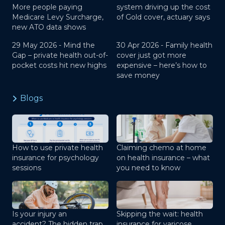
More people paying
system driving up the cost
Medicare Levy Surcharge,
of Gold cover, actuary says
new ATO data shows
29 May 2026 -
Mind the
30 Apr 2026 -
Family health
Gap – private health out-of-
cover just got more
pocket costs hit new highs
expensive – here’s how to
save money
Blogs
How to use private health
Claiming chemo at home
insurance for psychology
on health insurance – what
sessions
you need to know
Is your injury an
Skipping the wait: health
accident? The hidden trap
insurance for varicose