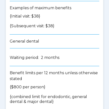
Examples of maximum benefits
{Initial visit: $38}
{Subsequent visit: $38}
General dental
Waiting period: 2 months
Benefit limits per 12 months unless otherwise
stated
{$800 per person}
{
combined limit for endodontic, general
dental & major dental
}