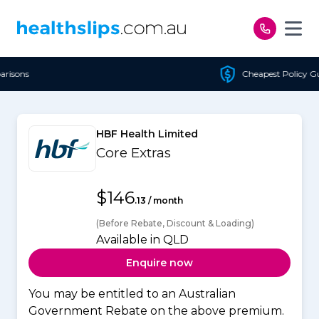
Skip to content
Cheapest Policy Guaranteed
HBF Health Limited
Core Extras
$146
.13 / month
(Before Rebate, Discount & Loading)
Available in QLD
Enquire now
You may be entitled to an Australian
Government Rebate on the above premium.