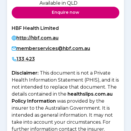
Available in QLD
Enquire now
HBF Health Limited
http://hbf.com.au
memberservices@hbf.com.au
133 423
Disclaimer:
This document is not a Private
Health Information Statement (PHIS), and it is
not intended to replace that document. The
details contained in the
healthslips.com.au
Policy Information
was provided by the
insurer to the Australian Government. It is
intended as general information. It may not
take into account your circumstances. For
further information contact the insurer.