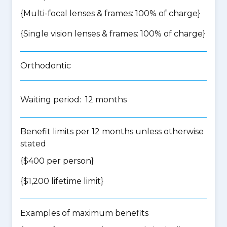
{Multi-focal lenses & frames: 100% of charge}
{Single vision lenses & frames: 100% of charge}
Orthodontic
Waiting period: 12 months
Benefit limits per 12 months unless otherwise
stated
{$400 per person}
{$1,200 lifetime limit}
Examples of maximum benefits