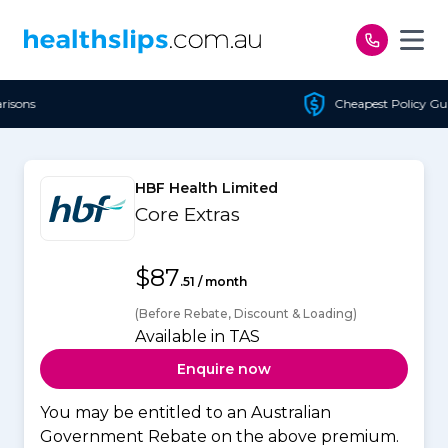
Skip to content
Cheapest Policy Guaranteed
HBF Health Limited
Core Extras
$87
.51 / month
(Before Rebate, Discount & Loading)
Available in TAS
Enquire now
You may be entitled to an Australian
Government Rebate on the above premium.