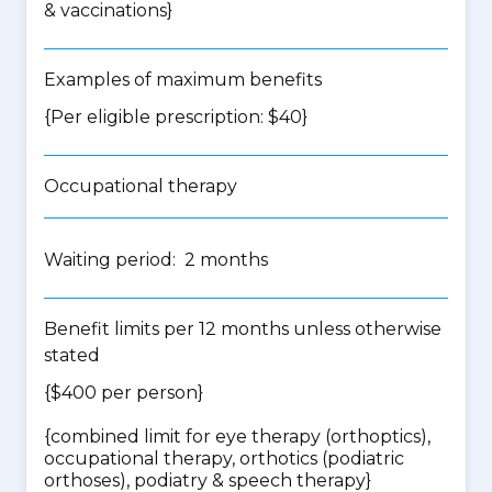
& vaccinations
}
Examples of maximum benefits
{Per eligible prescription: $40}
Occupational therapy
Waiting period: 2 months
Benefit limits per 12 months unless otherwise
stated
{$400 per person}
{
combined limit for eye therapy (orthoptics),
occupational therapy, orthotics (podiatric
orthoses), podiatry & speech therapy
}