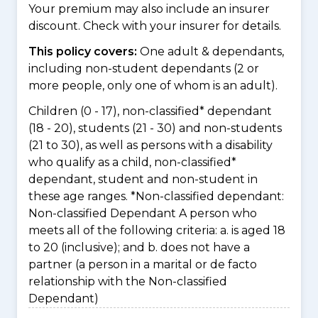
Your premium may also include an insurer
discount. Check with your insurer for details.
This policy covers:
One adult & dependants,
including non-student dependants (2 or
more people, only one of whom is an adult).
Children (0 - 17), non-classified* dependant
(18 - 20), students (21 - 30) and non-students
(21 to 30), as well as persons with a disability
who qualify as a child, non-classified*
dependant, student and non-student in
these age ranges. *Non-classified dependant:
Non-classified Dependant A person who
meets all of the following criteria: a. is aged 18
to 20 (inclusive); and b. does not have a
partner (a person in a marital or de facto
relationship with the Non-classified
Dependant)