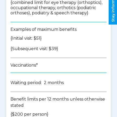
Stay informed
{
combined limit for eye therapy (orthoptics),
occupational therapy, orthotics (podiatric
orthoses), podiatry & speech therapy
}
Examples of maximum benefits
{Initial visit: $51}
{Subsequent visit: $39}
Vaccinations*
Waiting period: 2 months
Benefit limits per 12 months unless otherwise
stated
{$200 per person}