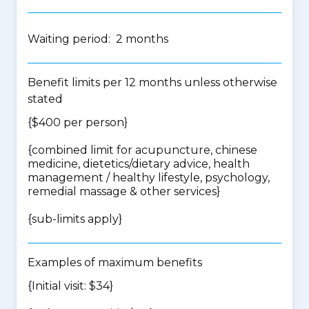
Waiting period: 2 months
Benefit limits per 12 months unless otherwise
stated
{$400 per person}
{
combined limit for acupuncture, chinese
medicine, dietetics/dietary advice, health
management / healthy lifestyle, psychology,
remedial massage & other services
}
{
sub-limits apply
}
Examples of maximum benefits
{Initial visit: $34}