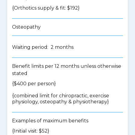
{Orthotics supply & fit: $192}
Osteopathy
Waiting period: 2 months
Benefit limits per 12 months unless otherwise
stated
{$400 per person}
{
combined limit for chiropractic, exercise
physiology, osteopathy & physiotherapy
}
Examples of maximum benefits
{Initial visit: $52}