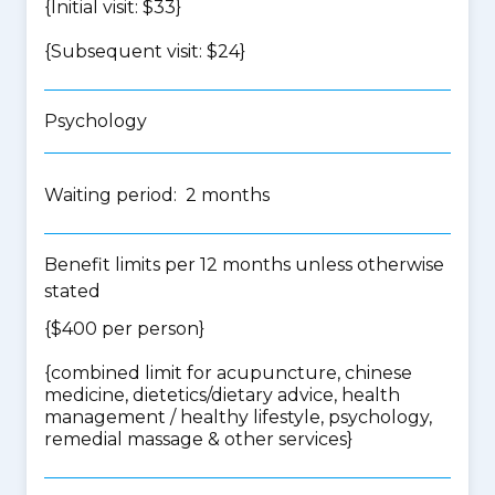
{Initial visit: $33}
{Subsequent visit: $24}
Psychology
Waiting period: 2 months
Benefit limits per 12 months unless otherwise
stated
{$400 per person}
{
combined limit for acupuncture, chinese
medicine, dietetics/dietary advice, health
management / healthy lifestyle, psychology,
remedial massage & other services
}