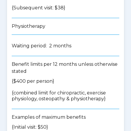
{Subsequent visit: $38}
Physiotherapy
Waiting period: 2 months
Benefit limits per 12 months unless otherwise
stated
{$400 per person}
{
combined limit for chiropractic, exercise
physiology, osteopathy & physiotherapy
}
Examples of maximum benefits
{Initial visit: $50}