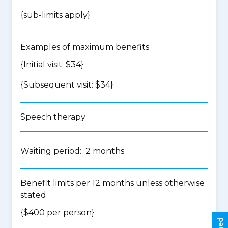
{
sub-limits apply
}
Examples of maximum benefits
{Initial visit: $34}
{Subsequent visit: $34}
Speech therapy
Waiting period: 2 months
Benefit limits per 12 months unless otherwise
stated
{$400 per person}