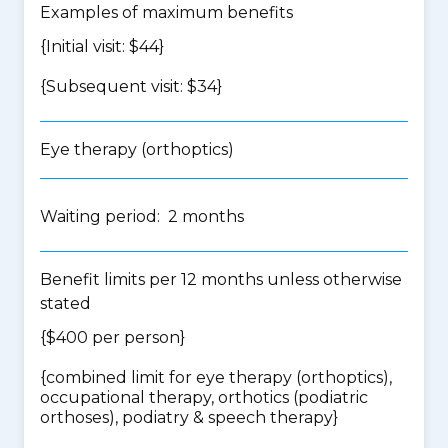
Examples of maximum benefits
{Initial visit: $44}
{Subsequent visit: $34}
Eye therapy (orthoptics)
Waiting period: 2 months
Benefit limits per 12 months unless otherwise
stated
{$400 per person}
{
combined limit for eye therapy (orthoptics),
occupational therapy, orthotics (podiatric
orthoses), podiatry & speech therapy
}