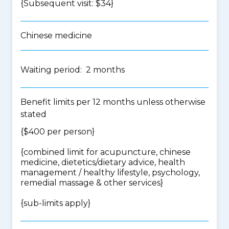
{Subsequent visit: $34}
Chinese medicine
Waiting period: 2 months
Benefit limits per 12 months unless otherwise
stated
{$400 per person}
{
combined limit for acupuncture, chinese
medicine, dietetics/dietary advice, health
management / healthy lifestyle, psychology,
remedial massage & other services
}
{
sub-limits apply
}