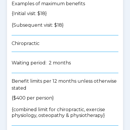
Examples of maximum benefits
{Initial visit: $18}
{Subsequent visit: $18}
Chiropractic
Waiting period: 2 months
Benefit limits per 12 months unless otherwise
stated
{$400 per person}
{
combined limit for chiropractic, exercise
physiology, osteopathy & physiotherapy
}