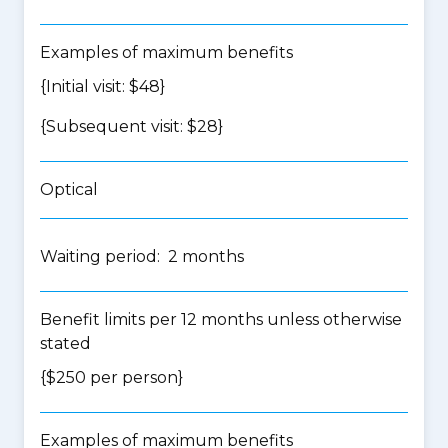
Examples of maximum benefits
{Initial visit: $48}
{Subsequent visit: $28}
Optical
Waiting period: 2 months
Benefit limits per 12 months unless otherwise
stated
{$250 per person}
Examples of maximum benefits