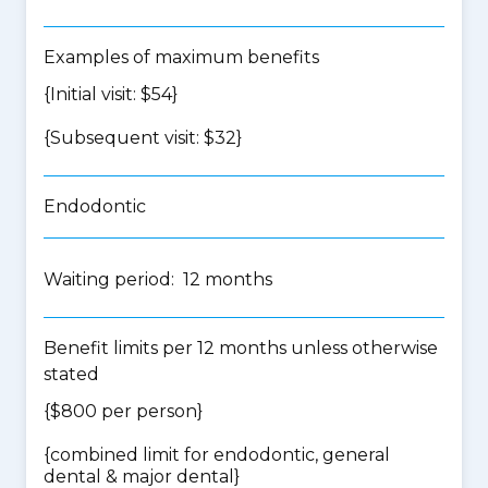
Examples of maximum benefits
{Initial visit: $54}
{Subsequent visit: $32}
Endodontic
Waiting period: 12 months
Benefit limits per 12 months unless otherwise
stated
{$800 per person}
{
combined limit for endodontic, general
dental & major dental
}