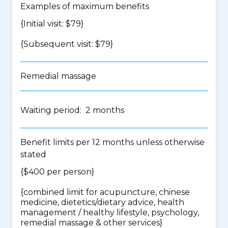
Examples of maximum benefits
{Initial visit: $79}
{Subsequent visit: $79}
Remedial massage
Waiting period: 2 months
Benefit limits per 12 months unless otherwise
stated
{$400 per person}
{
combined limit for acupuncture, chinese
medicine, dietetics/dietary advice, health
management / healthy lifestyle, psychology,
remedial massage & other services
}