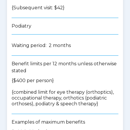
{Subsequent visit: $42}
Podiatry
Waiting period: 2 months
Benefit limits per 12 months unless otherwise
stated
{$400 per person}
{
combined limit for eye therapy (orthoptics),
occupational therapy, orthotics (podiatric
orthoses), podiatry & speech therapy
}
Examples of maximum benefits