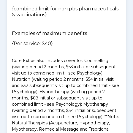
{
combined limit for non pbs pharmaceuticals
& vaccinations
}
Examples of maximum benefits
{Per service: $40}
Core Extras also includes cover for: Counselling
(waiting period 2 months, $53 initial or subsequent
visit up to combined limit - see Psychology);
Nutrition (waiting period 2 months, $54 initial visit
and $32 subsequent visit up to combined limit - see
Psychology); Hypnotherapy (waiting period 2
months, $68 initial or subsequent visit up to
combined limit - see Psychology); Myotherapy
(waiting period 2 months, $34 initial or subsequent
visit up to combined limit - see Psychology); **Note:
Natural Therapies (Acupuncture, Hypnotherapy,
Myotherapy, Remedial Massage and Traditional