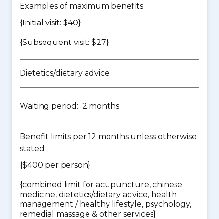
Examples of maximum benefits
{Initial visit: $40}
{Subsequent visit: $27}
Dietetics/dietary advice
Waiting period: 2 months
Benefit limits per 12 months unless otherwise
stated
{$400 per person}
{
combined limit for acupuncture, chinese
medicine, dietetics/dietary advice, health
management / healthy lifestyle, psychology,
remedial massage & other services
}