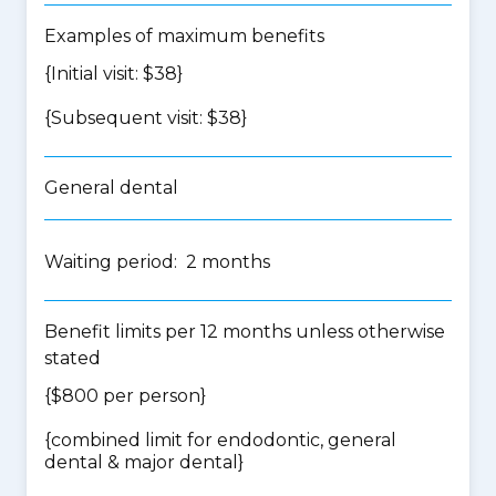
Examples of maximum benefits
{Initial visit: $38}
{Subsequent visit: $38}
General dental
Waiting period: 2 months
Benefit limits per 12 months unless otherwise
stated
{$800 per person}
{
combined limit for endodontic, general
dental & major dental
}