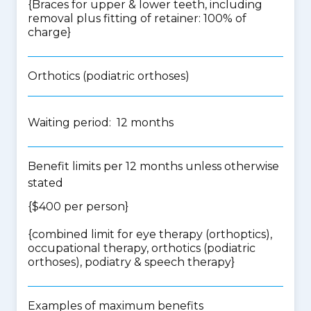
{Braces for upper & lower teeth, including
removal plus fitting of retainer: 100% of
charge}
Orthotics (podiatric orthoses)
Waiting period: 12 months
Benefit limits per 12 months unless otherwise
stated
{$400 per person}
{
combined limit for eye therapy (orthoptics),
occupational therapy, orthotics (podiatric
orthoses), podiatry & speech therapy
}
Examples of maximum benefits