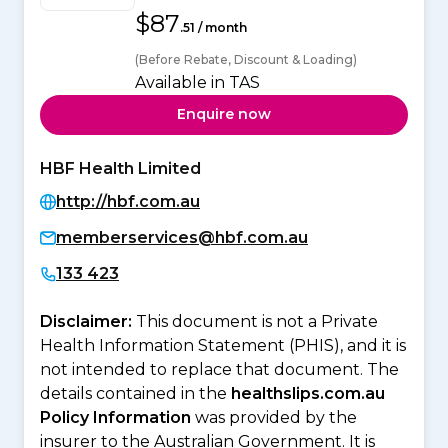
$87
.51 / month
(Before Rebate, Discount & Loading)
Available in TAS
Enquire now
HBF Health Limited
http://hbf.com.au
memberservices@hbf.com.au
133 423
Disclaimer:
This document is not a Private
Health Information Statement (PHIS), and it is
not intended to replace that document. The
details contained in the
healthslips.com.au
Policy Information
was provided by the
insurer to the Australian Government. It is