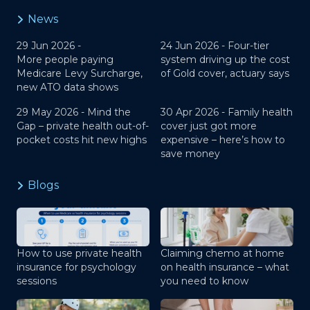
News
29 Jun 2026 -
24 Jun 2026 -
Four-tier
More people paying
system driving up the cost
Medicare Levy Surcharge,
of Gold cover, actuary says
new ATO data shows
29 May 2026 -
Mind the
30 Apr 2026 -
Family health
Gap – private health out-of-
cover just got more
pocket costs hit new highs
expensive – here’s how to
save money
Blogs
How to use private health
Claiming chemo at home
insurance for psychology
on health insurance – what
sessions
you need to know