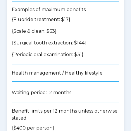
Examples of maximum benefits
{Fluoride treatment: $17}
{Scale & clean: $63}
{Surgical tooth extraction: $144}
{Periodic oral examination: $31}
Health management / Healthy lifestyle
Waiting period: 2 months
Benefit limits per 12 months unless otherwise
stated
{$400 per person}