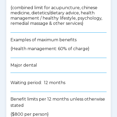
{
combined limit for acupuncture, chinese
medicine, dietetics/dietary advice, health
management / healthy lifestyle, psychology,
remedial massage & other services
}
Examples of maximum benefits
{Health management: 60% of charge}
Major dental
Waiting period: 12 months
Benefit limits per 12 months unless otherwise
stated
{$800 per person}