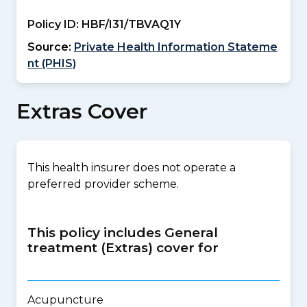
Policy ID:
HBF/I31/TBVAQ1Y
Source:
Private Health Information Stateme
nt (PHIS)
Extras Cover
This health insurer does not operate a
preferred provider scheme.
This policy includes General
treatment (Extras) cover for
Acupuncture