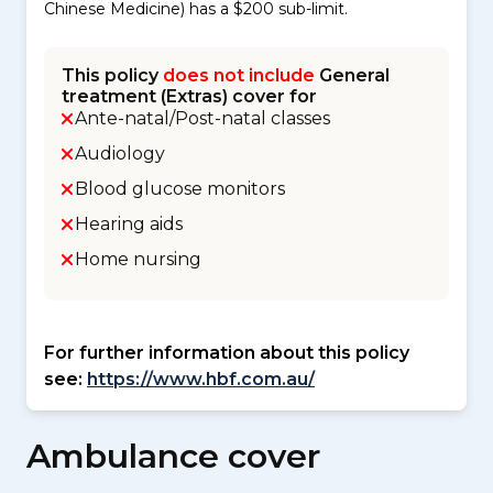
Chinese Medicine) has a $200 sub-limit.
This policy
does not include
General
treatment (Extras) cover for
Ante-natal/Post-natal classes
Audiology
Blood glucose monitors
Hearing aids
Home nursing
For further information about this policy
see:
https://www.hbf.com.au/
Ambulance cover