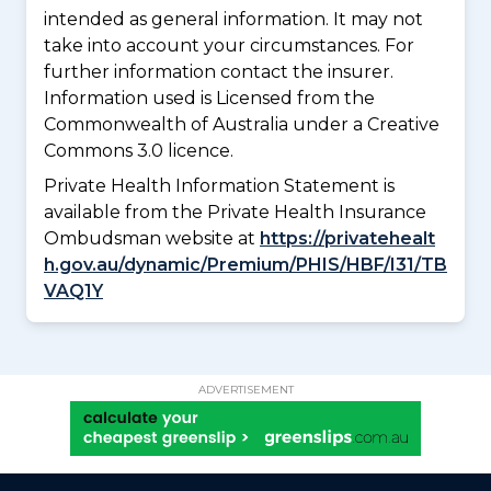
intended as general information. It may not
take into account your circumstances. For
further information contact the insurer.
Information used is Licensed from the
Commonwealth of Australia under a Creative
Commons 3.0 licence.
Private Health Information Statement is
available from the Private Health Insurance
Ombudsman website at
https://privatehealt
h.gov.au/dynamic/Premium/PHIS/HBF/I31/TB
VAQ1Y
ADVERTISEMENT