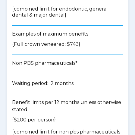
{
combined limit for endodontic, general
dental & major dental
}
Examples of maximum benefits
{Full crown veneered: $743}
Non PBS pharmaceuticals*
Waiting period: 2 months
Benefit limits per 12 months unless otherwise
stated
{$200 per person}
{
combined limit for non pbs pharmaceuticals