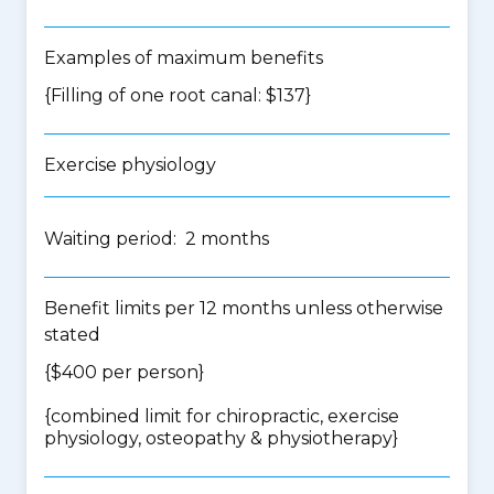
Examples of maximum benefits
{Filling of one root canal: $137}
Exercise physiology
Waiting period: 2 months
Benefit limits per 12 months unless otherwise
stated
{$400 per person}
{
combined limit for chiropractic, exercise
physiology, osteopathy & physiotherapy
}