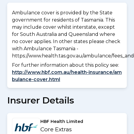
Ambulance cover is provided by the State
government for residents of Tasmania. This
may include cover whilst interstate, except
for South Australia and Queensland where
no cover applies. In other states please check
with Ambulance Tasmania -
https://www.health.tas.gov.au/ambulance/fees_and
For further information about this policy see:
http://www.hbf.com.au/health-insurance/am
bulance-cover.html
Insurer Details
HBF Health Limited
Core Extras