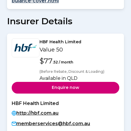
bulance-cover.html
Insurer Details
HBF Health Limited
Value 50
$77
.52 / month
(Before Rebate, Discount & Loading)
Available in QLD
Enquire now
HBF Health Limited
http://hbf.com.au
memberservices@hbf.com.au