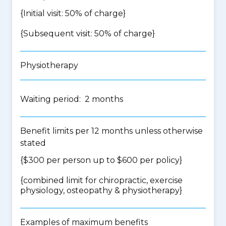
{Initial visit: 50% of charge}
{Subsequent visit: 50% of charge}
Physiotherapy
Waiting period: 2 months
Benefit limits per 12 months unless otherwise
stated
{$300 per person up to $600 per policy}
{
combined limit for chiropractic, exercise
physiology, osteopathy & physiotherapy
}
Examples of maximum benefits