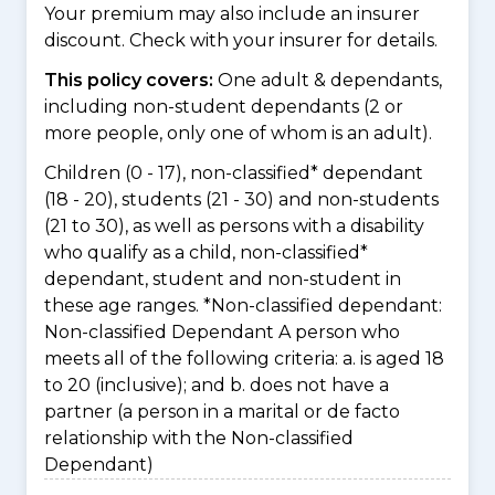
Your premium may also include an insurer
discount. Check with your insurer for details.
This policy covers:
One adult & dependants,
including non-student dependants (2 or
more people, only one of whom is an adult).
Children (0 - 17), non-classified* dependant
(18 - 20), students (21 - 30) and non-students
(21 to 30), as well as persons with a disability
who qualify as a child, non-classified*
dependant, student and non-student in
these age ranges. *Non-classified dependant:
Non-classified Dependant A person who
meets all of the following criteria: a. is aged 18
to 20 (inclusive); and b. does not have a
partner (a person in a marital or de facto
relationship with the Non-classified
Dependant)