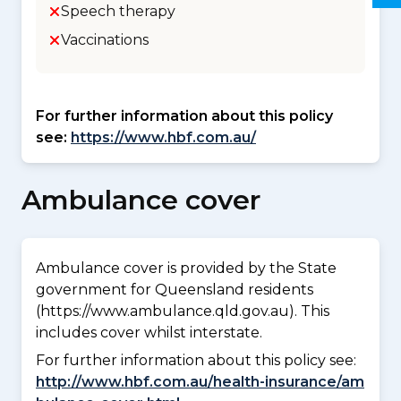
Speech therapy
Vaccinations
For further information about this policy
see:
https://www.hbf.com.au/
Ambulance cover
Ambulance cover is provided by the State
government for Queensland residents
(https://www.ambulance.qld.gov.au). This
includes cover whilst interstate.
For further information about this policy see:
http://www.hbf.com.au/health-insurance/am