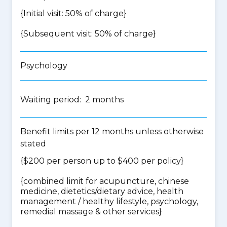
{Initial visit: 50% of charge}
{Subsequent visit: 50% of charge}
Psychology
Waiting period: 2 months
Benefit limits per 12 months unless otherwise
stated
{$200 per person up to $400 per policy}
{
combined limit for acupuncture, chinese
medicine, dietetics/dietary advice, health
management / healthy lifestyle, psychology,
remedial massage & other services
}