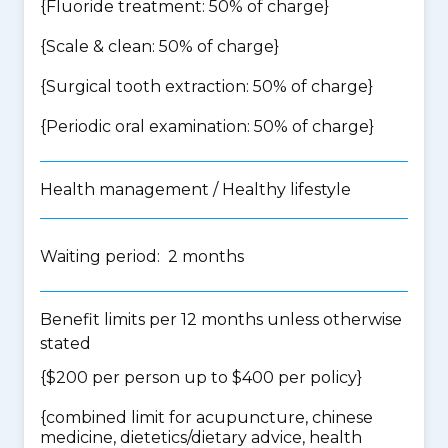
{Fluoride treatment: 50% of charge}
{Scale & clean: 50% of charge}
{Surgical tooth extraction: 50% of charge}
{Periodic oral examination: 50% of charge}
Health management / Healthy lifestyle
Waiting period: 2 months
Benefit limits per 12 months unless otherwise
stated
{$200 per person up to $400 per policy}
{
combined limit for acupuncture, chinese
medicine, dietetics/dietary advice, health