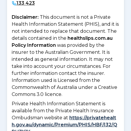
133 423
Disclaimer:
This document is not a Private
Health Information Statement (PHIS), and it is
not intended to replace that document. The
details contained in the
healthslips.com.au
Policy Information
was provided by the
insurer to the Australian Government. It is
intended as general information. It may not
take into account your circumstances. For
further information contact the insurer.
Information used is Licensed from the
Commonwealth of Australia under a Creative
Commons 3.0 licence.
Private Health Information Statement is
available from the Private Health Insurance
Ombudsman website at
https://privatehealt
h.gov.au/dynamic/Premium/PHIS/HBF/I32/Q