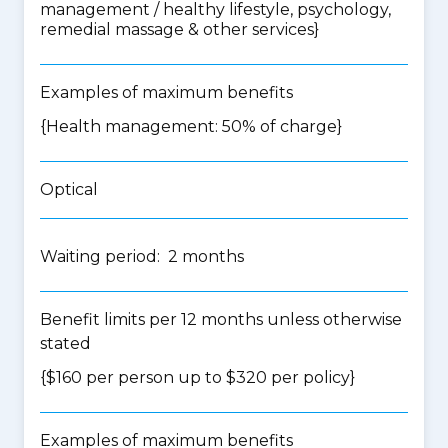
management / healthy lifestyle, psychology,
remedial massage & other services
}
Examples of maximum benefits
{Health management: 50% of charge}
Optical
Waiting period: 2 months
Benefit limits per 12 months unless otherwise
stated
{$160 per person up to $320 per policy}
Examples of maximum benefits