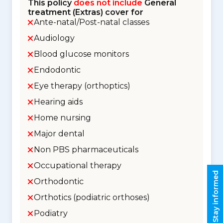
This policy
does not include
General
treatment (Extras) cover for
Ante-natal/Post-natal classes
Audiology
Blood glucose monitors
Endodontic
Eye therapy (orthoptics)
Hearing aids
Home nursing
Major dental
Non PBS pharmaceuticals
Occupational therapy
Stay informed
Orthodontic
Orthotics (podiatric orthoses)
Podiatry