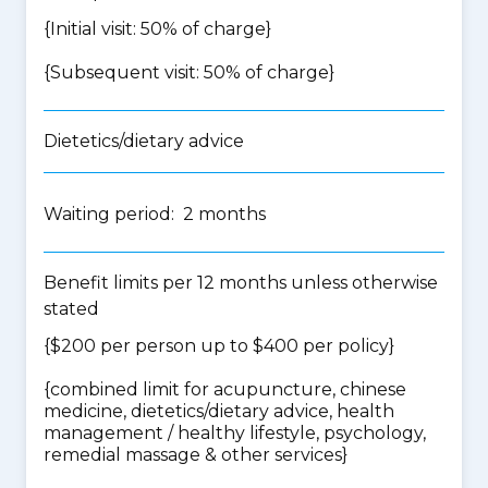
{Initial visit: 50% of charge}
{Subsequent visit: 50% of charge}
Dietetics/dietary advice
Waiting period: 2 months
Benefit limits per 12 months unless otherwise
stated
{$200 per person up to $400 per policy}
{
combined limit for acupuncture, chinese
medicine, dietetics/dietary advice, health
management / healthy lifestyle, psychology,
remedial massage & other services
}