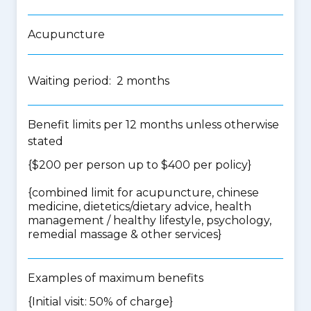
Acupuncture
Waiting period: 2 months
Benefit limits per 12 months unless otherwise
stated
{$200 per person up to $400 per policy}
{
combined limit for acupuncture, chinese
medicine, dietetics/dietary advice, health
management / healthy lifestyle, psychology,
remedial massage & other services
}
Examples of maximum benefits
{Initial visit: 50% of charge}