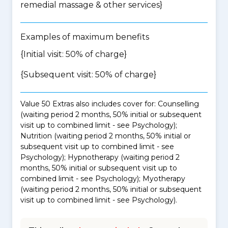
remedial massage & other services
}
Examples of maximum benefits
{Initial visit: 50% of charge}
{Subsequent visit: 50% of charge}
Value 50 Extras also includes cover for: Counselling
(waiting period 2 months, 50% initial or subsequent
visit up to combined limit - see Psychology);
Nutrition (waiting period 2 months, 50% initial or
subsequent visit up to combined limit - see
Psychology); Hypnotherapy (waiting period 2
months, 50% initial or subsequent visit up to
combined limit - see Psychology); Myotherapy
(waiting period 2 months, 50% initial or subsequent
visit up to combined limit - see Psychology).