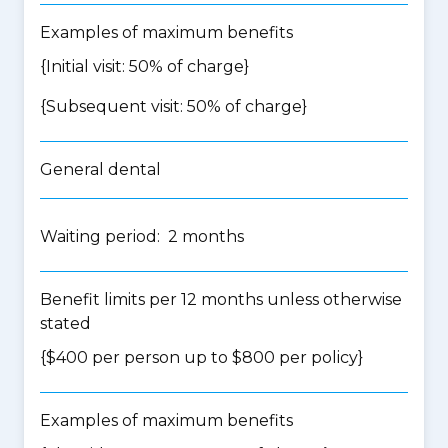
Examples of maximum benefits
{Initial visit: 50% of charge}
{Subsequent visit: 50% of charge}
General dental
Waiting period: 2 months
Benefit limits per 12 months unless otherwise
stated
{$400 per person up to $800 per policy}
Examples of maximum benefits