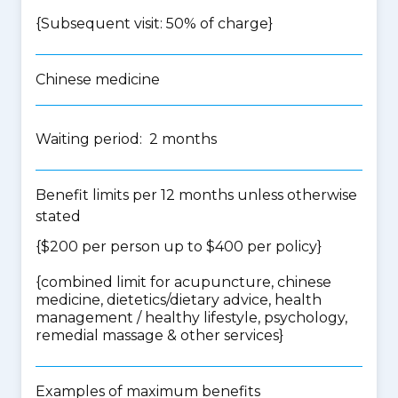
{Subsequent visit: 50% of charge}
Chinese medicine
Waiting period: 2 months
Benefit limits per 12 months unless otherwise
stated
{$200 per person up to $400 per policy}
{
combined limit for acupuncture, chinese
medicine, dietetics/dietary advice, health
management / healthy lifestyle, psychology,
remedial massage & other services
}
Examples of maximum benefits