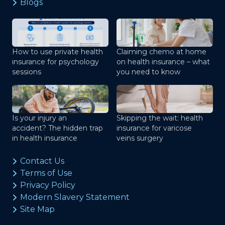
Blogs
How to use private health
Claiming chemo at home
insurance for psychology
on health insurance – what
sessions
you need to know
Is your injury an
Skipping the wait: health
accident? The hidden trap
insurance for varicose
in health insurance
veins surgery
Contact Us
Terms of Use
Privacy Policy
Modern Slavery Statement
Site Map