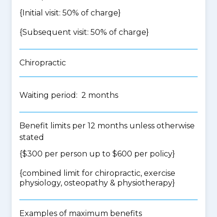
{Initial visit: 50% of charge}
{Subsequent visit: 50% of charge}
Chiropractic
Waiting period: 2 months
Benefit limits per 12 months unless otherwise
stated
{$300 per person up to $600 per policy}
{
combined limit for chiropractic, exercise
physiology, osteopathy & physiotherapy
}
Examples of maximum benefits