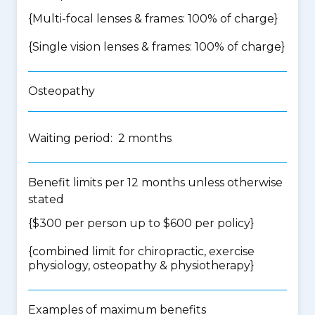
{Multi-focal lenses & frames: 100% of charge}
{Single vision lenses & frames: 100% of charge}
Osteopathy
Waiting period: 2 months
Benefit limits per 12 months unless otherwise
stated
{$300 per person up to $600 per policy}
{
combined limit for chiropractic, exercise
physiology, osteopathy & physiotherapy
}
Examples of maximum benefits