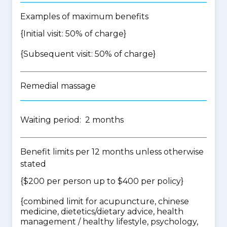
Examples of maximum benefits
{Initial visit: 50% of charge}
{Subsequent visit: 50% of charge}
Remedial massage
Waiting period: 2 months
Benefit limits per 12 months unless otherwise
stated
{$200 per person up to $400 per policy}
{
combined limit for acupuncture, chinese
medicine, dietetics/dietary advice, health
management / healthy lifestyle, psychology,