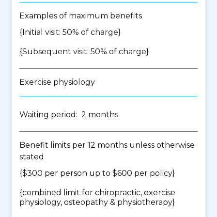
Examples of maximum benefits
{Initial visit: 50% of charge}
{Subsequent visit: 50% of charge}
Exercise physiology
Waiting period: 2 months
Benefit limits per 12 months unless otherwise
stated
{$300 per person up to $600 per policy}
{
combined limit for chiropractic, exercise
physiology, osteopathy & physiotherapy
}