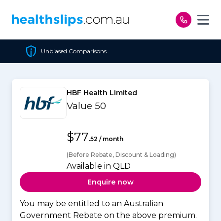
Skip to content
s
Cheapest Policy Guaran
HBF Health Limited
Value 50
$77
.52 / month
(Before Rebate, Discount & Loading)
Available in QLD
Enquire now
You may be entitled to an Australian
Government Rebate on the above premium.