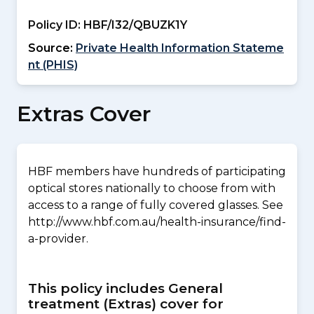
Policy ID:
HBF/I32/QBUZK1Y
Source:
Private Health Information Stateme
nt (PHIS)
Extras Cover
HBF members have hundreds of participating
optical stores nationally to choose from with
access to a range of fully covered glasses. See
http://www.hbf.com.au/health-insurance/find-
a-provider.
This policy includes General
treatment (Extras) cover for