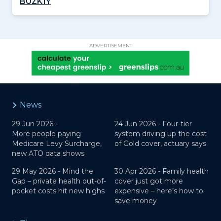
BUZK1Y
ADVERTISEMENT
News
29 Jun 2026 -
24 Jun 2026 -
Four-tier
More people paying
system driving up the cost
Medicare Levy Surcharge,
of Gold cover, actuary says
new ATO data shows
29 May 2026 -
Mind the
30 Apr 2026 -
Family health
Gap – private health out-of-
cover just got more
pocket costs hit new highs
expensive – here’s how to
save money