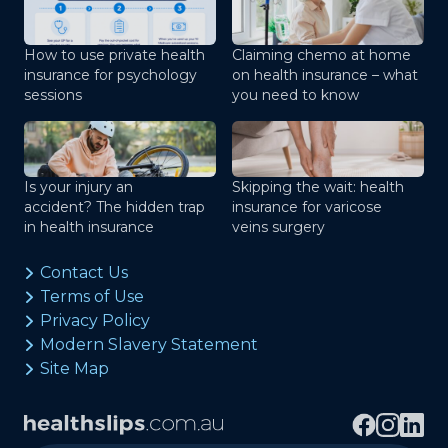
How to use private health
Claiming chemo at home
insurance for psychology
on health insurance – what
sessions
you need to know
Is your injury an
Skipping the wait: health
accident? The hidden trap
insurance for varicose
in health insurance
veins surgery
Contact Us
Terms of Use
Privacy Policy
Modern Slavery Statement
Site Map