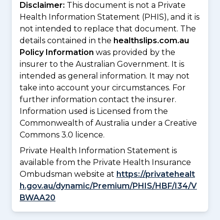
Disclaimer:
This document is not a Private
Health Information Statement (PHIS), and it is
not intended to replace that document. The
details contained in the
healthslips.com.au
Policy Information
was provided by the
insurer to the Australian Government. It is
intended as general information. It may not
take into account your circumstances. For
further information contact the insurer.
Information used is Licensed from the
Commonwealth of Australia under a Creative
Commons 3.0 licence.
Private Health Information Statement is
available from the Private Health Insurance
Ombudsman website at
https://privatehealt
h.gov.au/dynamic/Premium/PHIS/HBF/I34/V
BWAA20