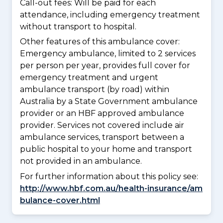
Call-out fees: Will be paid for each
attendance, including emergency treatment
without transport to hospital.
Other features of this ambulance cover:
Emergency ambulance, limited to 2 services
per person per year, provides full cover for
emergency treatment and urgent
ambulance transport (by road) within
Australia by a State Government ambulance
provider or an HBF approved ambulance
provider. Services not covered include air
ambulance services, transport between a
public hospital to your home and transport
not provided in an ambulance.
For further information about this policy see:
http://www.hbf.com.au/health-insurance/am
bulance-cover.html