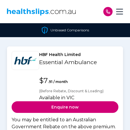
Skip to content
Unbiased Comparisons
HBF Health Limited
Essential Ambulance
$7
.91 / month
(Before Rebate, Discount & Loading)
Available in VIC
Enquire now
You may be entitled to an Australian
Government Rebate on the above premium.