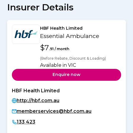
Insurer Details
HBF Health Limited
Essential Ambulance
$7
.91 / month
(Before Rebate, Discount & Loading)
Available in VIC
Enquire now
HBF Health Limited
http://hbf.com.au
memberservices@hbf.com.au
133 423