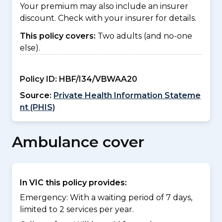
Your premium may also include an insurer
discount. Check with your insurer for details.
This policy covers:
Two adults (and no-one
else).
Policy ID:
HBF/I34/VBWAA20
Source:
Private Health Information Stateme
nt (PHIS)
Ambulance cover
In VIC this policy provides:
Emergency: With a waiting period of 7 days,
limited to 2 services per year.