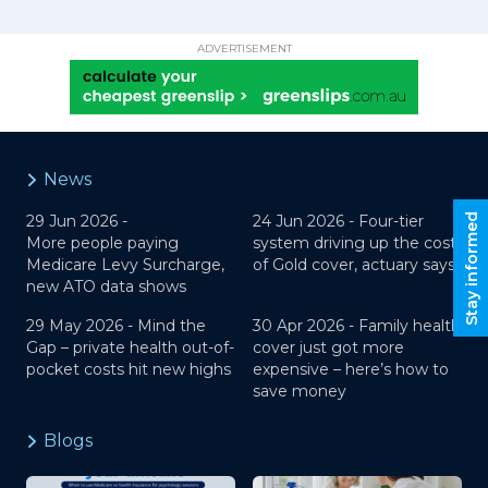
ADVERTISEMENT
News
Stay informed
29 Jun 2026 -
24 Jun 2026 -
Four-tier
More people paying
system driving up the cost
Medicare Levy Surcharge,
of Gold cover, actuary says
new ATO data shows
29 May 2026 -
Mind the
30 Apr 2026 -
Family health
Gap – private health out-of-
cover just got more
pocket costs hit new highs
expensive – here’s how to
save money
Blogs