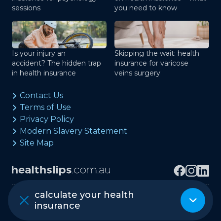
sessions
you need to know
Is your injury an
Skipping the wait: health
accident? The hidden trap
insurance for varicose
in health insurance
veins surgery
Contact Us
Terms of Use
Privacy Policy
Modern Slavery Statement
Site Map
calculate your health
Copyright © healthslips.com.au Pty Ltd
insurance
ABN 97 667 024 240