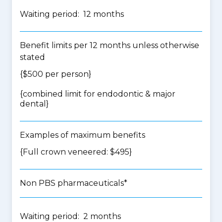
Waiting period: 12 months
Benefit limits per 12 months unless otherwise
stated
{$500 per person}
{
combined limit for endodontic & major
dental
}
Examples of maximum benefits
{Full crown veneered: $495}
Non PBS pharmaceuticals*
Waiting period: 2 months