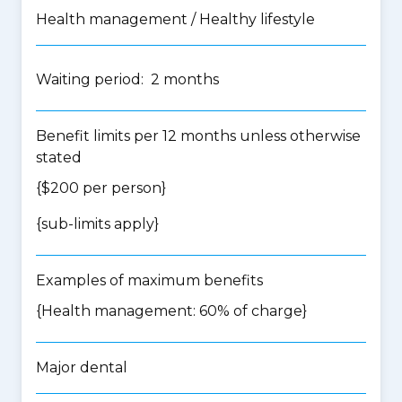
Health management / Healthy lifestyle
Waiting period: 2 months
Benefit limits per 12 months unless otherwise
stated
{$200 per person}
{
sub-limits apply
}
Examples of maximum benefits
{Health management: 60% of charge}
Major dental