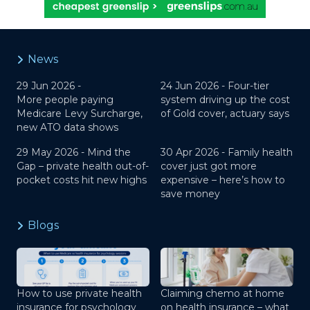
News
29 Jun 2026 -
24 Jun 2026 -
Four-tier
More people paying
system driving up the cost
Medicare Levy Surcharge,
of Gold cover, actuary says
new ATO data shows
29 May 2026 -
Mind the
30 Apr 2026 -
Family health
Gap – private health out-of-
cover just got more
pocket costs hit new highs
expensive – here’s how to
save money
Blogs
How to use private health
Claiming chemo at home
insurance for psychology
on health insurance – what