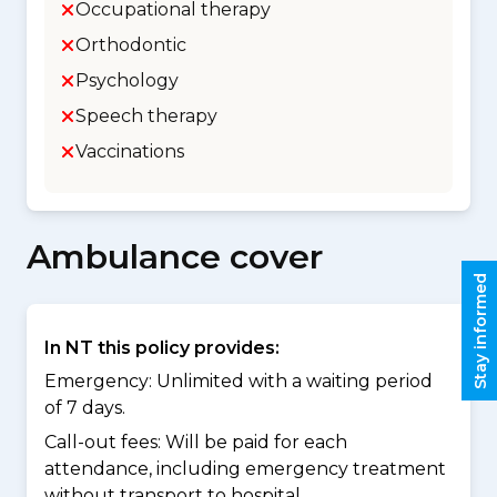
Occupational therapy
Orthodontic
Psychology
Speech therapy
Vaccinations
Ambulance cover
Stay informed
In NT this policy provides:
Emergency: Unlimited with a waiting period
of 7 days.
Call-out fees: Will be paid for each
attendance, including emergency treatment
without transport to hospital.