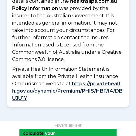
details contained in the
healthslips.com.au
Policy Information
was provided by the
insurer to the Australian Government. It is
intended as general information. It may not
take into account your circumstances. For
further information contact the insurer.
Information used is Licensed from the
Commonwealth of Australia under a Creative
Commons 3.0 licence.
Private Health Information Statement is
available from the Private Health Insurance
Ombudsman website at
https://privatehealt
h.gov.au/dynamic/Premium/PHIS/HBF/I4/DB
UJU1Y
ADVERTISEMENT