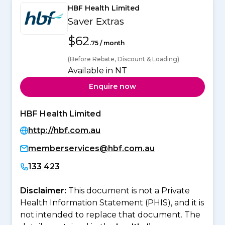
HBF Health Limited
Saver Extras
$62
.75 / month
(Before Rebate, Discount & Loading)
Available in NT
Enquire now
HBF Health Limited
http://hbf.com.au
memberservices@hbf.com.au
133 423
Disclaimer:
This document is not a Private
Health Information Statement (PHIS), and it is
not intended to replace that document. The