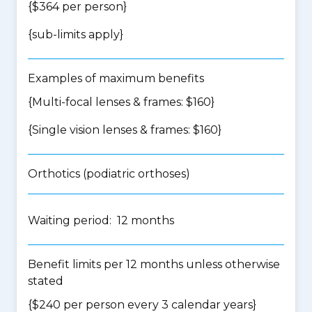
{$364 per person}
{
sub-limits apply
}
Examples of maximum benefits
{Multi-focal lenses & frames: $160}
{Single vision lenses & frames: $160}
Orthotics (podiatric orthoses)
Waiting period: 12 months
Benefit limits per 12 months unless otherwise
stated
{$240 per person every 3 calendar years}