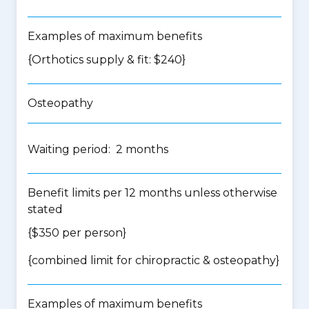
Examples of maximum benefits
{Orthotics supply & fit: $240}
Osteopathy
Waiting period: 2 months
Benefit limits per 12 months unless otherwise
stated
{$350 per person}
{
combined limit for chiropractic & osteopathy
}
Examples of maximum benefits