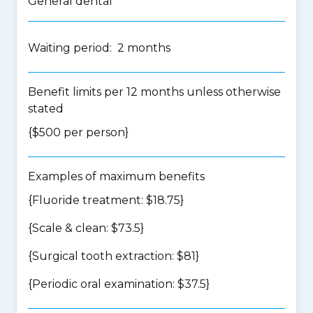
General dental
Waiting period: 2 months
Benefit limits per 12 months unless otherwise
stated
{$500 per person}
Examples of maximum benefits
{Fluoride treatment: $18.75}
{Scale & clean: $73.5}
{Surgical tooth extraction: $81}
{Periodic oral examination: $37.5}