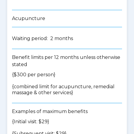
Acupuncture
Waiting period: 2 months
Benefit limits per 12 months unless otherwise
stated
{$300 per person}
{
combined limit for acupuncture, remedial
massage & other services
}
Examples of maximum benefits
{Initial visit: $29}
{Subsequent visit: $29}