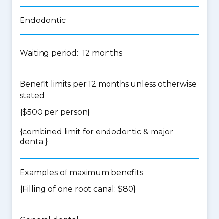
Endodontic
Waiting period: 12 months
Benefit limits per 12 months unless otherwise
stated
{$500 per person}
{
combined limit for endodontic & major
dental
}
Examples of maximum benefits
{Filling of one root canal: $80}