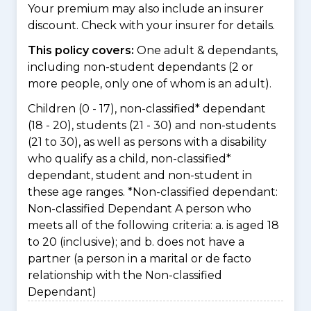
Your premium may also include an insurer
discount. Check with your insurer for details.
This policy covers:
One adult & dependants,
including non-student dependants (2 or
more people, only one of whom is an adult).
Children (0 - 17), non-classified* dependant
(18 - 20), students (21 - 30) and non-students
(21 to 30), as well as persons with a disability
who qualify as a child, non-classified*
dependant, student and non-student in
these age ranges. *Non-classified dependant:
Non-classified Dependant A person who
meets all of the following criteria: a. is aged 18
to 20 (inclusive); and b. does not have a
partner (a person in a marital or de facto
relationship with the Non-classified
Dependant)