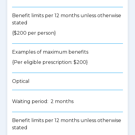
Benefit limits per 12 months unless otherwise
stated
{$200 per person}
Examples of maximum benefits
{Per eligible prescription: $200}
Optical
Waiting period: 2 months
Benefit limits per 12 months unless otherwise
stated