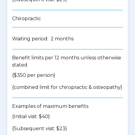
Chiropractic
Waiting period: 2 months
Benefit limits per 12 months unless otherwise
stated
{$350 per person}
{
combined limit for chiropractic & osteopathy
}
Examples of maximum benefits
{Initial visit: $40}
{Subsequent visit: $23}