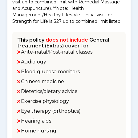
visit up to combined limit with Remedial Massage
and Acupuncture). **Note: Health
Management/Healthy Lifestyle – initial visit for
Strength for Life is $27 up to combined limit listed.
This policy
does not include
General
treatment (Extras) cover for
Ante-natal/Post-natal classes
Audiology
Blood glucose monitors
Chinese medicine
Dietetics/dietary advice
Exercise physiology
Eye therapy (orthoptics)
Hearing aids
Home nursing