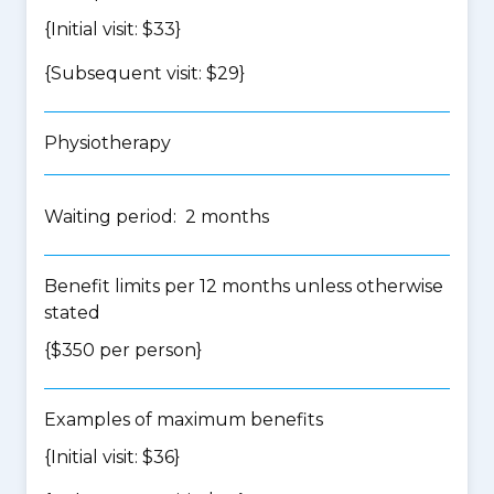
{Initial visit: $33}
{Subsequent visit: $29}
Physiotherapy
Waiting period: 2 months
Benefit limits per 12 months unless otherwise
stated
{$350 per person}
Examples of maximum benefits
{Initial visit: $36}