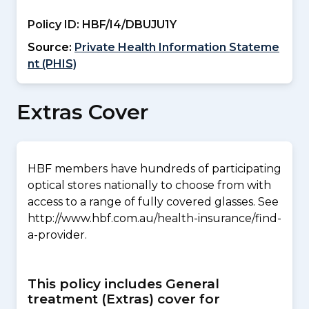
Policy ID:
HBF/I4/DBUJU1Y
Source:
Private Health Information Stateme
nt (PHIS)
Extras Cover
HBF members have hundreds of participating
optical stores nationally to choose from with
access to a range of fully covered glasses. See
http://www.hbf.com.au/health-insurance/find-
a-provider.
This policy includes General
treatment (Extras) cover for