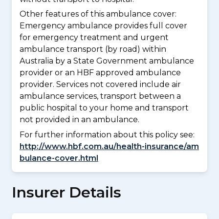
Other features of this ambulance cover:
Emergency ambulance provides full cover
for emergency treatment and urgent
ambulance transport (by road) within
Australia by a State Government ambulance
provider or an HBF approved ambulance
provider. Services not covered include air
ambulance services, transport between a
public hospital to your home and transport
not provided in an ambulance.
For further information about this policy see:
http://www.hbf.com.au/health-insurance/am
bulance-cover.html
Insurer Details