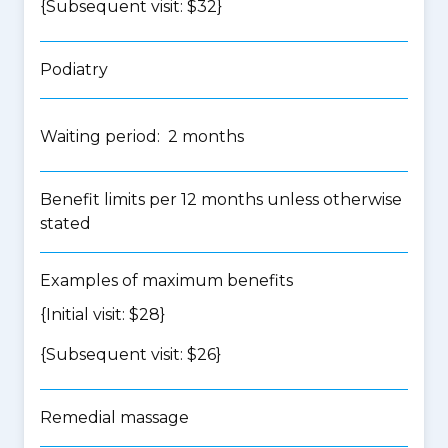
{Subsequent visit: $32}
Podiatry
Waiting period: 2 months
Benefit limits per 12 months unless otherwise
stated
Examples of maximum benefits
{Initial visit: $28}
{Subsequent visit: $26}
Remedial massage