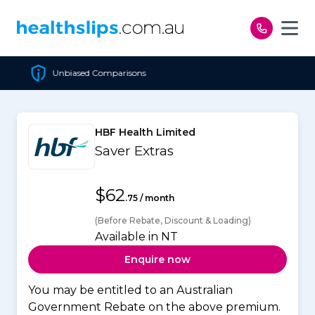
Skip to content
s
Cheapest Policy Guaran
HBF Health Limited
Saver Extras
$62
.75 / month
(Before Rebate, Discount & Loading)
Available in NT
Enquire now
You may be entitled to an Australian
Government Rebate on the above premium.