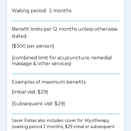
Waiting period: 2 months
Benefit limits per 12 months unless otherwise
stated
{$300 per person}
{
combined limit for acupuncture, remedial
massage & other services
}
Examples of maximum benefits
{Initial visit: $29}
{Subsequent visit: $29}
Saver Extras also includes cover for: Myotherapy
(waiting period 2 months, $29 initial or subsequent