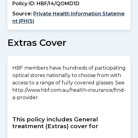
Policy ID:
HBF/I4/QOMD1D
Source:
Private Health Information Stateme
nt (PHIS)
Extras Cover
HBF members have hundreds of participating
optical stores nationally to choose from with
access to a range of fully covered glasses. See
http://www.hbf.com.au/health-insurance/find-
a-provider.
This policy includes General
treatment (Extras) cover for