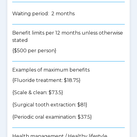
Waiting period: 2 months
Benefit limits per 12 months unless otherwise
stated
{$500 per person}
Examples of maximum benefits
{Fluoride treatment: $18.75}
{Scale & clean: $73.5}
{Surgical tooth extraction: $81}
{Periodic oral examination: $37.5}
Health management / Healthy lifestyle