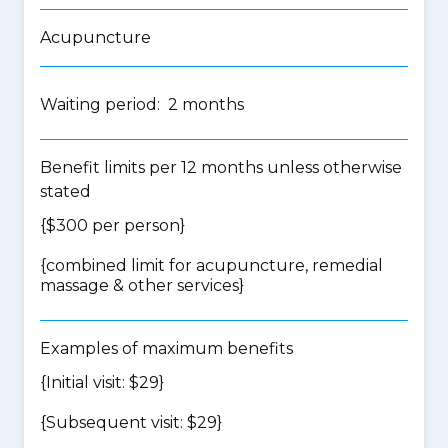
Acupuncture
Waiting period: 2 months
Benefit limits per 12 months unless otherwise
stated
{$300 per person}
{
combined limit for acupuncture, remedial
massage & other services
}
Examples of maximum benefits
{Initial visit: $29}
{Subsequent visit: $29}