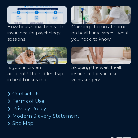
How to use private health
Claiming chemo at home
insurance for psychology
on health insurance – what
sessions
you need to know
Is your injury an
Skipping the wait: health
accident? The hidden trap
insurance for varicose
in health insurance
veins surgery
Contact Us
Terms of Use
Privacy Policy
Modern Slavery Statement
Site Map