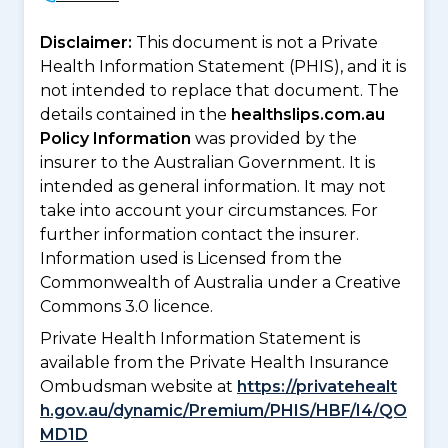
Disclaimer:
This document is not a Private
Health Information Statement (PHIS), and it is
not intended to replace that document. The
details contained in the
healthslips.com.au
Policy Information
was provided by the
insurer to the Australian Government. It is
intended as general information. It may not
take into account your circumstances. For
further information contact the insurer.
Information used is Licensed from the
Commonwealth of Australia under a Creative
Commons 3.0 licence.
Private Health Information Statement is
available from the Private Health Insurance
Ombudsman website at
https://privatehealt
h.gov.au/dynamic/Premium/PHIS/HBF/I4/QO
MD1D