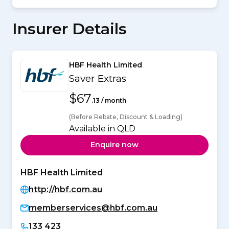
Insurer Details
HBF Health Limited
Saver Extras
$67
.13 / month
(Before Rebate, Discount & Loading)
Available in QLD
Enquire now
HBF Health Limited
http://hbf.com.au
memberservices@hbf.com.au
133 423