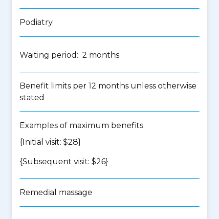
Podiatry
Waiting period: 2 months
Benefit limits per 12 months unless otherwise
stated
Examples of maximum benefits
{Initial visit: $28}
{Subsequent visit: $26}
Remedial massage