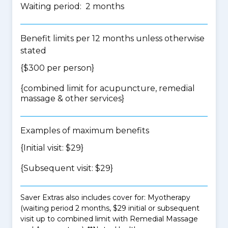
Waiting period: 2 months
Benefit limits per 12 months unless otherwise
stated
{$300 per person}
{
combined limit for acupuncture, remedial
massage & other services
}
Examples of maximum benefits
{Initial visit: $29}
{Subsequent visit: $29}
Saver Extras also includes cover for: Myotherapy
(waiting period 2 months, $29 initial or subsequent
visit up to combined limit with Remedial Massage