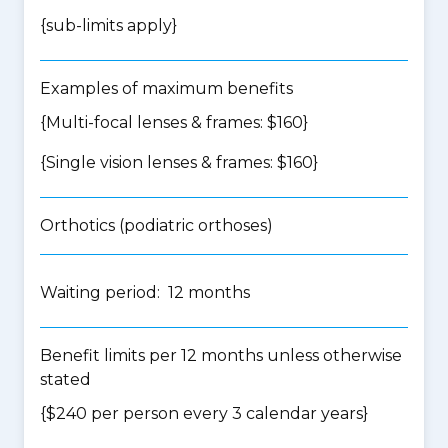
{
sub-limits apply
}
Examples of maximum benefits
{Multi-focal lenses & frames: $160}
{Single vision lenses & frames: $160}
Orthotics (podiatric orthoses)
Waiting period: 12 months
Benefit limits per 12 months unless otherwise
stated
{$240 per person every 3 calendar years}