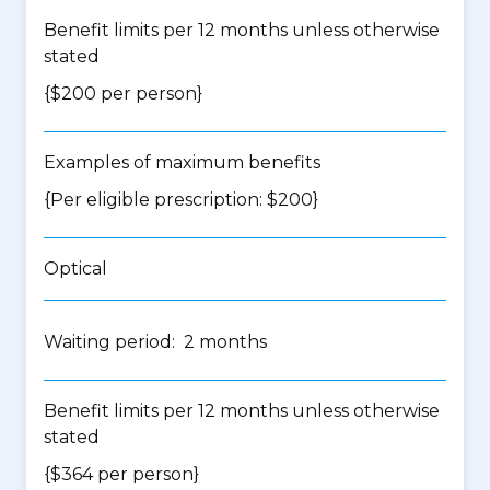
Benefit limits per 12 months unless otherwise
stated
{$200 per person}
Examples of maximum benefits
{Per eligible prescription: $200}
Optical
Waiting period: 2 months
Benefit limits per 12 months unless otherwise
stated
{$364 per person}