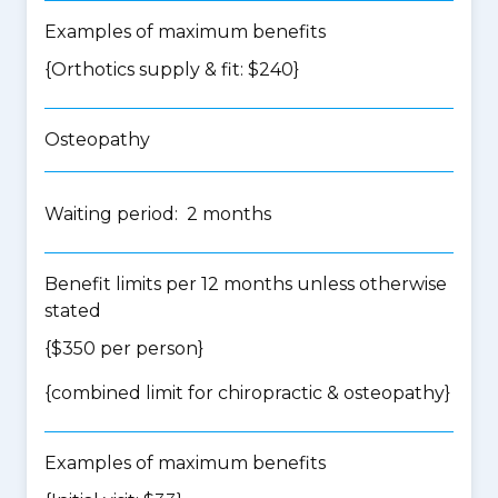
Examples of maximum benefits
{Orthotics supply & fit: $240}
Osteopathy
Waiting period: 2 months
Benefit limits per 12 months unless otherwise
stated
{$350 per person}
{
combined limit for chiropractic & osteopathy
}
Examples of maximum benefits