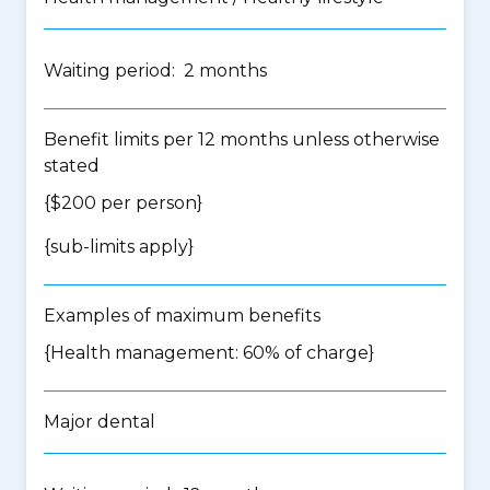
Waiting period: 2 months
Benefit limits per 12 months unless otherwise
stated
{$200 per person}
{
sub-limits apply
}
Examples of maximum benefits
{Health management: 60% of charge}
Major dental