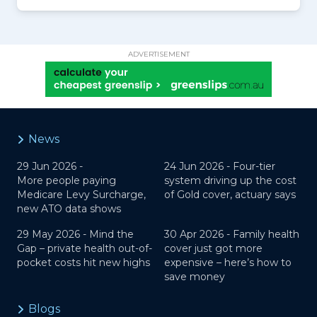
ADVERTISEMENT
News
29 Jun 2026 -
24 Jun 2026 -
Four-tier
More people paying
system driving up the cost
Medicare Levy Surcharge,
of Gold cover, actuary says
new ATO data shows
29 May 2026 -
Mind the
30 Apr 2026 -
Family health
Gap – private health out-of-
cover just got more
pocket costs hit new highs
expensive – here’s how to
save money
Blogs