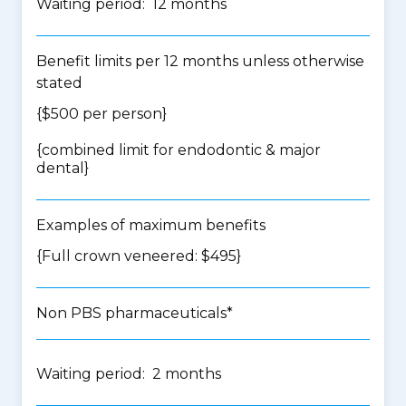
Waiting period: 12 months
Benefit limits per 12 months unless otherwise
stated
{$500 per person}
{
combined limit for endodontic & major
dental
}
Examples of maximum benefits
{Full crown veneered: $495}
Non PBS pharmaceuticals*
Waiting period: 2 months