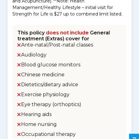
and Acupuncture). **Note: Health
Management/Healthy Lifestyle – initial visit for
Strength for Life is $27 up to combined limit listed.
This policy
does not include
General
treatment (Extras) cover for
Ante-natal/Post-natal classes
Audiology
Blood glucose monitors
Chinese medicine
Dietetics/dietary advice
Exercise physiology
Eye therapy (orthoptics)
Hearing aids
Home nursing
Occupational therapy