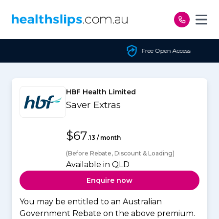
Skip to content
Free Open Access
HBF Health Limited
Saver Extras
$67
.13 / month
(Before Rebate, Discount & Loading)
Available in QLD
Enquire now
You may be entitled to an Australian
Government Rebate on the above premium.