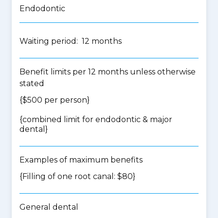
Endodontic
Waiting period: 12 months
Benefit limits per 12 months unless otherwise
stated
{$500 per person}
{
combined limit for endodontic & major
dental
}
Examples of maximum benefits
{Filling of one root canal: $80}
General dental