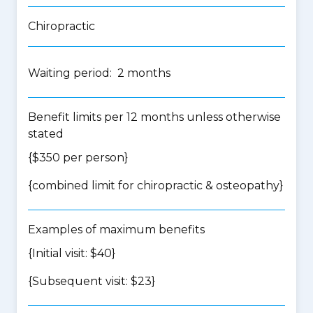
Chiropractic
Waiting period: 2 months
Benefit limits per 12 months unless otherwise
stated
{$350 per person}
{
combined limit for chiropractic & osteopathy
}
Examples of maximum benefits
{Initial visit: $40}
{Subsequent visit: $23}