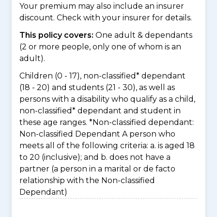
Your premium may also include an insurer
discount. Check with your insurer for details.
This policy covers:
One adult & dependants
(2 or more people, only one of whom is an
adult).
Children (0 - 17), non-classified* dependant
(18 - 20) and students (21 - 30), as well as
persons with a disability who qualify as a child,
non-classified* dependant and student in
these age ranges. *Non-classified dependant:
Non-classified Dependant A person who
meets all of the following criteria: a. is aged 18
to 20 (inclusive); and b. does not have a
partner (a person in a marital or de facto
relationship with the Non-classified
Dependant)