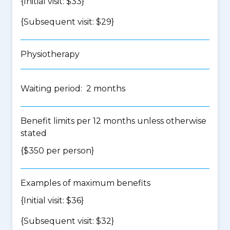
{Initial visit: $33}
{Subsequent visit: $29}
Physiotherapy
Waiting period: 2 months
Benefit limits per 12 months unless otherwise
stated
{$350 per person}
Examples of maximum benefits
{Initial visit: $36}
{Subsequent visit: $32}