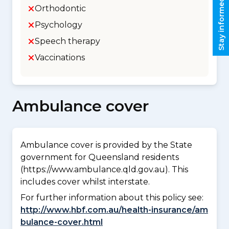
Stay informed
Orthodontic
Psychology
Speech therapy
Vaccinations
Ambulance cover
Ambulance cover is provided by the State
government for Queensland residents
(https://www.ambulance.qld.gov.au). This
includes cover whilst interstate.
For further information about this policy see:
http://www.hbf.com.au/health-insurance/am
bulance-cover.html