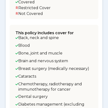
Covered
Restricted Cover
Not Covered
This policy includes cover for
Back, neck and spine
Blood
Bone, joint and muscle
Brain and nervous system
Breast surgery (medically necessary)
Cataracts
Chemotherapy, radiotherapy and
immunotherapy for cancer
Dental surgery
Diabetes management (excluding