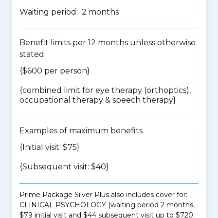
Waiting period: 2 months
Benefit limits per 12 months unless otherwise
stated
{$600 per person}
{
combined limit for eye therapy (orthoptics),
occupational therapy & speech therapy
}
Examples of maximum benefits
{Initial visit: $75}
{Subsequent visit: $40}
Prime Package Silver Plus also includes cover for:
CLINICAL PSYCHOLOGY (waiting period 2 months,
$79 initial visit and $44 subsequent visit up to $720