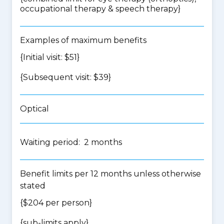
occupational therapy & speech therapy
}
Examples of maximum benefits
{Initial visit: $51}
{Subsequent visit: $39}
Optical
Waiting period: 2 months
Benefit limits per 12 months unless otherwise
stated
{$204 per person}
{
sub-limits apply
}