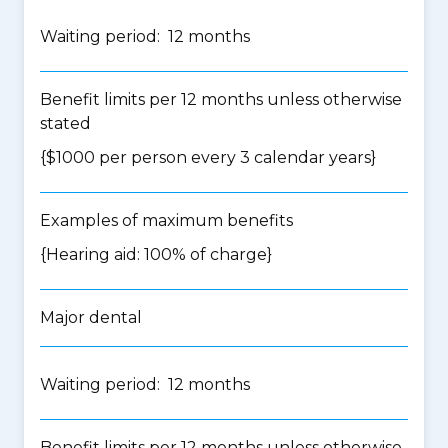
Waiting period: 12 months
Benefit limits per 12 months unless otherwise
stated
{$1000 per person every 3 calendar years}
Examples of maximum benefits
{Hearing aid: 100% of charge}
Major dental
Waiting period: 12 months
Benefit limits per 12 months unless otherwise