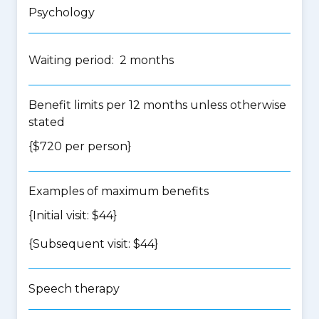
Psychology
Waiting period: 2 months
Benefit limits per 12 months unless otherwise
stated
{$720 per person}
Examples of maximum benefits
{Initial visit: $44}
{Subsequent visit: $44}
Speech therapy