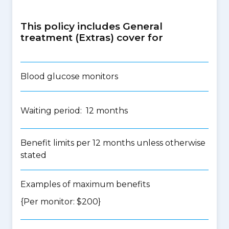
This policy includes General
treatment (Extras) cover for
Blood glucose monitors
Waiting period: 12 months
Benefit limits per 12 months unless otherwise
stated
Examples of maximum benefits
{Per monitor: $200}