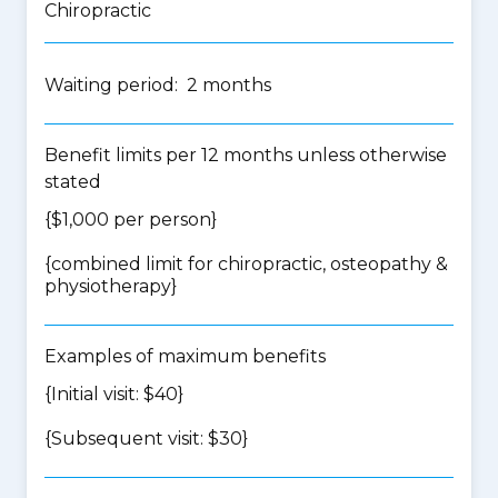
Chiropractic
Waiting period: 2 months
Benefit limits per 12 months unless otherwise
stated
{$1,000 per person}
{
combined limit for chiropractic, osteopathy &
physiotherapy
}
Examples of maximum benefits
{Initial visit: $40}
{Subsequent visit: $30}