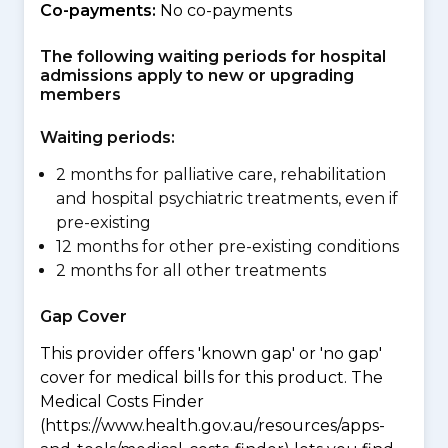
Co-payments:
No co-payments
The following waiting periods for hospital
admissions apply to new or upgrading
members
Waiting periods:
2 months for palliative care, rehabilitation
and hospital psychiatric treatments, even if
pre-existing
12 months for other pre-existing conditions
2 months for all other treatments
Gap Cover
This provider offers 'known gap' or 'no gap'
cover for medical bills for this product. The
Medical Costs Finder
(https://www.health.gov.au/resources/apps-