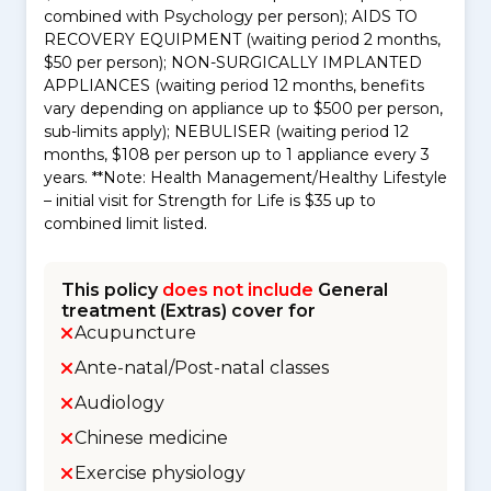
combined with Psychology per person); AIDS TO
RECOVERY EQUIPMENT (waiting period 2 months,
$50 per person); NON-SURGICALLY IMPLANTED
APPLIANCES (waiting period 12 months, benefits
vary depending on appliance up to $500 per person,
sub-limits apply); NEBULISER (waiting period 12
months, $108 per person up to 1 appliance every 3
years. **Note: Health Management/Healthy Lifestyle
– initial visit for Strength for Life is $35 up to
combined limit listed.
This policy
does not include
General
treatment (Extras) cover for
Acupuncture
Ante-natal/Post-natal classes
Audiology
Chinese medicine
Exercise physiology