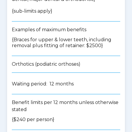
{
sub-limits apply
}
Examples of maximum benefits
{Braces for upper & lower teeth, including
removal plus fitting of retainer: $2500}
Orthotics (podiatric orthoses)
Waiting period: 12 months
Benefit limits per 12 months unless otherwise
stated
{$240 per person}