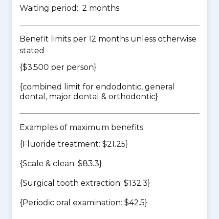
Waiting period: 2 months
Benefit limits per 12 months unless otherwise
stated
{$3,500 per person}
{
combined limit for endodontic, general
dental, major dental & orthodontic
}
Examples of maximum benefits
{Fluoride treatment: $21.25}
{Scale & clean: $83.3}
{Surgical tooth extraction: $132.3}
{Periodic oral examination: $42.5}