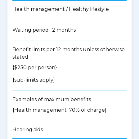
Health management / Healthy lifestyle
Waiting period: 2 months
Benefit limits per 12 months unless otherwise
stated
{$250 per person}
{
sub-limits apply
}
Examples of maximum benefits
{Health management: 70% of charge}
Hearing aids