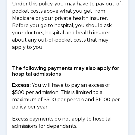
Under this policy, you may have to pay out-of-
pocket costs above what you get from
Medicare or your private health insurer.
Before you go to hospital, you should ask
your doctors, hospital and health insurer
about any out-of-pocket costs that may
apply to you.
The following payments may also apply for
hospital admissions
Excess:
You will have to pay an excess of
$500 per admission. This is limited to a
maximum of $500 per person and $1000 per
policy per year.
Excess payments do not apply to hospital
admissions for dependants.