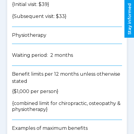
{Initial visit: $39}
Stay informed
{Subsequent visit: $33}
Physiotherapy
Waiting period: 2 months
Benefit limits per 12 months unless otherwise
stated
{$1,000 per person}
{
combined limit for chiropractic, osteopathy &
physiotherapy
}
Examples of maximum benefits