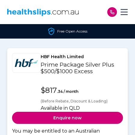
Skip to content
Free Open Access
HBF Health Limited
Prime Package Silver Plus
$500/$1000 Excess
$817
.34 / month
(Before Rebate, Discount & Loading)
Available in QLD
Enquire now
You may be entitled to an Australian