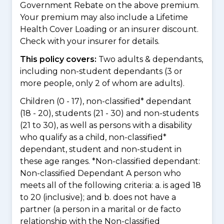
Government Rebate on the above premium.
Your premium may also include a Lifetime
Health Cover Loading or an insurer discount.
Check with your insurer for details.
This policy covers:
Two adults & dependants,
including non-student dependants (3 or
more people, only 2 of whom are adults).
Children (0 - 17), non-classified* dependant
(18 - 20), students (21 - 30) and non-students
(21 to 30), as well as persons with a disability
who qualify as a child, non-classified*
dependant, student and non-student in
these age ranges. *Non-classified dependant:
Non-classified Dependant A person who
meets all of the following criteria: a. is aged 18
to 20 (inclusive); and b. does not have a
partner (a person in a marital or de facto
relationship with the Non-classified