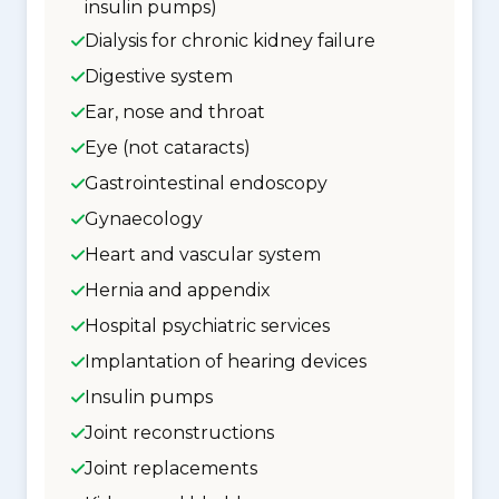
insulin pumps)
Dialysis for chronic kidney failure
Digestive system
Ear, nose and throat
Eye (not cataracts)
Gastrointestinal endoscopy
Gynaecology
Heart and vascular system
Hernia and appendix
Hospital psychiatric services
Implantation of hearing devices
Insulin pumps
Joint reconstructions
Joint replacements