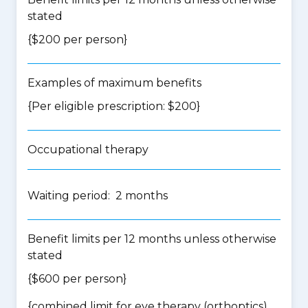
stated
{$200 per person}
Examples of maximum benefits
{Per eligible prescription: $200}
Occupational therapy
Waiting period: 2 months
Benefit limits per 12 months unless otherwise
stated
{$600 per person}
{
combined limit for eye therapy (orthoptics),