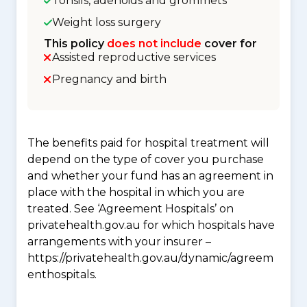
Tonsils, adenoids and grommets
Weight loss surgery
This policy
does not include
cover for
Assisted reproductive services
Pregnancy and birth
The benefits paid for hospital treatment will
depend on the type of cover you purchase
and whether your fund has an agreement in
place with the hospital in which you are
treated. See ‘Agreement Hospitals’ on
privatehealth.gov.au for which hospitals have
arrangements with your insurer –
https://privatehealth.gov.au/dynamic/agreem
enthospitals.