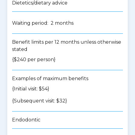
Dietetics/dietary advice
Waiting period: 2 months
Benefit limits per 12 months unless otherwise
stated
{$240 per person}
Examples of maximum benefits
{Initial visit: $54}
{Subsequent visit: $32}
Endodontic