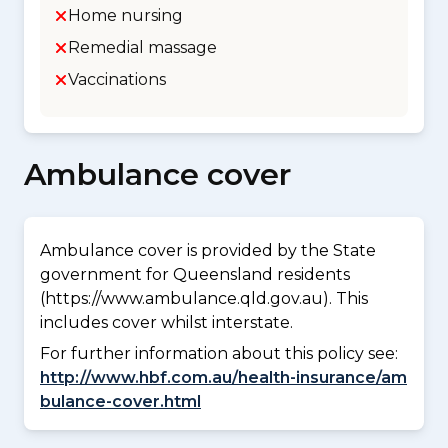
Home nursing
Remedial massage
Vaccinations
Ambulance cover
Ambulance cover is provided by the State
government for Queensland residents
(https://www.ambulance.qld.gov.au). This
includes cover whilst interstate.
For further information about this policy see:
http://www.hbf.com.au/health-insurance/am
bulance-cover.html