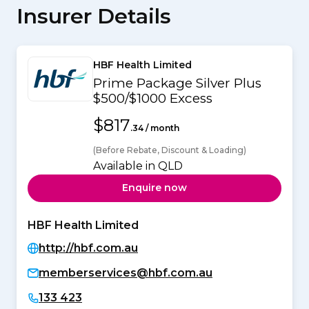
Insurer Details
HBF Health Limited
Prime Package Silver Plus
$500/$1000 Excess
$817
.34 / month
(Before Rebate, Discount & Loading)
Available in QLD
Enquire now
HBF Health Limited
http://hbf.com.au
memberservices@hbf.com.au
133 423