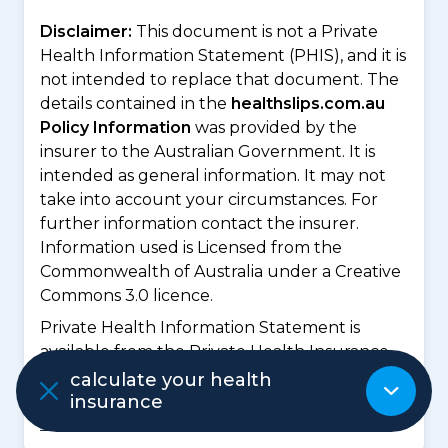
Disclaimer:
This document is not a Private
Health Information Statement (PHIS), and it is
not intended to replace that document. The
details contained in the
healthslips.com.au
Policy Information
was provided by the
insurer to the Australian Government. It is
intended as general information. It may not
take into account your circumstances. For
further information contact the insurer.
Information used is Licensed from the
Commonwealth of Australia under a Creative
Commons 3.0 licence.
Private Health Information Statement is
available from the Private Health Insurance
Ombudsman website at
https://privatehealt
calculate your health
h.gov.au/dynamic/Premium/PHIS/HBF/J3/QB
insurance
UIC2Y