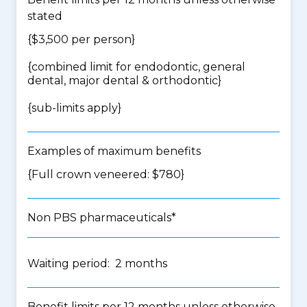
stated
{$3,500 per person}
{
combined limit for endodontic, general
dental, major dental & orthodontic
}
{
sub-limits apply
}
Examples of maximum benefits
{Full crown veneered: $780}
Non PBS pharmaceuticals*
Waiting period: 2 months
Benefit limits per 12 months unless otherwise