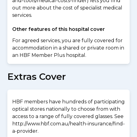
and-tools/medical-costs-finder) lets you find
out more about the cost of specialist medical
services.
Other features of this hospital cover
For agreed services, you are fully covered for
accommodation in a shared or private room in
an HBF Member Plus hospital.
Extras Cover
HBF members have hundreds of participating
optical stores nationally to choose from with
access to a range of fully covered glasses. See
http://www.hbf.com.au/health-insurance/find-
a-provider.