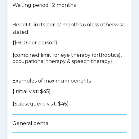
Waiting period: 2 months
Benefit limits per 12 months unless otherwise
stated
{$600 per person}
{
combined limit for eye therapy (orthoptics),
occupational therapy & speech therapy
}
Examples of maximum benefits
{Initial visit: $45}
{Subsequent visit: $45}
General dental