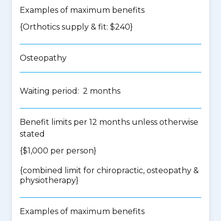
Examples of maximum benefits
{Orthotics supply & fit: $240}
Osteopathy
Waiting period: 2 months
Benefit limits per 12 months unless otherwise
stated
{$1,000 per person}
{
combined limit for chiropractic, osteopathy &
physiotherapy
}
Examples of maximum benefits