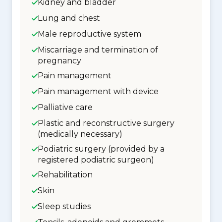
Kidney and bladder
Lung and chest
Male reproductive system
Miscarriage and termination of
pregnancy
Pain management
Pain management with device
Palliative care
Plastic and reconstructive surgery
(medically necessary)
Podiatric surgery (provided by a
registered podiatric surgeon)
Rehabilitation
Skin
Sleep studies