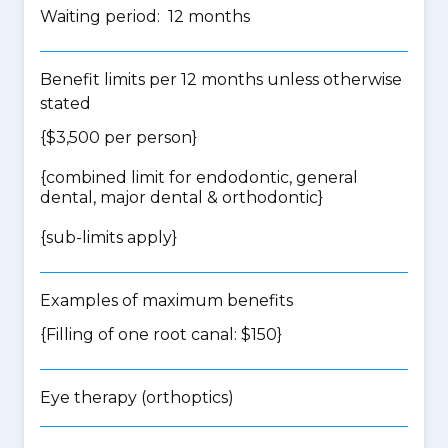
Waiting period: 12 months
Benefit limits per 12 months unless otherwise
stated
{$3,500 per person}
{
combined limit for endodontic, general
dental, major dental & orthodontic
}
{
sub-limits apply
}
Examples of maximum benefits
{Filling of one root canal: $150}
Eye therapy (orthoptics)