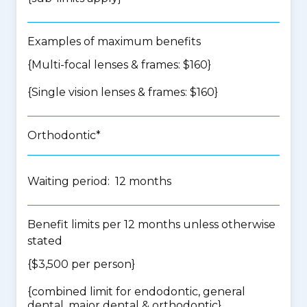
Examples of maximum benefits
{Multi-focal lenses & frames: $160}
{Single vision lenses & frames: $160}
Orthodontic*
Waiting period: 12 months
Benefit limits per 12 months unless otherwise
stated
{$3,500 per person}
{
combined limit for endodontic, general
dental, major dental & orthodontic
}