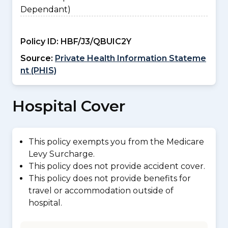
Dependant)
Policy ID:
HBF/J3/QBUIC2Y
Source:
Private Health Information Stateme
nt (PHIS)
Hospital Cover
This policy exempts you from the Medicare
Levy Surcharge.
This policy does not provide accident cover.
This policy does not provide benefits for
travel or accommodation outside of
hospital.