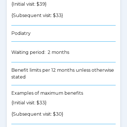
{Initial visit: $39}
{Subsequent visit: $33}
Podiatry
Waiting period: 2 months
Benefit limits per 12 months unless otherwise
stated
Examples of maximum benefits
{Initial visit: $33}
{Subsequent visit: $30}