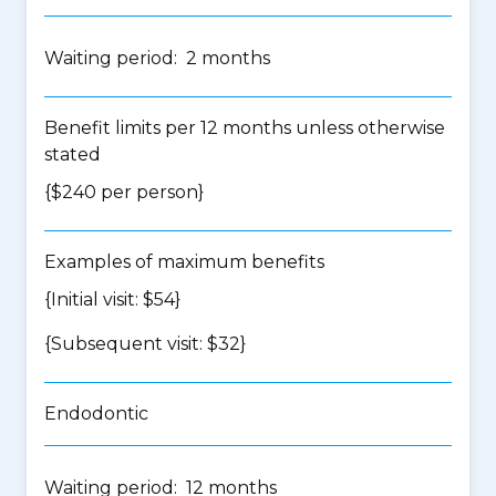
Waiting period: 2 months
Benefit limits per 12 months unless otherwise
stated
{$240 per person}
Examples of maximum benefits
{Initial visit: $54}
{Subsequent visit: $32}
Endodontic
Waiting period: 12 months