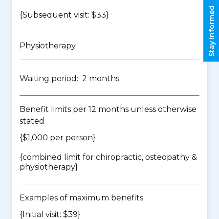
Stay informed
{Subsequent visit: $33}
Physiotherapy
Waiting period: 2 months
Benefit limits per 12 months unless otherwise
stated
{$1,000 per person}
{
combined limit for chiropractic, osteopathy &
physiotherapy
}
Examples of maximum benefits
{Initial visit: $39}