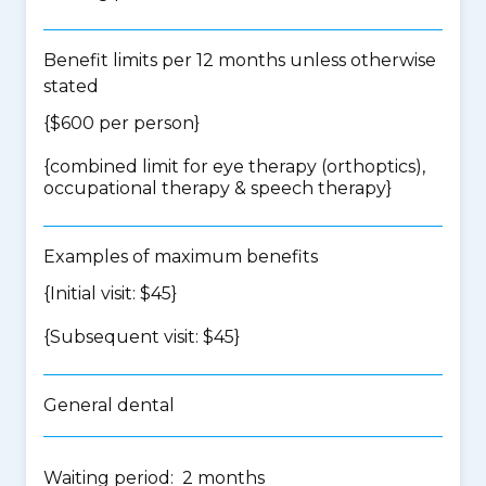
Benefit limits per 12 months unless otherwise
stated
{$600 per person}
{
combined limit for eye therapy (orthoptics),
occupational therapy & speech therapy
}
Examples of maximum benefits
{Initial visit: $45}
{Subsequent visit: $45}
General dental
Waiting period: 2 months