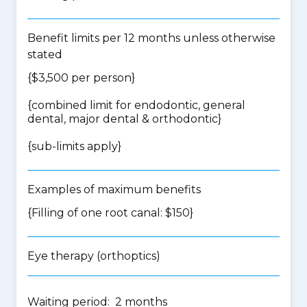
Benefit limits per 12 months unless otherwise
stated
{$3,500 per person}
{
combined limit for endodontic, general
dental, major dental & orthodontic
}
{
sub-limits apply
}
Examples of maximum benefits
{Filling of one root canal: $150}
Eye therapy (orthoptics)
Waiting period: 2 months