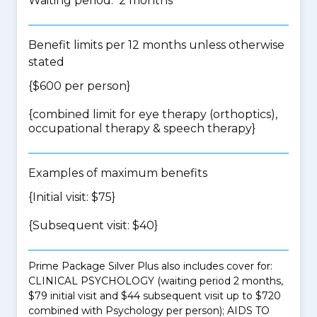
Waiting period: 2 months
Benefit limits per 12 months unless otherwise
stated
{$600 per person}
{
combined limit for eye therapy (orthoptics),
occupational therapy & speech therapy
}
Examples of maximum benefits
{Initial visit: $75}
{Subsequent visit: $40}
Prime Package Silver Plus also includes cover for:
CLINICAL PSYCHOLOGY (waiting period 2 months,
$79 initial visit and $44 subsequent visit up to $720
combined with Psychology per person); AIDS TO