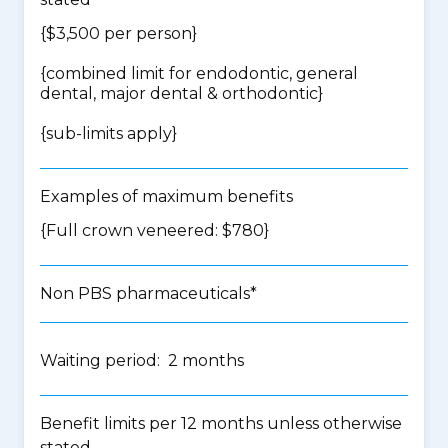
{$3,500 per person}
{
combined limit for endodontic, general
dental, major dental & orthodontic
}
{
sub-limits apply
}
Examples of maximum benefits
{Full crown veneered: $780}
Non PBS pharmaceuticals*
Waiting period: 2 months
Benefit limits per 12 months unless otherwise
stated