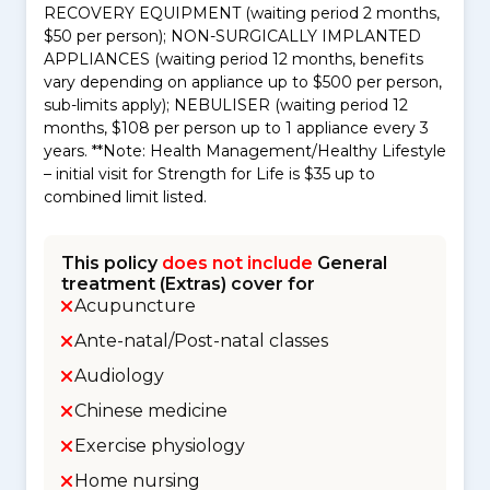
RECOVERY EQUIPMENT (waiting period 2 months,
$50 per person); NON-SURGICALLY IMPLANTED
APPLIANCES (waiting period 12 months, benefits
vary depending on appliance up to $500 per person,
sub-limits apply); NEBULISER (waiting period 12
months, $108 per person up to 1 appliance every 3
years. **Note: Health Management/Healthy Lifestyle
– initial visit for Strength for Life is $35 up to
combined limit listed.
This policy
does not include
General
treatment (Extras) cover for
Acupuncture
Ante-natal/Post-natal classes
Audiology
Chinese medicine
Exercise physiology
Home nursing