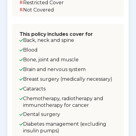
Restricted Cover
Not Covered
This policy includes cover for
Back, neck and spine
Blood
Bone, joint and muscle
Brain and nervous system
Breast surgery (medically necessary)
Cataracts
Chemotherapy, radiotherapy and
immunotherapy for cancer
Dental surgery
Diabetes management (excluding
insulin pumps)