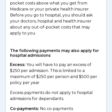
pocket costs above what you get from
Medicare or your private health insurer.
Before you go to hospital, you should ask
your doctors, hospital and health insurer
about any out-of-pocket costs that may
apply to you.
The following payments may also apply for
hospital admissions
Excess:
You will have to pay an excess of
$250 per admission. This is limited to a
maximum of $250 per person and $500 per
policy per year.
Excess payments do not apply to hospital
admissions for dependants.
Co-payments:
No co-payments