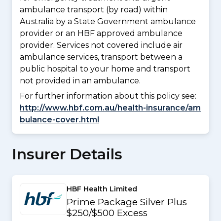
ambulance transport (by road) within
Australia by a State Government ambulance
provider or an HBF approved ambulance
provider. Services not covered include air
ambulance services, transport between a
public hospital to your home and transport
not provided in an ambulance.
For further information about this policy see:
http://www.hbf.com.au/health-insurance/am
bulance-cover.html
Insurer Details
HBF Health Limited
Prime Package Silver Plus
$250/$500 Excess