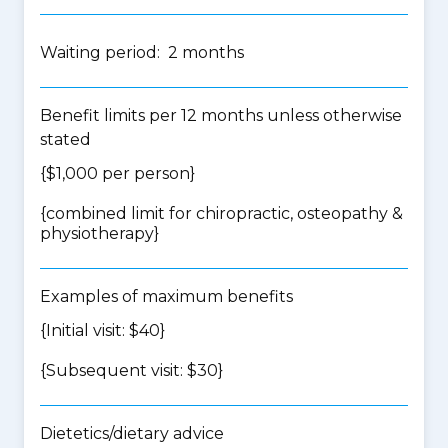
Waiting period: 2 months
Benefit limits per 12 months unless otherwise
stated
{$1,000 per person}
{
combined limit for chiropractic, osteopathy &
physiotherapy
}
Examples of maximum benefits
{Initial visit: $40}
{Subsequent visit: $30}
Dietetics/dietary advice