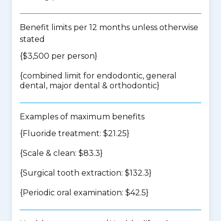
Benefit limits per 12 months unless otherwise
stated
{$3,500 per person}
{
combined limit for endodontic, general
dental, major dental & orthodontic
}
Examples of maximum benefits
{Fluoride treatment: $21.25}
{Scale & clean: $83.3}
{Surgical tooth extraction: $132.3}
{Periodic oral examination: $42.5}