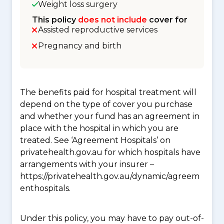
Weight loss surgery
This policy
does not include
cover for
Assisted reproductive services
Pregnancy and birth
The benefits paid for hospital treatment will
depend on the type of cover you purchase
and whether your fund has an agreement in
place with the hospital in which you are
treated. See ‘Agreement Hospitals’ on
privatehealth.gov.au for which hospitals have
arrangements with your insurer –
https://privatehealth.gov.au/dynamic/agreem
enthospitals.
Under this policy, you may have to pay out-of-