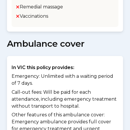
Remedial massage
Vaccinations
Ambulance cover
In VIC this policy provides:
Emergency: Unlimited with a waiting period
of 7 days.
Call-out fees: Will be paid for each
attendance, including emergency treatment
without transport to hospital.
Other features of this ambulance cover:
Emergency ambulance provides full cover
for emergency treatment and urgent