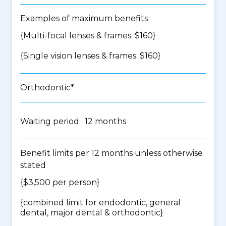
Examples of maximum benefits
{Multi-focal lenses & frames: $160}
{Single vision lenses & frames: $160}
Orthodontic*
Waiting period: 12 months
Benefit limits per 12 months unless otherwise
stated
{$3,500 per person}
{
combined limit for endodontic, general
dental, major dental & orthodontic
}