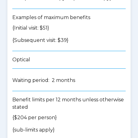
Examples of maximum benefits
{Initial visit: $51}
{Subsequent visit: $39}
Optical
Waiting period: 2 months
Benefit limits per 12 months unless otherwise
stated
{$204 per person}
{
sub-limits apply
}