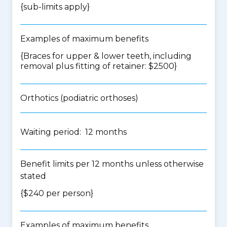
{
sub-limits apply
}
Examples of maximum benefits
{Braces for upper & lower teeth, including
removal plus fitting of retainer: $2500}
Orthotics (podiatric orthoses)
Waiting period: 12 months
Benefit limits per 12 months unless otherwise
stated
{$240 per person}
Examples of maximum benefits