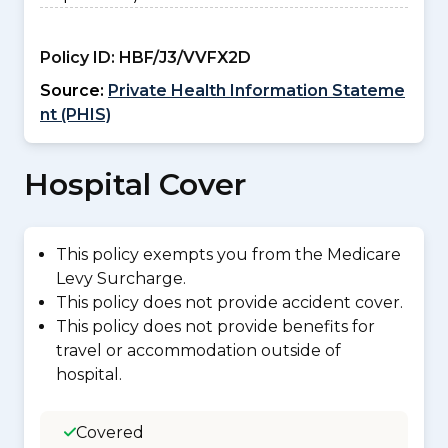
Policy ID:
HBF/J3/VVFX2D
Source:
Private Health Information Stateme
nt (PHIS)
Hospital Cover
This policy exempts you from the Medicare
Levy Surcharge.
This policy does not provide accident cover.
This policy does not provide benefits for
travel or accommodation outside of
hospital.
Covered