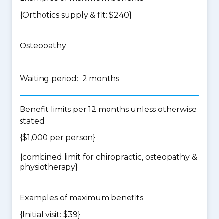
{Orthotics supply & fit: $240}
Osteopathy
Waiting period: 2 months
Benefit limits per 12 months unless otherwise
stated
{$1,000 per person}
{
combined limit for chiropractic, osteopathy &
physiotherapy
}
Examples of maximum benefits
{Initial visit: $39}