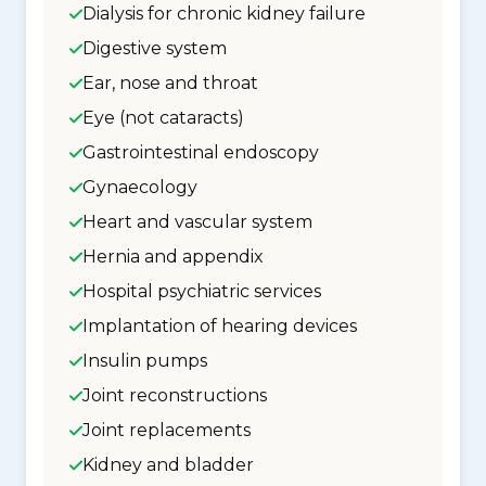
Dialysis for chronic kidney failure
Digestive system
Ear, nose and throat
Eye (not cataracts)
Gastrointestinal endoscopy
Gynaecology
Heart and vascular system
Hernia and appendix
Hospital psychiatric services
Implantation of hearing devices
Insulin pumps
Joint reconstructions
Joint replacements
Kidney and bladder