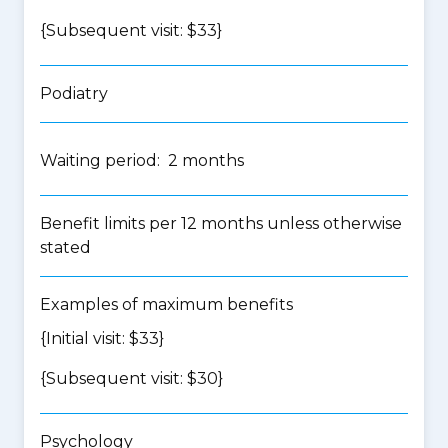
{Subsequent visit: $33}
Podiatry
Waiting period: 2 months
Benefit limits per 12 months unless otherwise
stated
Examples of maximum benefits
{Initial visit: $33}
{Subsequent visit: $30}
Psychology