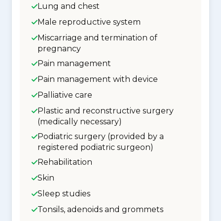
Lung and chest
Male reproductive system
Miscarriage and termination of
pregnancy
Pain management
Pain management with device
Palliative care
Plastic and reconstructive surgery
(medically necessary)
Podiatric surgery (provided by a
registered podiatric surgeon)
Rehabilitation
Skin
Sleep studies
Tonsils, adenoids and grommets