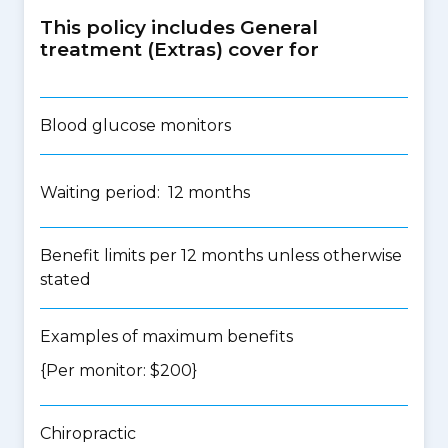
This policy includes General
treatment (Extras) cover for
Blood glucose monitors
Waiting period: 12 months
Benefit limits per 12 months unless otherwise
stated
Examples of maximum benefits
{Per monitor: $200}
Chiropractic