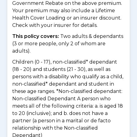
Government Rebate on the above premium.
Your premium may also include a Lifetime
Health Cover Loading or an insurer discount.
Check with your insurer for details.
This policy covers:
Two adults & dependants
(3 or more people, only 2 of whom are
adults).
Children (0 - 17), non-classified* dependant
(18 - 20) and students (21 - 30), as well as
persons with a disability who qualify as a child,
non-classified* dependant and student in
these age ranges. *Non-classified dependant:
Non-classified Dependant A person who
meets all of the following criteria: a. is aged 18
to 20 (inclusive); and b. does not have a
partner (a person in a marital or de facto
relationship with the Non-classified
Dependant)