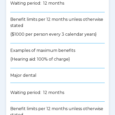
Waiting period: 12 months
Benefit limits per 12 months unless otherwise
stated
{$1000 per person every 3 calendar years}
Examples of maximum benefits
{Hearing aid: 100% of charge}
Major dental
Waiting period: 12 months
Benefit limits per 12 months unless otherwise
stated