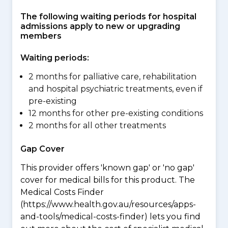
The following waiting periods for hospital
admissions apply to new or upgrading
members
Waiting periods:
2 months for palliative care, rehabilitation
and hospital psychiatric treatments, even if
pre-existing
12 months for other pre-existing conditions
2 months for all other treatments
Gap Cover
This provider offers 'known gap' or 'no gap'
cover for medical bills for this product. The
Medical Costs Finder
(https://www.health.gov.au/resources/apps-
and-tools/medical-costs-finder) lets you find