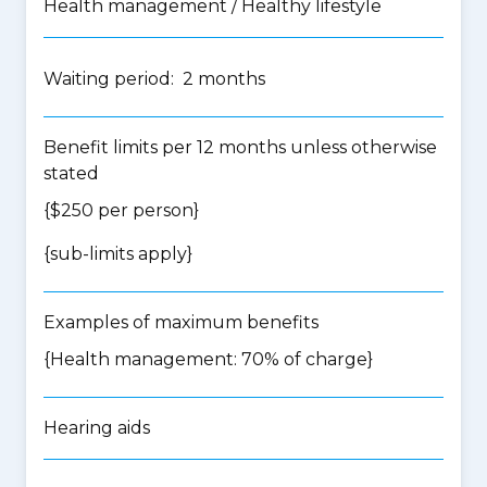
Health management / Healthy lifestyle
Waiting period: 2 months
Benefit limits per 12 months unless otherwise
stated
{$250 per person}
{
sub-limits apply
}
Examples of maximum benefits
{Health management: 70% of charge}
Hearing aids