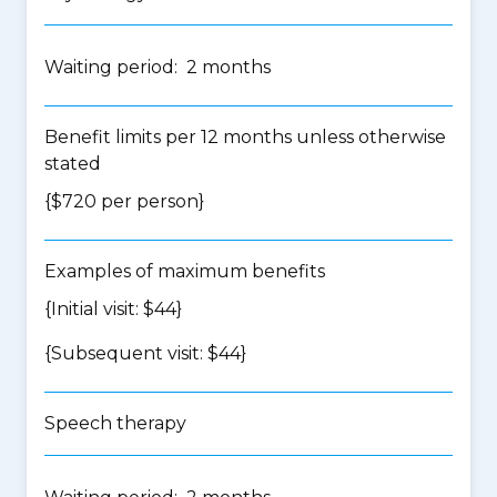
Waiting period: 2 months
Benefit limits per 12 months unless otherwise
stated
{$720 per person}
Examples of maximum benefits
{Initial visit: $44}
{Subsequent visit: $44}
Speech therapy