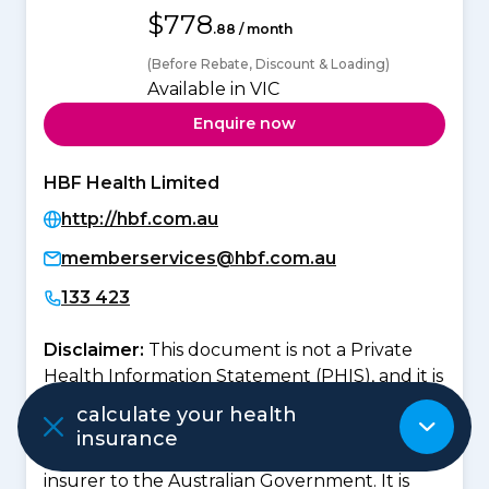
$778
.88 / month
(Before Rebate, Discount & Loading)
Available in VIC
Enquire now
HBF Health Limited
http://hbf.com.au
memberservices@hbf.com.au
133 423
Disclaimer:
This document is not a Private
Health Information Statement (PHIS), and it is
not intended to replace that document. The
calculate your health
details contained in the
healthslips.com.au
insurance
Policy Information
was provided by the
insurer to the Australian Government. It is