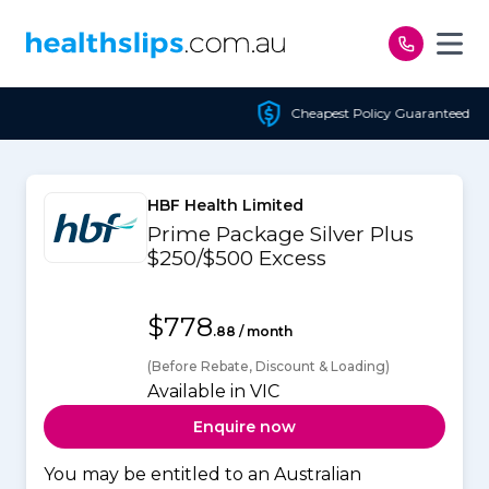
Skip to content
Cheapest Policy Guaranteed
HBF Health Limited
Prime Package Silver Plus
$250/$500 Excess
$778
.88 / month
(Before Rebate, Discount & Loading)
Available in VIC
Enquire now
You may be entitled to an Australian