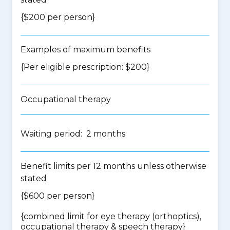
{$200 per person}
Examples of maximum benefits
{Per eligible prescription: $200}
Occupational therapy
Waiting period: 2 months
Benefit limits per 12 months unless otherwise
stated
{$600 per person}
{
combined limit for eye therapy (orthoptics),
occupational therapy & speech therapy
}