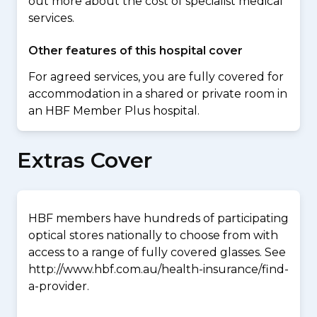
out more about the cost of specialist medical
services.
Other features of this hospital cover
For agreed services, you are fully covered for
accommodation in a shared or private room in
an HBF Member Plus hospital.
Extras Cover
HBF members have hundreds of participating
optical stores nationally to choose from with
access to a range of fully covered glasses. See
http://www.hbf.com.au/health-insurance/find-
a-provider.