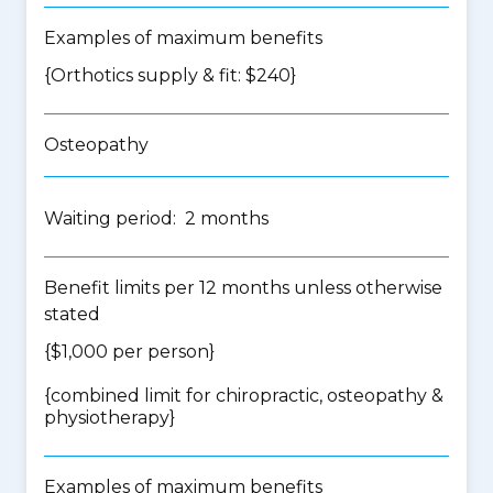
Examples of maximum benefits
{Orthotics supply & fit: $240}
Osteopathy
Waiting period: 2 months
Benefit limits per 12 months unless otherwise
stated
{$1,000 per person}
{
combined limit for chiropractic, osteopathy &
physiotherapy
}
Examples of maximum benefits