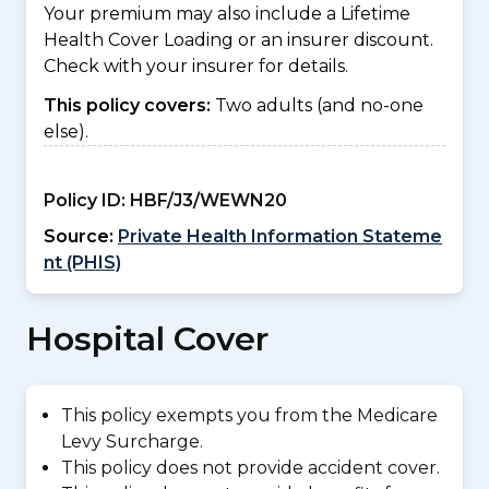
Your premium may also include a Lifetime
Health Cover Loading or an insurer discount.
Check with your insurer for details.
This policy covers:
Two adults (and no-one
else).
Policy ID:
HBF/J3/WEWN20
Source:
Private Health Information Stateme
nt (PHIS)
Hospital Cover
This policy exempts you from the Medicare
Levy Surcharge.
This policy does not provide accident cover.