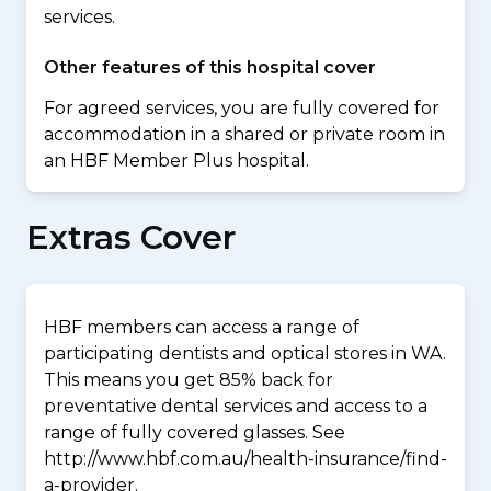
services.
Other features of this hospital cover
For agreed services, you are fully covered for
accommodation in a shared or private room in
an HBF Member Plus hospital.
Extras Cover
HBF members can access a range of
participating dentists and optical stores in WA.
This means you get 85% back for
preventative dental services and access to a
range of fully covered glasses. See
http://www.hbf.com.au/health-insurance/find-
a-provider.