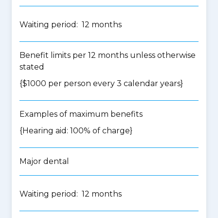
Waiting period: 12 months
Benefit limits per 12 months unless otherwise
stated
{$1000 per person every 3 calendar years}
Examples of maximum benefits
{Hearing aid: 100% of charge}
Major dental
Waiting period: 12 months