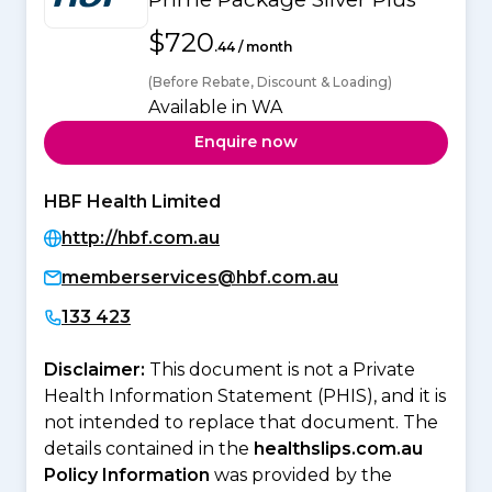
$720
.44 / month
(Before Rebate, Discount & Loading)
Available in WA
Enquire now
HBF Health Limited
http://hbf.com.au
memberservices@hbf.com.au
133 423
Disclaimer:
This document is not a Private
Health Information Statement (PHIS), and it is
not intended to replace that document. The
details contained in the
healthslips.com.au
Policy Information
was provided by the