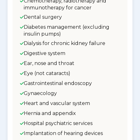
Chemotherapy, radiotherapy and
immunotherapy for cancer
Dental surgery
Diabetes management (excluding
insulin pumps)
Dialysis for chronic kidney failure
Digestive system
Ear, nose and throat
Eye (not cataracts)
Gastrointestinal endoscopy
Gynaecology
Heart and vascular system
Hernia and appendix
Hospital psychiatric services
Implantation of hearing devices