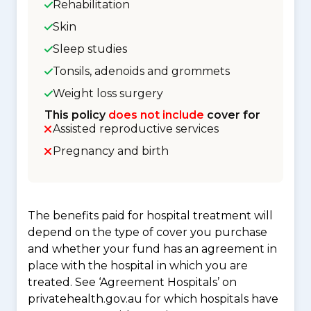
Rehabilitation
Skin
Sleep studies
Tonsils, adenoids and grommets
Weight loss surgery
This policy
does not include
cover for
Assisted reproductive services
Pregnancy and birth
The benefits paid for hospital treatment will
depend on the type of cover you purchase
and whether your fund has an agreement in
place with the hospital in which you are
treated. See ‘Agreement Hospitals’ on
privatehealth.gov.au for which hospitals have