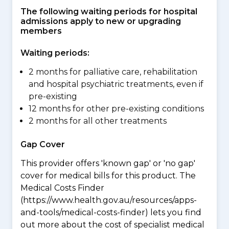
The following waiting periods for hospital
admissions apply to new or upgrading
members
Waiting periods:
2 months for palliative care, rehabilitation
and hospital psychiatric treatments, even if
pre-existing
12 months for other pre-existing conditions
2 months for all other treatments
Gap Cover
This provider offers 'known gap' or 'no gap'
cover for medical bills for this product. The
Medical Costs Finder
(https://www.health.gov.au/resources/apps-
and-tools/medical-costs-finder) lets you find
out more about the cost of specialist medical