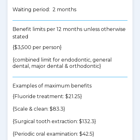
Waiting period: 2 months
Benefit limits per 12 months unless otherwise
stated
{$3,500 per person}
{
combined limit for endodontic, general
dental, major dental & orthodontic
}
Examples of maximum benefits
{Fluoride treatment: $21.25}
{Scale & clean: $83.3}
{Surgical tooth extraction: $132.3}
{Periodic oral examination: $42.5}