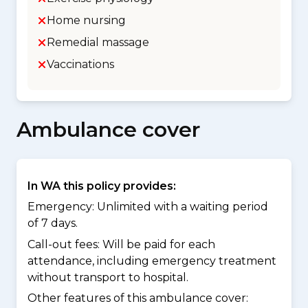
Home nursing
Remedial massage
Vaccinations
Ambulance cover
In WA this policy provides:
Emergency: Unlimited with a waiting period
of 7 days.
Call-out fees: Will be paid for each
attendance, including emergency treatment
without transport to hospital.
Other features of this ambulance cover: