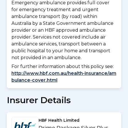
Emergency ambulance provides full cover
for emergency treatment and urgent
ambulance transport (by road) within
Australia by a State Government ambulance
provider or an HBF approved ambulance
provider. Services not covered include air
ambulance services, transport between a
public hospital to your home and transport
not provided in an ambulance.
For further information about this policy see:
http://www.hbf.com.au/health-insurance/am
bulance-cover.html
Insurer Details
HBF Health Limited
Prime Package Silver Plus