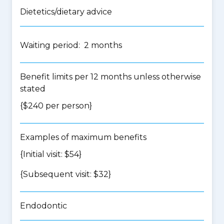
Dietetics/dietary advice
Waiting period: 2 months
Benefit limits per 12 months unless otherwise
stated
{$240 per person}
Examples of maximum benefits
{Initial visit: $54}
{Subsequent visit: $32}
Endodontic