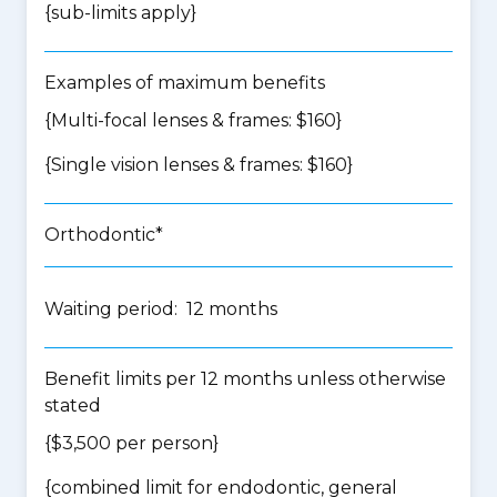
{
sub-limits apply
}
Examples of maximum benefits
{Multi-focal lenses & frames: $160}
{Single vision lenses & frames: $160}
Orthodontic*
Waiting period: 12 months
Benefit limits per 12 months unless otherwise
stated
{$3,500 per person}
{
combined limit for endodontic, general