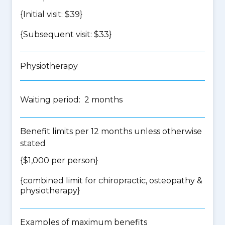
{Initial visit: $39}
{Subsequent visit: $33}
Physiotherapy
Waiting period: 2 months
Benefit limits per 12 months unless otherwise
stated
{$1,000 per person}
{
combined limit for chiropractic, osteopathy &
physiotherapy
}
Examples of maximum benefits