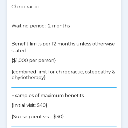
Chiropractic
Waiting period: 2 months
Benefit limits per 12 months unless otherwise
stated
{$1,000 per person}
{
combined limit for chiropractic, osteopathy &
physiotherapy
}
Examples of maximum benefits
{Initial visit: $40}
{Subsequent visit: $30}