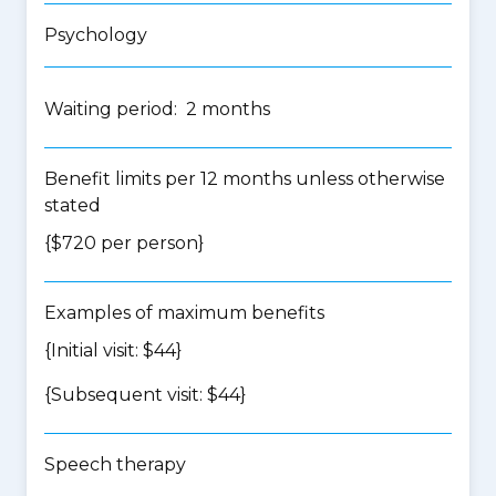
Psychology
Waiting period: 2 months
Benefit limits per 12 months unless otherwise
stated
{$720 per person}
Examples of maximum benefits
{Initial visit: $44}
{Subsequent visit: $44}
Speech therapy