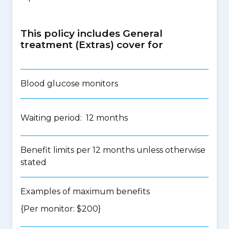
This policy includes General
treatment (Extras) cover for
Blood glucose monitors
Waiting period: 12 months
Benefit limits per 12 months unless otherwise
stated
Examples of maximum benefits
{Per monitor: $200}