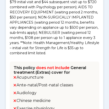
$79 initial visit and $44 subsequent visit up to $720
combined with Psychology per person); AIDS TO
RECOVERY EQUIPMENT (waiting period 2 months,
$50 per person); NON-SURGICALLY IMPLANTED
APPLIANCES (waiting period 12 months, benefits
vary depending on appliance up to $500 per person,
sub-limits apply); NEBULISER (waiting period 12
months, $108 per person up to 1 appliance every 3
years. **Note: Health Management/Healthy Lifestyle
– initial visit for Strength for Life is $35 up to
combined limit listed.
This policy
does not include
General
treatment (Extras) cover for
Acupuncture
Ante-natal/Post-natal classes
Audiology
Chinese medicine
Exercise physiology