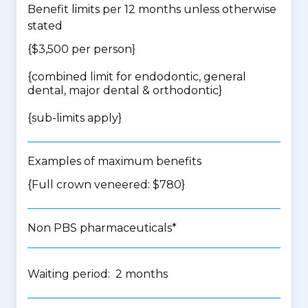
Benefit limits per 12 months unless otherwise
stated
{$3,500 per person}
{
combined limit for endodontic, general
dental, major dental & orthodontic
}
{
sub-limits apply
}
Examples of maximum benefits
{Full crown veneered: $780}
Non PBS pharmaceuticals*
Waiting period: 2 months