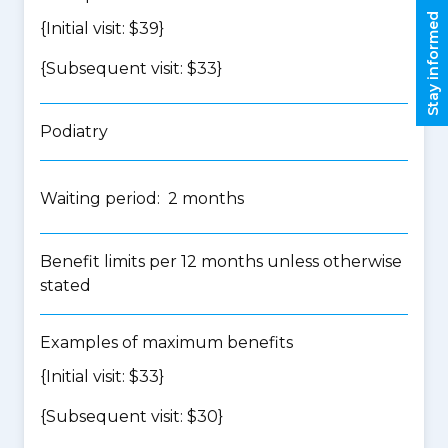
Stay informed
{Initial visit: $39}
{Subsequent visit: $33}
Podiatry
Waiting period: 2 months
Benefit limits per 12 months unless otherwise
stated
Examples of maximum benefits
{Initial visit: $33}
{Subsequent visit: $30}