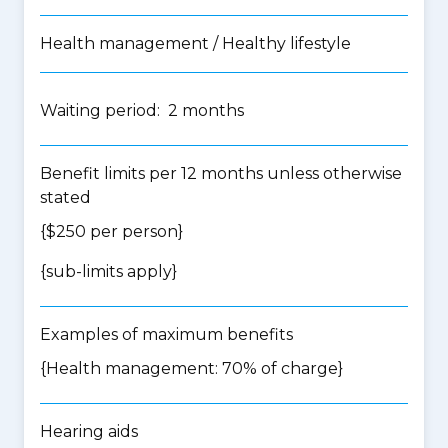
Health management / Healthy lifestyle
Waiting period: 2 months
Benefit limits per 12 months unless otherwise
stated
{$250 per person}
{
sub-limits apply
}
Examples of maximum benefits
{Health management: 70% of charge}
Hearing aids