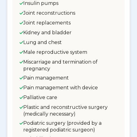
Insulin pumps
Joint reconstructions
Joint replacements
Kidney and bladder
Lung and chest
Male reproductive system
Miscarriage and termination of
pregnancy
Pain management
Pain management with device
Palliative care
Plastic and reconstructive surgery
(medically necessary)
Podiatric surgery (provided by a
registered podiatric surgeon)