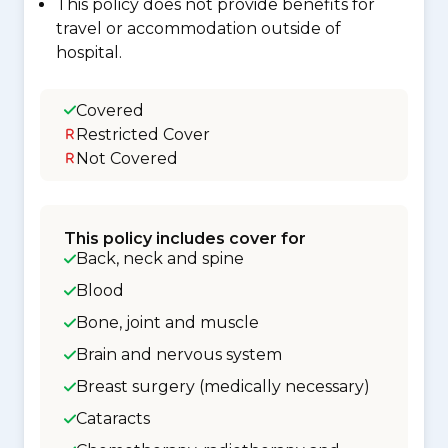
This policy does not provide benefits for
travel or accommodation outside of
hospital.
Covered
Restricted Cover
Not Covered
This policy includes cover for
Back, neck and spine
Blood
Bone, joint and muscle
Brain and nervous system
Breast surgery (medically necessary)
Cataracts