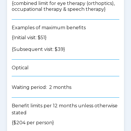
{
combined limit for eye therapy (orthoptics),
occupational therapy & speech therapy
}
Examples of maximum benefits
{Initial visit: $51}
{Subsequent visit: $39}
Optical
Waiting period: 2 months
Benefit limits per 12 months unless otherwise
stated
{$204 per person}