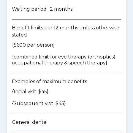
Waiting period: 2 months
Benefit limits per 12 months unless otherwise
stated
{$600 per person}
{
combined limit for eye therapy (orthoptics),
occupational therapy & speech therapy
}
Examples of maximum benefits
{Initial visit: $45}
{Subsequent visit: $45}
General dental