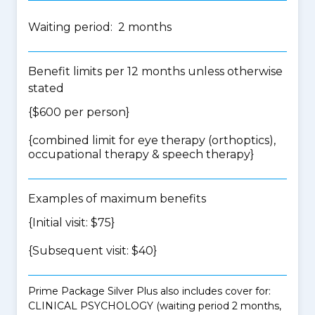
Waiting period: 2 months
Benefit limits per 12 months unless otherwise
stated
{$600 per person}
{
combined limit for eye therapy (orthoptics),
occupational therapy & speech therapy
}
Examples of maximum benefits
{Initial visit: $75}
{Subsequent visit: $40}
Prime Package Silver Plus also includes cover for:
CLINICAL PSYCHOLOGY (waiting period 2 months,