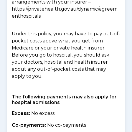
arrangements with your insurer –
https://privatehealth.gov.au/dynamic/agreem
enthospitals.
Under this policy, you may have to pay out-of-
pocket costs above what you get from
Medicare or your private health insurer.
Before you go to hospital, you should ask
your doctors, hospital and health insurer
about any out-of-pocket costs that may
apply to you.
The following payments may also apply for
hospital admissions
Excess:
No excess
Co-payments:
No co-payments