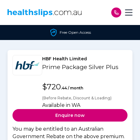
Skip to content
Free Open Access
HBF Health Limited
Prime Package Silver Plus
$720
.44 / month
(Before Rebate, Discount & Loading)
Available in WA
Enquire now
You may be entitled to an Australian
Government Rebate on the above premium.