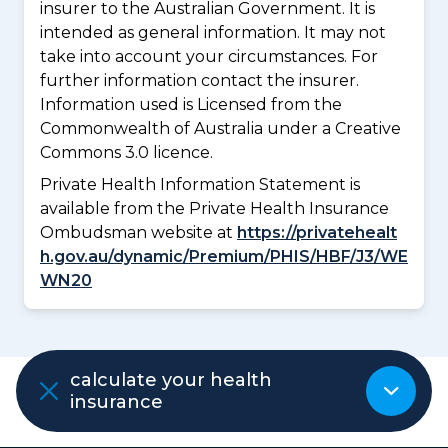
insurer to the Australian Government. It is
intended as general information. It may not
take into account your circumstances. For
further information contact the insurer.
Information used is Licensed from the
Commonwealth of Australia under a Creative
Commons 3.0 licence.
Private Health Information Statement is
available from the Private Health Insurance
Ombudsman website at
https://privatehealt
h.gov.au/dynamic/Premium/PHIS/HBF/J3/WE
WN20
ADVERTISEMENT
calculate your health
insurance