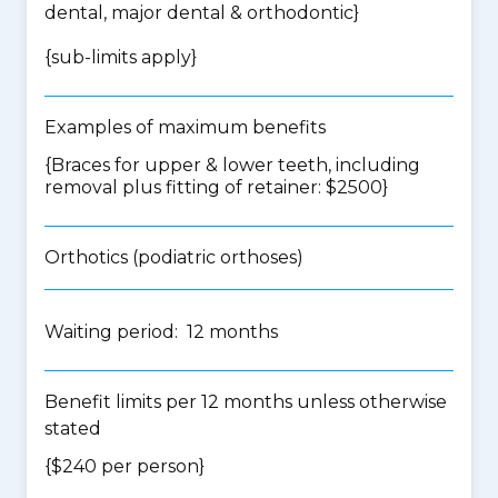
dental, major dental & orthodontic
}
{
sub-limits apply
}
Examples of maximum benefits
{Braces for upper & lower teeth, including
removal plus fitting of retainer: $2500}
Orthotics (podiatric orthoses)
Waiting period: 12 months
Benefit limits per 12 months unless otherwise
stated
{$240 per person}