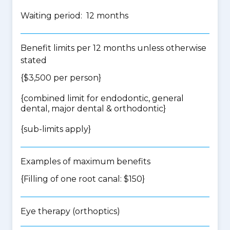
Waiting period: 12 months
Benefit limits per 12 months unless otherwise
stated
{$3,500 per person}
{
combined limit for endodontic, general
dental, major dental & orthodontic
}
{
sub-limits apply
}
Examples of maximum benefits
{Filling of one root canal: $150}
Eye therapy (orthoptics)