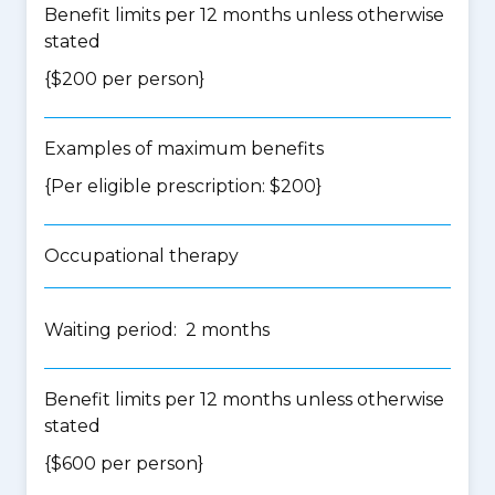
Benefit limits per 12 months unless otherwise
stated
{$200 per person}
Examples of maximum benefits
{Per eligible prescription: $200}
Occupational therapy
Waiting period: 2 months
Benefit limits per 12 months unless otherwise
stated
{$600 per person}