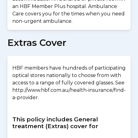
an HBF Member Plus hospital. Ambulance
Care covers you for the times when you need
non-urgent ambulance.
Extras Cover
HBF members have hundreds of participating
optical stores nationally to choose from with
access to a range of fully covered glasses. See
http://www.hbf.com.au/health-insurance/find-
a-provider.
This policy includes General
treatment (Extras) cover for