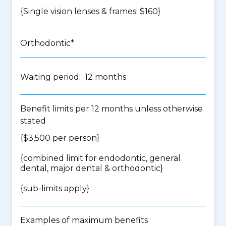
{Single vision lenses & frames: $160}
Orthodontic*
Waiting period: 12 months
Benefit limits per 12 months unless otherwise
stated
{$3,500 per person}
{
combined limit for endodontic, general
dental, major dental & orthodontic
}
{
sub-limits apply
}
Examples of maximum benefits