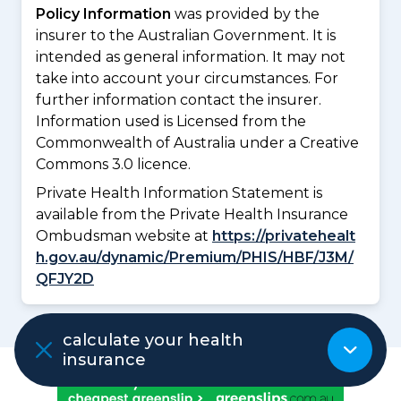
Policy Information
was provided by the
insurer to the Australian Government. It is
intended as general information. It may not
take into account your circumstances. For
further information contact the insurer.
Information used is Licensed from the
Commonwealth of Australia under a Creative
Commons 3.0 licence.
Private Health Information Statement is
available from the Private Health Insurance
Ombudsman website at
https://privatehealt
h.gov.au/dynamic/Premium/PHIS/HBF/J3M/
QFJY2D
calculate your health
insurance
ADVERTISEMENT