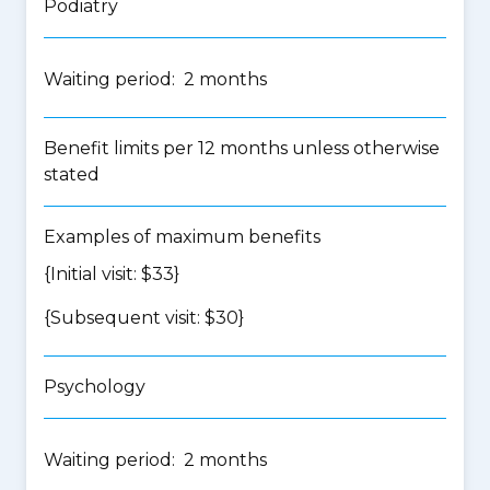
Podiatry
Waiting period: 2 months
Benefit limits per 12 months unless otherwise
stated
Examples of maximum benefits
{Initial visit: $33}
{Subsequent visit: $30}
Psychology
Waiting period: 2 months