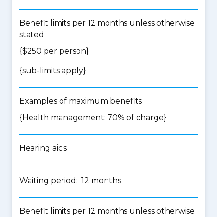
Benefit limits per 12 months unless otherwise
stated
{$250 per person}
{
sub-limits apply
}
Examples of maximum benefits
{Health management: 70% of charge}
Hearing aids
Waiting period: 12 months
Benefit limits per 12 months unless otherwise