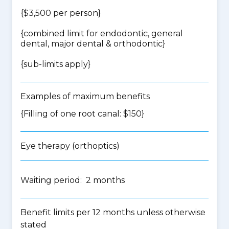
{$3,500 per person}
{
combined limit for endodontic, general
dental, major dental & orthodontic
}
{
sub-limits apply
}
Examples of maximum benefits
{Filling of one root canal: $150}
Eye therapy (orthoptics)
Waiting period: 2 months
Benefit limits per 12 months unless otherwise
stated