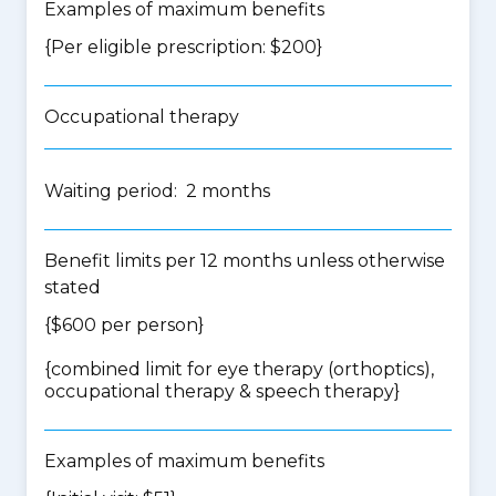
Examples of maximum benefits
{Per eligible prescription: $200}
Occupational therapy
Waiting period: 2 months
Benefit limits per 12 months unless otherwise
stated
{$600 per person}
{
combined limit for eye therapy (orthoptics),
occupational therapy & speech therapy
}
Examples of maximum benefits