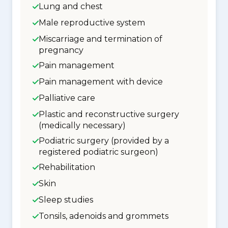
Lung and chest
Male reproductive system
Miscarriage and termination of
pregnancy
Pain management
Pain management with device
Palliative care
Plastic and reconstructive surgery
(medically necessary)
Podiatric surgery (provided by a
registered podiatric surgeon)
Rehabilitation
Skin
Sleep studies
Tonsils, adenoids and grommets