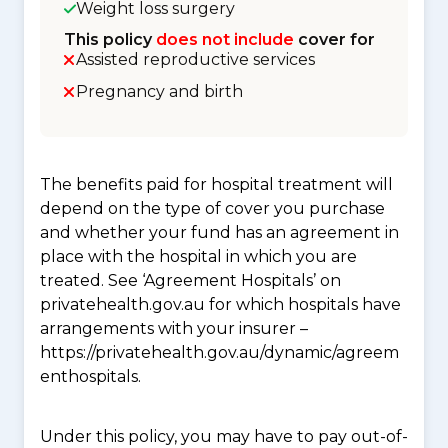
Weight loss surgery
This policy
does not include
cover for
Assisted reproductive services
Pregnancy and birth
The benefits paid for hospital treatment will
depend on the type of cover you purchase
and whether your fund has an agreement in
place with the hospital in which you are
treated. See ‘Agreement Hospitals’ on
privatehealth.gov.au for which hospitals have
arrangements with your insurer –
https://privatehealth.gov.au/dynamic/agreem
enthospitals.
Under this policy, you may have to pay out-of-