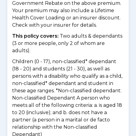
Government Rebate on the above premium.
Your premium may also include a Lifetime
Health Cover Loading or an insurer discount.
Check with your insurer for details.
This policy covers:
Two adults & dependants
(3 or more people, only 2 of whom are
adults).
Children (0 - 17), non-classified* dependant
(18 - 20) and students (21 - 30), as well as
persons with a disability who qualify as a child,
non-classified* dependant and student in
these age ranges. *Non-classified dependant:
Non-classified Dependant A person who
meets all of the following criteria: a. is aged 18
to 20 (inclusive); and b. does not have a
partner (a person in a marital or de facto
relationship with the Non-classified
Dependant)