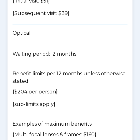
{Initial visit: $51}
{Subsequent visit: $39}
Optical
Waiting period: 2 months
Benefit limits per 12 months unless otherwise
stated
{$204 per person}
{
sub-limits apply
}
Examples of maximum benefits
{Multi-focal lenses & frames: $160}