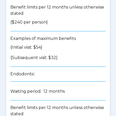
Benefit limits per 12 months unless otherwise
stated
{$240 per person}
Examples of maximum benefits
{Initial visit: $54}
{Subsequent visit: $32}
Endodontic
Waiting period: 12 months
Benefit limits per 12 months unless otherwise
stated