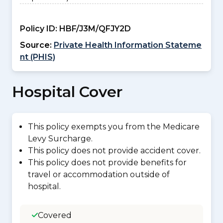
Policy ID:
HBF/J3M/QFJY2D
Source:
Private Health Information Stateme
nt (PHIS)
Hospital Cover
This policy exempts you from the Medicare
Levy Surcharge.
This policy does not provide accident cover.
This policy does not provide benefits for
travel or accommodation outside of
hospital.
Covered