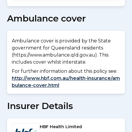
Ambulance cover
Ambulance cover is provided by the State
government for Queensland residents
(https://www.ambulance.qld.gov.au). This
includes cover whilst interstate.
For further information about this policy see:
http://www.hbf.com.au/health-insurance/am
bulance-cover.html
Insurer Details
HBF Health Limited