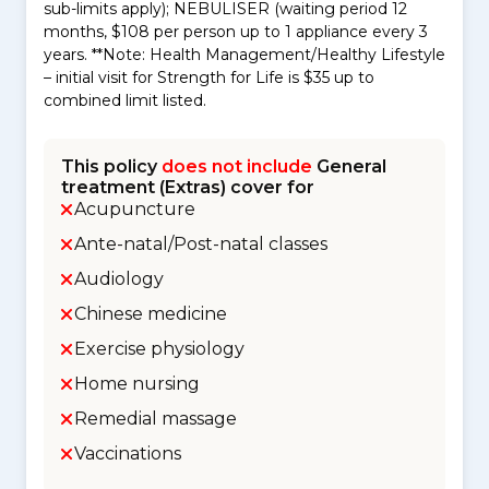
sub-limits apply); NEBULISER (waiting period 12
months, $108 per person up to 1 appliance every 3
years. **Note: Health Management/Healthy Lifestyle
– initial visit for Strength for Life is $35 up to
combined limit listed.
This policy
does not include
General
treatment (Extras) cover for
Acupuncture
Ante-natal/Post-natal classes
Audiology
Chinese medicine
Exercise physiology
Home nursing
Remedial massage
Vaccinations