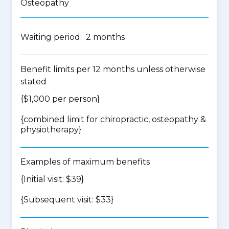
Osteopathy
Waiting period: 2 months
Benefit limits per 12 months unless otherwise
stated
{$1,000 per person}
{
combined limit for chiropractic, osteopathy &
physiotherapy
}
Examples of maximum benefits
{Initial visit: $39}
{Subsequent visit: $33}