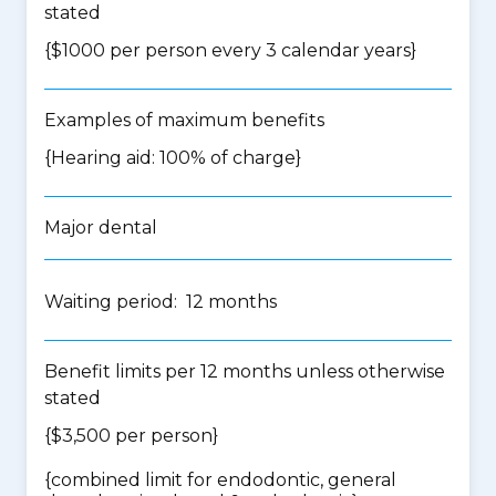
stated
{$1000 per person every 3 calendar years}
Examples of maximum benefits
{Hearing aid: 100% of charge}
Major dental
Waiting period: 12 months
Benefit limits per 12 months unless otherwise
stated
{$3,500 per person}
{
combined limit for endodontic, general