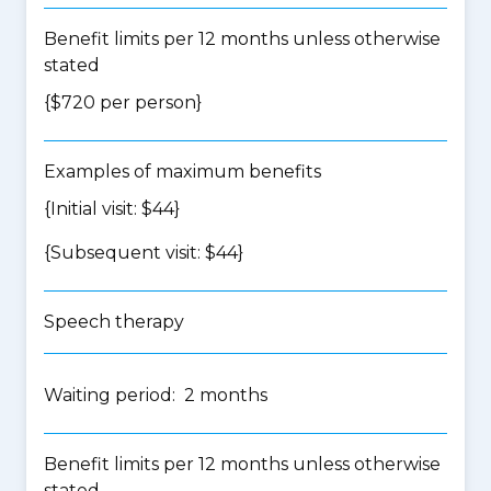
Benefit limits per 12 months unless otherwise
stated
{$720 per person}
Examples of maximum benefits
{Initial visit: $44}
{Subsequent visit: $44}
Speech therapy
Waiting period: 2 months
Benefit limits per 12 months unless otherwise
stated