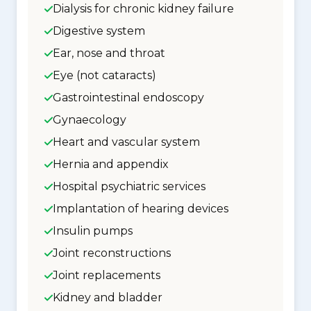
Dialysis for chronic kidney failure
Digestive system
Ear, nose and throat
Eye (not cataracts)
Gastrointestinal endoscopy
Gynaecology
Heart and vascular system
Hernia and appendix
Hospital psychiatric services
Implantation of hearing devices
Insulin pumps
Joint reconstructions
Joint replacements
Kidney and bladder