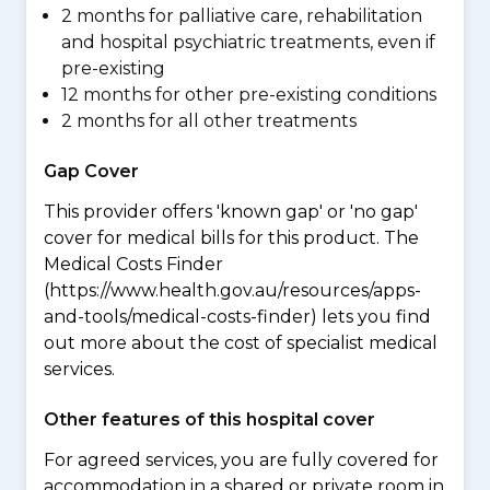
2 months for palliative care, rehabilitation
and hospital psychiatric treatments, even if
pre-existing
12 months for other pre-existing conditions
2 months for all other treatments
Gap Cover
This provider offers 'known gap' or 'no gap'
cover for medical bills for this product. The
Medical Costs Finder
(https://www.health.gov.au/resources/apps-
and-tools/medical-costs-finder) lets you find
out more about the cost of specialist medical
services.
Other features of this hospital cover
For agreed services, you are fully covered for
accommodation in a shared or private room in