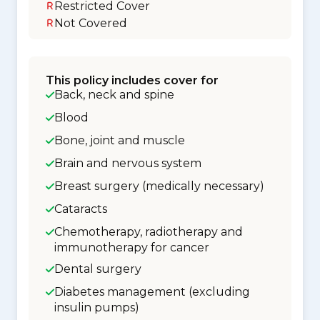
Restricted Cover
Not Covered
This policy includes cover for
Back, neck and spine
Blood
Bone, joint and muscle
Brain and nervous system
Breast surgery (medically necessary)
Cataracts
Chemotherapy, radiotherapy and
immunotherapy for cancer
Dental surgery
Diabetes management (excluding
insulin pumps)