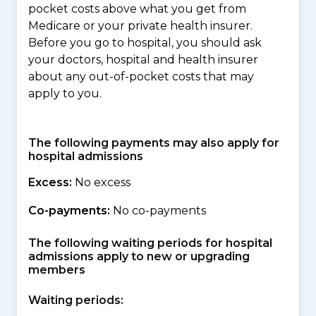
pocket costs above what you get from
Medicare or your private health insurer.
Before you go to hospital, you should ask
your doctors, hospital and health insurer
about any out-of-pocket costs that may
apply to you.
The following payments may also apply for
hospital admissions
Excess:
No excess
Co-payments:
No co-payments
The following waiting periods for hospital
admissions apply to new or upgrading
members
Waiting periods: