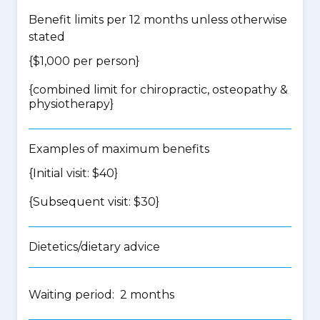
Benefit limits per 12 months unless otherwise
stated
{$1,000 per person}
{
combined limit for chiropractic, osteopathy &
physiotherapy
}
Examples of maximum benefits
{Initial visit: $40}
{Subsequent visit: $30}
Dietetics/dietary advice
Waiting period: 2 months