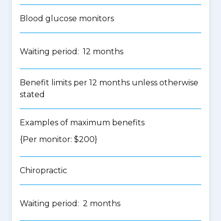
Blood glucose monitors
Waiting period: 12 months
Benefit limits per 12 months unless otherwise
stated
Examples of maximum benefits
{Per monitor: $200}
Chiropractic
Waiting period: 2 months