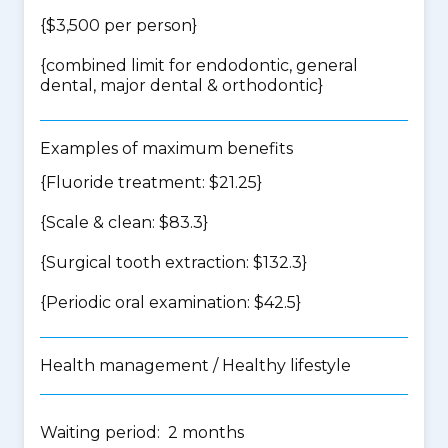
{$3,500 per person}
{
combined limit for endodontic, general
dental, major dental & orthodontic
}
Examples of maximum benefits
{Fluoride treatment: $21.25}
{Scale & clean: $83.3}
{Surgical tooth extraction: $132.3}
{Periodic oral examination: $42.5}
Health management / Healthy lifestyle
Waiting period: 2 months