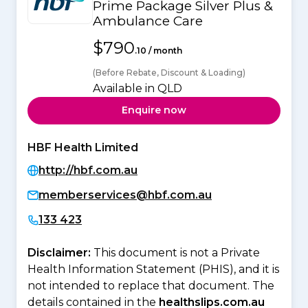
Prime Package Silver Plus &
Ambulance Care
$790
.10 / month
(Before Rebate, Discount & Loading)
Available in QLD
Enquire now
HBF Health Limited
http://hbf.com.au
memberservices@hbf.com.au
133 423
Disclaimer:
This document is not a Private
Health Information Statement (PHIS), and it is
not intended to replace that document. The
details contained in the
healthslips.com.au