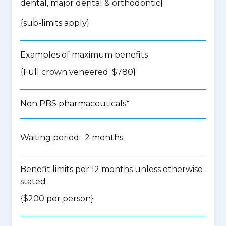
dental, major dental & orthodontic
}
{
sub-limits apply
}
Examples of maximum benefits
{Full crown veneered: $780}
Non PBS pharmaceuticals*
Waiting period: 2 months
Benefit limits per 12 months unless otherwise
stated
{$200 per person}