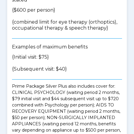
{$600 per person}
{
combined limit for eye therapy (orthoptics),
occupational therapy & speech therapy
}
Examples of maximum benefits
{Initial visit: $75}
{Subsequent visit: $40}
Prime Package Silver Plus also includes cover for:
CLINICAL PSYCHOLOGY (waiting period 2 months,
$79 initial visit and $44 subsequent visit up to $720
combined with Psychology per person); AIDS TO
RECOVERY EQUIPMENT (waiting period 2 months,
$50 per person); NON-SURGICALLY IMPLANTED
APPLIANCES (waiting period 12 months, benefits
vary depending on appliance up to $500 per person,