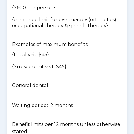
{$600 per person}
{
combined limit for eye therapy (orthoptics),
occupational therapy & speech therapy
}
Examples of maximum benefits
{Initial visit: $45}
{Subsequent visit: $45}
General dental
Waiting period: 2 months
Benefit limits per 12 months unless otherwise
stated