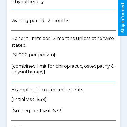
Physiotherapy
Stay informed
Waiting period: 2 months
Benefit limits per 12 months unless otherwise
stated
{$1,000 per person}
{
combined limit for chiropractic, osteopathy &
physiotherapy
}
Examples of maximum benefits
{Initial visit: $39}
{Subsequent visit: $33}