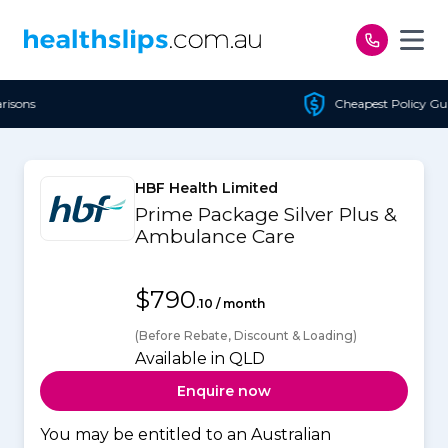
Skip to content
Cheapest Policy Guaranteed
HBF Health Limited
Prime Package Silver Plus &
Ambulance Care
$790
.10 / month
(Before Rebate, Discount & Loading)
Available in QLD
Enquire now
You may be entitled to an Australian