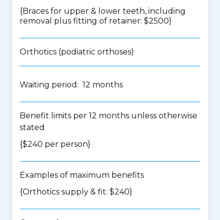
{Braces for upper & lower teeth, including
removal plus fitting of retainer: $2500}
Orthotics (podiatric orthoses)
Waiting period: 12 months
Benefit limits per 12 months unless otherwise
stated
{$240 per person}
Examples of maximum benefits
{Orthotics supply & fit: $240}