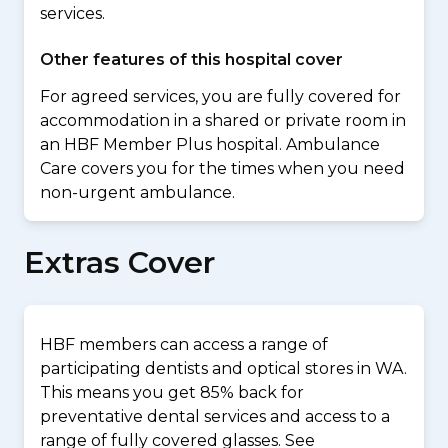
services.
Other features of this hospital cover
For agreed services, you are fully covered for
accommodation in a shared or private room in
an HBF Member Plus hospital. Ambulance
Care covers you for the times when you need
non-urgent ambulance.
Extras Cover
HBF members can access a range of
participating dentists and optical stores in WA.
This means you get 85% back for
preventative dental services and access to a
range of fully covered glasses. See