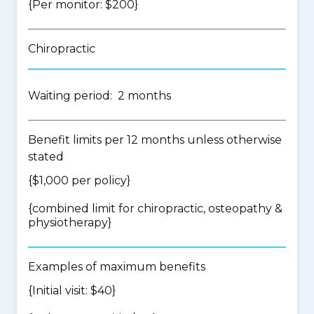
{Per monitor: $200}
Chiropractic
Waiting period: 2 months
Benefit limits per 12 months unless otherwise
stated
{$1,000 per policy}
{
combined limit for chiropractic, osteopathy &
physiotherapy
}
Examples of maximum benefits
{Initial visit: $40}