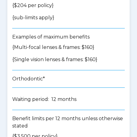
{$204 per policy}
{
sub-limits apply
}
Examples of maximum benefits
{Multi-focal lenses & frames: $160}
{Single vision lenses & frames: $160}
Orthodontic*
Waiting period: 12 months
Benefit limits per 12 months unless otherwise
stated
{$3,500 per policy}