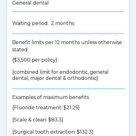
General dental
Waiting period: 2 months
Benefit limits per 12 months unless otherwise
stated
{$3,500 per policy}
{
combined limit for endodontic, general
dental, major dental & orthodontic
}
Examples of maximum benefits
{Fluoride treatment: $21.25}
{Scale & clean: $83.3}
{Surgical tooth extraction: $132.3}