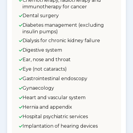
Chemotherapy, radiotherapy and
immunotherapy for cancer
Dental surgery
Diabetes management (excluding
insulin pumps)
Dialysis for chronic kidney failure
Digestive system
Ear, nose and throat
Eye (not cataracts)
Gastrointestinal endoscopy
Gynaecology
Heart and vascular system
Hernia and appendix
Hospital psychiatric services
Implantation of hearing devices