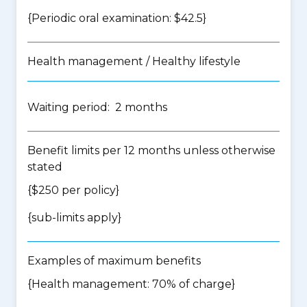
{Periodic oral examination: $42.5}
Health management / Healthy lifestyle
Waiting period: 2 months
Benefit limits per 12 months unless otherwise
stated
{$250 per policy}
{
sub-limits apply
}
Examples of maximum benefits
{Health management: 70% of charge}