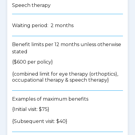
Speech therapy
Waiting period: 2 months
Benefit limits per 12 months unless otherwise
stated
{$600 per policy}
{
combined limit for eye therapy (orthoptics),
occupational therapy & speech therapy
}
Examples of maximum benefits
{Initial visit: $75}
{Subsequent visit: $40}