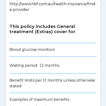
http://www.hbf.com.au/health-insurance/find-
a-provider.
This policy includes General
treatment (Extras) cover for
Blood glucose monitors
Waiting period: 12 months
Benefit limits per 12 months unless otherwise
stated
Examples of maximum benefits