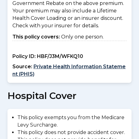
Government Rebate on the above premium.
Your premium may also include a Lifetime
Health Cover Loading or an insurer discount.
Check with your insurer for details.
This policy covers:
Only one person.
Policy ID:
HBF/J3M/WFKQ10
Source:
Private Health Information Stateme
nt (PHIS)
Hospital Cover
This policy exempts you from the Medicare
Levy Surcharge.
This policy does not provide accident cover.