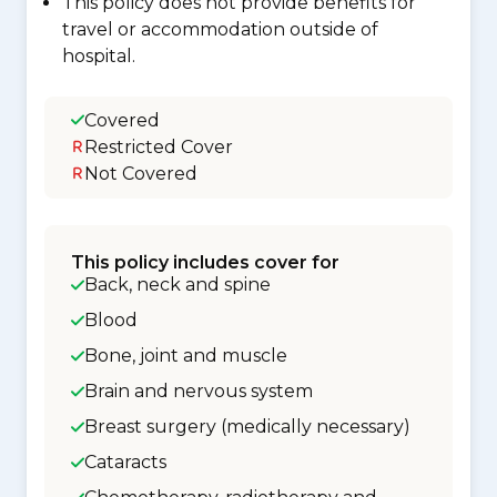
This policy does not provide benefits for
travel or accommodation outside of
hospital.
Covered
Restricted Cover
Not Covered
This policy includes cover for
Back, neck and spine
Blood
Bone, joint and muscle
Brain and nervous system
Breast surgery (medically necessary)
Cataracts