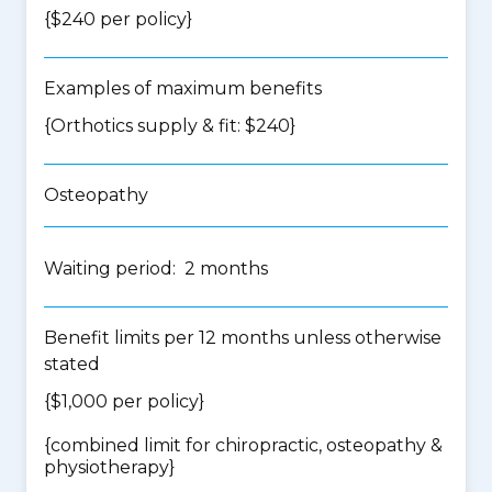
{$240 per policy}
Examples of maximum benefits
{Orthotics supply & fit: $240}
Osteopathy
Waiting period: 2 months
Benefit limits per 12 months unless otherwise
stated
{$1,000 per policy}
{
combined limit for chiropractic, osteopathy &
physiotherapy
}