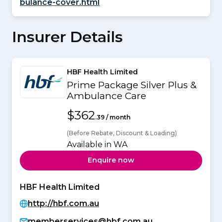
bulance-cover.html
Insurer Details
HBF Health Limited
Prime Package Silver Plus &
Ambulance Care
$362
.39 / month
(Before Rebate, Discount & Loading)
Available in WA
Enquire now
HBF Health Limited
http://hbf.com.au
memberservices@hbf.com.au