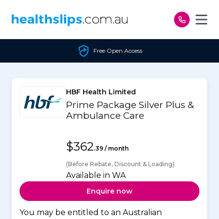
Skip to content
Free Open Access
HBF Health Limited
Prime Package Silver Plus &
Ambulance Care
$362
.39 / month
(Before Rebate, Discount & Loading)
Available in WA
Enquire now
You may be entitled to an Australian