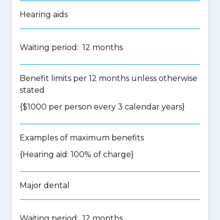
Hearing aids
Waiting period: 12 months
Benefit limits per 12 months unless otherwise
stated
{$1000 per person every 3 calendar years}
Examples of maximum benefits
{Hearing aid: 100% of charge}
Major dental
Waiting period: 12 months