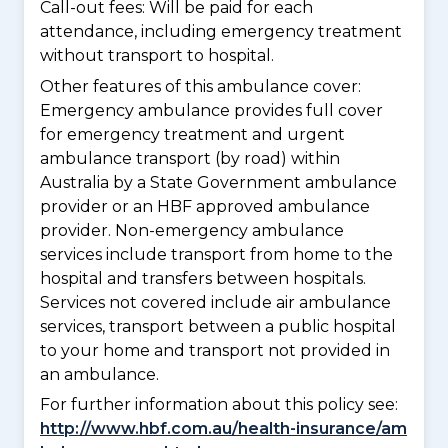
Call-out fees: Will be paid for each
attendance, including emergency treatment
without transport to hospital.
Other features of this ambulance cover:
Emergency ambulance provides full cover
for emergency treatment and urgent
ambulance transport (by road) within
Australia by a State Government ambulance
provider or an HBF approved ambulance
provider. Non-emergency ambulance
services include transport from home to the
hospital and transfers between hospitals.
Services not covered include air ambulance
services, transport between a public hospital
to your home and transport not provided in
an ambulance.
For further information about this policy see:
http://www.hbf.com.au/health-insurance/am