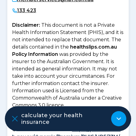
133 423
Disclaimer:
This document is not a Private
Health Information Statement (PHIS), and it is
not intended to replace that document. The
details contained in the
healthslips.com.au
Policy Information
was provided by the
insurer to the Australian Government. It is
intended as general information. It may not
take into account your circumstances. For
further information contact the insurer.
Information used is Licensed from the
Commonwealth of Australia under a Creative
Commons 3.0 licence.
Private Health Information Statement is
calculate your health
insurance
available from the Private Health Insurance
Ombudsman website at
https://privatehealt