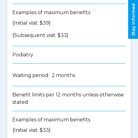
Stay informed
Examples of maximum benefits
{Initial visit: $39}
{Subsequent visit: $33}
Podiatry
Waiting period: 2 months
Benefit limits per 12 months unless otherwise
stated
Examples of maximum benefits
{Initial visit: $33}