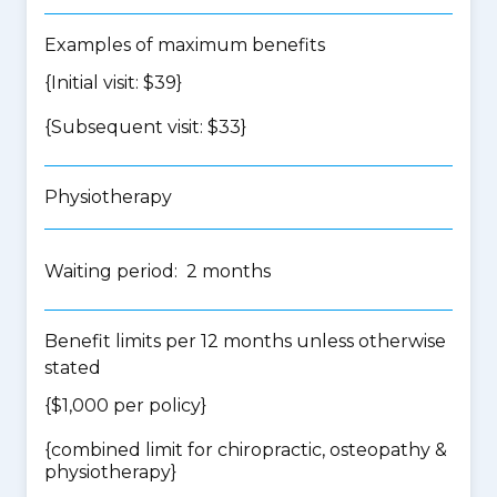
Examples of maximum benefits
{Initial visit: $39}
{Subsequent visit: $33}
Physiotherapy
Waiting period: 2 months
Benefit limits per 12 months unless otherwise
stated
{$1,000 per policy}
{
combined limit for chiropractic, osteopathy &
physiotherapy
}