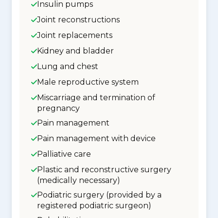
Insulin pumps
Joint reconstructions
Joint replacements
Kidney and bladder
Lung and chest
Male reproductive system
Miscarriage and termination of
pregnancy
Pain management
Pain management with device
Palliative care
Plastic and reconstructive surgery
(medically necessary)
Podiatric surgery (provided by a
registered podiatric surgeon)