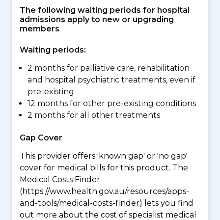
The following waiting periods for hospital
admissions apply to new or upgrading
members
Waiting periods:
2 months for palliative care, rehabilitation
and hospital psychiatric treatments, even if
pre-existing
12 months for other pre-existing conditions
2 months for all other treatments
Gap Cover
This provider offers 'known gap' or 'no gap'
cover for medical bills for this product. The
Medical Costs Finder
(https://www.health.gov.au/resources/apps-
and-tools/medical-costs-finder) lets you find
out more about the cost of specialist medical