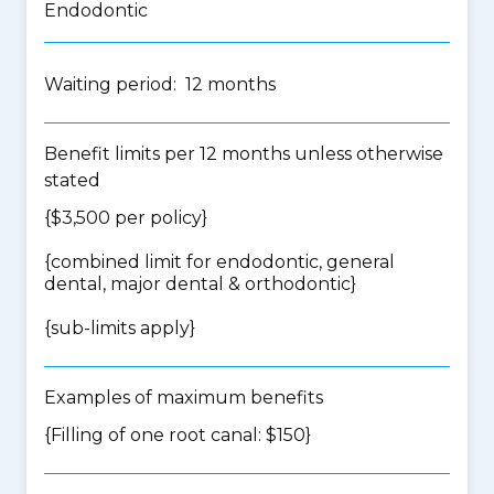
Endodontic
Waiting period: 12 months
Benefit limits per 12 months unless otherwise
stated
{$3,500 per policy}
{
combined limit for endodontic, general
dental, major dental & orthodontic
}
{
sub-limits apply
}
Examples of maximum benefits
{Filling of one root canal: $150}