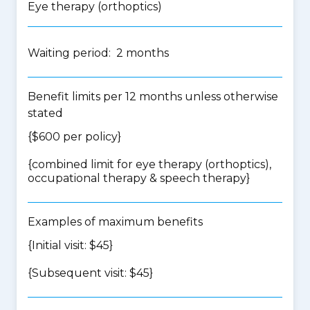
Eye therapy (orthoptics)
Waiting period: 2 months
Benefit limits per 12 months unless otherwise
stated
{$600 per policy}
{
combined limit for eye therapy (orthoptics),
occupational therapy & speech therapy
}
Examples of maximum benefits
{Initial visit: $45}
{Subsequent visit: $45}