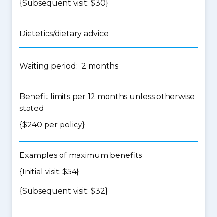
{Subsequent visit: $30}
Dietetics/dietary advice
Waiting period: 2 months
Benefit limits per 12 months unless otherwise
stated
{$240 per policy}
Examples of maximum benefits
{Initial visit: $54}
{Subsequent visit: $32}