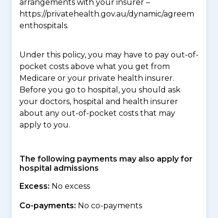
arrangements with your insurer –
https://privatehealth.gov.au/dynamic/agreem
enthospitals.
Under this policy, you may have to pay out-of-
pocket costs above what you get from
Medicare or your private health insurer.
Before you go to hospital, you should ask
your doctors, hospital and health insurer
about any out-of-pocket costs that may
apply to you.
The following payments may also apply for
hospital admissions
Excess:
No excess
Co-payments:
No co-payments