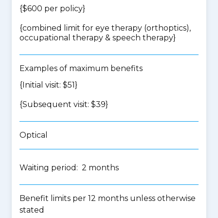
{$600 per policy}
{
combined limit for eye therapy (orthoptics),
occupational therapy & speech therapy
}
Examples of maximum benefits
{Initial visit: $51}
{Subsequent visit: $39}
Optical
Waiting period: 2 months
Benefit limits per 12 months unless otherwise
stated