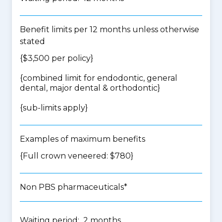
Benefit limits per 12 months unless otherwise
stated
{$3,500 per policy}
{
combined limit for endodontic, general
dental, major dental & orthodontic
}
{
sub-limits apply
}
Examples of maximum benefits
{Full crown veneered: $780}
Non PBS pharmaceuticals*
Waiting period: 2 months