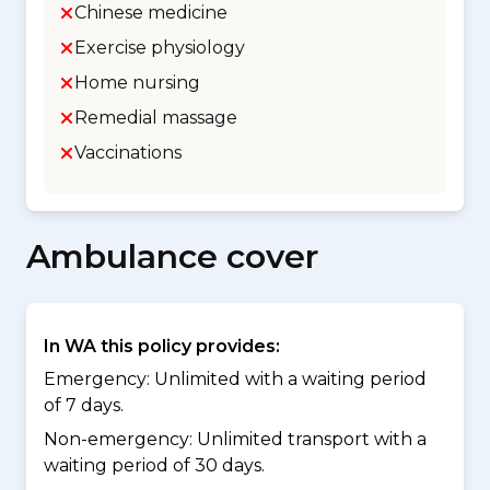
Chinese medicine
Exercise physiology
Home nursing
Remedial massage
Vaccinations
Ambulance cover
In WA this policy provides:
Emergency: Unlimited with a waiting period
of 7 days.
Non-emergency: Unlimited transport with a
waiting period of 30 days.