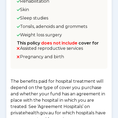
Rehabilitation
Skin
Sleep studies
Tonsils, adenoids and grommets
Weight loss surgery
This policy
does not include
cover for
Assisted reproductive services
Pregnancy and birth
The benefits paid for hospital treatment will
depend on the type of cover you purchase
and whether your fund has an agreement in
place with the hospital in which you are
treated. See ‘Agreement Hospitals’ on
privatehealth.gov.au for which hospitals have