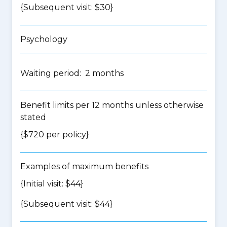
{Subsequent visit: $30}
Psychology
Waiting period: 2 months
Benefit limits per 12 months unless otherwise
stated
{$720 per policy}
Examples of maximum benefits
{Initial visit: $44}
{Subsequent visit: $44}