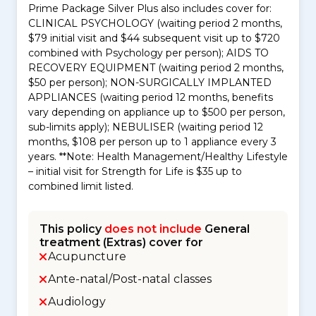
Prime Package Silver Plus also includes cover for:
CLINICAL PSYCHOLOGY (waiting period 2 months,
$79 initial visit and $44 subsequent visit up to $720
combined with Psychology per person); AIDS TO
RECOVERY EQUIPMENT (waiting period 2 months,
$50 per person); NON-SURGICALLY IMPLANTED
APPLIANCES (waiting period 12 months, benefits
vary depending on appliance up to $500 per person,
sub-limits apply); NEBULISER (waiting period 12
months, $108 per person up to 1 appliance every 3
years. **Note: Health Management/Healthy Lifestyle
– initial visit for Strength for Life is $35 up to
combined limit listed.
This policy
does not include
General
treatment (Extras) cover for
Acupuncture
Ante-natal/Post-natal classes
Audiology