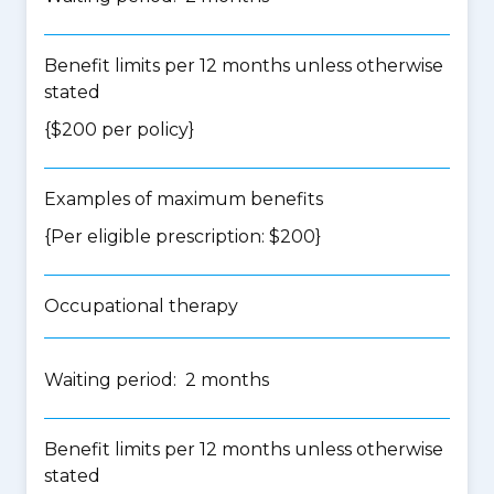
Benefit limits per 12 months unless otherwise
stated
{$200 per policy}
Examples of maximum benefits
{Per eligible prescription: $200}
Occupational therapy
Waiting period: 2 months
Benefit limits per 12 months unless otherwise
stated