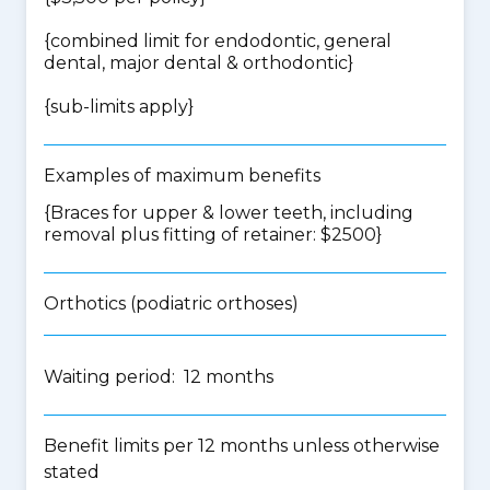
{
combined limit for endodontic, general
dental, major dental & orthodontic
}
{
sub-limits apply
}
Examples of maximum benefits
{Braces for upper & lower teeth, including
removal plus fitting of retainer: $2500}
Orthotics (podiatric orthoses)
Waiting period: 12 months
Benefit limits per 12 months unless otherwise
stated