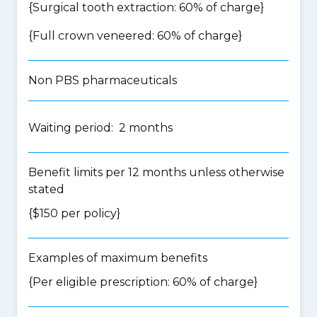
{Surgical tooth extraction: 60% of charge}
{Full crown veneered: 60% of charge}
Non PBS pharmaceuticals
Waiting period: 2 months
Benefit limits per 12 months unless otherwise
stated
{$150 per policy}
Examples of maximum benefits
{Per eligible prescription: 60% of charge}