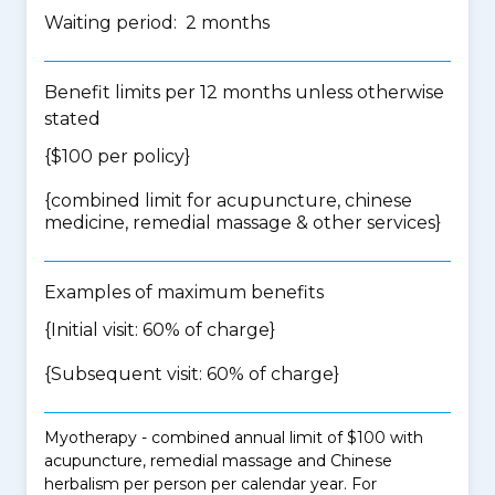
Waiting period: 2 months
Benefit limits per 12 months unless otherwise
stated
{$100 per policy}
{
combined limit for acupuncture, chinese
medicine, remedial massage & other services
}
Examples of maximum benefits
{Initial visit: 60% of charge}
{Subsequent visit: 60% of charge}
Myotherapy - combined annual limit of $100 with
acupuncture, remedial massage and Chinese
herbalism per person per calendar year. For