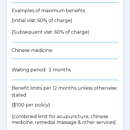
Examples of maximum benefits
{Initial visit: 60% of charge}
{Subsequent visit: 60% of charge}
Chinese medicine
Waiting period: 2 months
Benefit limits per 12 months unless otherwise
stated
{$100 per policy}
{
combined limit for acupuncture, chinese
medicine, remedial massage & other services
}