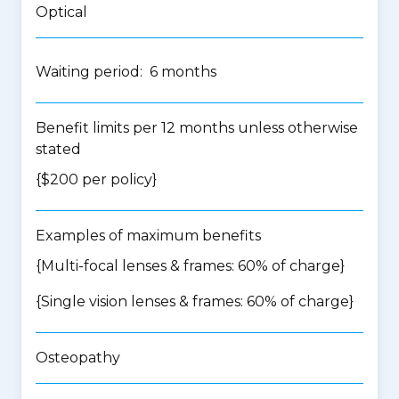
Optical
Waiting period: 6 months
Benefit limits per 12 months unless otherwise
stated
{$200 per policy}
Examples of maximum benefits
{Multi-focal lenses & frames: 60% of charge}
{Single vision lenses & frames: 60% of charge}
Osteopathy