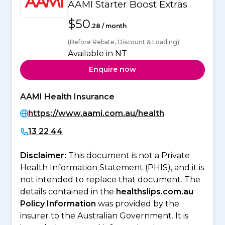
AAMI Starter Boost Extras
$50
.28 / month
(Before Rebate, Discount & Loading)
Available in NT
Enquire now
AAMI Health Insurance
https://www.aami.com.au/health
13 22 44
Disclaimer:
This document is not a Private
Health Information Statement (PHIS), and it is
not intended to replace that document. The
details contained in the
healthslips.com.au
Policy Information
was provided by the
insurer to the Australian Government. It is