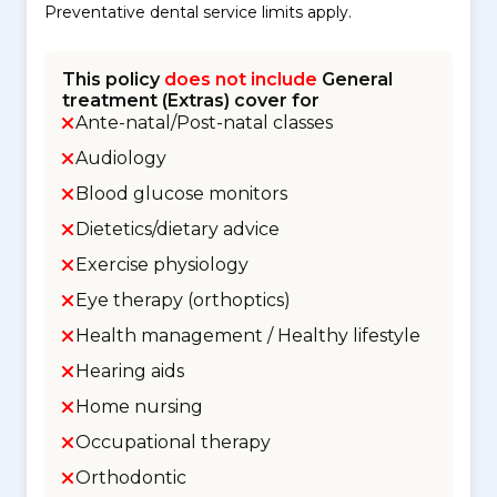
Preventative dental service limits apply.
This policy
does not include
General
treatment (Extras) cover for
Ante-natal/Post-natal classes
Audiology
Blood glucose monitors
Dietetics/dietary advice
Exercise physiology
Eye therapy (orthoptics)
Health management / Healthy lifestyle
Hearing aids
Home nursing
Occupational therapy
Orthodontic