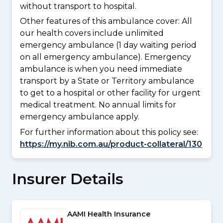
without transport to hospital.
Other features of this ambulance cover:
All
our health covers include unlimited
emergency ambulance (1 day waiting period
on all emergency ambulance). Emergency
ambulance is when you need immediate
transport by a State or Territory ambulance
to get to a hospital or other facility for urgent
medical treatment. No annual limits for
emergency ambulance apply.
For further information about this policy see:
https://my.nib.com.au/product-collateral/130
Insurer Details
AAMI Health Insurance