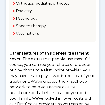
Orthotics (podiatric orthoses)
Podiatry
Psychology
Speech therapy
Vaccinations
Other features of this general treatment
cover:
The extras that people use most. Of
course, you can see your choice of provider,
but by choosing a FirstChoice provider, you
may have less to pay towards the cost of your
treatment. We’ve created the FirstChoice
network to help you access quality
healthcare and a better deal for you and
your family. We’ve locked in lower costs with
our FirstChoice providers, so you can enjoy