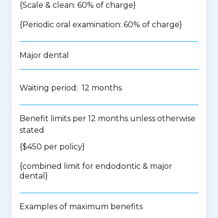
{Scale & clean: 60% of charge}
{Periodic oral examination: 60% of charge}
Major dental
Waiting period: 12 months
Benefit limits per 12 months unless otherwise
stated
{$450 per policy}
{
combined limit for endodontic & major
dental
}
Examples of maximum benefits