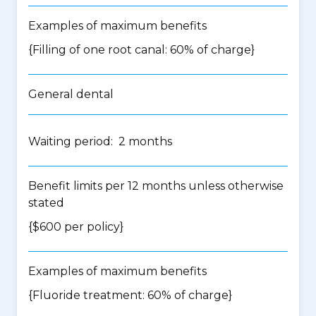
Examples of maximum benefits
{Filling of one root canal: 60% of charge}
General dental
Waiting period: 2 months
Benefit limits per 12 months unless otherwise
stated
{$600 per policy}
Examples of maximum benefits
{Fluoride treatment: 60% of charge}