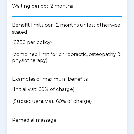
Waiting period: 2 months
Benefit limits per 12 months unless otherwise
stated
{$350 per policy}
{
combined limit for chiropractic, osteopathy &
physiotherapy
}
Examples of maximum benefits
{Initial visit: 60% of charge}
{Subsequent visit: 60% of charge}
Remedial massage