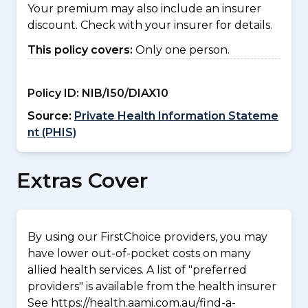
Your premium may also include an insurer
discount. Check with your insurer for details.
This policy covers:
Only one person.
Policy ID:
NIB/I50/DIAX10
Source:
Private Health Information Stateme
nt (PHIS)
Extras Cover
By using our FirstChoice providers, you may
have lower out-of-pocket costs on many
allied health services. A list of "preferred
providers" is available from the health insurer
See https://health.aami.com.au/find-a-