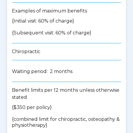
Examples of maximum benefits
{Initial visit: 60% of charge}
{Subsequent visit: 60% of charge}
Chiropractic
Waiting period: 2 months
Benefit limits per 12 months unless otherwise
stated
{$350 per policy}
{
combined limit for chiropractic, osteopathy &
physiotherapy
}