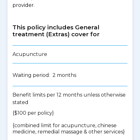
provider.
This policy includes General
treatment (Extras) cover for
Acupuncture
Waiting period: 2 months
Benefit limits per 12 months unless otherwise
stated
{$100 per policy}
{
combined limit for acupuncture, chinese
medicine, remedial massage & other services
}