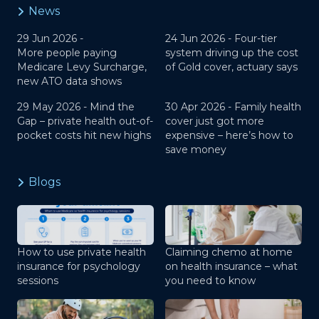
News
29 Jun 2026 -
24 Jun 2026 -
Four-tier
More people paying
system driving up the cost
Medicare Levy Surcharge,
of Gold cover, actuary says
new ATO data shows
29 May 2026 -
Mind the
30 Apr 2026 -
Family health
Gap – private health out-of-
cover just got more
pocket costs hit new highs
expensive – here’s how to
save money
Blogs
How to use private health
Claiming chemo at home
insurance for psychology
on health insurance – what
sessions
you need to know