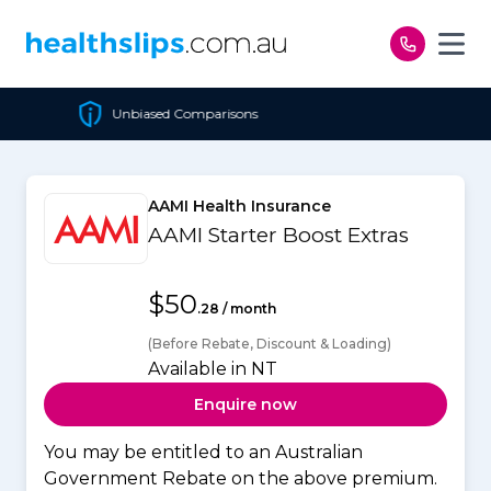
Skip to content
omparisons
Cheapest Poli
AAMI Health Insurance
AAMI Starter Boost Extras
$50
.28 / month
(Before Rebate, Discount & Loading)
Available in NT
Enquire now
You may be entitled to an Australian
Government Rebate on the above premium.