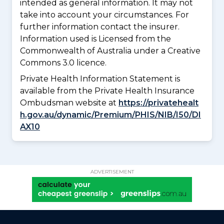
intended as general information. It may not
take into account your circumstances. For
further information contact the insurer.
Information used is Licensed from the
Commonwealth of Australia under a Creative
Commons 3.0 licence.
Private Health Information Statement is
available from the Private Health Insurance
Ombudsman website at
https://privatehealt
h.gov.au/dynamic/Premium/PHIS/NIB/I50/DI
AX10
ADVERTISEMENT