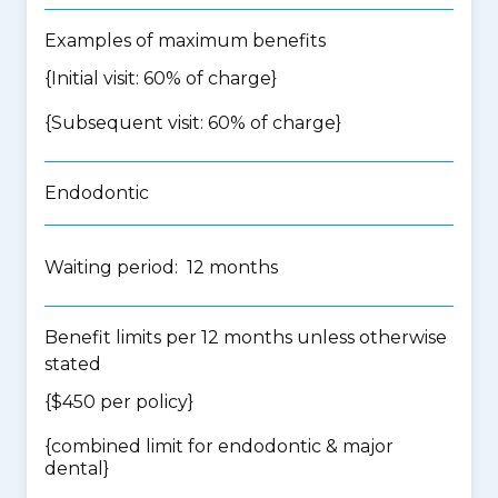
Examples of maximum benefits
{Initial visit: 60% of charge}
{Subsequent visit: 60% of charge}
Endodontic
Waiting period: 12 months
Benefit limits per 12 months unless otherwise
stated
{$450 per policy}
{
combined limit for endodontic & major
dental
}