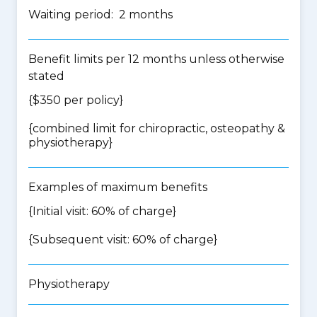
Waiting period: 2 months
Benefit limits per 12 months unless otherwise
stated
{$350 per policy}
{
combined limit for chiropractic, osteopathy &
physiotherapy
}
Examples of maximum benefits
{Initial visit: 60% of charge}
{Subsequent visit: 60% of charge}
Physiotherapy