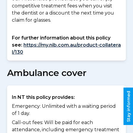
competitive treatment fees when you visit
the dentist or a discount the next time you
claim for glasses.
For further information about this policy
see:
https://my.nib.com.au/product-collatera
l/130
Ambulance cover
Stay informed
In NT this policy provides:
Emergency: Unlimited with a waiting period
of 1 day.
Call-out fees: Will be paid for each
attendance, including emergency treatment