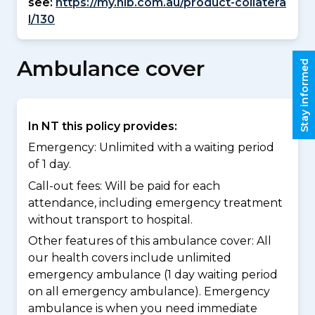
see:
https://my.nib.com.au/product-collatera
l/130
Ambulance cover
Stay informed
In NT this policy provides:
Emergency: Unlimited with a waiting period
of 1 day.
Call-out fees: Will be paid for each
attendance, including emergency treatment
without transport to hospital.
Other features of this ambulance cover:
All
our health covers include unlimited
emergency ambulance (1 day waiting period
on all emergency ambulance). Emergency
ambulance is when you need immediate