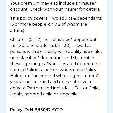
Your premium may also include an insurer
discount. Check with your insurer for details.
This policy covers:
Two adults & dependants
(3 or more people, only 2 of whom are
adults).
Children (0 - 17), non-classified* dependant
(18 - 20) and students (21 - 30), as well as
persons with a disability who qualify as a child,
non-classified* dependant and student in
these age ranges. *Non-classified dependant:
For nib Policies a person who is not a Policy
Holder or Partner and who: is aged under 21
years is not married and does not have a
defacto Partner; and includes a Foster Child,
legally adopted child or stepchild.
Policy ID:
NIB/I50/DIAY2D