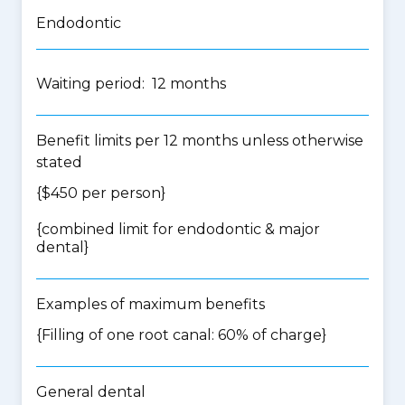
Endodontic
Waiting period: 12 months
Benefit limits per 12 months unless otherwise
stated
{$450 per person}
{
combined limit for endodontic & major
dental
}
Examples of maximum benefits
{Filling of one root canal: 60% of charge}
General dental