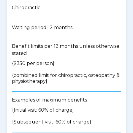
Chiropractic
Waiting period: 2 months
Benefit limits per 12 months unless otherwise
stated
{$350 per person}
{
combined limit for chiropractic, osteopathy &
physiotherapy
}
Examples of maximum benefits
{Initial visit: 60% of charge}
{Subsequent visit: 60% of charge}