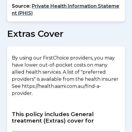
Source:
Private Health Information Stateme
nt (PHIS)
Extras Cover
By using our FirstChoice providers, you may
have lower out-of-pocket costs on many
allied health services. A list of "preferred
providers" is available from the health insurer
See https://health.aami.com.au/find-a-
provider.
This policy includes General
treatment (Extras) cover for