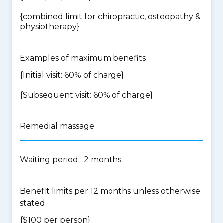
{
combined limit for chiropractic, osteopathy &
physiotherapy
}
Examples of maximum benefits
{Initial visit: 60% of charge}
{Subsequent visit: 60% of charge}
Remedial massage
Waiting period: 2 months
Benefit limits per 12 months unless otherwise
stated
{$100 per person}