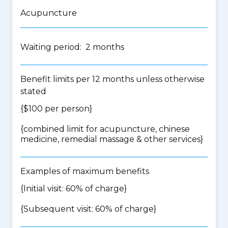
Acupuncture
Waiting period: 2 months
Benefit limits per 12 months unless otherwise
stated
{$100 per person}
{
combined limit for acupuncture, chinese
medicine, remedial massage & other services
}
Examples of maximum benefits
{Initial visit: 60% of charge}
{Subsequent visit: 60% of charge}