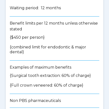
Waiting period: 12 months
Benefit limits per 12 months unless otherwise
stated
{$450 per person}
{
combined limit for endodontic & major
dental
}
Examples of maximum benefits
{Surgical tooth extraction: 60% of charge}
{Full crown veneered: 60% of charge}
Non PBS pharmaceuticals