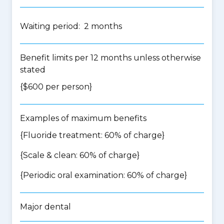
Waiting period: 2 months
Benefit limits per 12 months unless otherwise
stated
{$600 per person}
Examples of maximum benefits
{Fluoride treatment: 60% of charge}
{Scale & clean: 60% of charge}
{Periodic oral examination: 60% of charge}
Major dental