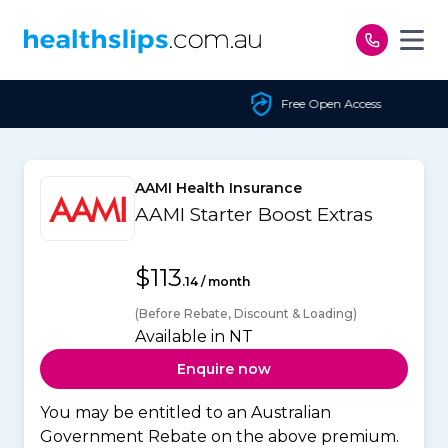
Skip to content
Free Open Access
AAMI Health Insurance
AAMI Starter Boost Extras
$113
.14 / month
(Before Rebate, Discount & Loading)
Available in NT
Enquire now
You may be entitled to an Australian
Government Rebate on the above premium.