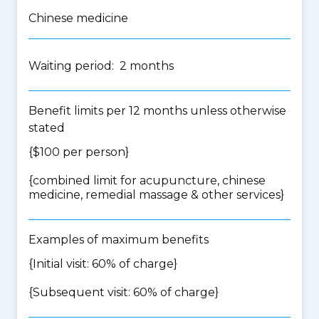
Chinese medicine
Waiting period: 2 months
Benefit limits per 12 months unless otherwise
stated
{$100 per person}
{
combined limit for acupuncture, chinese
medicine, remedial massage & other services
}
Examples of maximum benefits
{Initial visit: 60% of charge}
{Subsequent visit: 60% of charge}