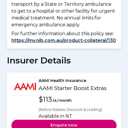
transport by a State or Territory ambulance
to get to a hospital or other facility for urgent
medical treatment. No annual limits for
emergency ambulance apply.
For further information about this policy see:
https://my.nib.com.au/product-collateral/130
Insurer Details
AAMI Health Insurance
AAMI Starter Boost Extras
$113
.14 / month
(Before Rebate, Discount & Loading)
Available in NT
Enquire now