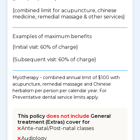
{
combined limit for acupuncture, chinese
medicine, remedial massage & other services
}
Examples of maximum benefits
{Initial visit: 60% of charge}
{Subsequent visit: 60% of charge}
Myotherapy - combined annual limit of $100 with
acupuncture, remedial massage and Chinese
herbalism per person per calendar year. For
Preventative dental service limits apply.
This policy
does not include
General
treatment (Extras) cover for
Ante-natal/Post-natal classes
Audiology