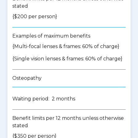
stated
{$200 per person}
Examples of maximum benefits
{Multi-focal lenses & frames: 60% of charge}
{Single vision lenses & frames: 60% of charge}
Osteopathy
Waiting period: 2 months
Benefit limits per 12 months unless otherwise
stated
{$350 per person}