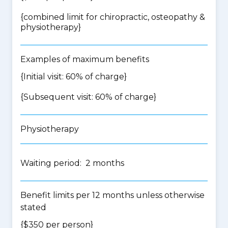
{
combined limit for chiropractic, osteopathy &
physiotherapy
}
Examples of maximum benefits
{Initial visit: 60% of charge}
{Subsequent visit: 60% of charge}
Physiotherapy
Waiting period: 2 months
Benefit limits per 12 months unless otherwise
stated
{$350 per person}