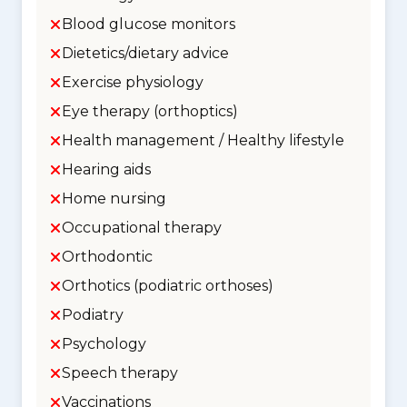
Blood glucose monitors
Dietetics/dietary advice
Exercise physiology
Eye therapy (orthoptics)
Health management / Healthy lifestyle
Hearing aids
Home nursing
Occupational therapy
Orthodontic
Orthotics (podiatric orthoses)
Podiatry
Psychology
Speech therapy
Vaccinations