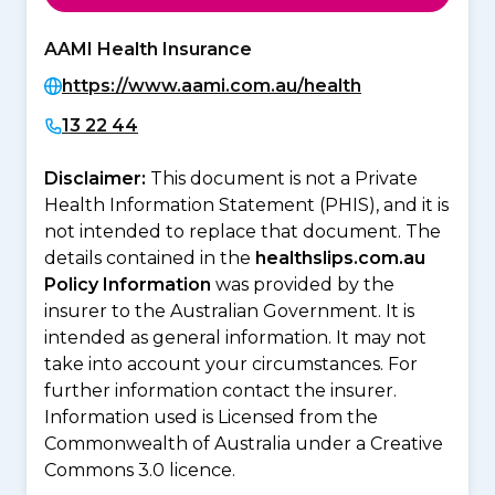
AAMI Health Insurance
https://www.aami.com.au/health
13 22 44
Disclaimer:
This document is not a Private
Health Information Statement (PHIS), and it is
not intended to replace that document. The
details contained in the
healthslips.com.au
Policy Information
was provided by the
insurer to the Australian Government. It is
intended as general information. It may not
take into account your circumstances. For
further information contact the insurer.
Information used is Licensed from the
Commonwealth of Australia under a Creative
Commons 3.0 licence.