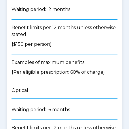
Waiting period: 2 months
Benefit limits per 12 months unless otherwise
stated
{$150 per person}
Examples of maximum benefits
{Per eligible prescription: 60% of charge}
Optical
Waiting period: 6 months
Benefit limits per 12 months unless otherwise