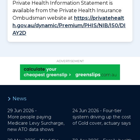
Private Health Information Statement is
available from the Private Health Insurance
Ombudsman website at
https://privatehealt
h.gov.au/dynamic/Premium/PHIS/NIB/I50/DI
AY2D
ADVERTISEMENT
News
29 Jun 2026 -
24 Jun 2026 -
Four-tier
More people paying
system driving up the cost
Medicare Levy Surcharge,
of Gold cover, actuary says
new ATO data shows