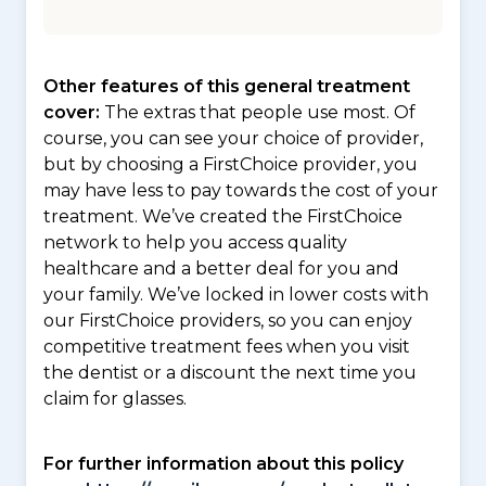
Other features of this general treatment
cover:
The extras that people use most. Of
course, you can see your choice of provider,
but by choosing a FirstChoice provider, you
may have less to pay towards the cost of your
treatment. We’ve created the FirstChoice
network to help you access quality
healthcare and a better deal for you and
your family. We’ve locked in lower costs with
our FirstChoice providers, so you can enjoy
competitive treatment fees when you visit
the dentist or a discount the next time you
claim for glasses.
For further information about this policy