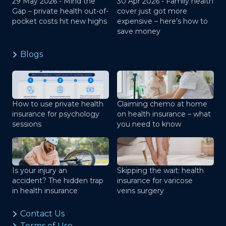
29 May 2026 -
Mind the
30 Apr 2026 -
Family health
Gap – private health out-of-
cover just got more
pocket costs hit new highs
expensive – here’s how to
save money
Blogs
How to use private health
Claiming chemo at home
insurance for psychology
on health insurance – what
sessions
you need to know
Is your injury an
Skipping the wait: health
accident? The hidden trap
insurance for varicose
in health insurance
veins surgery
Contact Us
Terms of Use