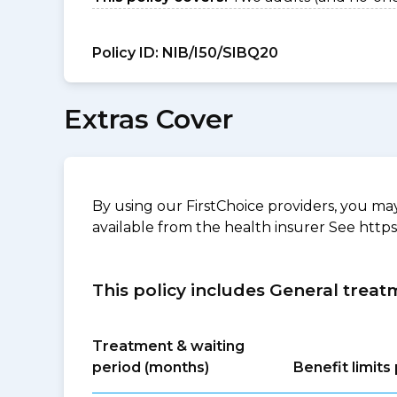
Policy ID:
NIB/I50/SIBQ20
Extras Cover
By using our FirstChoice providers, you may 
available from the health insurer See https
This policy includes General treat
Treatment & waiting
period (months)
Benefit limit