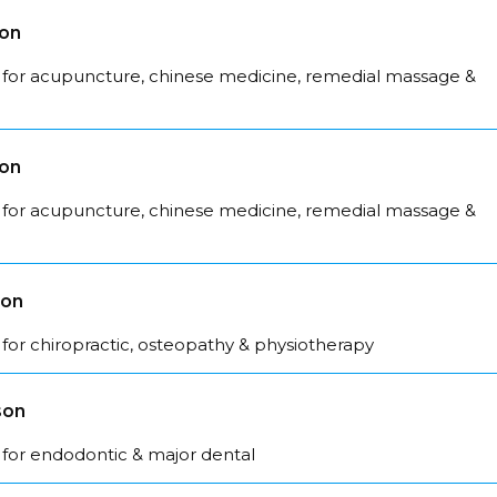
son
 for acupuncture, chinese medicine, remedial massage &
son
 for acupuncture, chinese medicine, remedial massage &
son
for chiropractic, osteopathy & physiotherapy
son
 for endodontic & major dental