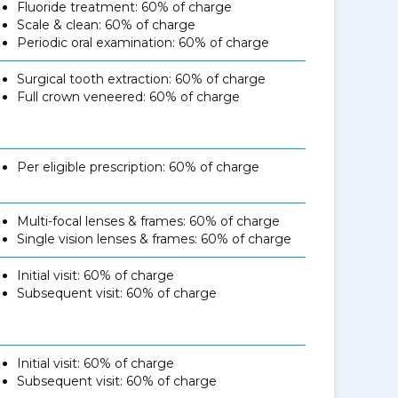
Fluoride treatment: 60% of charge
Scale & clean: 60% of charge
Periodic oral examination: 60% of charge
Surgical tooth extraction: 60% of charge
Full crown veneered: 60% of charge
Per eligible prescription: 60% of charge
Multi-focal lenses & frames: 60% of charge
Single vision lenses & frames: 60% of charge
Initial visit: 60% of charge
Subsequent visit: 60% of charge
Initial visit: 60% of charge
Subsequent visit: 60% of charge