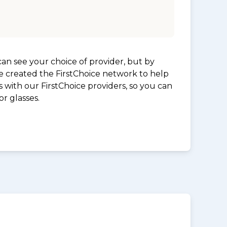
an see your choice of provider, but by
ve created the FirstChoice network to help
 with our FirstChoice providers, so you can
r glasses.