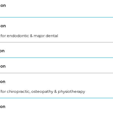
son
son
 for endodontic & major dental
son
son
son
for chiropractic, osteopathy & physiotherapy
son