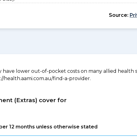
Source:
Pr
have lower out-of-pocket costs on many allied health serv
://health.aami.com.au/find-a-provider.
ment (Extras) cover for
s per 12 months unless otherwise stated