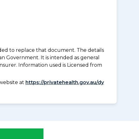
nded to replace that document. The details
an Government. It is intended as general
insurer. Information used is Licensed from
website at
https://privatehealth.gov.au/dy