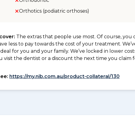
Orthodontic
Orthotics (podiatric orthoses)
 cover:
The extras that people use most. Of course, you c
ave less to pay towards the cost of your treatment. We’
deal for you and your family. We’ve locked in lower costs
isit the dentist or a discount the next time you claim fo
see:
https://my.nib.com.au/product-collateral/130