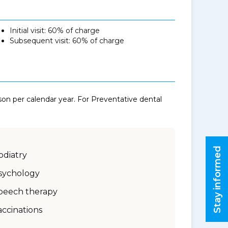
Initial visit: 60% of charge
Subsequent visit: 60% of charge
n per calendar year. For Preventative dental
Stay informed
odiatry
sychology
peech therapy
accinations