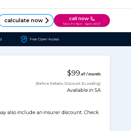
call now
calculate now
Mon-Fri 9am - 6pm AEST
d
Free Open Access
$99
.47 / month
(Before Rebate, Discount & Loading)
Available in SA
 also include an insurer discount. Check