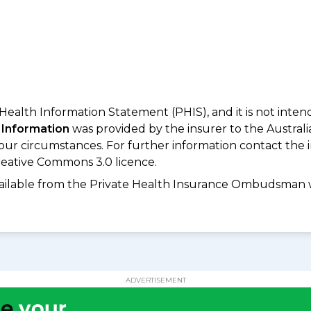
 Health Information Statement (PHIS), and it is not inte
 Information
was provided by the insurer to the Australi
your circumstances. For further information contact the 
eative Commons 3.0 licence.
available from the Private Health Insurance Ombudsman 
ADVERTISEMENT