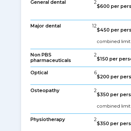
General dental
2
$600 per per
Major dental
12
$450 per per
combined limit
Non PBS
2
$150 per per
pharmaceuticals
Optical
6
$200 per per
Osteopathy
2
$350 per per
combined limit 
Physiotherapy
2
$350 per per