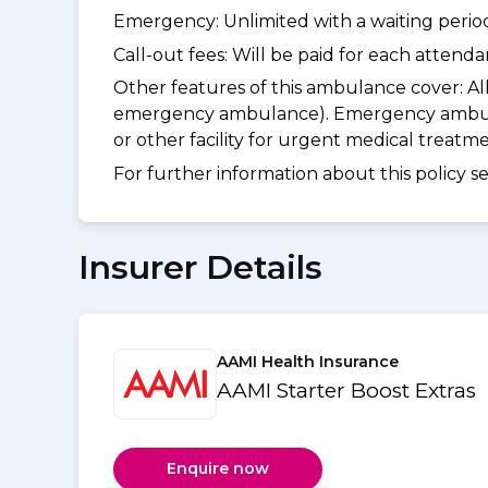
Emergency: Unlimited with a waiting period 
Call-out fees: Will be paid for each atten
Other features of this ambulance cover:
Al
emergency ambulance). Emergency ambulanc
or other facility for urgent medical treat
For further information about this policy s
Insurer Details
AAMI Health Insurance
AAMI Starter Boost Extras
Enquire now