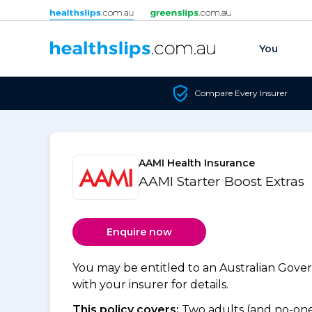
Skip to content
You
Compare Every Insurer
AAMI Health Insurance
AAMI Starter Boost Extras
Enquire now
You may be entitled to an Australian Gov
with your insurer for details.
This policy covers:
Two adults (and no-one