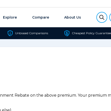
Explore
Compare
About Us
Unbiased Comparisons
Cheapest Policy Guarantee
ernment Rebate on the above premium. Your premium may
 else).