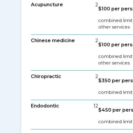
Acupuncture
2
$100 per per
combined limit
other services
Chinese medicine
2
$100 per per
combined limit
other services
Chiropractic
2
$350 per per
combined limit 
Endodontic
12
$450 per per
combined limit