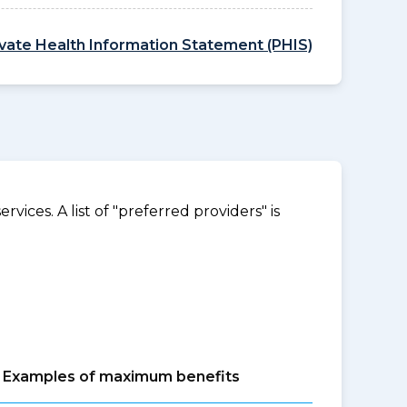
ivate Health Information Statement (PHIS)
ices. A list of "preferred providers" is
Examples of maximum benefits