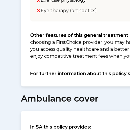
Exercise physiology
Eye therapy (orthoptics)
Other features of this general treatment
choosing a FirstChoice provider, you may h
you access quality healthcare and a better 
enjoy competitive treatment fees when you v
For further information about this policy 
Ambulance cover
In SA this policy provides: