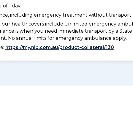
of 1 day.
dance, including emergency treatment without transport t
l our health covers include unlimited emergency ambula
e is when you need immediate transport by a State or
ment. No annual limits for emergency ambulance apply.
ee:
https://my.nib.com.au/product-collateral/130