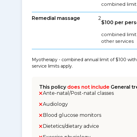
combined limit 
Remedial massage
2
$100 per per
combined limit
other services
Myotherapy - combined annual limit of $100 with
service limits apply.
This policy
does not include
General tr
Ante-natal/Post-natal classes
Audiology
Blood glucose monitors
Dietetics/dietary advice