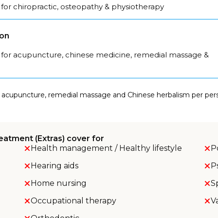
for chiropractic, osteopathy & physiotherapy
son
 for acupuncture, chinese medicine, remedial massage &
 acupuncture, remedial massage and Chinese herbalism per perso
eatment (Extras) cover for
Health management / Healthy lifestyle
P
Hearing aids
P
Home nursing
S
Occupational therapy
V