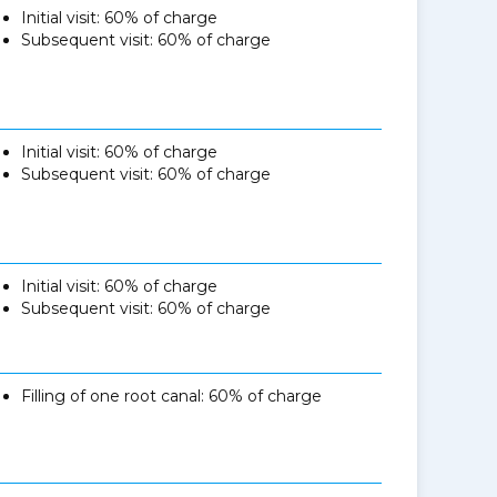
Initial visit: 60% of charge
Subsequent visit: 60% of charge
Initial visit: 60% of charge
Subsequent visit: 60% of charge
Initial visit: 60% of charge
Subsequent visit: 60% of charge
Filling of one root canal: 60% of charge