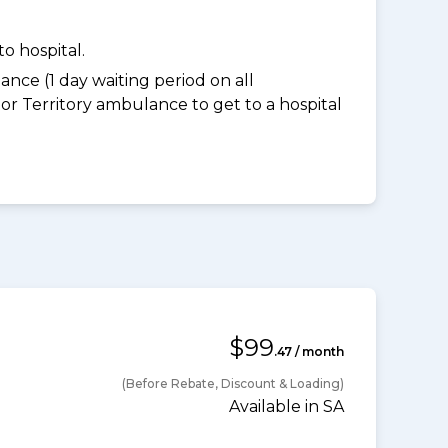
o hospital.
nce (1 day waiting period on all
 Territory ambulance to get to a hospital
$99
.47 / month
(Before Rebate, Discount & Loading)
Available in SA