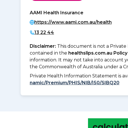
AAMI Health Insurance
https://www.aami.com.au/health
13 22 44
Disclaimer:
This document is not a Private
contained in the
healthslips.com.au Policy
information. It may not take into account 
the Commonwealth of Australia under a Cr
Private Health Information Statement is 
namic/Premium/PHIS/NIB/I50/SIBQ20