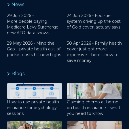
News
29 Jun 2026 -
24 Jun 2026 -
Four-tier
More people paying
system driving up the cost
Medicare Levy Surcharge,
of Gold cover, actuary says
new ATO data shows
29 May 2026 -
Mind the
30 Apr 2026 -
Family health
Gap – private health out-of-
cover just got more
pocket costs hit new highs
expensive – here’s how to
save money
Blogs
How to use private health
Claiming chemo at home
insurance for psychology
on health insurance – what
sessions
you need to know