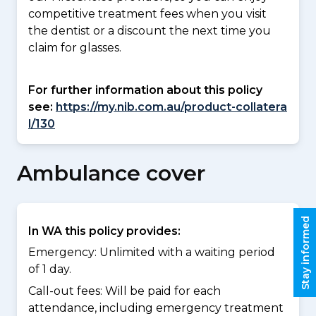
competitive treatment fees when you visit
the dentist or a discount the next time you
claim for glasses.
For further information about this policy
see:
https://my.nib.com.au/product-collatera
l/130
Ambulance cover
Stay informed
In WA this policy provides:
Emergency: Unlimited with a waiting period
of 1 day.
Call-out fees: Will be paid for each
attendance, including emergency treatment