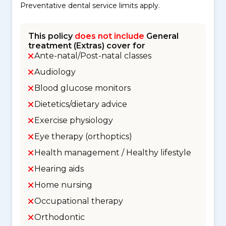
Preventative dental service limits apply.
This policy
does not include
General
treatment (Extras) cover for
Ante-natal/Post-natal classes
Audiology
Blood glucose monitors
Dietetics/dietary advice
Exercise physiology
Eye therapy (orthoptics)
Health management / Healthy lifestyle
Hearing aids
Home nursing
Occupational therapy
Orthodontic