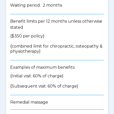
Waiting period: 2 months
Benefit limits per 12 months unless otherwise
stated
{$350 per policy}
{
combined limit for chiropractic, osteopathy &
physiotherapy
}
Examples of maximum benefits
{Initial visit: 60% of charge}
{Subsequent visit: 60% of charge}
Remedial massage