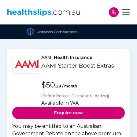
Skip to content
Comparisons
Cheapest Pol
AAMI Health Insurance
AAMI Starter Boost Extras
$50
.28 / month
(Before Rebate, Discount & Loading)
Available in WA
Enquire now
You may be entitled to an Australian
Government Rebate on the above premium.