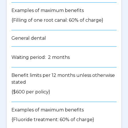
Examples of maximum benefits
{Filling of one root canal: 60% of charge}
General dental
Waiting period: 2 months
Benefit limits per 12 months unless otherwise
stated
{$600 per policy}
Examples of maximum benefits
{Fluoride treatment: 60% of charge}