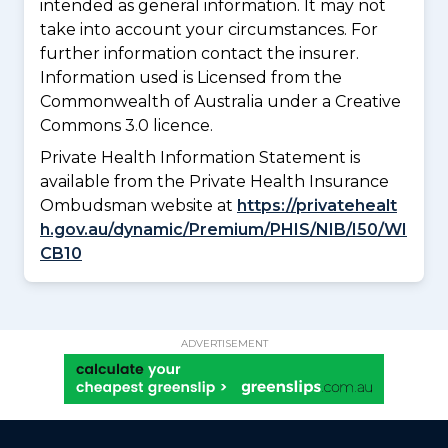
intended as general information. It may not
take into account your circumstances. For
further information contact the insurer.
Information used is Licensed from the
Commonwealth of Australia under a Creative
Commons 3.0 licence.
Private Health Information Statement is
available from the Private Health Insurance
Ombudsman website at
https://privatehealt
h.gov.au/dynamic/Premium/PHIS/NIB/I50/WI
CB10
ADVERTISEMENT