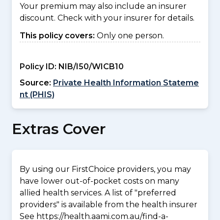
Your premium may also include an insurer
discount. Check with your insurer for details.
This policy covers:
Only one person.
Policy ID:
NIB/I50/WICB10
Source:
Private Health Information Stateme
nt (PHIS)
Extras Cover
By using our FirstChoice providers, you may
have lower out-of-pocket costs on many
allied health services. A list of "preferred
providers" is available from the health insurer
See https://health.aami.com.au/find-a-