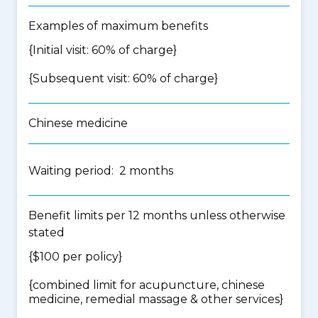
Examples of maximum benefits
{Initial visit: 60% of charge}
{Subsequent visit: 60% of charge}
Chinese medicine
Waiting period: 2 months
Benefit limits per 12 months unless otherwise
stated
{$100 per policy}
{
combined limit for acupuncture, chinese
medicine, remedial massage & other services
}