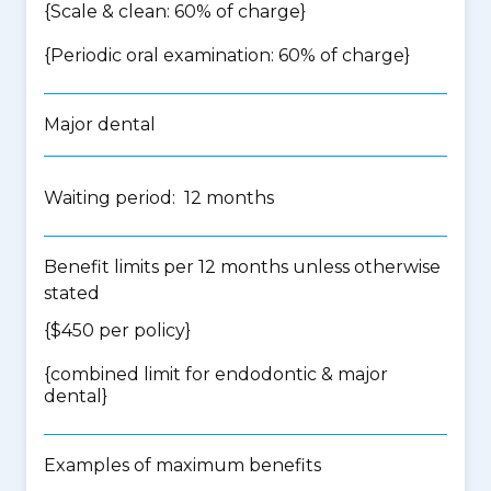
{Scale & clean: 60% of charge}
{Periodic oral examination: 60% of charge}
Major dental
Waiting period: 12 months
Benefit limits per 12 months unless otherwise
stated
{$450 per policy}
{
combined limit for endodontic & major
dental
}
Examples of maximum benefits