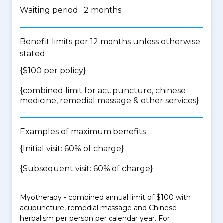
Waiting period: 2 months
Benefit limits per 12 months unless otherwise
stated
{$100 per policy}
{
combined limit for acupuncture, chinese
medicine, remedial massage & other services
}
Examples of maximum benefits
{Initial visit: 60% of charge}
{Subsequent visit: 60% of charge}
Myotherapy - combined annual limit of $100 with
acupuncture, remedial massage and Chinese
herbalism per person per calendar year. For