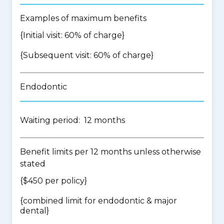
Examples of maximum benefits
{Initial visit: 60% of charge}
{Subsequent visit: 60% of charge}
Endodontic
Waiting period: 12 months
Benefit limits per 12 months unless otherwise
stated
{$450 per policy}
{
combined limit for endodontic & major
dental
}