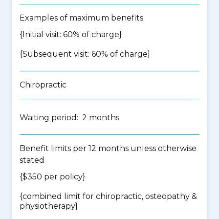
Examples of maximum benefits
{Initial visit: 60% of charge}
{Subsequent visit: 60% of charge}
Chiropractic
Waiting period: 2 months
Benefit limits per 12 months unless otherwise
stated
{$350 per policy}
{
combined limit for chiropractic, osteopathy &
physiotherapy
}