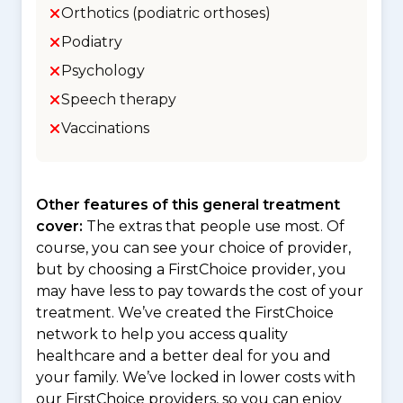
Orthotics (podiatric orthoses)
Podiatry
Psychology
Speech therapy
Vaccinations
Other features of this general treatment
cover:
The extras that people use most. Of
course, you can see your choice of provider,
but by choosing a FirstChoice provider, you
may have less to pay towards the cost of your
treatment. We’ve created the FirstChoice
network to help you access quality
healthcare and a better deal for you and
your family. We’ve locked in lower costs with
our FirstChoice providers, so you can enjoy