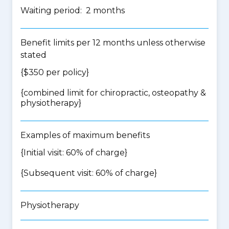
Waiting period: 2 months
Benefit limits per 12 months unless otherwise
stated
{$350 per policy}
{
combined limit for chiropractic, osteopathy &
physiotherapy
}
Examples of maximum benefits
{Initial visit: 60% of charge}
{Subsequent visit: 60% of charge}
Physiotherapy