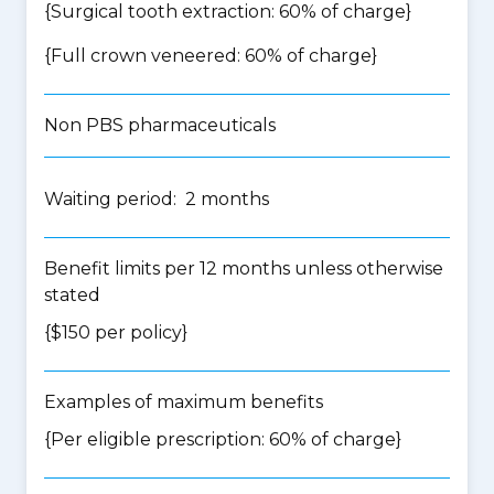
{Surgical tooth extraction: 60% of charge}
{Full crown veneered: 60% of charge}
Non PBS pharmaceuticals
Waiting period: 2 months
Benefit limits per 12 months unless otherwise
stated
{$150 per policy}
Examples of maximum benefits
{Per eligible prescription: 60% of charge}