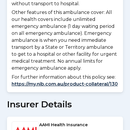
without transport to hospital.
Other features of this ambulance cover:
All
our health covers include unlimited
emergency ambulance (1 day waiting period
on all emergency ambulance). Emergency
ambulance is when you need immediate
transport by a State or Territory ambulance
to get to a hospital or other facility for urgent
medical treatment. No annual limits for
emergency ambulance apply.
For further information about this policy see:
https://my.nib.com.au/product-collateral/130
Insurer Details
AAMI Health Insurance