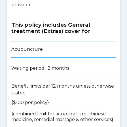
provider.
This policy includes General
treatment (Extras) cover for
Acupuncture
Waiting period: 2 months
Benefit limits per 12 months unless otherwise
stated
{$100 per policy}
{
combined limit for acupuncture, chinese
medicine, remedial massage & other services
}