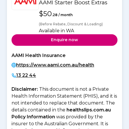
AAMI Starter Boost Extras
$50
.28 / month
(Before Rebate, Discount & Loading)
Available in WA
Enquire now
AAMI Health Insurance
https://www.aami.com.au/health
13 22 44
Disclaimer:
This document is not a Private
Health Information Statement (PHIS), and it is
not intended to replace that document. The
details contained in the
healthslips.com.au
Policy Information
was provided by the
insurer to the Australian Government. It is