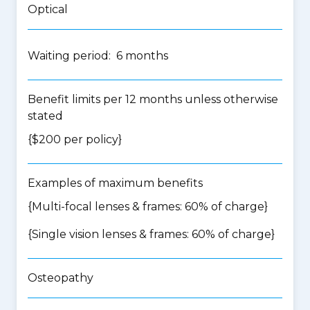
Optical
Waiting period: 6 months
Benefit limits per 12 months unless otherwise
stated
{$200 per policy}
Examples of maximum benefits
{Multi-focal lenses & frames: 60% of charge}
{Single vision lenses & frames: 60% of charge}
Osteopathy