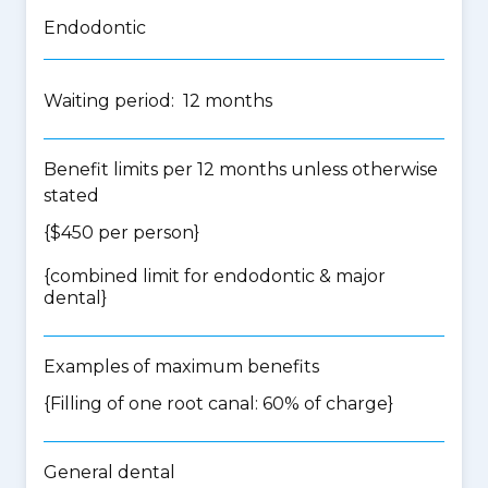
Endodontic
Waiting period: 12 months
Benefit limits per 12 months unless otherwise
stated
{$450 per person}
{
combined limit for endodontic & major
dental
}
Examples of maximum benefits
{Filling of one root canal: 60% of charge}
General dental