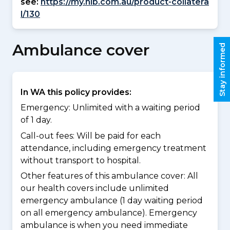
see:
https://my.nib.com.au/product-collatera
l/130
Ambulance cover
Stay informed
In WA this policy provides:
Emergency: Unlimited with a waiting period
of 1 day.
Call-out fees: Will be paid for each
attendance, including emergency treatment
without transport to hospital.
Other features of this ambulance cover:
All
our health covers include unlimited
emergency ambulance (1 day waiting period
on all emergency ambulance). Emergency
ambulance is when you need immediate