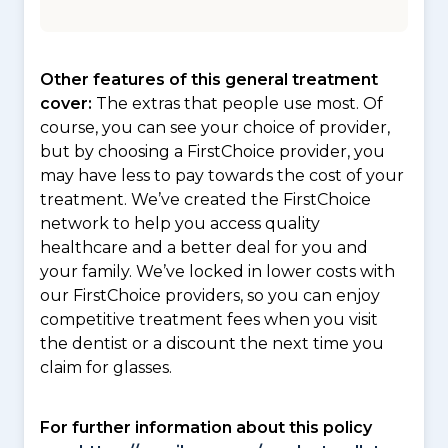
Other features of this general treatment
cover:
The extras that people use most. Of
course, you can see your choice of provider,
but by choosing a FirstChoice provider, you
may have less to pay towards the cost of your
treatment. We’ve created the FirstChoice
network to help you access quality
healthcare and a better deal for you and
your family. We’ve locked in lower costs with
our FirstChoice providers, so you can enjoy
competitive treatment fees when you visit
the dentist or a discount the next time you
claim for glasses.
For further information about this policy