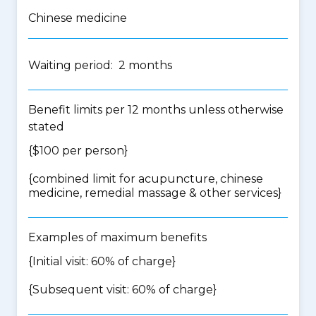
Chinese medicine
Waiting period: 2 months
Benefit limits per 12 months unless otherwise
stated
{$100 per person}
{
combined limit for acupuncture, chinese
medicine, remedial massage & other services
}
Examples of maximum benefits
{Initial visit: 60% of charge}
{Subsequent visit: 60% of charge}