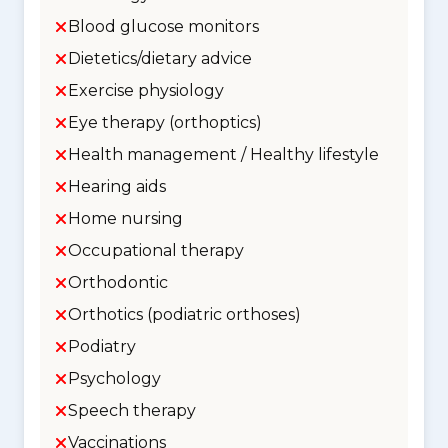
Blood glucose monitors
Dietetics/dietary advice
Exercise physiology
Eye therapy (orthoptics)
Health management / Healthy lifestyle
Hearing aids
Home nursing
Occupational therapy
Orthodontic
Orthotics (podiatric orthoses)
Podiatry
Psychology
Speech therapy
Vaccinations