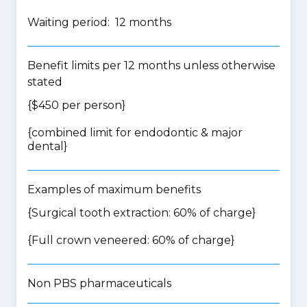
Waiting period: 12 months
Benefit limits per 12 months unless otherwise
stated
{$450 per person}
{
combined limit for endodontic & major
dental
}
Examples of maximum benefits
{Surgical tooth extraction: 60% of charge}
{Full crown veneered: 60% of charge}
Non PBS pharmaceuticals