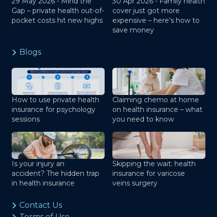
29 May 2026 -
Mind the
30 Apr 2026 -
Family health
Gap – private health out-of-
cover just got more
pocket costs hit new highs
expensive – here’s how to
save money
Blogs
How to use private health
Claiming chemo at home
insurance for psychology
on health insurance – what
sessions
you need to know
Is your injury an
Skipping the wait: health
accident? The hidden trap
insurance for varicose
in health insurance
veins surgery
Contact Us
Terms of Use