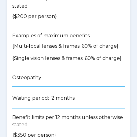
stated
{$200 per person}
Examples of maximum benefits
{Multi-focal lenses & frames: 60% of charge}
{Single vision lenses & frames: 60% of charge}
Osteopathy
Waiting period: 2 months
Benefit limits per 12 months unless otherwise
stated
{$350 per person}