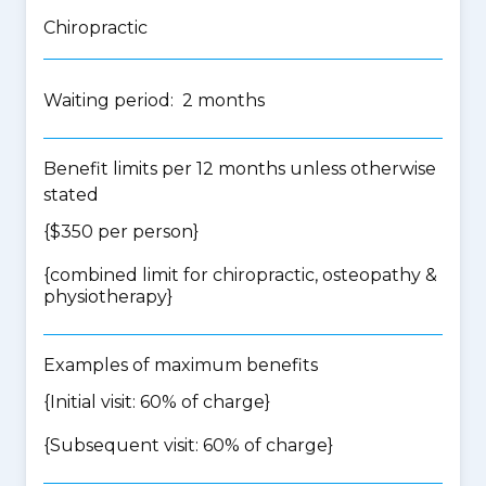
Chiropractic
Waiting period: 2 months
Benefit limits per 12 months unless otherwise
stated
{$350 per person}
{
combined limit for chiropractic, osteopathy &
physiotherapy
}
Examples of maximum benefits
{Initial visit: 60% of charge}
{Subsequent visit: 60% of charge}