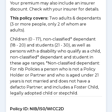
Your premium may also include an insurer
discount. Check with your insurer for details.
This policy covers:
Two adults & dependants
(3 or more people, only 2 of whom are
adults).
Children (0 - 17), non-classified* dependant
(18 - 20) and students (21 - 30), as well as
persons with a disability who qualify as a child,
non-classified* dependant and student in
these age ranges. *Non-classified dependant:
For nib Policies a person who is not a Policy
Holder or Partner and who: is aged under 21
years is not married and does not have a
defacto Partner; and includes a Foster Child,
legally adopted child or stepchild.
Policy ID:
NIB/I50/WICC2D