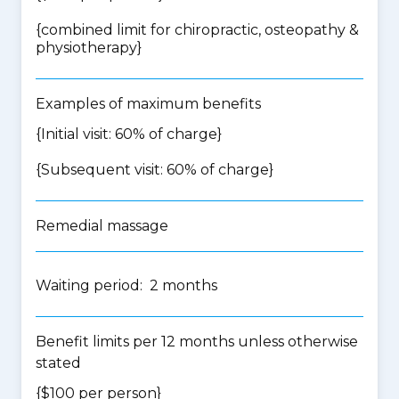
{
combined limit for chiropractic, osteopathy &
physiotherapy
}
Examples of maximum benefits
{Initial visit: 60% of charge}
{Subsequent visit: 60% of charge}
Remedial massage
Waiting period: 2 months
Benefit limits per 12 months unless otherwise
stated
{$100 per person}