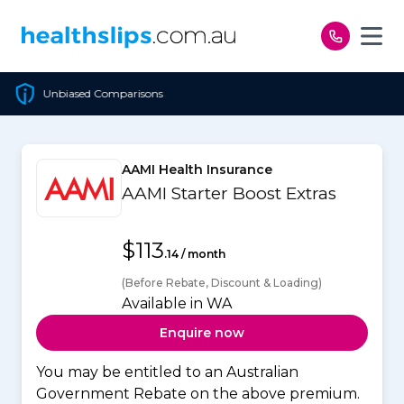
Skip to content
Cheapest Policy Guaranteed
AAMI Health Insurance
AAMI Starter Boost Extras
$113
.14 / month
(Before Rebate, Discount & Loading)
Available in WA
Enquire now
You may be entitled to an Australian
Government Rebate on the above premium.