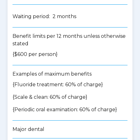
Waiting period: 2 months
Benefit limits per 12 months unless otherwise
stated
{$600 per person}
Examples of maximum benefits
{Fluoride treatment: 60% of charge}
{Scale & clean: 60% of charge}
{Periodic oral examination: 60% of charge}
Major dental