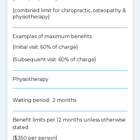
{
combined limit for chiropractic, osteopathy &
physiotherapy
}
Examples of maximum benefits
{Initial visit: 60% of charge}
{Subsequent visit: 60% of charge}
Physiotherapy
Waiting period: 2 months
Benefit limits per 12 months unless otherwise
stated
{$350 per person}