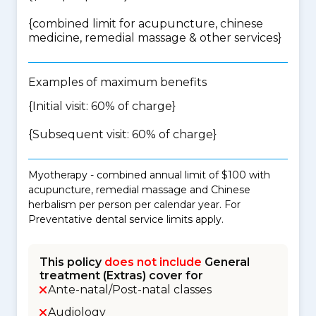
{
combined limit for acupuncture, chinese
medicine, remedial massage & other services
}
Examples of maximum benefits
{Initial visit: 60% of charge}
{Subsequent visit: 60% of charge}
Myotherapy - combined annual limit of $100 with
acupuncture, remedial massage and Chinese
herbalism per person per calendar year. For
Preventative dental service limits apply.
This policy
does not include
General
treatment (Extras) cover for
Ante-natal/Post-natal classes
Audiology