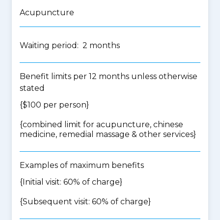
Acupuncture
Waiting period: 2 months
Benefit limits per 12 months unless otherwise
stated
{$100 per person}
{
combined limit for acupuncture, chinese
medicine, remedial massage & other services
}
Examples of maximum benefits
{Initial visit: 60% of charge}
{Subsequent visit: 60% of charge}