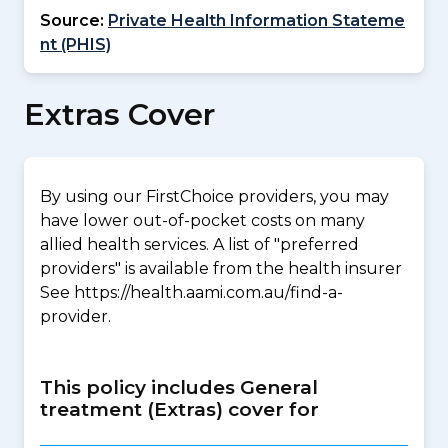
Source:
Private Health Information Stateme
nt (PHIS)
Extras Cover
By using our FirstChoice providers, you may
have lower out-of-pocket costs on many
allied health services. A list of "preferred
providers" is available from the health insurer
See https://health.aami.com.au/find-a-
provider.
This policy includes General
treatment (Extras) cover for