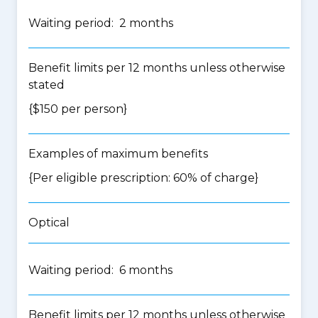
Waiting period: 2 months
Benefit limits per 12 months unless otherwise
stated
{$150 per person}
Examples of maximum benefits
{Per eligible prescription: 60% of charge}
Optical
Waiting period: 6 months
Benefit limits per 12 months unless otherwise