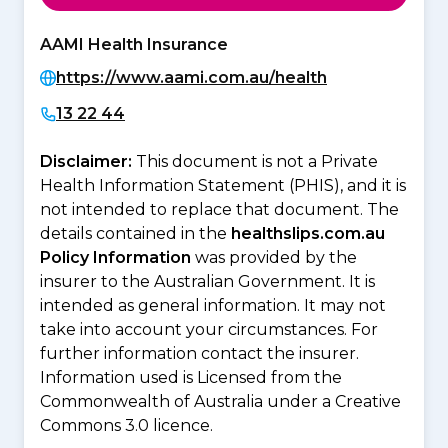
AAMI Health Insurance
https://www.aami.com.au/health
13 22 44
Disclaimer:
This document is not a Private
Health Information Statement (PHIS), and it is
not intended to replace that document. The
details contained in the
healthslips.com.au
Policy Information
was provided by the
insurer to the Australian Government. It is
intended as general information. It may not
take into account your circumstances. For
further information contact the insurer.
Information used is Licensed from the
Commonwealth of Australia under a Creative
Commons 3.0 licence.