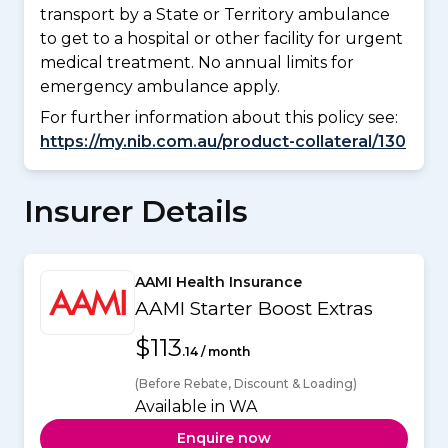
transport by a State or Territory ambulance
to get to a hospital or other facility for urgent
medical treatment. No annual limits for
emergency ambulance apply.
For further information about this policy see:
https://my.nib.com.au/product-collateral/130
Insurer Details
AAMI Health Insurance
AAMI Starter Boost Extras
$113
.14 / month
(Before Rebate, Discount & Loading)
Available in WA
Enquire now