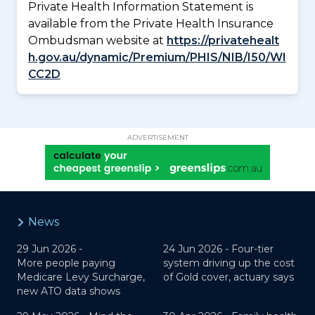
Private Health Information Statement is
available from the Private Health Insurance
Ombudsman website at
https://privatehealt
h.gov.au/dynamic/Premium/PHIS/NIB/I50/WI
CC2D
ADVERTISEMENT
News
29 Jun 2026 -
24 Jun 2026 -
Four-tier
More people paying
system driving up the cost
Medicare Levy Surcharge,
of Gold cover, actuary says
new ATO data shows