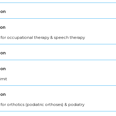
son
son
 for occupational therapy & speech therapy
son
son
imit
son
for orthotics (podiatric orthoses) & podiatry