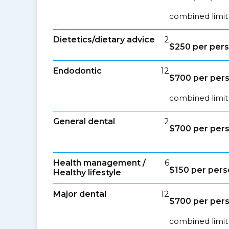
combined limit 
Dietetics/dietary advice
2
$250 per per
Endodontic
12
$700 per per
combined limit
General dental
2
$700 per per
Health management /
6
$150 per per
Healthy lifestyle
Major dental
12
$700 per per
combined limit