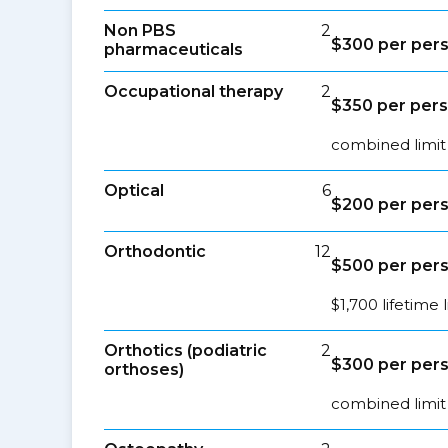
Non PBS
2
$300 per per
pharmaceuticals
Occupational therapy
2
$350 per per
combined limit
Optical
6
$200 per per
Orthodontic
12
$500 per per
$1,700 lifetime l
Orthotics (podiatric
2
$300 per per
orthoses)
combined limit 