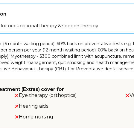
son
 for occupational therapy & speech therapy
ar (6 month waiting period): 60% back on preventative tests e.g. 
it per person per year (12 month waiting period): 60% back on heal
s apply). Myotherapy - $300 combined limit with acupuncture, re
approved weight management, quit smoking and health managemen
itive Behavioural Therapy (CBT). For Preventative dental service 
eatment (Extras) cover for
Eye therapy (orthoptics)
V
Hearing aids
Home nursing