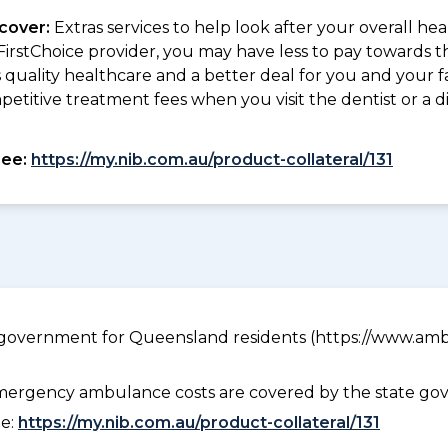
 cover:
Extras services to help look after your overall he
 FirstChoice provider, you may have less to pay towards 
quality healthcare and a better deal for you and your fa
petitive treatment fees when you visit the dentist or a d
see:
https://my.nib.com.au/product-collateral/131
government for Queensland residents (https://www.ambu
ergency ambulance costs are covered by the state gov
ee:
https://my.nib.com.au/product-collateral/131