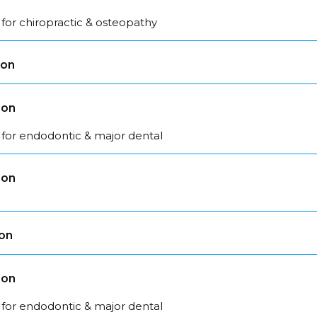
for chiropractic & osteopathy
son
son
 for endodontic & major dental
son
son
son
 for endodontic & major dental