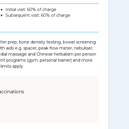
Initial visit: 60% of charge
Subsequent visit: 60% of charge
thin prep, bone density testing, bowel screening
th aids e.g. spacer, peak flow meter, nebuliser,
medial massage and Chinese herbalism per person
t programs (gym, personal trainer) and more.
limits apply.
accinations