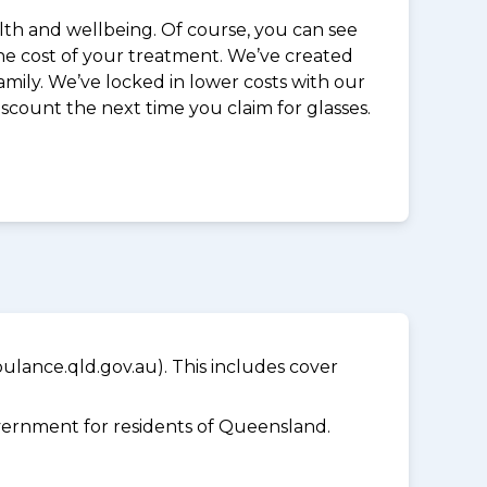
alth and wellbeing. Of course, you can see
the cost of your treatment. We’ve created
mily. We’ve locked in lower costs with our
iscount the next time you claim for glasses.
lance.qld.gov.au). This includes cover
ernment for residents of Queensland.