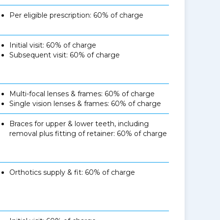
Per eligible prescription: 60% of charge
Initial visit: 60% of charge
Subsequent visit: 60% of charge
Multi-focal lenses & frames: 60% of charge
Single vision lenses & frames: 60% of charge
Braces for upper & lower teeth, including
removal plus fitting of retainer: 60% of charge
Orthotics supply & fit: 60% of charge