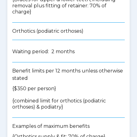
removal plus fitting of retainer: 70% of
charge}
Orthotics (podiatric orthoses)
Waiting period: 2 months
Benefit limits per 12 months unless otherwise
stated
{$350 per person}
{
combined limit for orthotics (podiatric
orthoses) & podiatry
}
Examples of maximum benefits
{Orthotics supply & fit: 70% of charge}