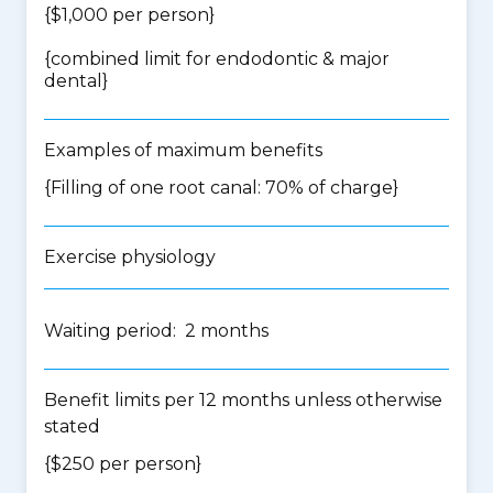
{$1,000 per person}
{
combined limit for endodontic & major
dental
}
Examples of maximum benefits
{Filling of one root canal: 70% of charge}
Exercise physiology
Waiting period: 2 months
Benefit limits per 12 months unless otherwise
stated
{$250 per person}