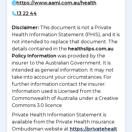
https://www.aami.com.au/health
13 22 44
Disclaimer:
This document is not a Private
Health Information Statement (PHIS), and it is
not intended to replace that document. The
details contained in the
healthslips.com.au
Policy Information
was provided by the
insurer to the Australian Government. It is
intended as general information. It may not
take into account your circumstances. For
further information contact the insurer.
Information used is Licensed from the
Commonwealth of Australia under a Creative
Commons 3.0 licence.
Private Health Information Statement is
available from the Private Health Insurance
Ombudsman website at
https://privatehealt