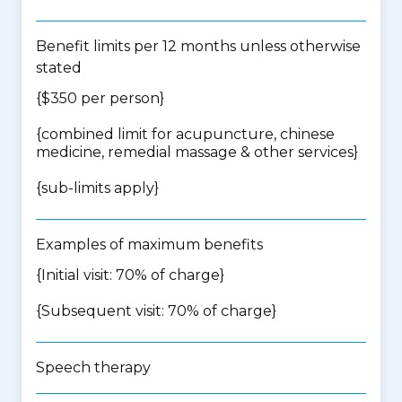
Benefit limits per 12 months unless otherwise
stated
{$350 per person}
{
combined limit for acupuncture, chinese
medicine, remedial massage & other services
}
{
sub-limits apply
}
Examples of maximum benefits
{Initial visit: 70% of charge}
{Subsequent visit: 70% of charge}
Speech therapy