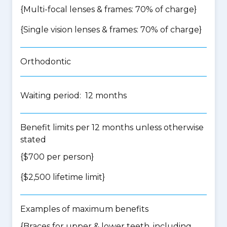
{Multi-focal lenses & frames: 70% of charge}
{Single vision lenses & frames: 70% of charge}
Orthodontic
Waiting period: 12 months
Benefit limits per 12 months unless otherwise
stated
{$700 per person}
{$2,500 lifetime limit}
Examples of maximum benefits
{Braces for upper & lower teeth, including