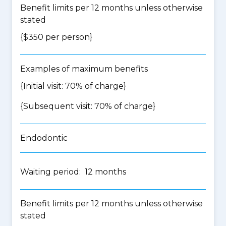
Benefit limits per 12 months unless otherwise
stated
{$350 per person}
Examples of maximum benefits
{Initial visit: 70% of charge}
{Subsequent visit: 70% of charge}
Endodontic
Waiting period: 12 months
Benefit limits per 12 months unless otherwise
stated