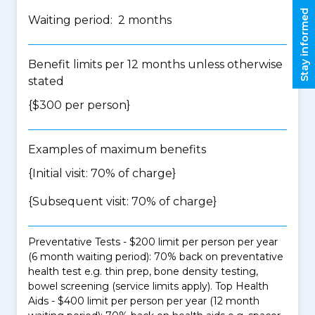
Stay informed
Waiting period: 2 months
Benefit limits per 12 months unless otherwise
stated
{$300 per person}
Examples of maximum benefits
{Initial visit: 70% of charge}
{Subsequent visit: 70% of charge}
Preventative Tests - $200 limit per person per year
(6 month waiting period): 70% back on preventative
health test e.g. thin prep, bone density testing,
bowel screening (service limits apply). Top Health
Aids - $400 limit per person per year (12 month