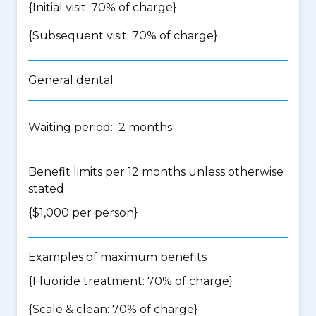
{Initial visit: 70% of charge}
{Subsequent visit: 70% of charge}
General dental
Waiting period: 2 months
Benefit limits per 12 months unless otherwise
stated
{$1,000 per person}
Examples of maximum benefits
{Fluoride treatment: 70% of charge}
{Scale & clean: 70% of charge}