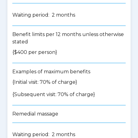
Waiting period: 2 months
Benefit limits per 12 months unless otherwise
stated
{$400 per person}
Examples of maximum benefits
{Initial visit: 70% of charge}
{Subsequent visit: 70% of charge}
Remedial massage
Waiting period: 2 months