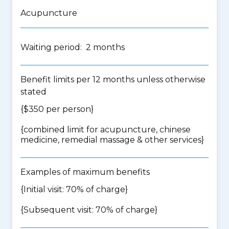
Acupuncture
Waiting period: 2 months
Benefit limits per 12 months unless otherwise
stated
{$350 per person}
{
combined limit for acupuncture, chinese
medicine, remedial massage & other services
}
Examples of maximum benefits
{Initial visit: 70% of charge}
{Subsequent visit: 70% of charge}