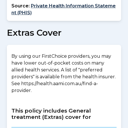
Source:
Private Health Information Stateme
nt (PHIS)
Extras Cover
By using our FirstChoice providers, you may
have lower out-of-pocket costs on many
allied health services. A list of "preferred
providers" is available from the health insurer.
See https://health.aami.com.au/find-a-
provider.
This policy includes General
treatment (Extras) cover for