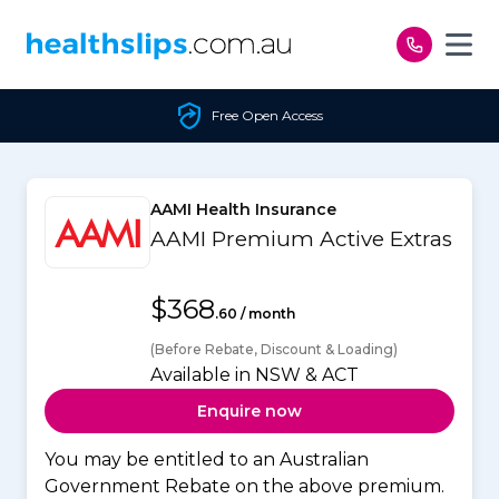
Skip to content
Free Open Access
AAMI Health Insurance
AAMI Premium Active Extras
$368
.60 / month
(Before Rebate, Discount & Loading)
Available in NSW & ACT
Enquire now
You may be entitled to an Australian
Government Rebate on the above premium.