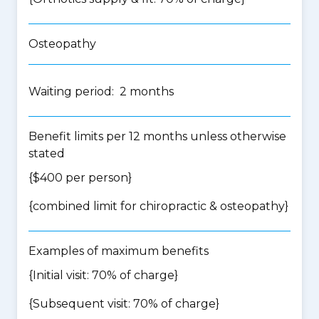
Osteopathy
Waiting period: 2 months
Benefit limits per 12 months unless otherwise
stated
{$400 per person}
{
combined limit for chiropractic & osteopathy
}
Examples of maximum benefits
{Initial visit: 70% of charge}
{Subsequent visit: 70% of charge}