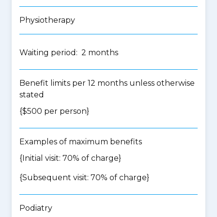
Physiotherapy
Waiting period: 2 months
Benefit limits per 12 months unless otherwise
stated
{$500 per person}
Examples of maximum benefits
{Initial visit: 70% of charge}
{Subsequent visit: 70% of charge}
Podiatry