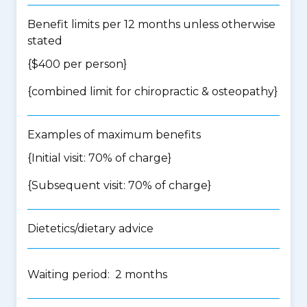
Benefit limits per 12 months unless otherwise
stated
{$400 per person}
{
combined limit for chiropractic & osteopathy
}
Examples of maximum benefits
{Initial visit: 70% of charge}
{Subsequent visit: 70% of charge}
Dietetics/dietary advice
Waiting period: 2 months