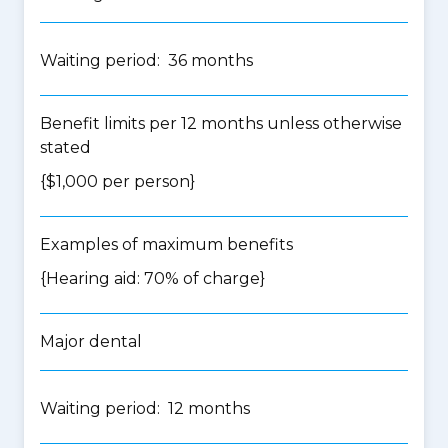
Waiting period: 36 months
Benefit limits per 12 months unless otherwise
stated
{$1,000 per person}
Examples of maximum benefits
{Hearing aid: 70% of charge}
Major dental
Waiting period: 12 months