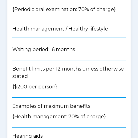
{Periodic oral examination: 70% of charge}
Health management / Healthy lifestyle
Waiting period: 6 months
Benefit limits per 12 months unless otherwise
stated
{$200 per person}
Examples of maximum benefits
{Health management: 70% of charge}
Hearing aids