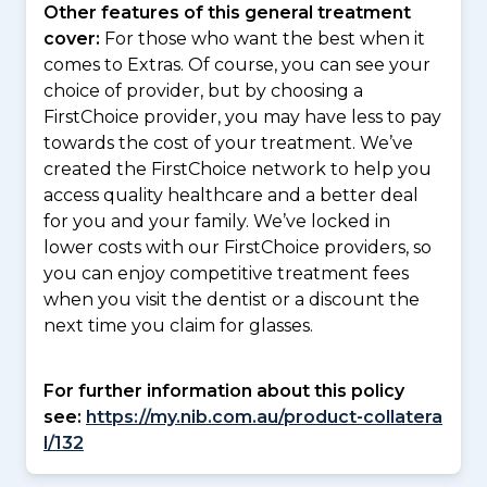
Other features of this general treatment
cover:
For those who want the best when it
comes to Extras. Of course, you can see your
choice of provider, but by choosing a
FirstChoice provider, you may have less to pay
towards the cost of your treatment. We’ve
created the FirstChoice network to help you
access quality healthcare and a better deal
for you and your family. We’ve locked in
lower costs with our FirstChoice providers, so
you can enjoy competitive treatment fees
when you visit the dentist or a discount the
next time you claim for glasses.
For further information about this policy
see:
https://my.nib.com.au/product-collatera
l/132