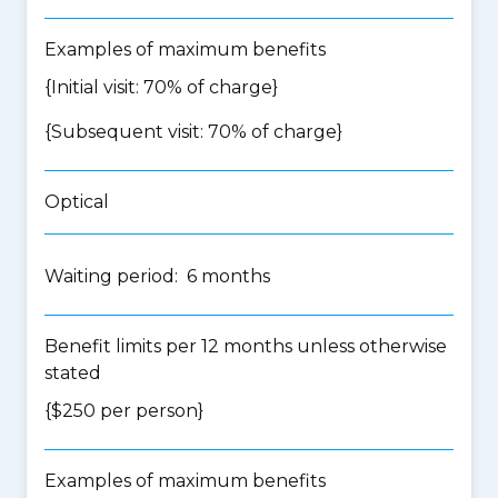
Examples of maximum benefits
{Initial visit: 70% of charge}
{Subsequent visit: 70% of charge}
Optical
Waiting period: 6 months
Benefit limits per 12 months unless otherwise
stated
{$250 per person}
Examples of maximum benefits