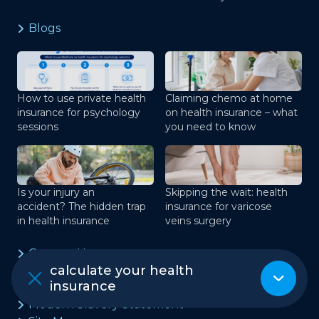
Blogs
How to use private health
Claiming chemo at home
insurance for psychology
on health insurance – what
sessions
you need to know
Is your injury an
Skipping the wait: health
accident? The hidden trap
insurance for varicose
in health insurance
veins surgery
Contact Us
calculate your health
Terms of Use
insurance
Privacy Policy
Modern Slavery Statement