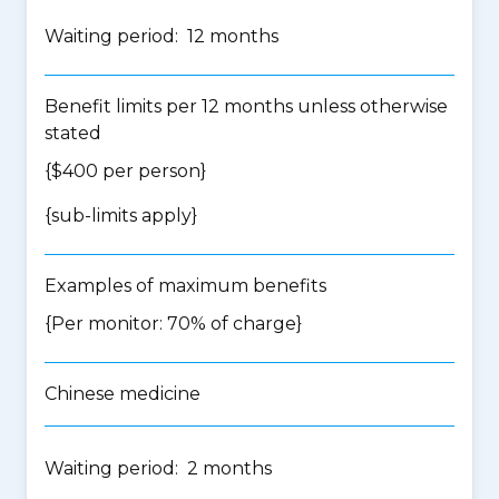
Waiting period: 12 months
Benefit limits per 12 months unless otherwise
stated
{$400 per person}
{
sub-limits apply
}
Examples of maximum benefits
{Per monitor: 70% of charge}
Chinese medicine
Waiting period: 2 months