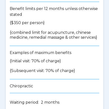
Benefit limits per 12 months unless otherwise
stated
{$350 per person}
{
combined limit for acupuncture, chinese
medicine, remedial massage & other services
}
Examples of maximum benefits
{Initial visit: 70% of charge}
{Subsequent visit: 70% of charge}
Chiropractic
Waiting period: 2 months