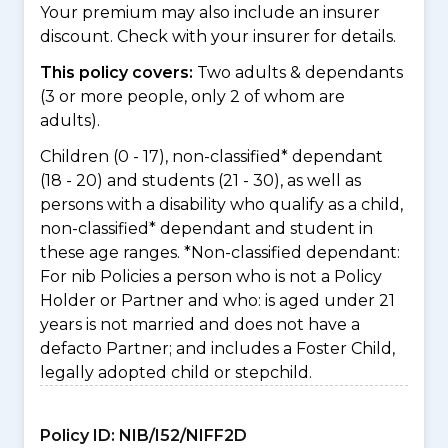
Your premium may also include an insurer
discount. Check with your insurer for details.
This policy covers:
Two adults & dependants
(3 or more people, only 2 of whom are
adults).
Children (0 - 17), non-classified* dependant
(18 - 20) and students (21 - 30), as well as
persons with a disability who qualify as a child,
non-classified* dependant and student in
these age ranges. *Non-classified dependant:
For nib Policies a person who is not a Policy
Holder or Partner and who: is aged under 21
years is not married and does not have a
defacto Partner; and includes a Foster Child,
legally adopted child or stepchild.
Policy ID:
NIB/I52/NIFF2D