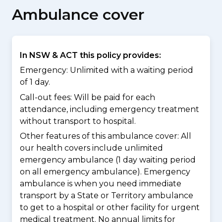
Ambulance cover
In NSW & ACT this policy provides:
Emergency: Unlimited with a waiting period
of 1 day.
Call-out fees: Will be paid for each
attendance, including emergency treatment
without transport to hospital.
Other features of this ambulance cover:
All
our health covers include unlimited
emergency ambulance (1 day waiting period
on all emergency ambulance). Emergency
ambulance is when you need immediate
transport by a State or Territory ambulance
to get to a hospital or other facility for urgent
medical treatment. No annual limits for