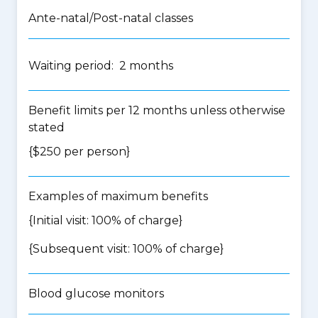
Ante-natal/Post-natal classes
Waiting period: 2 months
Benefit limits per 12 months unless otherwise
stated
{$250 per person}
Examples of maximum benefits
{Initial visit: 100% of charge}
{Subsequent visit: 100% of charge}
Blood glucose monitors