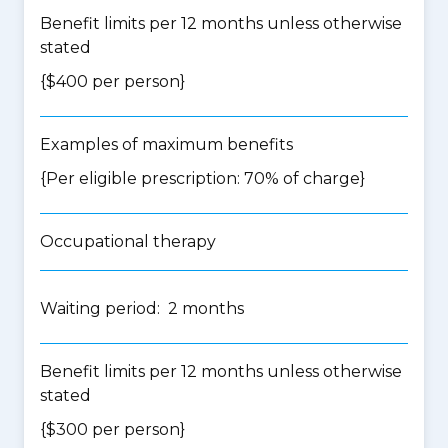
Benefit limits per 12 months unless otherwise
stated
{$400 per person}
Examples of maximum benefits
{Per eligible prescription: 70% of charge}
Occupational therapy
Waiting period: 2 months
Benefit limits per 12 months unless otherwise
stated
{$300 per person}