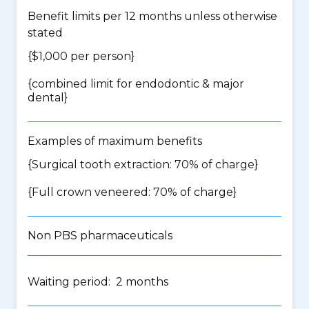
Benefit limits per 12 months unless otherwise
stated
{$1,000 per person}
{
combined limit for endodontic & major
dental
}
Examples of maximum benefits
{Surgical tooth extraction: 70% of charge}
{Full crown veneered: 70% of charge}
Non PBS pharmaceuticals
Waiting period: 2 months