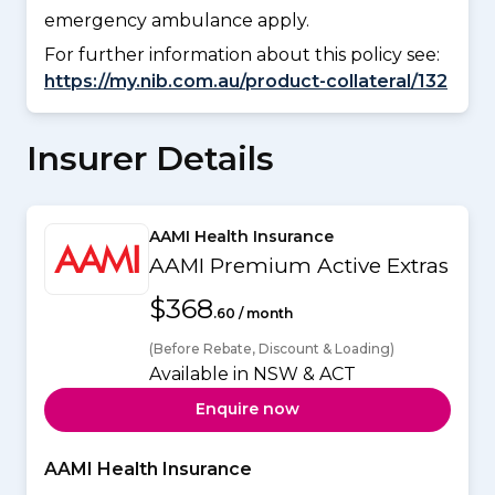
emergency ambulance apply.
For further information about this policy see:
https://my.nib.com.au/product-collateral/132
Insurer Details
AAMI Health Insurance
AAMI Premium Active Extras
$368
.60 / month
(Before Rebate, Discount & Loading)
Available in NSW & ACT
Enquire now
AAMI Health Insurance