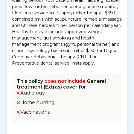
waiting period): 70% back on health aids e.g. spacer,
peak flow meter, nebuliser, blood glucose monitor,
Irlen lens (service limits apply). Myotherapy - $350
combined limit with acupuncture, remedial massage
and Chinese herbalism per person per calendar year.
Healthy Lifestyle includes approved weight
management, quit smoking and health
management programs (gym, personal trainer) and
more. Psychology has a sublimit of $150 for Digital
Cognitive Behavioural Therapy (CBT). For
Preventative dental service limits apply.
This policy
does not include
General
treatment (Extras) cover for
Audiology
Home nursing
Vaccinations