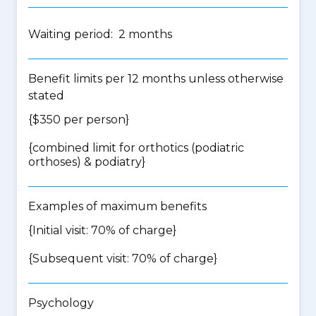
Waiting period: 2 months
Benefit limits per 12 months unless otherwise
stated
{$350 per person}
{
combined limit for orthotics (podiatric
orthoses) & podiatry
}
Examples of maximum benefits
{Initial visit: 70% of charge}
{Subsequent visit: 70% of charge}
Psychology