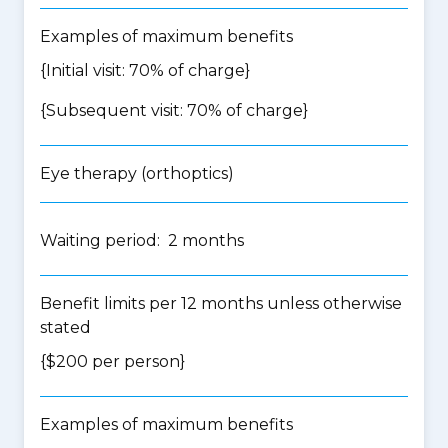
Examples of maximum benefits
{Initial visit: 70% of charge}
{Subsequent visit: 70% of charge}
Eye therapy (orthoptics)
Waiting period: 2 months
Benefit limits per 12 months unless otherwise
stated
{$200 per person}
Examples of maximum benefits