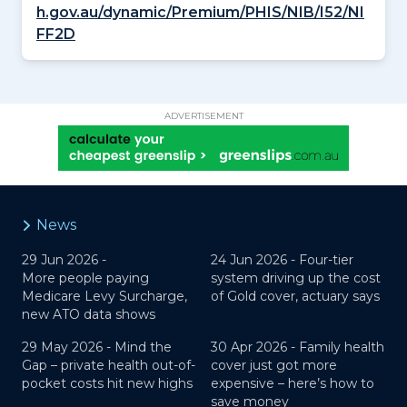
h.gov.au/dynamic/Premium/PHIS/NIB/I52/NI
FF2D
ADVERTISEMENT
News
29 Jun 2026 -
24 Jun 2026 -
Four-tier
More people paying
system driving up the cost
Medicare Levy Surcharge,
of Gold cover, actuary says
new ATO data shows
29 May 2026 -
Mind the
30 Apr 2026 -
Family health
Gap – private health out-of-
cover just got more
pocket costs hit new highs
expensive – here’s how to
save money