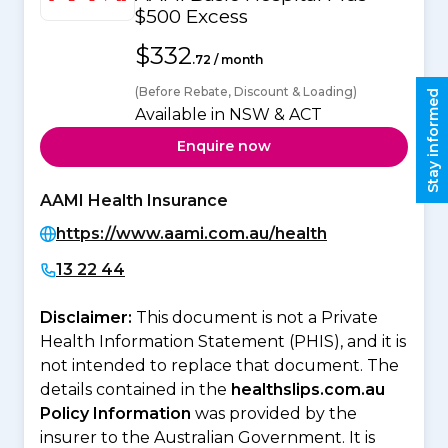
$500 Excess
$332
.72 / month
(Before Rebate, Discount & Loading)
Stay informed
Available in NSW & ACT
Enquire now
AAMI Health Insurance
https://www.aami.com.au/health
13 22 44
Disclaimer:
This document is not a Private
Health Information Statement (PHIS), and it is
not intended to replace that document. The
details contained in the
healthslips.com.au
Policy Information
was provided by the
insurer to the Australian Government. It is