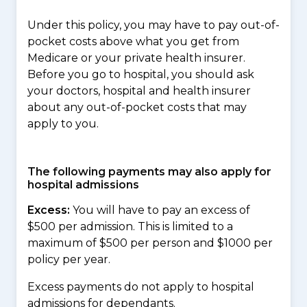
Under this policy, you may have to pay out-of-
pocket costs above what you get from
Medicare or your private health insurer.
Before you go to hospital, you should ask
your doctors, hospital and health insurer
about any out-of-pocket costs that may
apply to you.
The following payments may also apply for
hospital admissions
Excess:
You will have to pay an excess of
$500 per admission. This is limited to a
maximum of $500 per person and $1000 per
policy per year.
Excess payments do not apply to hospital
admissions for dependants.