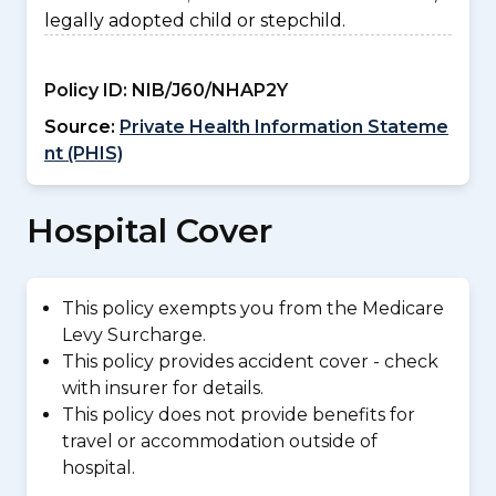
legally adopted child or stepchild.
Policy ID:
NIB/J60/NHAP2Y
Source:
Private Health Information Stateme
nt (PHIS)
Hospital Cover
This policy exempts you from the Medicare
Levy Surcharge.
This policy provides accident cover - check
with insurer for details.
This policy does not provide benefits for
travel or accommodation outside of
hospital.