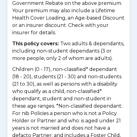
Government Rebate on the above premium.
Your premium may also include a Lifetime
Health Cover Loading, an Age-based Discount
or an insurer discount. Check with your
insurer for details.
This policy covers:
Two adults & dependants,
including non-student dependants (3 or
more people, only 2 of whom are adults).
Children (0 - 17), non-classified* dependant
(18 - 20), students (21 - 30) and non-students
(21 to 30), as well as persons with a disability
who qualify as a child, non-classified*
dependant, student and non-student in
these age ranges. *Non-classified dependant:
For nib Policies a person who is not a Policy
Holder or Partner and who: is aged under 21
years is not married and does not have a
defacto Partner; and includes a Foster Child,