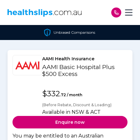
Skip to content
Unbiased Comparisons
AAMI Health Insurance
AAMI Basic Hospital Plus
$500 Excess
$332
.72 / month
(Before Rebate, Discount & Loading)
Available in NSW & ACT
Enquire now
You may be entitled to an Australian