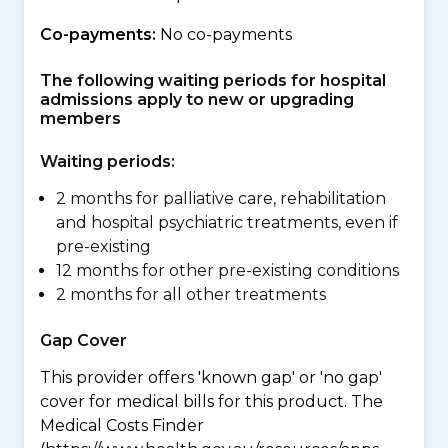
Co-payments:
No co-payments
The following waiting periods for hospital
admissions apply to new or upgrading
members
Waiting periods:
2 months for palliative care, rehabilitation
and hospital psychiatric treatments, even if
pre-existing
12 months for other pre-existing conditions
2 months for all other treatments
Gap Cover
This provider offers 'known gap' or 'no gap'
cover for medical bills for this product. The
Medical Costs Finder