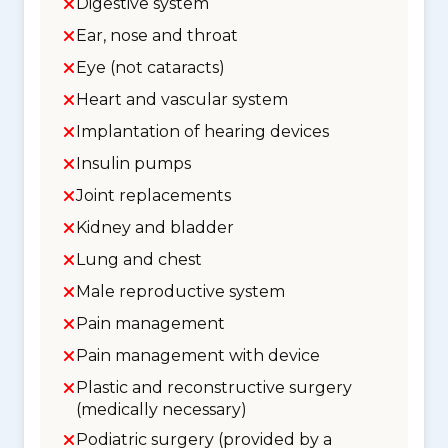
Digestive system
Ear, nose and throat
Eye (not cataracts)
Heart and vascular system
Implantation of hearing devices
Insulin pumps
Joint replacements
Kidney and bladder
Lung and chest
Male reproductive system
Pain management
Pain management with device
Plastic and reconstructive surgery
(medically necessary)
Podiatric surgery (provided by a