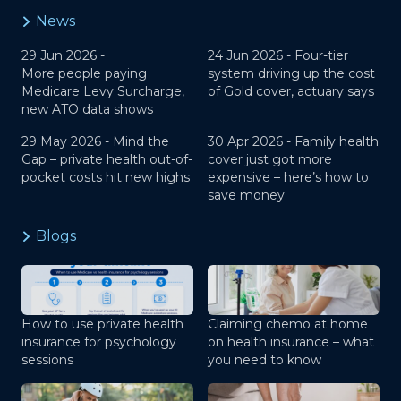
News
29 Jun 2026 -
24 Jun 2026 -
Four-tier
More people paying
system driving up the cost
Medicare Levy Surcharge,
of Gold cover, actuary says
new ATO data shows
29 May 2026 -
Mind the
30 Apr 2026 -
Family health
Gap – private health out-of-
cover just got more
pocket costs hit new highs
expensive – here’s how to
save money
Blogs
How to use private health
Claiming chemo at home
insurance for psychology
on health insurance – what
sessions
you need to know