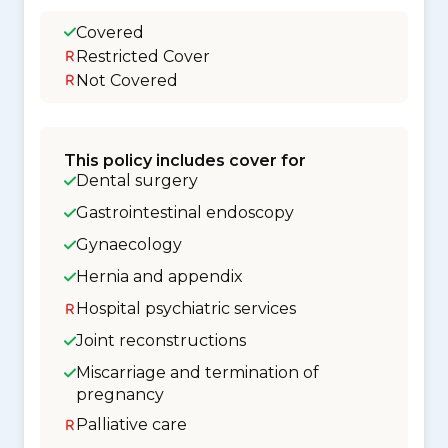
Covered
Restricted Cover
Not Covered
This policy includes cover for
Dental surgery
Gastrointestinal endoscopy
Gynaecology
Hernia and appendix
Hospital psychiatric services
Joint reconstructions
Miscarriage and termination of
pregnancy
Palliative care