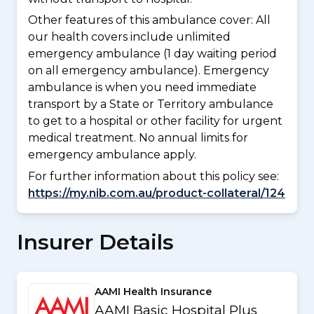
Other features of this ambulance cover:
All
our health covers include unlimited
emergency ambulance (1 day waiting period
on all emergency ambulance). Emergency
ambulance is when you need immediate
transport by a State or Territory ambulance
to get to a hospital or other facility for urgent
medical treatment. No annual limits for
emergency ambulance apply.
For further information about this policy see:
https://my.nib.com.au/product-collateral/124
Insurer Details
AAMI Health Insurance
AAMI Basic Hospital Plus