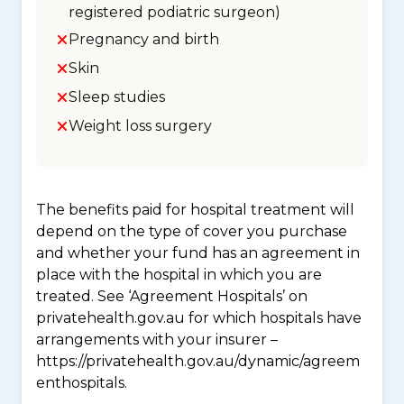
registered podiatric surgeon)
Pregnancy and birth
Skin
Sleep studies
Weight loss surgery
The benefits paid for hospital treatment will
depend on the type of cover you purchase
and whether your fund has an agreement in
place with the hospital in which you are
treated. See ‘Agreement Hospitals’ on
privatehealth.gov.au for which hospitals have
arrangements with your insurer –
https://privatehealth.gov.au/dynamic/agreem
enthospitals.