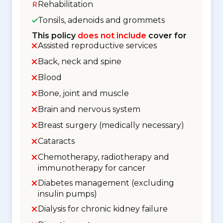
Rehabilitation
Tonsils, adenoids and grommets
This policy
does not include
cover for
Assisted reproductive services
Back, neck and spine
Blood
Bone, joint and muscle
Brain and nervous system
Breast surgery (medically necessary)
Cataracts
Chemotherapy, radiotherapy and
immunotherapy for cancer
Diabetes management (excluding
insulin pumps)
Dialysis for chronic kidney failure