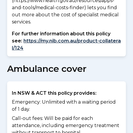
(https://www.health.gov.au/resources/apps-
and-tools/medical-costs-finder) lets you find
out more about the cost of specialist medical
services.
For further information about this policy
see:
https://my.nib.com.au/product-collatera
l/124
Ambulance cover
In NSW & ACT this policy provides:
Emergency: Unlimited with a waiting period
of 1 day.
Call-out fees: Will be paid for each
attendance, including emergency treatment
without transport to hospital.