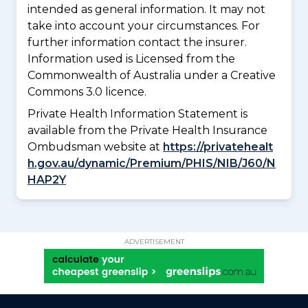
intended as general information. It may not
take into account your circumstances. For
further information contact the insurer.
Information used is Licensed from the
Commonwealth of Australia under a Creative
Commons 3.0 licence.
Private Health Information Statement is
available from the Private Health Insurance
Ombudsman website at
https://privatehealt
h.gov.au/dynamic/Premium/PHIS/NIB/J60/N
HAP2Y
ADVERTISEMENT