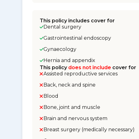
This policy includes cover for
Dental surgery
Gastrointestinal endoscopy
Gynaecology
Hernia and appendix
This policy
does not include
cover for
Assisted reproductive services
Back, neck and spine
Blood
Bone, joint and muscle
Brain and nervous system
Breast surgery (medically necessary)