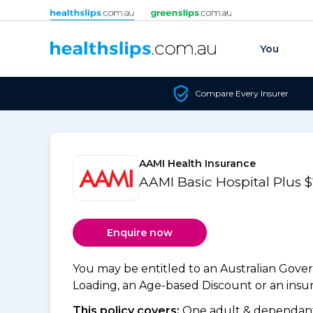
Skip to content
You
Compare Every Insurer
AAMI Health Insurance
AAMI Basic Hospital Plus 
Enquire now
You may be entitled to an Australian Gov
Loading, an Age-based Discount or an insure
This policy covers:
One adult & dependants