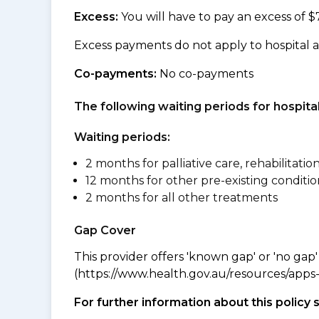
Excess:
You will have to pay an excess of $
Excess payments do not apply to hospital 
Co-payments:
No co-payments
The following waiting periods for hospi
Waiting periods:
2 months for palliative care, rehabilitatio
12 months for other pre-existing conditio
2 months for all other treatments
Gap Cover
This provider offers 'known gap' or 'no gap'
(https://www.health.gov.au/resources/apps-a
For further information about this policy 