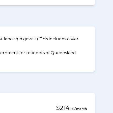
lance.qld.gov.au). This includes cover
ernment for residents of Queensland.
$214
.13 / month