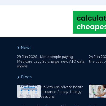
News
29 Jun 2026 -
More people paying
24 Jun 20
Medicare Levy Surcharge, new ATO data
the cost o
shows
Blogs
How to use private health
insurance for psychology
sessions