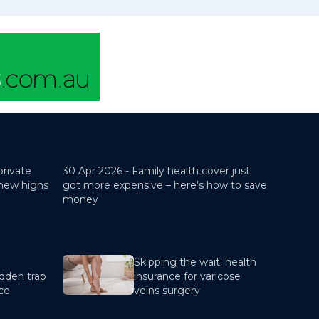
private
30 Apr 2026 -
Family health cover just
 new highs
got more expensive – here’s how to save
money
Skipping the wait: health
dden trap
insurance for varicose
nce
veins surgery