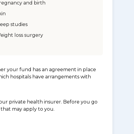
regnancy and birth
kin
leep studies
eight loss surgery
her your fund has an agreement in place
which hospitals have arrangements with
ur private health insurer. Before you go
 that may apply to you.