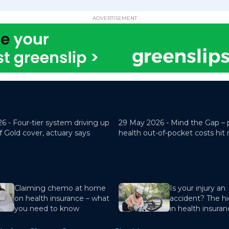
ADVERTISEMENT
26 -
Four-tier system driving up
29 May 2026 -
Mind the Gap – 
f Gold cover, actuary says
health out-of-pocket costs hit
Claiming chemo at home
Is your injury an
on health insurance – what
accident? The hi
you need to know
in health insura