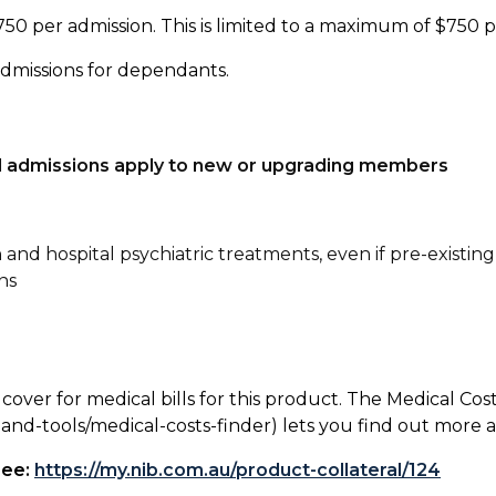
750 per admission. This is limited to a maximum of $750 
admissions for dependants.
tal admissions apply to new or upgrading members
n and hospital psychiatric treatments, even if pre-existing
ns
 cover for medical bills for this product. The Medical Cos
nd-tools/medical-costs-finder) lets you find out more abo
see:
https://my.nib.com.au/product-collateral/124