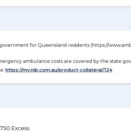
government for Queensland residents (https://www.ambu
ergency ambulance costs are covered by the state gov
ee:
https://my.nib.com.au/product-collateral/124
$750 Excess