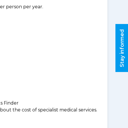
per person per year.
Stay informed
ts Finder
ut the cost of specialist medical services.