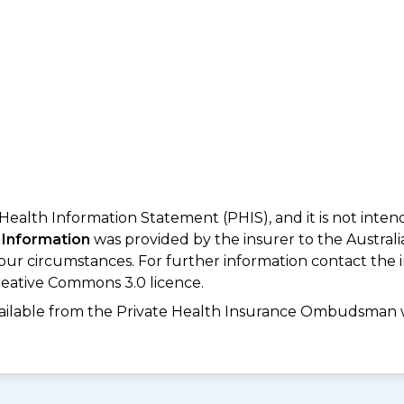
 Health Information Statement (PHIS), and it is not inte
 Information
was provided by the insurer to the Australi
your circumstances. For further information contact the 
eative Commons 3.0 licence.
available from the Private Health Insurance Ombudsman 