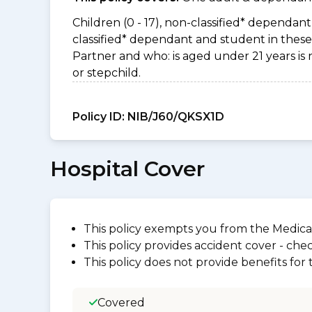
Children (0 - 17), non-classified* dependant 
classified* dependant and student in these 
Partner and who: is aged under 21 years is 
or stepchild.
Policy ID:
NIB/J60/QKSX1D
Hospital Cover
This policy exempts you from the Medica
This policy provides accident cover - check
This policy does not provide benefits for
Covered