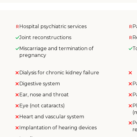
Hospital psychiatric services
P
Joint reconstructions
R
Miscarriage and termination of
T
pregnancy
Dialysis for chronic kidney failure
Digestive system
P
Ear, nose and throat
P
Eye (not cataracts)
P
(
Heart and vascular system
P
Implantation of hearing devices
r