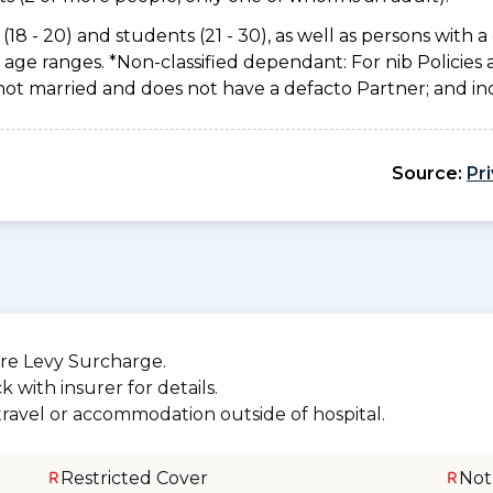
(18 - 20) and students (21 - 30), as well as persons with a 
age ranges. *Non-classified dependant: For nib Policies 
not married and does not have a defacto Partner; and inc
Source:
Pr
re Levy Surcharge.
 with insurer for details.
 travel or accommodation outside of hospital.
Restricted Cover
Not