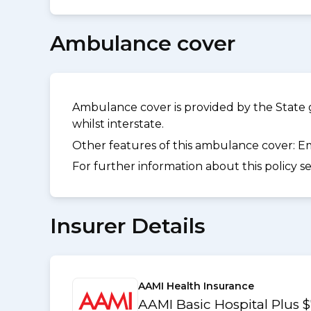
Ambulance cover
Ambulance cover is provided by the State 
whilst interstate.
Other features of this ambulance cover:
Em
For further information about this policy s
Insurer Details
AAMI Health Insurance
AAMI Basic Hospital Plus 