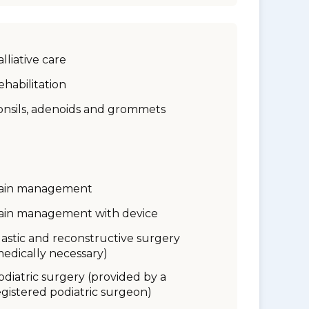
alliative care
ehabilitation
onsils, adenoids and grommets
ain management
ain management with device
lastic and reconstructive surgery
medically necessary)
odiatric surgery (provided by a
egistered podiatric surgeon)