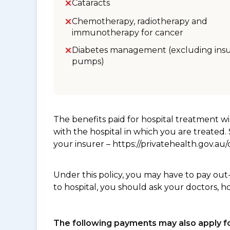
Cataracts
Chemotherapy, radiotherapy and
immunotherapy for cancer
Diabetes management (excluding insu
pumps)
The benefits paid for hospital treatment 
with the hospital in which you are treated
your insurer – https://privatehealth.gov.a
Under this policy, you may have to pay out
to hospital, you should ask your doctors, h
The following payments may also apply fo