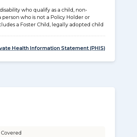
disability who qualify as a child, non-
a person who is not a Policy Holder or
ludes a Foster Child, legally adopted child
ivate Health Information Statement (PHIS)
 Covered