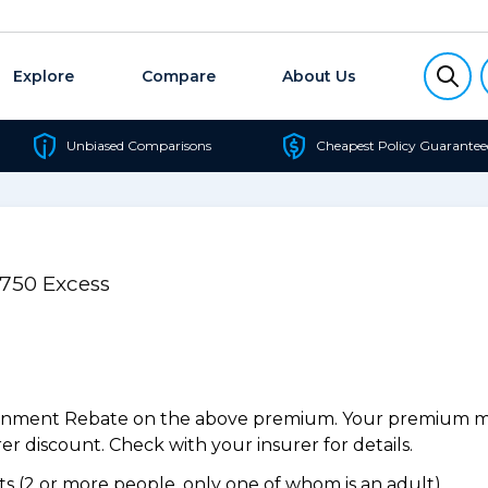
Explore
Compare
About Us
Unbiased Comparisons
Cheapest Policy Guarantee
$750 Excess
ernment Rebate on the above premium. Your premium may
r discount. Check with your insurer for details.
 (2 or more people, only one of whom is an adult).