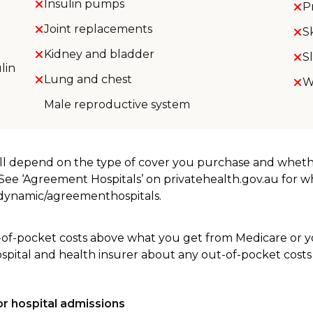
Insulin pumps
P
Joint replacements
S
Kidney and bladder
S
lin
Lung and chest
W
Male reproductive system
will depend on the type of cover you purchase and whet
. See ‘Agreement Hospitals’ on privatehealth.gov.au for 
u/dynamic/agreementhospitals.
-of-pocket costs above what you get from Medicare or yo
ospital and health insurer about any out-of-pocket costs
r hospital admissions