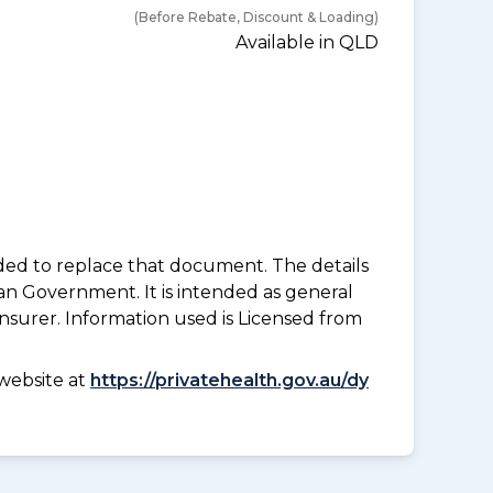
(Before Rebate, Discount & Loading)
Available in QLD
nded to replace that document. The details
an Government. It is intended as general
insurer. Information used is Licensed from
website at
https://privatehealth.gov.au/dy