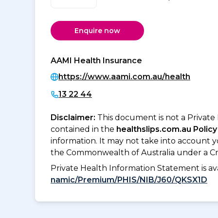
Enquire now
AAMI Health Insurance
https://www.aami.com.au/health
13 22 44
Disclaimer:
This document is not a Private
contained in the
healthslips.com.au Policy
information. It may not take into account 
the Commonwealth of Australia under a Cr
Private Health Information Statement is 
namic/Premium/PHIS/NIB/J60/QKSX1D