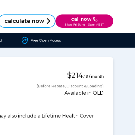
call now
calculate now
Mon-Fri 9am - 6pm AEST
d
Free Open Access
$214
.13 / month
(Before Rebate, Discount & Loading)
Available in QLD
 also include a Lifetime Health Cover