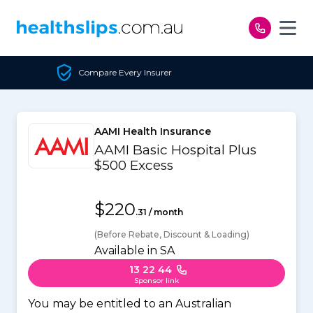
Skip to content
mpare Every Insurer
Un
AAMI Health Insurance
AAMI Basic Hospital Plus
$500 Excess
$220
.31 / month
(Before Rebate, Discount & Loading)
Available in SA
13 22 44
Sponsor link
You may be entitled to an Australian