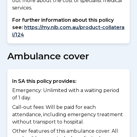
out more about the cost of specialist medical
services.
For further information about this policy
see:
https://my.nib.com.au/product-collatera
l/124
Ambulance cover
In SA this policy provides:
Emergency: Unlimited with a waiting period
of 1 day.
Call-out fees: Will be paid for each
attendance, including emergency treatment
without transport to hospital.
Other features of this ambulance cover:
All