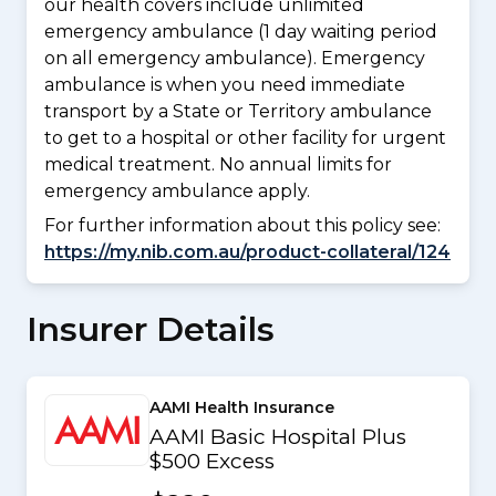
our health covers include unlimited
emergency ambulance (1 day waiting period
on all emergency ambulance). Emergency
ambulance is when you need immediate
transport by a State or Territory ambulance
to get to a hospital or other facility for urgent
medical treatment. No annual limits for
emergency ambulance apply.
For further information about this policy see:
https://my.nib.com.au/product-collateral/124
Insurer Details
AAMI Health Insurance
AAMI Basic Hospital Plus
$500 Excess