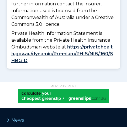
further information contact the insurer.
Information used is Licensed from the
Commonwealth of Australia under a Creative
Commons 3.0 licence.
Private Health Information Statement is
available from the Private Health Insurance
Ombudsman website at
https://privatehealt
h.gov.au/dynamic/Premium/PHIS/NIB/J60/S
HBG1D
ADVERTISEMENT
News