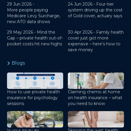
29 Jun 2026 -
24 Jun 2026 -
Four-tier
More people paying
system driving up the cost
Medicare Levy Surcharge,
of Gold cover, actuary says
new ATO data shows
29 May 2026 -
Mind the
30 Apr 2026 -
Family health
Gap – private health out-of-
cover just got more
pocket costs hit new highs
expensive – here’s how to
save money
Blogs
How to use private health
Claiming chemo at home
insurance for psychology
on health insurance – what
sessions
you need to know
Is your injury an
Skipping the wait: health