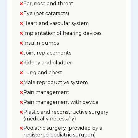
Ear, nose and throat
Eye (not cataracts)
Heart and vascular system
Implantation of hearing devices
Insulin pumps
Joint replacements
Kidney and bladder
Lung and chest
Male reproductive system
Pain management
Pain management with device
Plastic and reconstructive surgery
(medically necessary)
Podiatric surgery (provided by a
registered podiatric surgeon)