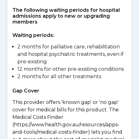
The following waiting periods for hospital
admissions apply to new or upgrading
members
Waiting periods:
2 months for palliative care, rehabilitation
and hospital psychiatric treatments, even if
pre-existing
12 months for other pre-existing conditions
2 months for all other treatments
Gap Cover
This provider offers 'known gap' or 'no gap'
cover for medical bills for this product. The
Medical Costs Finder
(https://www.health.gov.au/resources/apps-
and-tools/medical-costs-finder) lets you find