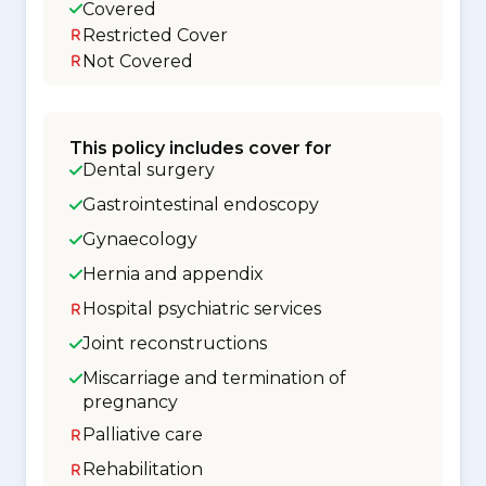
Covered
Restricted Cover
Not Covered
This policy includes cover for
Dental surgery
Gastrointestinal endoscopy
Gynaecology
Hernia and appendix
Hospital psychiatric services
Joint reconstructions
Miscarriage and termination of
pregnancy
Palliative care
Rehabilitation