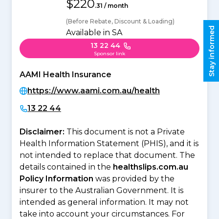
$220
.31 / month
(Before Rebate, Discount & Loading)
Stay informed
Available in SA
13 22 44
Sponsor link
AAMI Health Insurance
https://www.aami.com.au/health
13 22 44
Disclaimer:
This document is not a Private
Health Information Statement (PHIS), and it is
not intended to replace that document. The
details contained in the
healthslips.com.au
Policy Information
was provided by the
insurer to the Australian Government. It is
intended as general information. It may not
take into account your circumstances. For