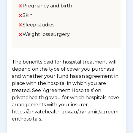
Pregnancy and birth
Skin
Sleep studies
Weight loss surgery
The benefits paid for hospital treatment will
depend on the type of cover you purchase
and whether your fund has an agreement in
place with the hospital in which you are
treated. See ‘Agreement Hospitals’ on
privatehealth.gov.au for which hospitals have
arrangements with your insurer –
https://privatehealth.gov.au/dynamic/agreem
enthospitals.