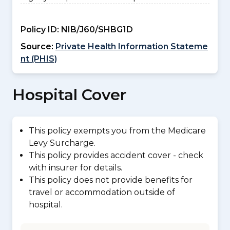
Policy ID:
NIB/J60/SHBG1D
Source:
Private Health Information Stateme
nt (PHIS)
Hospital Cover
This policy exempts you from the Medicare
Levy Surcharge.
This policy provides accident cover - check
with insurer for details.
This policy does not provide benefits for
travel or accommodation outside of
hospital.