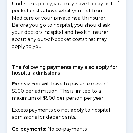
Under this policy, you may have to pay out-of-
pocket costs above what you get from
Medicare or your private health insurer.
Before you go to hospital, you should ask
your doctors, hospital and health insurer
about any out-of-pocket costs that may
apply to you.
The following payments may also apply for
hospital admissions
Excess:
You will have to pay an excess of
$500 per admission. This is limited to a
maximum of $500 per person per year.
Excess payments do not apply to hospital
admissions for dependants.
Co-payments:
No co-payments