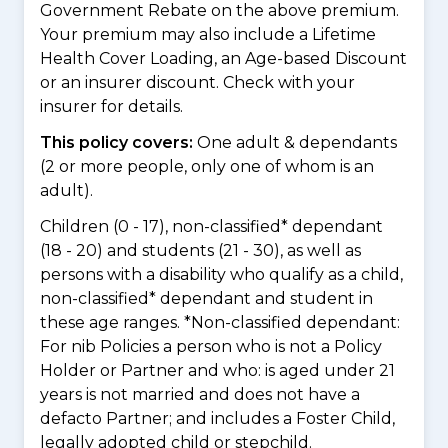
Government Rebate on the above premium.
Your premium may also include a Lifetime
Health Cover Loading, an Age-based Discount
or an insurer discount. Check with your
insurer for details.
This policy covers:
One adult & dependants
(2 or more people, only one of whom is an
adult).
Children (0 - 17), non-classified* dependant
(18 - 20) and students (21 - 30), as well as
persons with a disability who qualify as a child,
non-classified* dependant and student in
these age ranges. *Non-classified dependant:
For nib Policies a person who is not a Policy
Holder or Partner and who: is aged under 21
years is not married and does not have a
defacto Partner; and includes a Foster Child,
legally adopted child or stepchild.