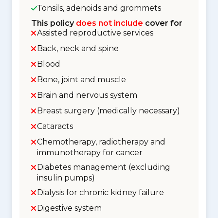
Tonsils, adenoids and grommets
This policy
does not include
cover for
Assisted reproductive services
Back, neck and spine
Blood
Bone, joint and muscle
Brain and nervous system
Breast surgery (medically necessary)
Cataracts
Chemotherapy, radiotherapy and
immunotherapy for cancer
Diabetes management (excluding
insulin pumps)
Dialysis for chronic kidney failure
Digestive system