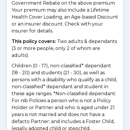
Government Rebate on the above premium.
Your premium may also include a Lifetime
Health Cover Loading, an Age-based Discount
or an insurer discount. Check with your
insurer for details.
This policy covers:
Two adults & dependants
(3 or more people, only 2 of whom are
adults).
Children (0 - 17), non-classified* dependant
(18 - 20) and students (21 - 30), as well as
persons with a disability who qualify as a child,
non-classified* dependant and student in
these age ranges. *Non-classified dependant:
For nib Policies a person who is not a Policy
Holder or Partner and who: is aged under 21
years is not married and does not have a
defacto Partner; and includes a Foster Child,
legally adopted child or stepchild.