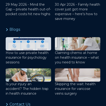
29 May 2026 -
Mind the
30 Apr 2026 -
Family health
Gap – private health out-of-
cover just got more
pocket costs hit new highs
expensive – here’s how to
save money
Blogs
How to use private health
Claiming chemo at home
insurance for psychology
on health insurance – what
sessions
you need to know
Is your injury an
Skipping the wait: health
accident? The hidden trap
insurance for varicose
in health insurance
veins surgery
Contact Us