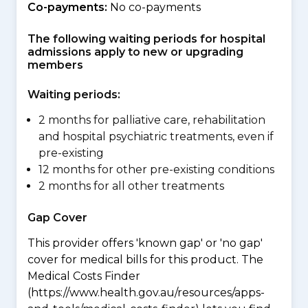
Co-payments:
No co-payments
The following waiting periods for hospital
admissions apply to new or upgrading
members
Waiting periods:
2 months for palliative care, rehabilitation
and hospital psychiatric treatments, even if
pre-existing
12 months for other pre-existing conditions
2 months for all other treatments
Gap Cover
This provider offers 'known gap' or 'no gap'
cover for medical bills for this product. The
Medical Costs Finder
(https://www.health.gov.au/resources/apps-