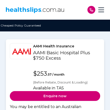
Skip to content
teed
Free Open Access
AAMI Health Insurance
AAMI Basic Hospital Plus
$750 Excess
$253
.57 / month
(Before Rebate, Discount & Loading)
Available in TAS
Enquire now
You may be entitled to an Australian