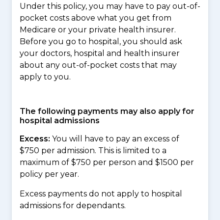
Under this policy, you may have to pay out-of-
pocket costs above what you get from
Medicare or your private health insurer.
Before you go to hospital, you should ask
your doctors, hospital and health insurer
about any out-of-pocket costs that may
apply to you.
The following payments may also apply for
hospital admissions
Excess:
You will have to pay an excess of
$750 per admission. This is limited to a
maximum of $750 per person and $1500 per
policy per year.
Excess payments do not apply to hospital
admissions for dependants.