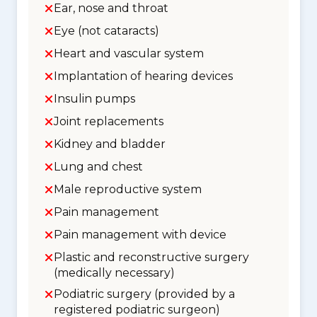
Ear, nose and throat
Eye (not cataracts)
Heart and vascular system
Implantation of hearing devices
Insulin pumps
Joint replacements
Kidney and bladder
Lung and chest
Male reproductive system
Pain management
Pain management with device
Plastic and reconstructive surgery
(medically necessary)
Podiatric surgery (provided by a
registered podiatric surgeon)