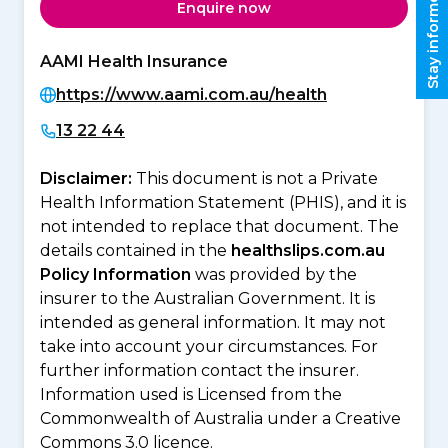
Stay informed
Enquire now
AAMI Health Insurance
https://www.aami.com.au/health
13 22 44
Disclaimer:
This document is not a Private
Health Information Statement (PHIS), and it is
not intended to replace that document. The
details contained in the
healthslips.com.au
Policy Information
was provided by the
insurer to the Australian Government. It is
intended as general information. It may not
take into account your circumstances. For
further information contact the insurer.
Information used is Licensed from the
Commonwealth of Australia under a Creative
Commons 3.0 licence.