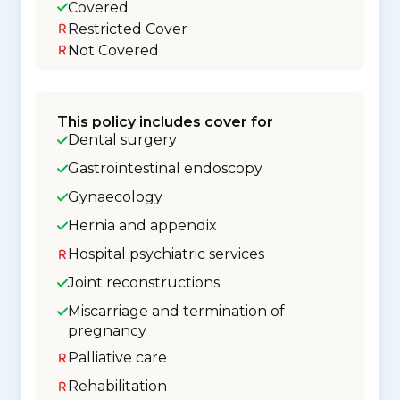
Covered
Restricted Cover
Not Covered
This policy includes cover for
Dental surgery
Gastrointestinal endoscopy
Gynaecology
Hernia and appendix
Hospital psychiatric services
Joint reconstructions
Miscarriage and termination of
pregnancy
Palliative care
Rehabilitation