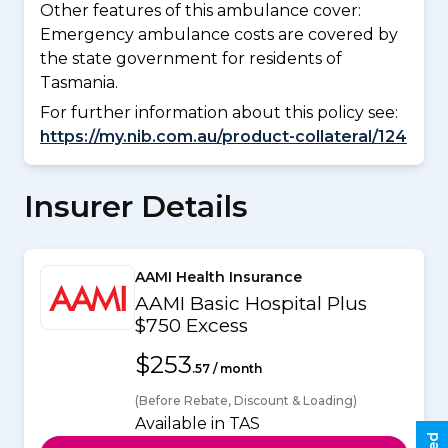
Other features of this ambulance cover:
Emergency ambulance costs are covered by
the state government for residents of
Tasmania.
For further information about this policy see:
https://my.nib.com.au/product-collateral/124
Insurer Details
AAMI Health Insurance
AAMI Basic Hospital Plus
$750 Excess
$253
.57 / month
(Before Rebate, Discount & Loading)
Available in TAS