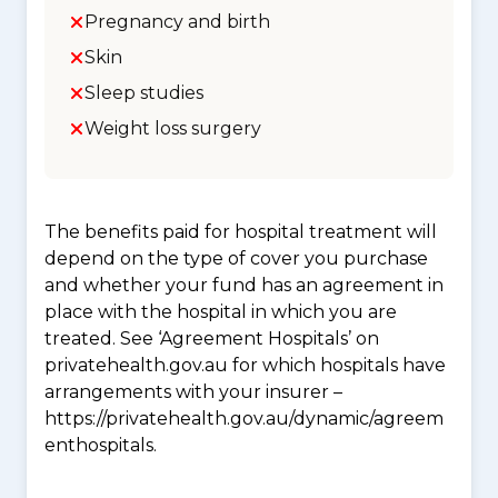
Pregnancy and birth
Skin
Sleep studies
Weight loss surgery
The benefits paid for hospital treatment will
depend on the type of cover you purchase
and whether your fund has an agreement in
place with the hospital in which you are
treated. See ‘Agreement Hospitals’ on
privatehealth.gov.au for which hospitals have
arrangements with your insurer –
https://privatehealth.gov.au/dynamic/agreem
enthospitals.