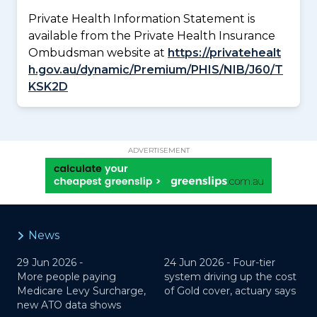
Private Health Information Statement is
available from the Private Health Insurance
Ombudsman website at
https://privatehealt
h.gov.au/dynamic/Premium/PHIS/NIB/J60/T
KSK2D
ADVERTISEMENT
News
29 Jun 2026 -
24 Jun 2026 -
Four-tier
More people paying
system driving up the cost
Medicare Levy Surcharge,
of Gold cover, actuary says
new ATO data shows