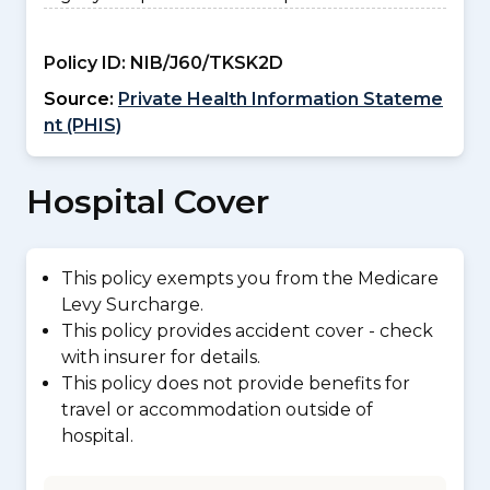
Policy ID:
NIB/J60/TKSK2D
Source:
Private Health Information Stateme
nt (PHIS)
Hospital Cover
This policy exempts you from the Medicare
Levy Surcharge.
This policy provides accident cover - check
with insurer for details.
This policy does not provide benefits for
travel or accommodation outside of
hospital.