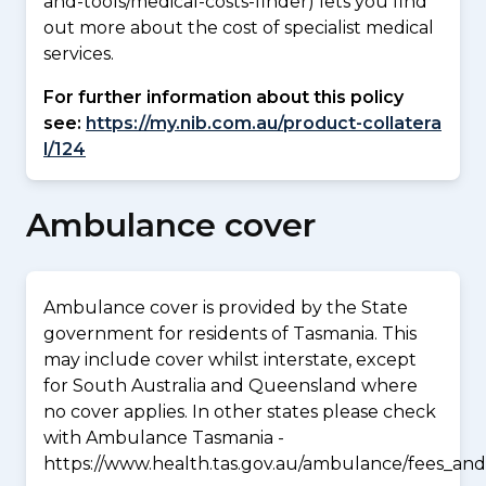
and-tools/medical-costs-finder) lets you find
out more about the cost of specialist medical
services.
For further information about this policy
see:
https://my.nib.com.au/product-collatera
l/124
Ambulance cover
Ambulance cover is provided by the State
government for residents of Tasmania. This
may include cover whilst interstate, except
for South Australia and Queensland where
no cover applies. In other states please check
with Ambulance Tasmania -
https://www.health.tas.gov.au/ambulance/fees_and