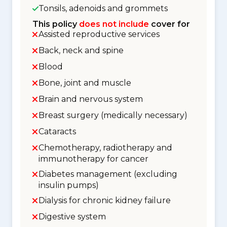
Tonsils, adenoids and grommets
This policy
does not include
cover for
Assisted reproductive services
Back, neck and spine
Blood
Bone, joint and muscle
Brain and nervous system
Breast surgery (medically necessary)
Cataracts
Chemotherapy, radiotherapy and
immunotherapy for cancer
Diabetes management (excluding
insulin pumps)
Dialysis for chronic kidney failure
Digestive system