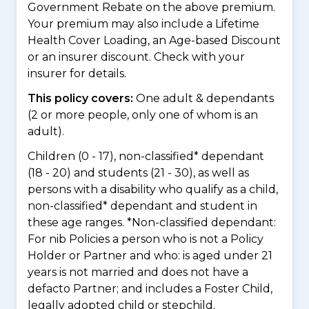
Government Rebate on the above premium.
Your premium may also include a Lifetime
Health Cover Loading, an Age-based Discount
or an insurer discount. Check with your
insurer for details.
This policy covers:
One adult & dependants
(2 or more people, only one of whom is an
adult).
Children (0 - 17), non-classified* dependant
(18 - 20) and students (21 - 30), as well as
persons with a disability who qualify as a child,
non-classified* dependant and student in
these age ranges. *Non-classified dependant:
For nib Policies a person who is not a Policy
Holder or Partner and who: is aged under 21
years is not married and does not have a
defacto Partner; and includes a Foster Child,
legally adopted child or stepchild.