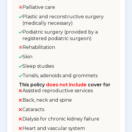
Palliative care
Plastic and reconstructive surgery
(medically necessary)
Podiatric surgery (provided by a
registered podiatric surgeon)
Rehabilitation
Skin
Sleep studies
Tonsils, adenoids and grommets
This policy
does not include
cover for
Assisted reproductive services
Back, neck and spine
Cataracts
Dialysis for chronic kidney failure
Heart and vascular system