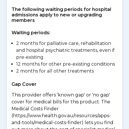
The following waiting periods for hospital
admissions apply to new or upgrading
members
Waiting periods:
2 months for palliative care, rehabilitation
and hospital psychiatric treatments, even if
pre-existing
12 months for other pre-existing conditions
2 months for all other treatments
Gap Cover
This provider offers 'known gap' or 'no gap'
cover for medical bills for this product. The
Medical Costs Finder
(https://www.health.gov.au/resources/apps-
and-tools/medical-costs-finder) lets you find