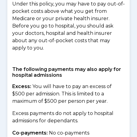
Under this policy, you may have to pay out-of-
pocket costs above what you get from
Medicare or your private health insurer.
Before you go to hospital, you should ask
your doctors, hospital and health insurer
about any out-of-pocket costs that may
apply to you.
The following payments may also apply for
hospital admissions
Excess:
You will have to pay an excess of
$500 per admission. This is limited to a
maximum of $500 per person per year.
Excess payments do not apply to hospital
admissions for dependants.
Co-payments:
No co-payments