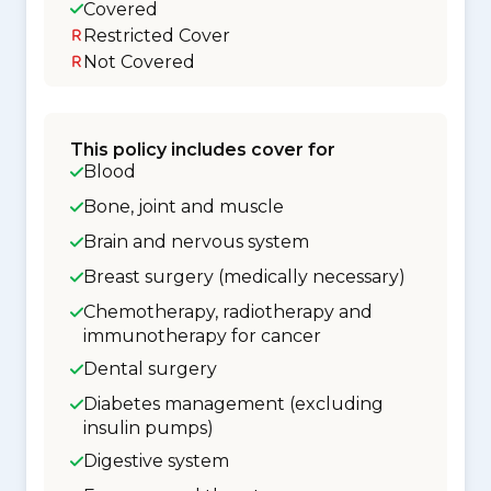
Covered
Restricted Cover
Not Covered
This policy includes cover for
Blood
Bone, joint and muscle
Brain and nervous system
Breast surgery (medically necessary)
Chemotherapy, radiotherapy and
immunotherapy for cancer
Dental surgery
Diabetes management (excluding
insulin pumps)
Digestive system