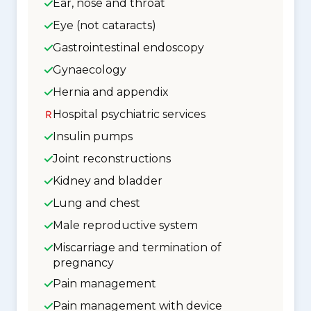
Ear, nose and throat
Eye (not cataracts)
Gastrointestinal endoscopy
Gynaecology
Hernia and appendix
Hospital psychiatric services
Insulin pumps
Joint reconstructions
Kidney and bladder
Lung and chest
Male reproductive system
Miscarriage and termination of
pregnancy
Pain management
Pain management with device