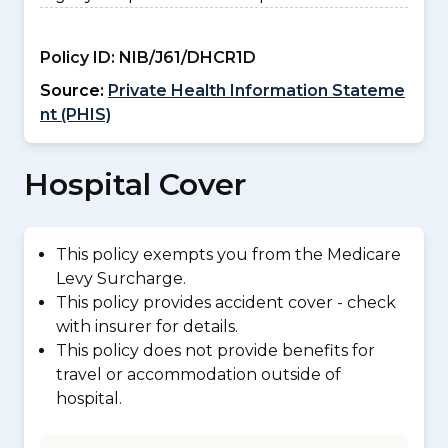
Policy ID:
NIB/J61/DHCR1D
Source:
Private Health Information Stateme
nt (PHIS)
Hospital Cover
This policy exempts you from the Medicare
Levy Surcharge.
This policy provides accident cover - check
with insurer for details.
This policy does not provide benefits for
travel or accommodation outside of
hospital.