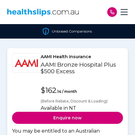
Skip to content
Unbiased Comparisons
AAMI Health Insurance
AAMI Bronze Hospital Plus
$500 Excess
$162
.14 / month
(Before Rebate, Discount & Loading)
Available in NT
Enquire now
You may be entitled to an Australian