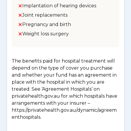
Implantation of hearing devices
Joint replacements
Pregnancy and birth
Weight loss surgery
The benefits paid for hospital treatment will
depend on the type of cover you purchase
and whether your fund has an agreement in
place with the hospital in which you are
treated. See ‘Agreement Hospitals’ on
privatehealth.gov.au for which hospitals have
arrangements with your insurer –
https://privatehealth.gov.au/dynamic/agreem
enthospitals.