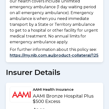
our health covers include unlimited
emergency ambulance (1 day waiting period
on all emergency ambulance). Emergency
ambulance is when you need immediate
transport by a State or Territory ambulance
to get to a hospital or other facility for urgent
medical treatment. No annual limits for
emergency ambulance apply.
For further information about this policy see:
https://my.nib.com.au/product-collateral/125
Insurer Details
AAMI Health Insurance
AAMI Bronze Hospital Plus
$500 Excess