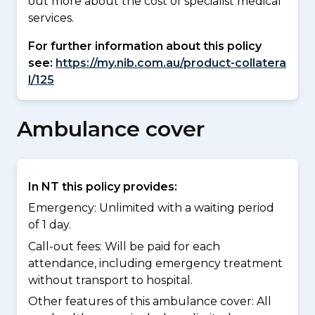
out more about the cost of specialist medical
services.
For further information about this policy
see:
https://my.nib.com.au/product-collatera
l/125
Ambulance cover
In NT this policy provides:
Emergency: Unlimited with a waiting period
of 1 day.
Call-out fees: Will be paid for each
attendance, including emergency treatment
without transport to hospital.
Other features of this ambulance cover:
All