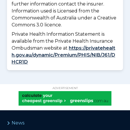
further information contact the insurer.
Information used is Licensed from the
Commonwealth of Australia under a Creative
Commons 3.0 licence.
Private Health Information Statement is
available from the Private Health Insurance
Ombudsman website at
https://privatehealt
h.gov.au/dynamic/Premium/PHIS/NIB/J61/D
HCR1D
ADVERTISEMENT
News