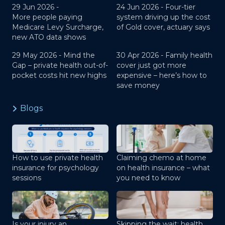
29 Jun 2026 -
24 Jun 2026 -
Four-tier
More people paying
system driving up the cost
Medicare Levy Surcharge,
of Gold cover, actuary says
new ATO data shows
29 May 2026 -
Mind the
30 Apr 2026 -
Family health
Gap – private health out-of-
cover just got more
pocket costs hit new highs
expensive – here’s how to
save money
Blogs
How to use private health
Claiming chemo at home
insurance for psychology
on health insurance – what
sessions
you need to know
Is your injury an
Skipping the wait: health