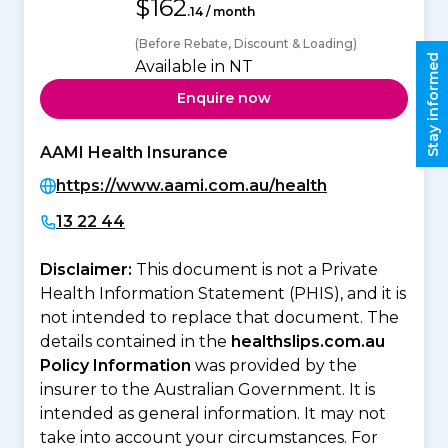
$162
.14 / month
(Before Rebate, Discount & Loading)
Stay informed
Available in NT
Enquire now
AAMI Health Insurance
https://www.aami.com.au/health
13 22 44
Disclaimer:
This document is not a Private
Health Information Statement (PHIS), and it is
not intended to replace that document. The
details contained in the
healthslips.com.au
Policy Information
was provided by the
insurer to the Australian Government. It is
intended as general information. It may not
take into account your circumstances. For