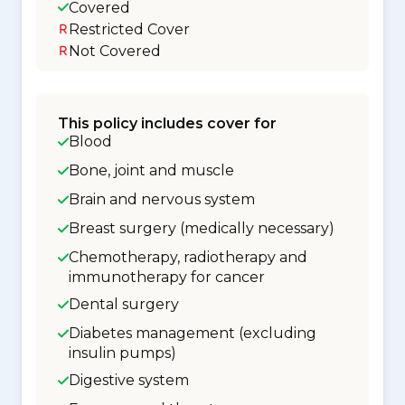
Covered
Restricted Cover
Not Covered
This policy includes cover for
Blood
Bone, joint and muscle
Brain and nervous system
Breast surgery (medically necessary)
Chemotherapy, radiotherapy and
immunotherapy for cancer
Dental surgery
Diabetes management (excluding
insulin pumps)
Digestive system