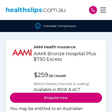
Skip to content
Unbiased Comparisons
AAMI Health Insurance
AAMI Bronze Hospital Plus
$750 Excess
$259
.26 / month
(Before Rebate, Discount & Loading)
Available in NSW & ACT
Enquire now
You may be entitled to an Australian