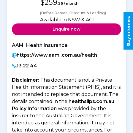
$259
.26 / month
(Before Rebate, Discount & Loading)
Stay informed
Available in NSW & ACT
Enquire now
AAMI Health Insurance
https://www.aami.com.au/health
13 22 44
Disclaimer:
This document is not a Private
Health Information Statement (PHIS), and it is
not intended to replace that document. The
details contained in the
healthslips.com.au
Policy Information
was provided by the
insurer to the Australian Government. It is
intended as general information. It may not
take into account your circumstances. For