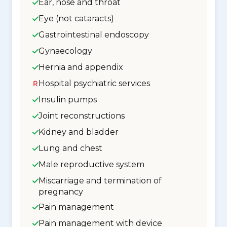
Ear, nose and throat
Eye (not cataracts)
Gastrointestinal endoscopy
Gynaecology
Hernia and appendix
Hospital psychiatric services
Insulin pumps
Joint reconstructions
Kidney and bladder
Lung and chest
Male reproductive system
Miscarriage and termination of
pregnancy
Pain management
Pain management with device