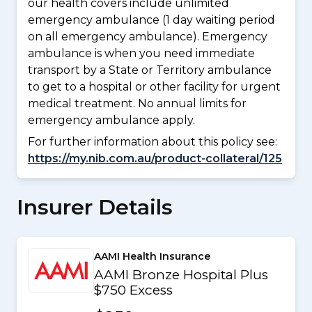
our health covers include unlimited
emergency ambulance (1 day waiting period
on all emergency ambulance). Emergency
ambulance is when you need immediate
transport by a State or Territory ambulance
to get to a hospital or other facility for urgent
medical treatment. No annual limits for
emergency ambulance apply.
For further information about this policy see:
https://my.nib.com.au/product-collateral/125
Insurer Details
AAMI Health Insurance
AAMI Bronze Hospital Plus
$750 Excess