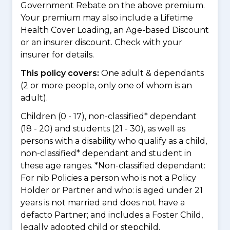
Government Rebate on the above premium.
Your premium may also include a Lifetime
Health Cover Loading, an Age-based Discount
or an insurer discount. Check with your
insurer for details.
This policy covers:
One adult & dependants
(2 or more people, only one of whom is an
adult).
Children (0 - 17), non-classified* dependant
(18 - 20) and students (21 - 30), as well as
persons with a disability who qualify as a child,
non-classified* dependant and student in
these age ranges. *Non-classified dependant:
For nib Policies a person who is not a Policy
Holder or Partner and who: is aged under 21
years is not married and does not have a
defacto Partner; and includes a Foster Child,
legally adopted child or stepchild.