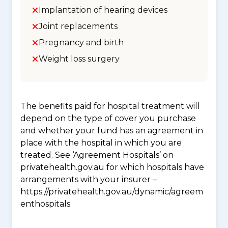
Implantation of hearing devices
Joint replacements
Pregnancy and birth
Weight loss surgery
The benefits paid for hospital treatment will
depend on the type of cover you purchase
and whether your fund has an agreement in
place with the hospital in which you are
treated. See ‘Agreement Hospitals’ on
privatehealth.gov.au for which hospitals have
arrangements with your insurer –
https://privatehealth.gov.au/dynamic/agreem
enthospitals.