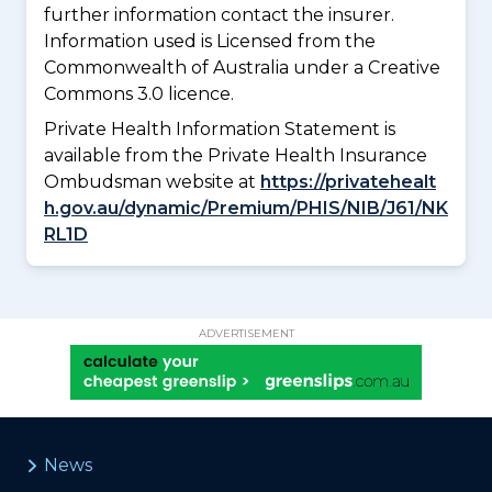
further information contact the insurer.
Information used is Licensed from the
Commonwealth of Australia under a Creative
Commons 3.0 licence.
Private Health Information Statement is
available from the Private Health Insurance
Ombudsman website at
https://privatehealt
h.gov.au/dynamic/Premium/PHIS/NIB/J61/NK
RL1D
ADVERTISEMENT
News