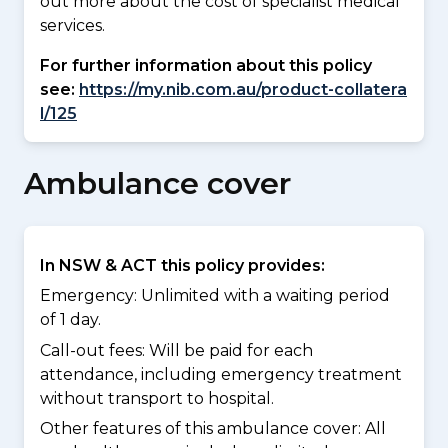
out more about the cost of specialist medical
services.
For further information about this policy
see:
https://my.nib.com.au/product-collatera
l/125
Ambulance cover
In NSW & ACT this policy provides:
Emergency: Unlimited with a waiting period
of 1 day.
Call-out fees: Will be paid for each
attendance, including emergency treatment
without transport to hospital.
Other features of this ambulance cover:
All