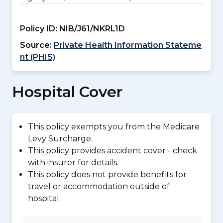
Policy ID:
NIB/J61/NKRL1D
Source:
Private Health Information Stateme
nt (PHIS)
Hospital Cover
This policy exempts you from the Medicare
Levy Surcharge.
This policy provides accident cover - check
with insurer for details.
This policy does not provide benefits for
travel or accommodation outside of
hospital.