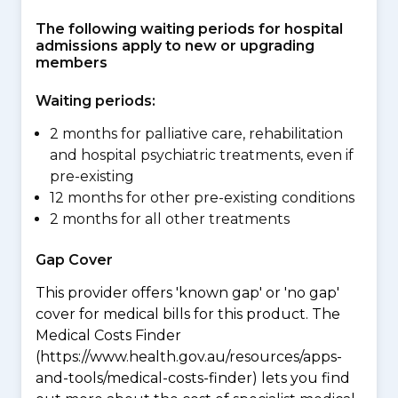
The following waiting periods for hospital
admissions apply to new or upgrading
members
Waiting periods:
2 months for palliative care, rehabilitation
and hospital psychiatric treatments, even if
pre-existing
12 months for other pre-existing conditions
2 months for all other treatments
Gap Cover
This provider offers 'known gap' or 'no gap'
cover for medical bills for this product. The
Medical Costs Finder
(https://www.health.gov.au/resources/apps-
and-tools/medical-costs-finder) lets you find