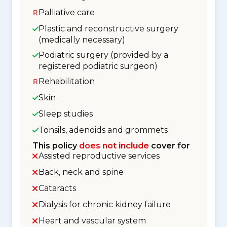
Palliative care
Plastic and reconstructive surgery
(medically necessary)
Podiatric surgery (provided by a
registered podiatric surgeon)
Rehabilitation
Skin
Sleep studies
Tonsils, adenoids and grommets
This policy
does not include
cover for
Assisted reproductive services
Back, neck and spine
Cataracts
Dialysis for chronic kidney failure
Heart and vascular system