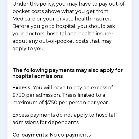
Under this policy, you may have to pay out-of-
pocket costs above what you get from
Medicare or your private health insurer.
Before you go to hospital, you should ask
your doctors, hospital and health insurer
about any out-of-pocket costs that may
apply to you.
The following payments may also apply for
hospital admissions
Excess:
You will have to pay an excess of
$750 per admission. This is limited to a
maximum of $750 per person per year.
Excess payments do not apply to hospital
admissions for dependants.
Co-payments:
No co-payments