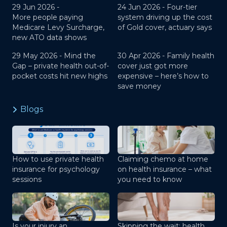
29 Jun 2026 -
24 Jun 2026 -
Four-tier
More people paying
system driving up the cost
Medicare Levy Surcharge,
of Gold cover, actuary says
new ATO data shows
29 May 2026 -
Mind the
30 Apr 2026 -
Family health
Gap – private health out-of-
cover just got more
pocket costs hit new highs
expensive – here’s how to
save money
Blogs
How to use private health
Claiming chemo at home
insurance for psychology
on health insurance – what
sessions
you need to know
Is your injury an
Skipping the wait: health