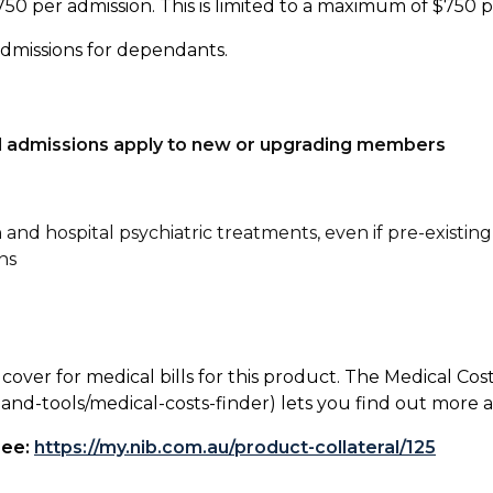
750 per admission. This is limited to a maximum of $750 
admissions for dependants.
tal admissions apply to new or upgrading members
n and hospital psychiatric treatments, even if pre-existing
ns
 cover for medical bills for this product. The Medical Cos
nd-tools/medical-costs-finder) lets you find out more abo
see:
https://my.nib.com.au/product-collateral/125