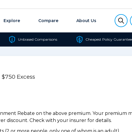
Explore
Compare
About Us
Unbiased Comparisons
Cheapest Policy Guarantee
 $750 Excess
ernment Rebate on the above premium. Your premium may
r discount. Check with your insurer for details.
 (2 or more people, only one of whom is an adult).