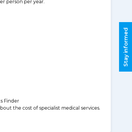
per person per year.
Stay informed
ts Finder
ut the cost of specialist medical services.