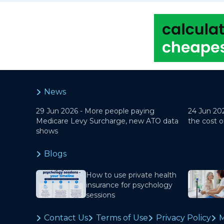
News
29 Jun 2026 -
More people paying
24 Jun 20
Medicare Levy Surcharge, new ATO data
the cost o
shows
Blogs
How to use private health
insurance for psychology
sessions
Contact Us
Terms of Use
Privacy Policy
M