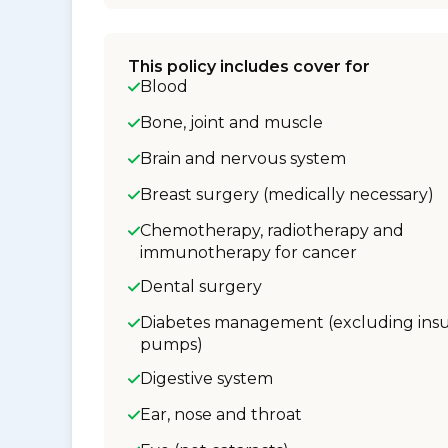
This policy includes cover for
Blood
Bone, joint and muscle
Brain and nervous system
Breast surgery (medically necessary)
Chemotherapy, radiotherapy and
immunotherapy for cancer
Dental surgery
Diabetes management (excluding insu
pumps)
Digestive system
Ear, nose and throat