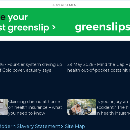
ADVERTISEMENT
26 -
Four-tier system driving up
29 May 2026 -
Mind the Gap – 
f Gold cover, actuary says
health out-of-pocket costs hit
Claiming chemo at home
Is your injury an
on health insurance – what
accident? The hi
you need to know
in health insura
odern Slavery Statement
Site Map