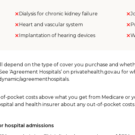
Dialysis for chronic kidney failure
J
Heart and vascular system
P
Implantation of hearing devices
W
will depend on the type of cover you purchase and whet
. See ‘Agreement Hospitals’ on privatehealth.gov.au for 
u/dynamic/agreementhospitals.
-of-pocket costs above what you get from Medicare or yo
ospital and health insurer about any out-of-pocket costs
r hospital admissions