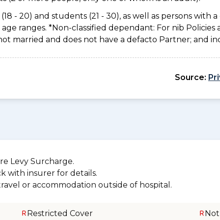
(18 - 20) and students (21 - 30), as well as persons with a 
age ranges. *Non-classified dependant: For nib Policies 
not married and does not have a defacto Partner; and inc
Source:
Pr
re Levy Surcharge.
 with insurer for details.
 travel or accommodation outside of hospital.
Restricted Cover
Not