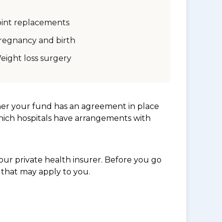
oint replacements
regnancy and birth
eight loss surgery
her your fund has an agreement in place
which hospitals have arrangements with
ur private health insurer. Before you go
 that may apply to you.