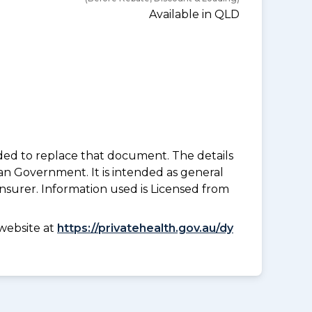
Available in QLD
nded to replace that document. The details
an Government. It is intended as general
insurer. Information used is Licensed from
website at
https://privatehealth.gov.au/dy