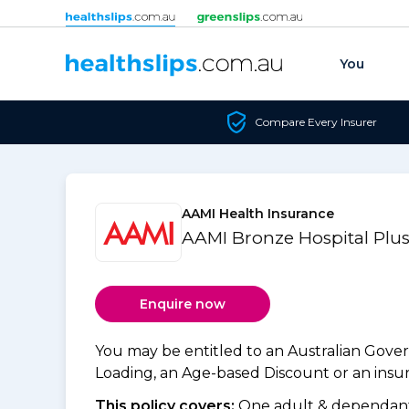
Skip to content
You
Compare Every Insurer
AAMI Health Insurance
AAMI Bronze Hospital Plus
Enquire now
You may be entitled to an Australian Gov
Loading, an Age-based Discount or an insure
This policy covers:
One adult & dependants