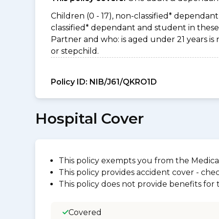
Children (0 - 17), non-classified* dependant 
classified* dependant and student in these 
Partner and who: is aged under 21 years is 
or stepchild.
Policy ID:
NIB/J61/QKRO1D
Hospital Cover
This policy exempts you from the Medica
This policy provides accident cover - check
This policy does not provide benefits for
Covered