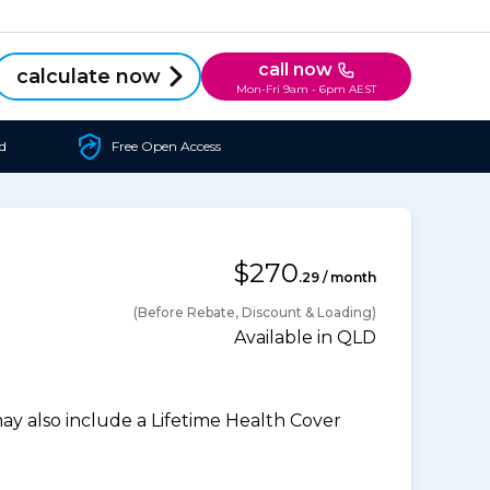
call now
calculate now
Mon-Fri 9am - 6pm AEST
d
Free Open Access
$270
.29 / month
(Before Rebate, Discount & Loading)
Available in QLD
 also include a Lifetime Health Cover