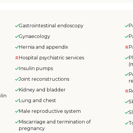
Gastrointestinal endoscopy
P
Gynaecology
P
Hernia and appendix
P
Hospital psychiatric services
P
(
Insulin pumps
P
Joint reconstructions
r
Kidney and bladder
R
lin
Lung and chest
S
Male reproductive system
S
Miscarriage and termination of
T
pregnancy