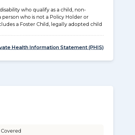
disability who qualify as a child, non-
a person who is not a Policy Holder or
ludes a Foster Child, legally adopted child
ivate Health Information Statement (PHIS)
 Covered