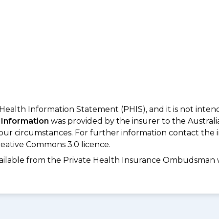
 Health Information Statement (PHIS), and it is not inte
 Information
was provided by the insurer to the Australi
your circumstances. For further information contact the 
eative Commons 3.0 licence.
available from the Private Health Insurance Ombudsman 