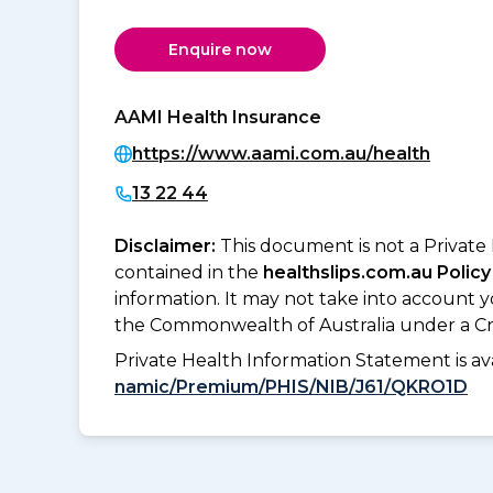
Enquire now
AAMI Health Insurance
https://www.aami.com.au/health
13 22 44
Disclaimer:
This document is not a Private
contained in the
healthslips.com.au Policy
information. It may not take into account 
the Commonwealth of Australia under a Cr
Private Health Information Statement is 
namic/Premium/PHIS/NIB/J61/QKRO1D