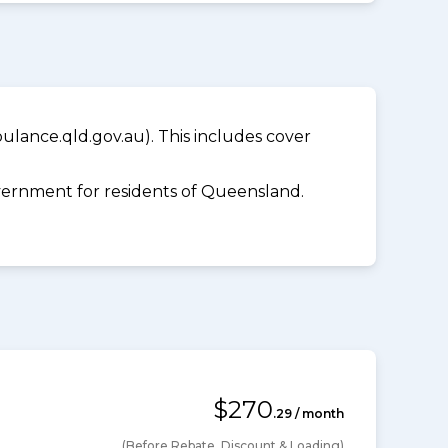
lance.qld.gov.au). This includes cover
ernment for residents of Queensland.
$270
.29 / month
(Before Rebate, Discount & Loading)