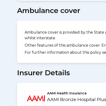
Ambulance cover
Ambulance cover is provided by the State 
whilst interstate.
Other features of this ambulance cover:
Em
For further information about this policy s
Insurer Details
AAMI Health Insurance
AAMI Bronze Hospital Plus