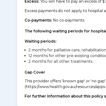
Excess:
You will have to pay an excess of $
Excess payments do not apply to hospital 
Co-payments:
No co-payments
The following waiting periods for hospi
Waiting periods:
2 months for palliative care, rehabilitatio
12 months for other pre-existing conditio
2 months for all other treatments
Gap Cover
This provider offers 'known gap' or 'no gap'
(https://www.health.gov.au/resources/apps-a
For further information about this policy 