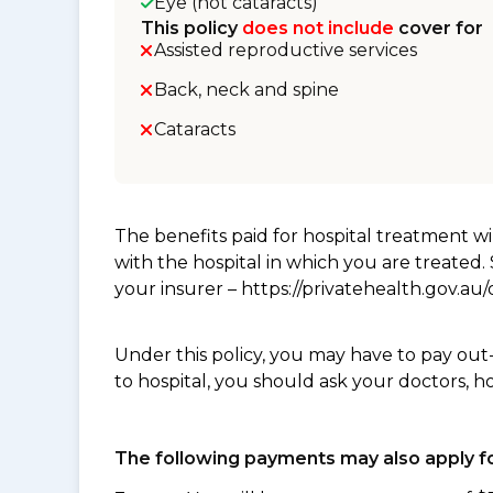
Eye (not cataracts)
This policy
does not include
cover for
Assisted reproductive services
Back, neck and spine
Cataracts
The benefits paid for hospital treatment 
with the hospital in which you are treated
your insurer – https://privatehealth.gov.a
Under this policy, you may have to pay out
to hospital, you should ask your doctors, h
The following payments may also apply fo