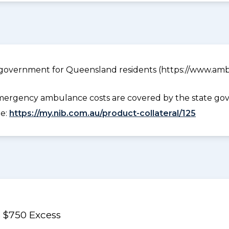
government for Queensland residents (https://www.ambu
ergency ambulance costs are covered by the state gov
ee:
https://my.nib.com.au/product-collateral/125
 $750 Excess