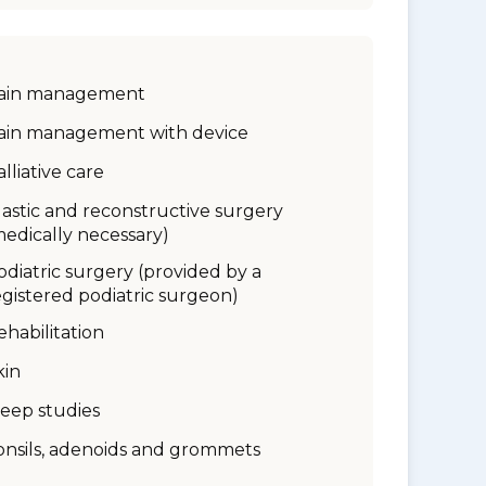
ain management
ain management with device
alliative care
lastic and reconstructive surgery
medically necessary)
odiatric surgery (provided by a
egistered podiatric surgeon)
ehabilitation
kin
leep studies
onsils, adenoids and grommets