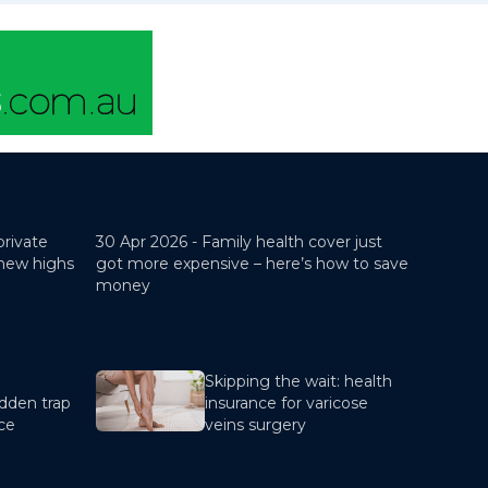
private
30 Apr 2026 -
Family health cover just
 new highs
got more expensive – here’s how to save
money
Skipping the wait: health
dden trap
insurance for varicose
nce
veins surgery