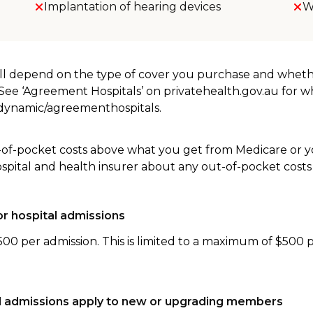
Implantation of hearing devices
W
will depend on the type of cover you purchase and whet
. See ‘Agreement Hospitals’ on privatehealth.gov.au for 
u/dynamic/agreementhospitals.
-of-pocket costs above what you get from Medicare or yo
ospital and health insurer about any out-of-pocket costs
r hospital admissions
500 per admission. This is limited to a maximum of $500 
tal admissions apply to new or upgrading members