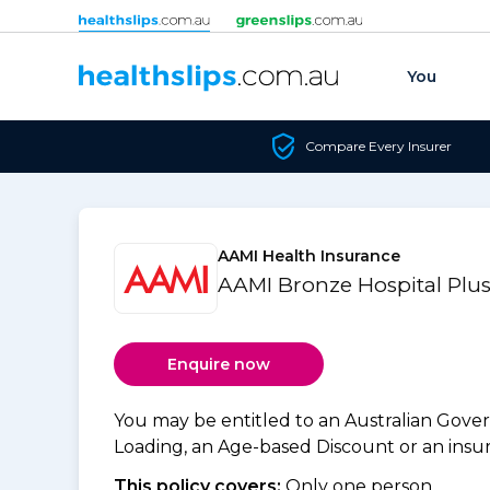
Skip to content
You
Compare Every Insurer
AAMI Health Insurance
AAMI Bronze Hospital Plus
Enquire now
You may be entitled to an Australian Gov
Loading, an Age-based Discount or an insure
This policy covers:
Only one person.