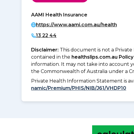
AAMI Health Insurance
https://www.aami.com.au/health
13 22 44
Disclaimer:
This document is not a Private
contained in the
healthslips.com.au Policy
information. It may not take into account 
the Commonwealth of Australia under a Cr
Private Health Information Statement is 
namic/Premium/PHIS/NIB/J61/VHDP10