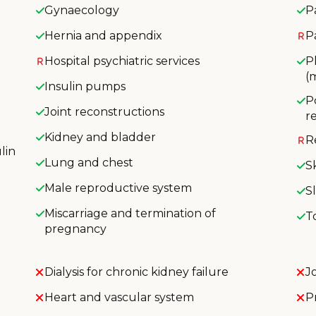
Gynaecology
P
Hernia and appendix
P
Hospital psychiatric services
P
(
Insulin pumps
P
Joint reconstructions
r
Kidney and bladder
R
lin
Lung and chest
S
Male reproductive system
S
Miscarriage and termination of
T
pregnancy
Dialysis for chronic kidney failure
J
Heart and vascular system
P