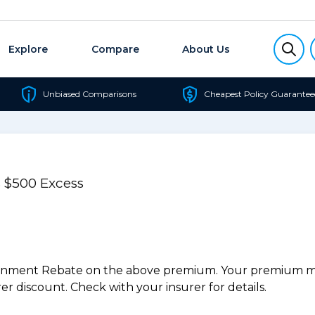
Explore
Compare
About Us
Unbiased Comparisons
Cheapest Policy Guarantee
 $500 Excess
ernment Rebate on the above premium. Your premium may
r discount. Check with your insurer for details.