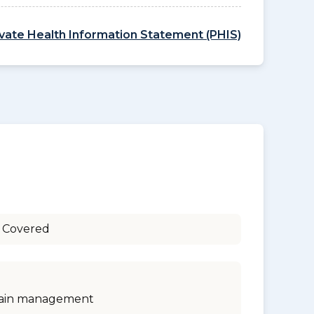
ivate Health Information Statement (PHIS)
 Covered
ain management