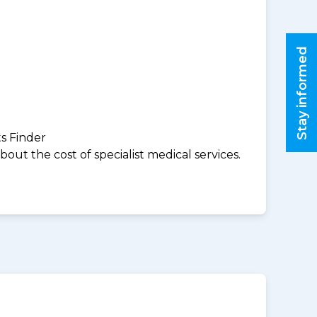
Stay informed
ts Finder
ut the cost of specialist medical services.