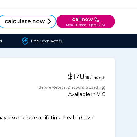
call now
calculate now
Mon-Fri 9am - 6pm AEST
d
Free Open Access
$178
.16 / month
(Before Rebate, Discount & Loading)
Available in VIC
 also include a Lifetime Health Cover