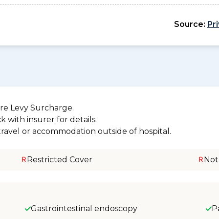
Source:
Pr
re Levy Surcharge.
 with insurer for details.
 travel or accommodation outside of hospital.
Restricted Cover
Not
Gastrointestinal endoscopy
P