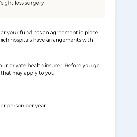
eight loss surgery
her your fund has an agreement in place
which hospitals have arrangements with
ur private health insurer. Before you go
 that may apply to you.
per person per year.