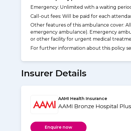
Emergency: Unlimited with a waiting period 
Call-out fees: Will be paid for each atten
Other features of this ambulance cover:
Al
emergency ambulance). Emergency ambulanc
or other facility for urgent medical treat
For further information about this policy s
Insurer Details
AAMI Health Insurance
AAMI Bronze Hospital Plus
Enquire now