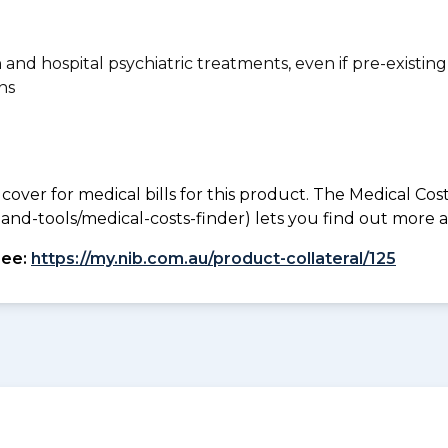
n and hospital psychiatric treatments, even if pre-existing
ns
 cover for medical bills for this product. The Medical Cos
nd-tools/medical-costs-finder) lets you find out more abo
see:
https://my.nib.com.au/product-collateral/125