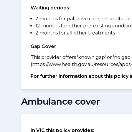
Waiting periods:
2 months for palliative care, rehabilitatio
12 months for other pre-existing conditio
2 months for all other treatments
Gap Cover
This provider offers 'known gap' or 'no gap'
(https://www.health.gov.au/resources/apps-a
For further information about this policy 
Ambulance cover
In VIC this policy provides: