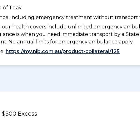
of 1 day.
dance, including emergency treatment without transport t
l our health covers include unlimited emergency ambula
e is when you need immediate transport by a State or
ment. No annual limits for emergency ambulance apply.
ee:
https://my.nib.com.au/product-collateral/125
 $500 Excess