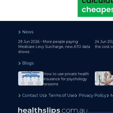
News
29 Jun 2026 -
More people paying
24 Jun 20
Medicare Levy Surcharge, new ATO data
the cost o
shows
Blogs
How to use private health
insurance for psychology
sessions
Contact Us
Terms of Use
Privacy Policy
M