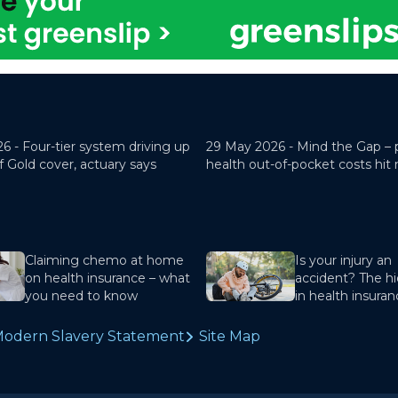
26 -
Four-tier system driving up
29 May 2026 -
Mind the Gap – 
f Gold cover, actuary says
health out-of-pocket costs hit
Claiming chemo at home
Is your injury an
on health insurance – what
accident? The hi
you need to know
in health insura
odern Slavery Statement
Site Map