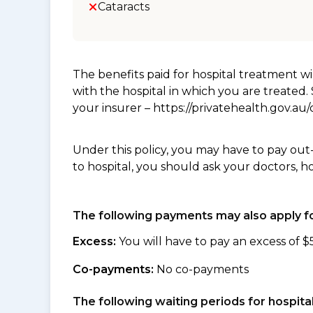
Cataracts
The benefits paid for hospital treatment 
with the hospital in which you are treated
your insurer – https://privatehealth.gov.a
Under this policy, you may have to pay out
to hospital, you should ask your doctors, h
The following payments may also apply fo
Excess:
You will have to pay an excess of $
Co-payments:
No co-payments
The following waiting periods for hospi