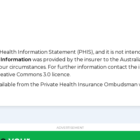
 Health Information Statement (PHIS), and it is not inte
 Information
was provided by the insurer to the Australi
your circumstances. For further information contact the 
eative Commons 3.0 licence.
available from the Private Health Insurance Ombudsman 
ADVERTISEMENT