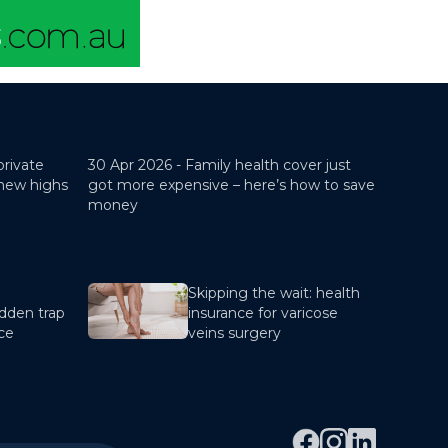
private
30 Apr 2026 -
Family health cover just
 new highs
got more expensive – here’s how to save
money
Skipping the wait: health
dden trap
insurance for varicose
nce
veins surgery