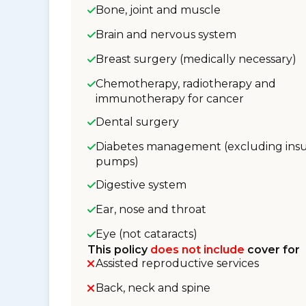
Bone, joint and muscle
Brain and nervous system
Breast surgery (medically necessary)
Chemotherapy, radiotherapy and
immunotherapy for cancer
Dental surgery
Diabetes management (excluding insu
pumps)
Digestive system
Ear, nose and throat
Eye (not cataracts)
This policy
does not include
cover for
Assisted reproductive services
Back, neck and spine