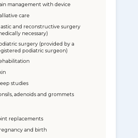
ain management with device
alliative care
lastic and reconstructive surgery
medically necessary)
odiatric surgery (provided by a
egistered podiatric surgeon)
ehabilitation
kin
leep studies
onsils, adenoids and grommets
oint replacements
regnancy and birth