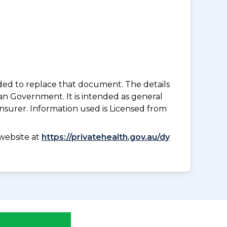
nded to replace that document. The details
an Government. It is intended as general
insurer. Information used is Licensed from
website at
https://privatehealth.gov.au/dy