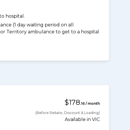
o hospital.
nce (1 day waiting period on all
 Territory ambulance to get to a hospital
$178
.16 / month
(Before Rebate, Discount & Loading)
Available in VIC