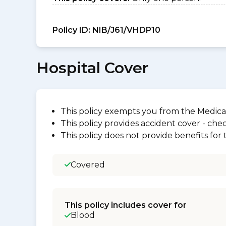
Policy ID:
NIB/J61/VHDP10
Hospital Cover
This policy exempts you from the Medica
This policy provides accident cover - check
This policy does not provide benefits for
Covered
This policy includes cover for
Blood