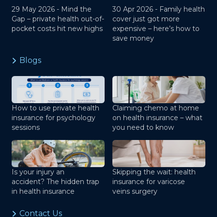
29 May 2026 -
Mind the
30 Apr 2026 -
Family health
Gap – private health out-of-
cover just got more
pocket costs hit new highs
expensive – here’s how to
save money
Blogs
How to use private health
Claiming chemo at home
insurance for psychology
on health insurance – what
sessions
you need to know
Is your injury an
Skipping the wait: health
accident? The hidden trap
insurance for varicose
in health insurance
veins surgery
Contact Us