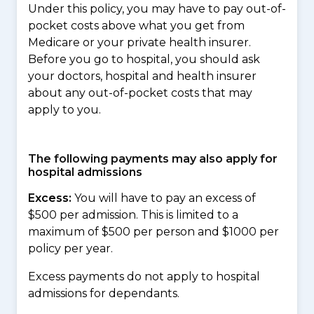
Under this policy, you may have to pay out-of-
pocket costs above what you get from
Medicare or your private health insurer.
Before you go to hospital, you should ask
your doctors, hospital and health insurer
about any out-of-pocket costs that may
apply to you.
The following payments may also apply for
hospital admissions
Excess:
You will have to pay an excess of
$500 per admission. This is limited to a
maximum of $500 per person and $1000 per
policy per year.
Excess payments do not apply to hospital
admissions for dependants.