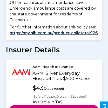
Other features of this ambulance cover:
Emergency ambulance costs are covered by
the state government for residents of
Tasmania.
For further information about this policy see:
https://my.nib.com.au/product-collateral/126
Insurer Details
AAMI Health Insurance
AAMI Silver Everyday
Hospital Plus $500 Excess
$435
.92 / month
(Before Rebate, Discount & Loading)
Available in TAS