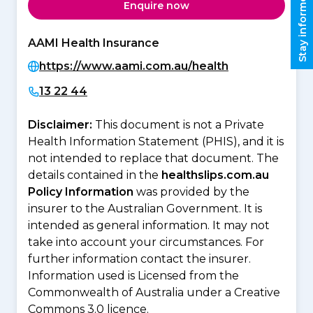
Stay informed
Enquire now
AAMI Health Insurance
https://www.aami.com.au/health
13 22 44
Disclaimer:
This document is not a Private
Health Information Statement (PHIS), and it is
not intended to replace that document. The
details contained in the
healthslips.com.au
Policy Information
was provided by the
insurer to the Australian Government. It is
intended as general information. It may not
take into account your circumstances. For
further information contact the insurer.
Information used is Licensed from the
Commonwealth of Australia under a Creative
Commons 3.0 licence.