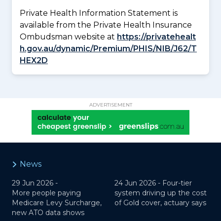
Private Health Information Statement is
available from the Private Health Insurance
Ombudsman website at
https://privatehealt
h.gov.au/dynamic/Premium/PHIS/NIB/J62/T
HEX2D
ADVERTISEMENT
News
29 Jun 2026 -
24 Jun 2026 -
Four-tier
More people paying
system driving up the cost
Medicare Levy Surcharge,
of Gold cover, actuary says
new ATO data shows