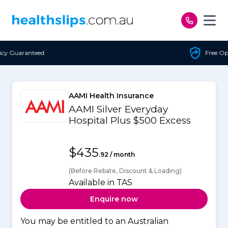
Skip to content
Free Open Access
AAMI Health Insurance
AAMI Silver Everyday
Hospital Plus $500 Excess
$435
.92 / month
(Before Rebate, Discount & Loading)
Available in TAS
Enquire now
You may be entitled to an Australian