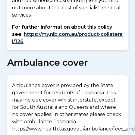
and-tools/medical-costs-finder) lets you find
out more about the cost of specialist medical
services.
For further information about this policy
see:
https://my.nib.com.au/product-collatera
l/126
Ambulance cover
Ambulance cover is provided by the State
government for residents of Tasmania. This
may include cover whilst interstate, except
for South Australia and Queensland where
no cover applies. In other states please check
with Ambulance Tasmania -
https://www.health.tas.gov.au/ambulance/fees_and