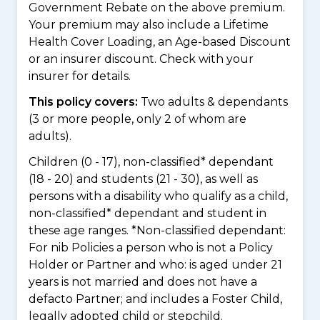
Government Rebate on the above premium.
Your premium may also include a Lifetime
Health Cover Loading, an Age-based Discount
or an insurer discount. Check with your
insurer for details.
This policy covers:
Two adults & dependants
(3 or more people, only 2 of whom are
adults).
Children (0 - 17), non-classified* dependant
(18 - 20) and students (21 - 30), as well as
persons with a disability who qualify as a child,
non-classified* dependant and student in
these age ranges. *Non-classified dependant:
For nib Policies a person who is not a Policy
Holder or Partner and who: is aged under 21
years is not married and does not have a
defacto Partner; and includes a Foster Child,
legally adopted child or stepchild.