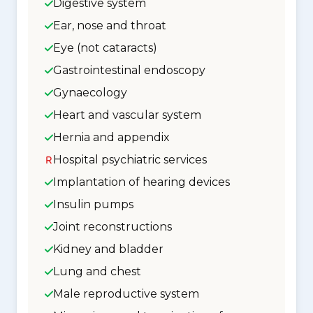
Digestive system
Ear, nose and throat
Eye (not cataracts)
Gastrointestinal endoscopy
Gynaecology
Heart and vascular system
Hernia and appendix
Hospital psychiatric services
Implantation of hearing devices
Insulin pumps
Joint reconstructions
Kidney and bladder
Lung and chest
Male reproductive system