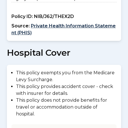
Policy ID:
NIB/J62/THEX2D
Source:
Private Health Information Stateme
nt (PHIS)
Hospital Cover
This policy exempts you from the Medicare
Levy Surcharge.
This policy provides accident cover - check
with insurer for details.
This policy does not provide benefits for
travel or accommodation outside of
hospital.