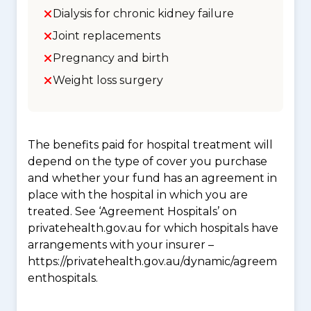
Dialysis for chronic kidney failure
Joint replacements
Pregnancy and birth
Weight loss surgery
The benefits paid for hospital treatment will
depend on the type of cover you purchase
and whether your fund has an agreement in
place with the hospital in which you are
treated. See ‘Agreement Hospitals’ on
privatehealth.gov.au for which hospitals have
arrangements with your insurer –
https://privatehealth.gov.au/dynamic/agreem
enthospitals.