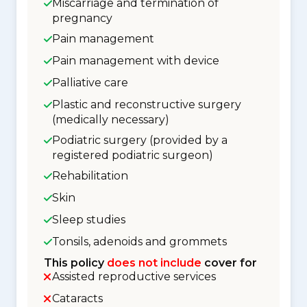
Miscarriage and termination of
pregnancy
Pain management
Pain management with device
Palliative care
Plastic and reconstructive surgery
(medically necessary)
Podiatric surgery (provided by a
registered podiatric surgeon)
Rehabilitation
Skin
Sleep studies
Tonsils, adenoids and grommets
This policy
does not include
cover for
Assisted reproductive services
Cataracts