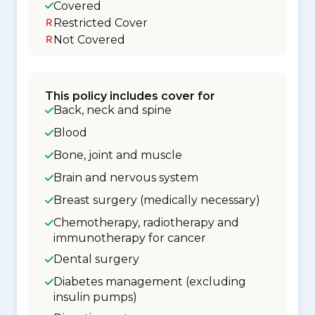
Covered
Restricted Cover
Not Covered
This policy includes cover for
Back, neck and spine
Blood
Bone, joint and muscle
Brain and nervous system
Breast surgery (medically necessary)
Chemotherapy, radiotherapy and
immunotherapy for cancer
Dental surgery
Diabetes management (excluding
insulin pumps)