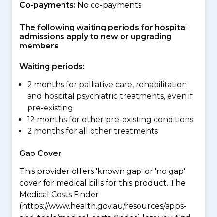
Co-payments:
No co-payments
The following waiting periods for hospital
admissions apply to new or upgrading
members
Waiting periods:
2 months for palliative care, rehabilitation
and hospital psychiatric treatments, even if
pre-existing
12 months for other pre-existing conditions
2 months for all other treatments
Gap Cover
This provider offers 'known gap' or 'no gap'
cover for medical bills for this product. The
Medical Costs Finder
(https://www.health.gov.au/resources/apps-