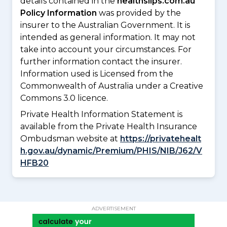
details contained in the
healthslips.com.au
Policy Information
was provided by the
insurer to the Australian Government. It is
intended as general information. It may not
take into account your circumstances. For
further information contact the insurer.
Information used is Licensed from the
Commonwealth of Australia under a Creative
Commons 3.0 licence.
Private Health Information Statement is
available from the Private Health Insurance
Ombudsman website at
https://privatehealt
h.gov.au/dynamic/Premium/PHIS/NIB/J62/V
HFB20
ADVERTISEMENT