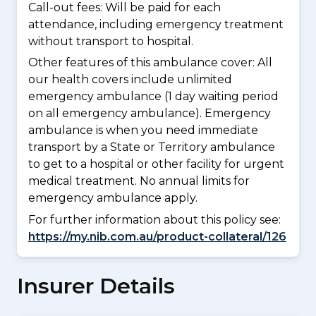
Call-out fees: Will be paid for each
attendance, including emergency treatment
without transport to hospital.
Other features of this ambulance cover:
All
our health covers include unlimited
emergency ambulance (1 day waiting period
on all emergency ambulance). Emergency
ambulance is when you need immediate
transport by a State or Territory ambulance
to get to a hospital or other facility for urgent
medical treatment. No annual limits for
emergency ambulance apply.
For further information about this policy see:
https://my.nib.com.au/product-collateral/126
Insurer Details