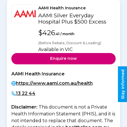
AAMI Health Insurance
AAMI Silver Everyday
Hospital Plus $500 Excess
$426
.41 / month
(Before Rebate, Discount & Loading)
Available in VIC
Enquire now
Stay informed
AAMI Health Insurance
https://www.aami.com.au/health
13 22 44
Disclaimer:
This document is not a Private
Health Information Statement (PHIS), and it is
not intended to replace that document. The