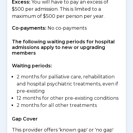
Excess:
You will have to pay an excess of
$500 per admission. This is limited to a
maximum of $500 per person per year.
Co-payments:
No co-payments
The following waiting periods for hospital
admissions apply to new or upgrading
members
Waiting periods:
2 months for palliative care, rehabilitation
and hospital psychiatric treatments, even if
pre-existing
12 months for other pre-existing conditions
2 months for all other treatments
Gap Cover
This provider offers 'known gap' or 'no gap'