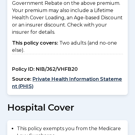
Government Rebate on the above premium.
Your premium may also include a Lifetime
Health Cover Loading, an Age-based Discount
or an insurer discount. Check with your
insurer for details.
This policy covers:
Two adults (and no-one
else).
Policy ID:
NIB/J62/VHFB20
Source:
Private Health Information Stateme
nt (PHIS)
Hospital Cover
This policy exempts you from the Medicare