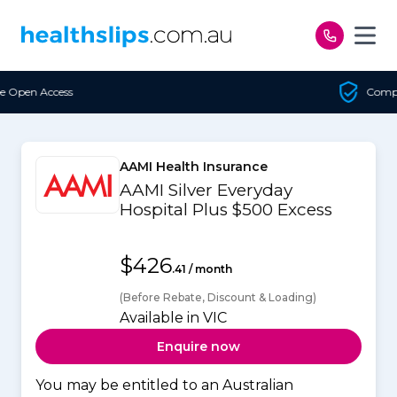
Skip to content
Compare Every Insurer
AAMI Health Insurance
AAMI Silver Everyday
Hospital Plus $500 Excess
$426
.41 / month
(Before Rebate, Discount & Loading)
Available in VIC
Enquire now
You may be entitled to an Australian