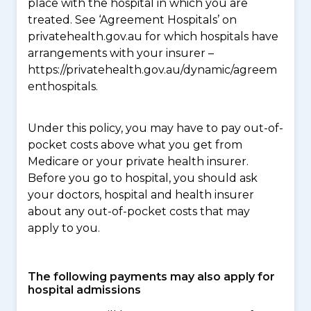
place with the hospital in which you are
treated. See ‘Agreement Hospitals’ on
privatehealth.gov.au for which hospitals have
arrangements with your insurer –
https://privatehealth.gov.au/dynamic/agreem
enthospitals.
Under this policy, you may have to pay out-of-
pocket costs above what you get from
Medicare or your private health insurer.
Before you go to hospital, you should ask
your doctors, hospital and health insurer
about any out-of-pocket costs that may
apply to you.
The following payments may also apply for
hospital admissions