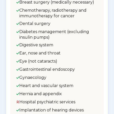
Breast surgery (medically necessary)
Chemotherapy, radiotherapy and
immunotherapy for cancer
Dental surgery
Diabetes management (excluding
insulin pumps)
Digestive system
Ear, nose and throat
Eye (not cataracts)
Gastrointestinal endoscopy
Gynaecology
Heart and vascular system
Hernia and appendix
Hospital psychiatric services
Implantation of hearing devices