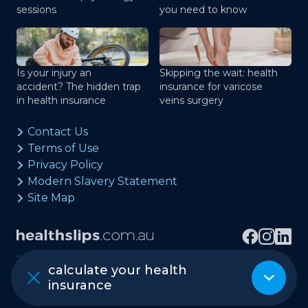
sessions
you need to know
Is your injury an
Skipping the wait: health
accident? The hidden trap
insurance for varicose
in health insurance
veins surgery
Contact Us
Terms of Use
Privacy Policy
Modern Slavery Statement
Site Map
calculate your health
Copyright © healthslips.com.au Pty Ltd
insurance
ABN 97 667 024 240