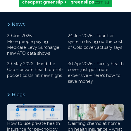
News
29 Jun 2026 -
24 Jun 2026 -
Four-tier
More people paying
system driving up the cost
Medicare Levy Surcharge,
of Gold cover, actuary says
new ATO data shows
29 May 2026 -
Mind the
30 Apr 2026 -
Family health
Gap – private health out-of-
cover just got more
pocket costs hit new highs
expensive – here’s how to
save money
Blogs
How to use private health
Claiming chemo at home
insurance for psychology
on health insurance – what