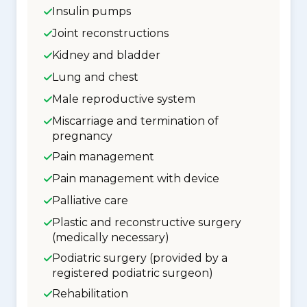
Insulin pumps
Joint reconstructions
Kidney and bladder
Lung and chest
Male reproductive system
Miscarriage and termination of
pregnancy
Pain management
Pain management with device
Palliative care
Plastic and reconstructive surgery
(medically necessary)
Podiatric surgery (provided by a
registered podiatric surgeon)
Rehabilitation