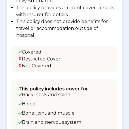
Levy Surcharge.
This policy provides accident cover - check
with insurer for details.
This policy does not provide benefits for
travel or accommodation outside of
hospital.
Covered
Restricted Cover
Not Covered
This policy includes cover for
Back, neck and spine
Blood
Bone, joint and muscle
Brain and nervous system