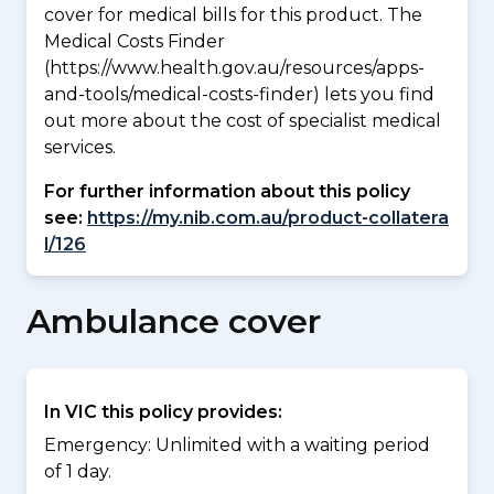
cover for medical bills for this product. The
Medical Costs Finder
(https://www.health.gov.au/resources/apps-
and-tools/medical-costs-finder) lets you find
out more about the cost of specialist medical
services.
For further information about this policy
see:
https://my.nib.com.au/product-collatera
l/126
Ambulance cover
In VIC this policy provides:
Emergency: Unlimited with a waiting period
of 1 day.