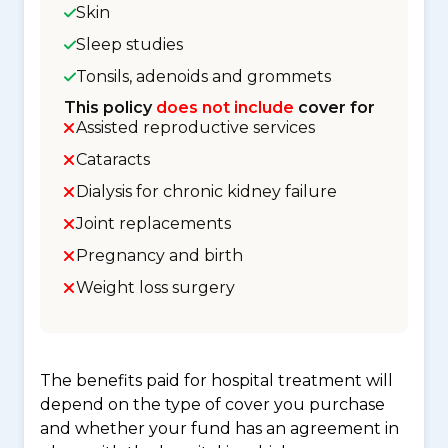
Skin
Sleep studies
Tonsils, adenoids and grommets
This policy
does not include
cover for
Assisted reproductive services
Cataracts
Dialysis for chronic kidney failure
Joint replacements
Pregnancy and birth
Weight loss surgery
The benefits paid for hospital treatment will
depend on the type of cover you purchase
and whether your fund has an agreement in