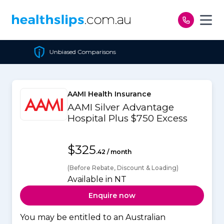
Skip to content
Unbiased Comparisons
Ch
AAMI Health Insurance
AAMI Silver Advantage
Hospital Plus $750 Excess
$325
.42 / month
(Before Rebate, Discount & Loading)
Available in NT
Enquire now
You may be entitled to an Australian