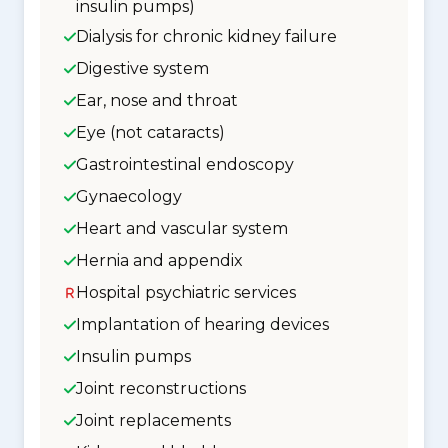
insulin pumps)
Dialysis for chronic kidney failure
Digestive system
Ear, nose and throat
Eye (not cataracts)
Gastrointestinal endoscopy
Gynaecology
Heart and vascular system
Hernia and appendix
Hospital psychiatric services
Implantation of hearing devices
Insulin pumps
Joint reconstructions
Joint replacements