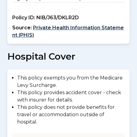
Policy ID:
NIB/J63/DKLR2D
Source:
Private Health Information Stateme
nt (PHIS)
Hospital Cover
This policy exempts you from the Medicare
Levy Surcharge.
This policy provides accident cover - check
with insurer for details.
This policy does not provide benefits for
travel or accommodation outside of
hospital.