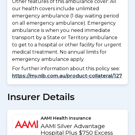
Other features of this ambulance cover:
All
our health covers include unlimited
emergency ambulance (1 day waiting period
on all emergency ambulance). Emergency
ambulance is when you need immediate
transport by a State or Territory ambulance
to get to a hospital or other facility for urgent
medical treatment. No annual limits for
emergency ambulance apply.
For further information about this policy see:
https://my.nib.com.au/product-collateral/127
Insurer Details
AAMI Health Insurance
AAMI Silver Advantage
Hospital Plus $750 Excess