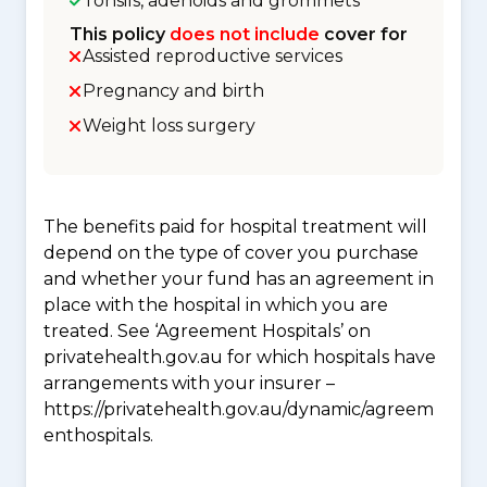
Tonsils, adenoids and grommets
This policy
does not include
cover for
Assisted reproductive services
Pregnancy and birth
Weight loss surgery
The benefits paid for hospital treatment will
depend on the type of cover you purchase
and whether your fund has an agreement in
place with the hospital in which you are
treated. See ‘Agreement Hospitals’ on
privatehealth.gov.au for which hospitals have
arrangements with your insurer –
https://privatehealth.gov.au/dynamic/agreem
enthospitals.