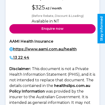
$325
.42 / month
(Before Rebate, Discount & Loading)
Stay informed
Available in NT
Enquire now
AAMI Health Insurance
https://www.aami.com.au/health
13 22 44
Disclaimer:
This document is not a Private
Health Information Statement (PHIS), and it is
not intended to replace that document. The
details contained in the
healthslips.com.au
Policy Information
was provided by the
insurer to the Australian Government. It is
intended as general information. It may not