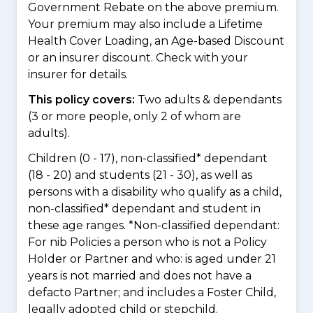
Government Rebate on the above premium.
Your premium may also include a Lifetime
Health Cover Loading, an Age-based Discount
or an insurer discount. Check with your
insurer for details.
This policy covers:
Two adults & dependants
(3 or more people, only 2 of whom are
adults).
Children (0 - 17), non-classified* dependant
(18 - 20) and students (21 - 30), as well as
persons with a disability who qualify as a child,
non-classified* dependant and student in
these age ranges. *Non-classified dependant:
For nib Policies a person who is not a Policy
Holder or Partner and who: is aged under 21
years is not married and does not have a
defacto Partner; and includes a Foster Child,
legally adopted child or stepchild.