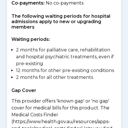
Co-payments:
No co-payments
The following waiting periods for hospital
admissions apply to new or upgrading
members
Waiting periods:
2 months for palliative care, rehabilitation
and hospital psychiatric treatments, even if
pre-existing
12 months for other pre-existing conditions
2 months for all other treatments
Gap Cover
This provider offers 'known gap' or 'no gap'
cover for medical bills for this product. The
Medical Costs Finder
(https://www.health.gov.au/resources/apps-