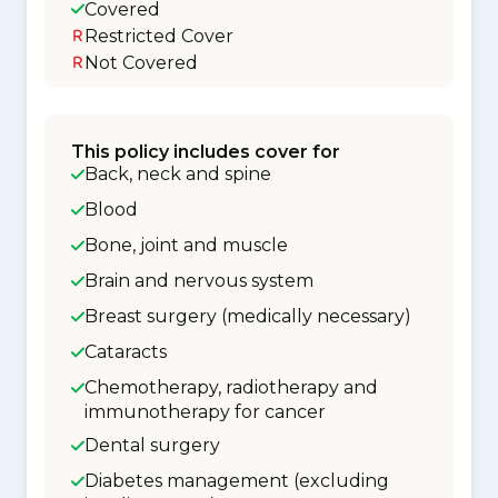
Covered
Restricted Cover
Not Covered
This policy includes cover for
Back, neck and spine
Blood
Bone, joint and muscle
Brain and nervous system
Breast surgery (medically necessary)
Cataracts
Chemotherapy, radiotherapy and
immunotherapy for cancer
Dental surgery
Diabetes management (excluding