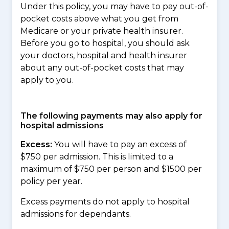
Under this policy, you may have to pay out-of-
pocket costs above what you get from
Medicare or your private health insurer.
Before you go to hospital, you should ask
your doctors, hospital and health insurer
about any out-of-pocket costs that may
apply to you.
The following payments may also apply for
hospital admissions
Excess:
You will have to pay an excess of
$750 per admission. This is limited to a
maximum of $750 per person and $1500 per
policy per year.
Excess payments do not apply to hospital
admissions for dependants.