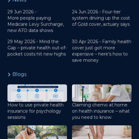
29 Jun 2026 -
24 Jun 2026 -
Four-tier
More people paying
system driving up the cost
Medicare Levy Surcharge,
of Gold cover, actuary says
new ATO data shows
29 May 2026 -
Mind the
30 Apr 2026 -
Family health
Gap – private health out-of-
cover just got more
pocket costs hit new highs
expensive – here’s how to
save money
Blogs
How to use private health
Claiming chemo at home
insurance for psychology
on health insurance – what
sessions
you need to know