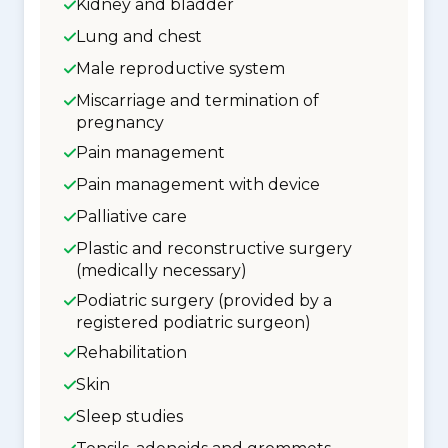
Kidney and bladder
Lung and chest
Male reproductive system
Miscarriage and termination of
pregnancy
Pain management
Pain management with device
Palliative care
Plastic and reconstructive surgery
(medically necessary)
Podiatric surgery (provided by a
registered podiatric surgeon)
Rehabilitation
Skin
Sleep studies