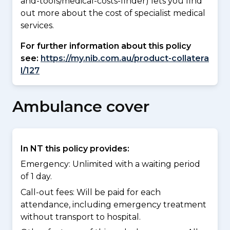
and-tools/medical-costs-finder) lets you find
out more about the cost of specialist medical
services.
For further information about this policy
see:
https://my.nib.com.au/product-collatera
l/127
Ambulance cover
In NT this policy provides:
Emergency: Unlimited with a waiting period
of 1 day.
Call-out fees: Will be paid for each
attendance, including emergency treatment
without transport to hospital.