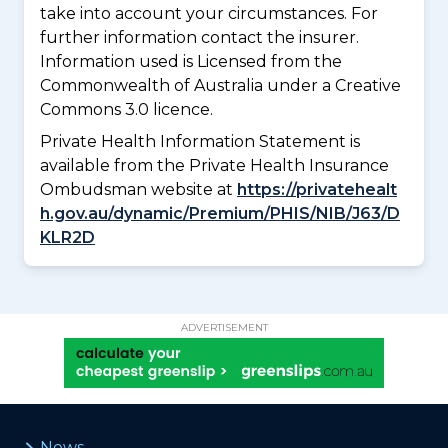
take into account your circumstances. For
further information contact the insurer.
Information used is Licensed from the
Commonwealth of Australia under a Creative
Commons 3.0 licence.
Private Health Information Statement is
available from the Private Health Insurance
Ombudsman website at
https://privatehealt
h.gov.au/dynamic/Premium/PHIS/NIB/J63/D
KLR2D
ADVERTISEMENT
News