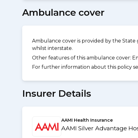
Ambulance cover
Ambulance cover is provided by the State 
whilst interstate.
Other features of this ambulance cover:
Em
For further information about this policy s
Insurer Details
AAMI Health Insurance
AAMI Silver Advantage Hos