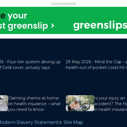
ADVERTISEMENT
26 -
Four-tier system driving up
29 May 2026 -
Mind the Gap – 
f Gold cover, actuary says
health out-of-pocket costs hit
Claiming chemo at home
Is your injury an
on health insurance – what
accident? The hi
you need to know
in health insura
odern Slavery Statement
Site Map