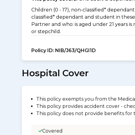
Children (0 - 17), non-classified* dependant 
classified* dependant and student in these 
Partner and who: is aged under 21 years is 
or stepchild.
Policy ID:
NIB/J63/QHGI1D
Hospital Cover
This policy exempts you from the Medica
This policy provides accident cover - check
This policy does not provide benefits for
Covered