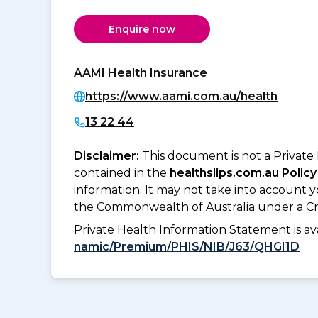
Enquire now
AAMI Health Insurance
https://www.aami.com.au/health
13 22 44
Disclaimer:
This document is not a Private
contained in the
healthslips.com.au Policy
information. It may not take into account 
the Commonwealth of Australia under a Cr
Private Health Information Statement is 
namic/Premium/PHIS/NIB/J63/QHGI1D