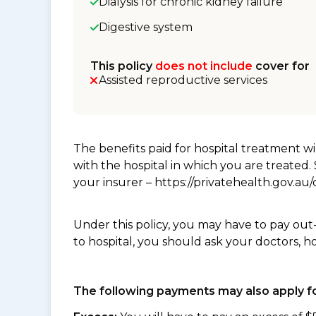
Dialysis for chronic kidney failure
Digestive system
This policy
does not include
cover for
Assisted reproductive services
The benefits paid for hospital treatment 
with the hospital in which you are treated
your insurer – https://privatehealth.gov.a
Under this policy, you may have to pay out
to hospital, you should ask your doctors, h
The following payments may also apply fo