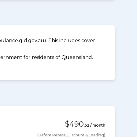
lance.qld.gov.au). This includes cover
ernment for residents of Queensland.
$490
.52 / month
(Before Rebate, Discount & Loading)