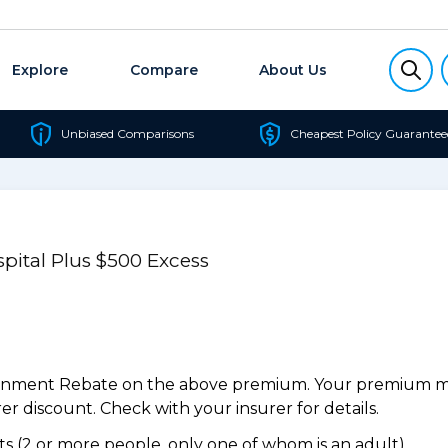
Explore
Compare
About Us
Unbiased Comparisons
Cheapest Policy Guarantee
pital Plus $500 Excess
ernment Rebate on the above premium. Your premium may
r discount. Check with your insurer for details.
 (2 or more people, only one of whom is an adult).