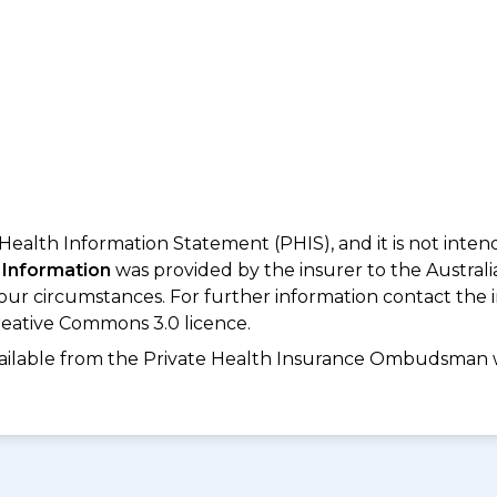
 Health Information Statement (PHIS), and it is not inte
 Information
was provided by the insurer to the Australi
your circumstances. For further information contact the 
eative Commons 3.0 licence.
available from the Private Health Insurance Ombudsman 