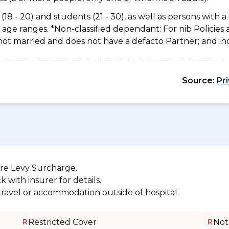
(18 - 20) and students (21 - 30), as well as persons with a 
age ranges. *Non-classified dependant: For nib Policies 
not married and does not have a defacto Partner; and inc
Source:
Pr
re Levy Surcharge.
 with insurer for details.
 travel or accommodation outside of hospital.
Restricted Cover
Not