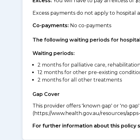
Excess:
You will have to pay an excess of $
Excess payments do not apply to hospital 
Co-payments:
No co-payments
The following waiting periods for hospi
Waiting periods:
2 months for palliative care, rehabilitatio
12 months for other pre-existing conditio
2 months for all other treatments
Gap Cover
This provider offers 'known gap' or 'no gap'
(https://www.health.gov.au/resources/apps-a
For further information about this policy 