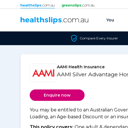
Skip to content
You
Compare Every Insurer
AAMI Health Insurance
AAMI Silver Advantage Hos
Enquire now
You may be entitled to an Australian Gov
Loading, an Age-based Discount or an insure
This policy covers:
One adult & dependants