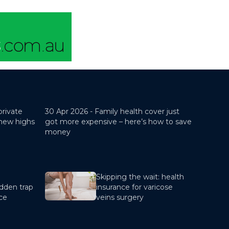
private
30 Apr 2026 -
Family health cover just
 new highs
got more expensive – here’s how to save
money
Skipping the wait: health
dden trap
insurance for varicose
nce
veins surgery