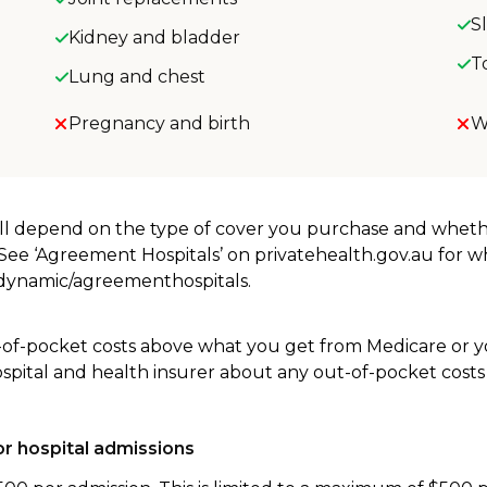
S
Kidney and bladder
T
Lung and chest
Pregnancy and birth
W
will depend on the type of cover you purchase and whet
. See ‘Agreement Hospitals’ on privatehealth.gov.au for 
u/dynamic/agreementhospitals.
-of-pocket costs above what you get from Medicare or yo
ospital and health insurer about any out-of-pocket costs
r hospital admissions