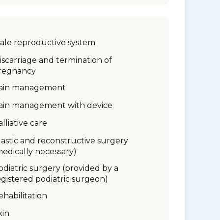
ale reproductive system
iscarriage and termination of
regnancy
ain management
ain management with device
alliative care
lastic and reconstructive surgery
medically necessary)
odiatric surgery (provided by a
egistered podiatric surgeon)
ehabilitation
kin