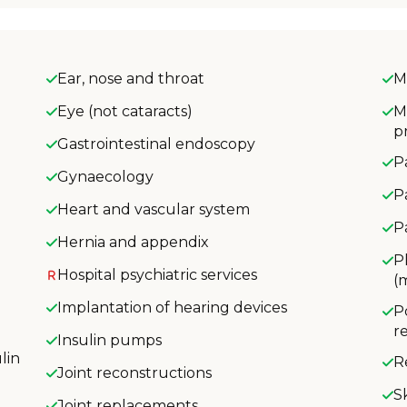
Ear, nose and throat
M
Eye (not cataracts)
M
p
Gastrointestinal endoscopy
P
Gynaecology
P
Heart and vascular system
P
Hernia and appendix
P
Hospital psychiatric services
(
Implantation of hearing devices
P
r
Insulin pumps
lin
R
Joint reconstructions
S
Joint replacements