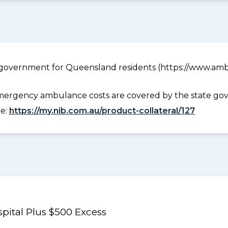
government for Queensland residents (https://www.ambu
ergency ambulance costs are covered by the state gov
ee:
https://my.nib.com.au/product-collateral/127
pital Plus $500 Excess