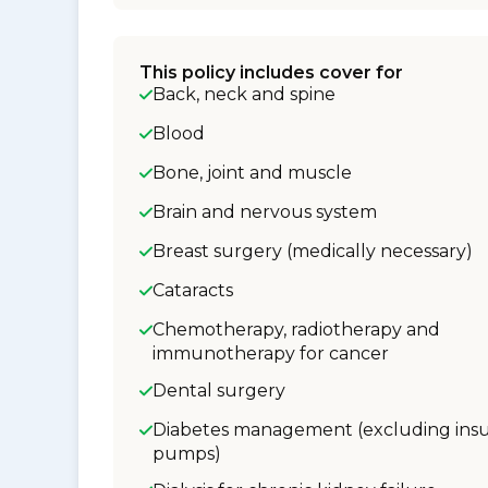
This policy includes cover for
Back, neck and spine
Blood
Bone, joint and muscle
Brain and nervous system
Breast surgery (medically necessary)
Cataracts
Chemotherapy, radiotherapy and
immunotherapy for cancer
Dental surgery
Diabetes management (excluding insu
pumps)