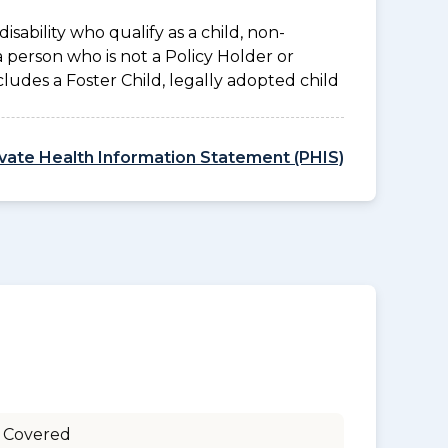
disability who qualify as a child, non-
a person who is not a Policy Holder or
ludes a Foster Child, legally adopted child
ivate Health Information Statement (PHIS)
 Covered