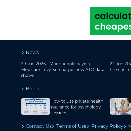
News
29 Jun 2026 -
More people paying
24 Jun 20
Medicare Levy Surcharge, new ATO data
the cost o
shows
Blogs
How to use private health
insurance for psychology
sessions
Contact Us
Terms of Use
Privacy Policy
M