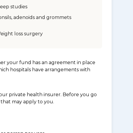
leep studies
onsils, adenoids and grommets
eight loss surgery
her your fund has an agreement in place
which hospitals have arrangements with
ur private health insurer. Before you go
 that may apply to you.