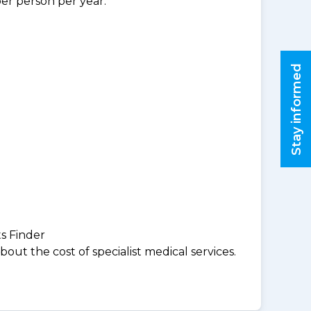
per person per year.
Stay informed
ts Finder
ut the cost of specialist medical services.