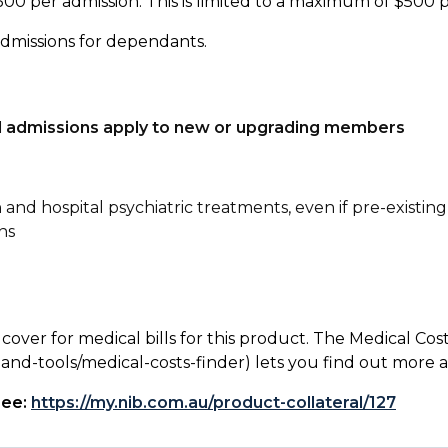
500 per admission. This is limited to a maximum of $500 
admissions for dependants.
tal admissions apply to new or upgrading members
n and hospital psychiatric treatments, even if pre-existing
ns
 cover for medical bills for this product. The Medical Cos
nd-tools/medical-costs-finder) lets you find out more abo
see:
https://my.nib.com.au/product-collateral/127