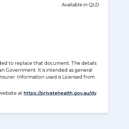
Available in QLD
nded to replace that document. The details
an Government. It is intended as general
insurer. Information used is Licensed from
website at
https://privatehealth.gov.au/dy