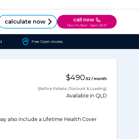
call now
calculate now
Mon-Fri 9am - 6pm AEST
d
Free Open Access
$490
.52 / month
(Before Rebate, Discount & Loading)
Available in QLD
 also include a Lifetime Health Cover