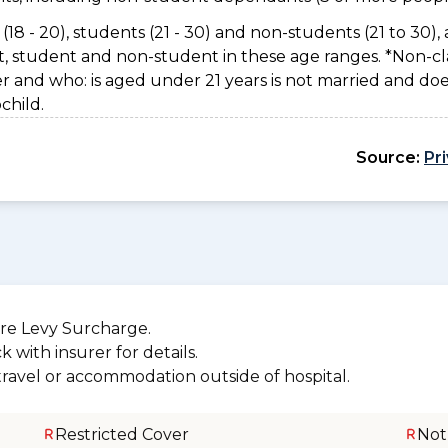
(18 - 20), students (21 - 30) and non-students (21 to 30), 
nt, student and non-student in these age ranges. *Non-cla
er and who: is aged under 21 years is not married and do
child.
Source:
Pr
re Levy Surcharge.
 with insurer for details.
 travel or accommodation outside of hospital.
Restricted Cover
Not