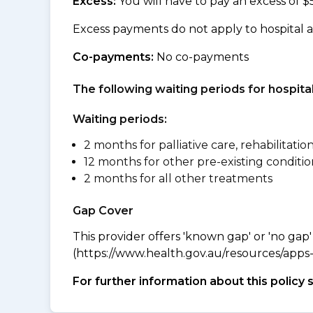
Excess:
You will have to pay an excess of $
Excess payments do not apply to hospital 
Co-payments:
No co-payments
The following waiting periods for hospi
Waiting periods:
2 months for palliative care, rehabilitatio
12 months for other pre-existing conditio
2 months for all other treatments
Gap Cover
This provider offers 'known gap' or 'no gap'
(https://www.health.gov.au/resources/apps-a
For further information about this policy 