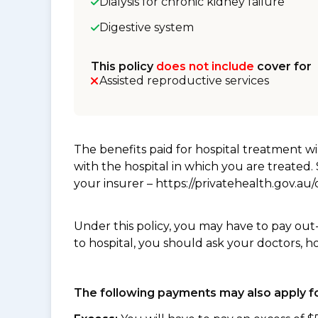
Dialysis for chronic kidney failure
Digestive system
This policy
does not include
cover for
Assisted reproductive services
The benefits paid for hospital treatment 
with the hospital in which you are treated
your insurer – https://privatehealth.gov.a
Under this policy, you may have to pay out
to hospital, you should ask your doctors, h
The following payments may also apply fo