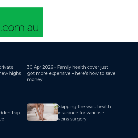
private
30 Apr 2026 -
Family health cover just
 new highs
got more expensive – here’s how to save
money
Skipping the wait: health
dden trap
insurance for varicose
nce
veins surgery