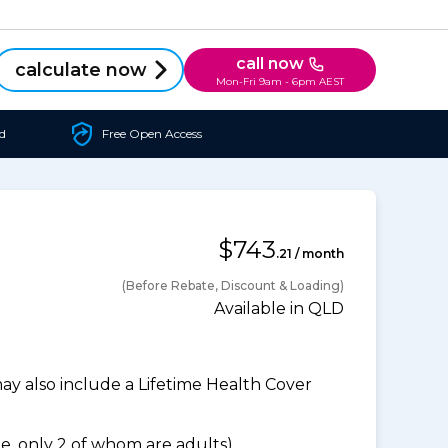
call now
calculate now
Mon-Fri 9am - 6pm AEST
d
Free Open Access
$743
.21 / month
(Before Rebate, Discount & Loading)
Available in QLD
 also include a Lifetime Health Cover
, only 2 of whom are adults).