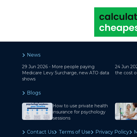
News
29 Jun 2026 -
More people paying
24 Jun 20
Medicare Levy Surcharge, new ATO data
the cost o
shows
Blogs
How to use private health
insurance for psychology
sessions
Contact Us
Terms of Use
Privacy Policy
M