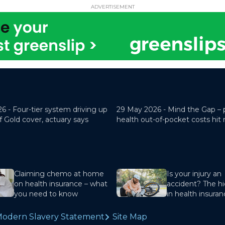
ADVERTISEMENT
26 -
Four-tier system driving up
29 May 2026 -
Mind the Gap – 
f Gold cover, actuary says
health out-of-pocket costs hit
Claiming chemo at home
Is your injury an
on health insurance – what
accident? The hi
you need to know
in health insura
odern Slavery Statement
Site Map