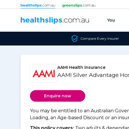
Skip to content
You
Compare Every Insurer
AAMI Health Insurance
AAMI Silver Advantage Hos
Enquire now
You may be entitled to an Australian Gov
Loading, an Age-based Discount or an insure
This policy covers:
Two adults & dependant