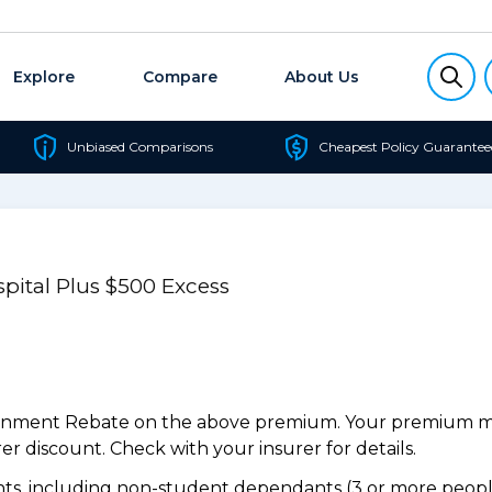
Explore
Compare
About Us
Unbiased Comparisons
Cheapest Policy Guarantee
pital Plus $500 Excess
ernment Rebate on the above premium. Your premium may
r discount. Check with your insurer for details.
s, including non-student dependants (3 or more people