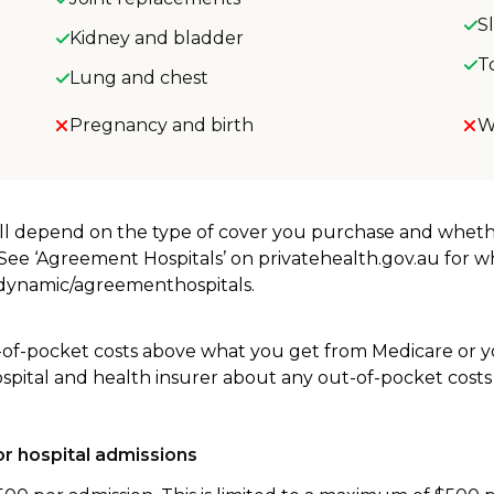
S
Kidney and bladder
T
Lung and chest
Pregnancy and birth
W
will depend on the type of cover you purchase and whet
. See ‘Agreement Hospitals’ on privatehealth.gov.au for 
u/dynamic/agreementhospitals.
-of-pocket costs above what you get from Medicare or yo
ospital and health insurer about any out-of-pocket costs
r hospital admissions