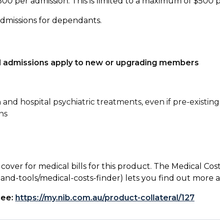
500 per admission. This is limited to a maximum of $500 
admissions for dependants.
tal admissions apply to new or upgrading members
n and hospital psychiatric treatments, even if pre-existing
ns
 cover for medical bills for this product. The Medical Cos
nd-tools/medical-costs-finder) lets you find out more abo
see:
https://my.nib.com.au/product-collateral/127