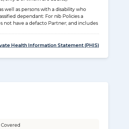
as well as persons with a disability who
ssified dependant: For nib Policies a
es not have a defacto Partner; and includes
ivate Health Information Statement (PHIS)
 Covered