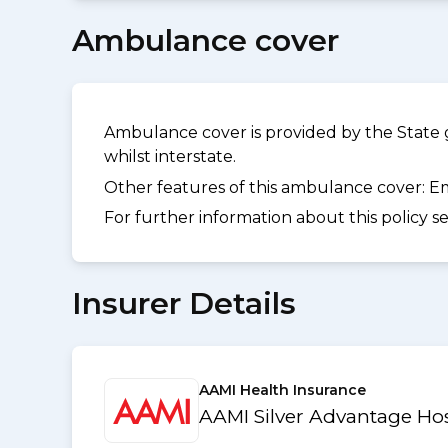
Ambulance cover
Ambulance cover is provided by the State 
whilst interstate.
Other features of this ambulance cover:
Em
For further information about this policy s
Insurer Details
AAMI Health Insurance
AAMI Silver Advantage Hos