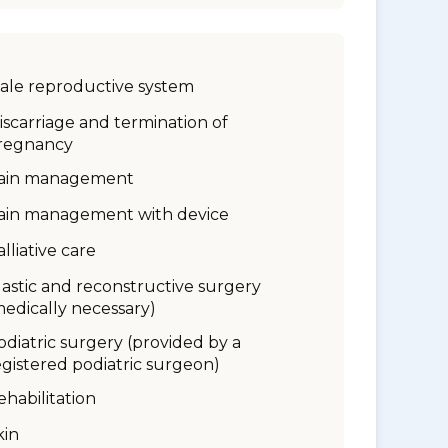
ale reproductive system
iscarriage and termination of
regnancy
ain management
ain management with device
alliative care
lastic and reconstructive surgery
medically necessary)
odiatric surgery (provided by a
egistered podiatric surgeon)
ehabilitation
kin