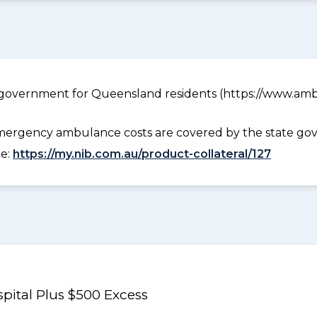
government for Queensland residents (https://www.ambu
ergency ambulance costs are covered by the state gov
ee:
https://my.nib.com.au/product-collateral/127
pital Plus $500 Excess