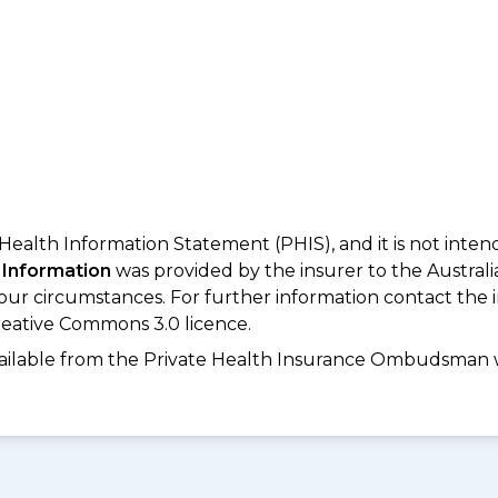
 Health Information Statement (PHIS), and it is not inte
 Information
was provided by the insurer to the Australi
your circumstances. For further information contact the 
eative Commons 3.0 licence.
available from the Private Health Insurance Ombudsman 