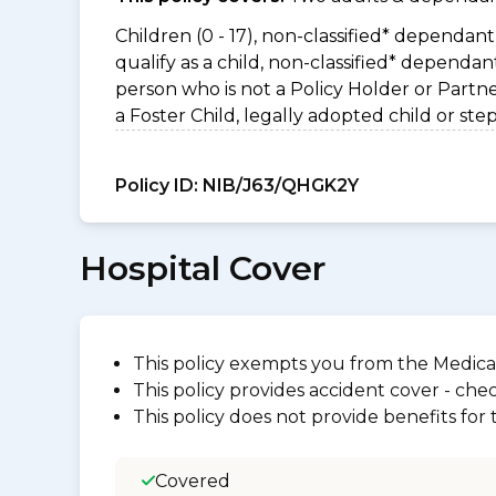
Children (0 - 17), non-classified* dependant 
qualify as a child, non-classified* dependa
person who is not a Policy Holder or Partn
a Foster Child, legally adopted child or step
Policy ID:
NIB/J63/QHGK2Y
Hospital Cover
This policy exempts you from the Medica
This policy provides accident cover - check
This policy does not provide benefits for
Covered