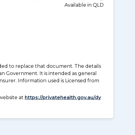
Available in QLD
nded to replace that document. The details
an Government. It is intended as general
insurer. Information used is Licensed from
website at
https://privatehealth.gov.au/dy