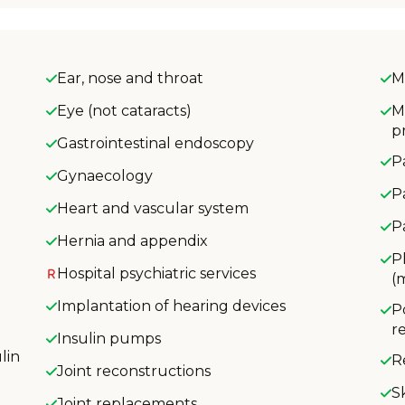
Ear, nose and throat
M
Eye (not cataracts)
M
p
Gastrointestinal endoscopy
P
Gynaecology
P
Heart and vascular system
P
Hernia and appendix
P
Hospital psychiatric services
(
Implantation of hearing devices
P
r
Insulin pumps
lin
R
Joint reconstructions
S
Joint replacements