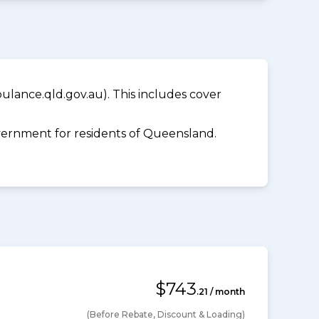
lance.qld.gov.au). This includes cover
ernment for residents of Queensland.
$743
.21 / month
(Before Rebate, Discount & Loading)