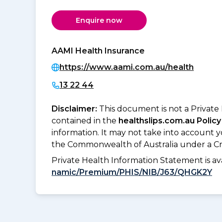
Enquire now
AAMI Health Insurance
https://www.aami.com.au/health
13 22 44
Disclaimer:
This document is not a Private
contained in the
healthslips.com.au Policy
information. It may not take into account 
the Commonwealth of Australia under a Cr
Private Health Information Statement is 
namic/Premium/PHIS/NIB/J63/QHGK2Y