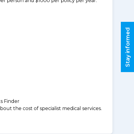
per person and $1000 per policy per year.
Stay informed
ts Finder
ut the cost of specialist medical services.