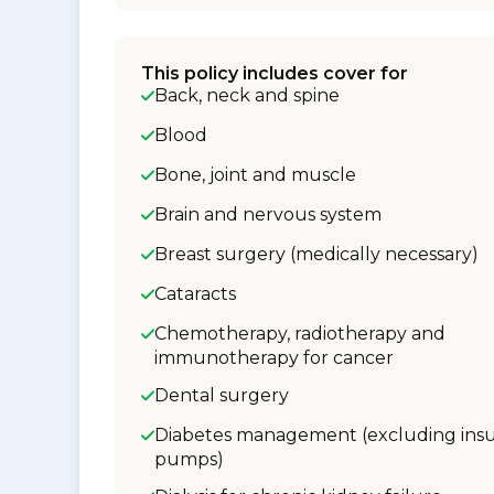
This policy includes cover for
Back, neck and spine
Blood
Bone, joint and muscle
Brain and nervous system
Breast surgery (medically necessary)
Cataracts
Chemotherapy, radiotherapy and
immunotherapy for cancer
Dental surgery
Diabetes management (excluding insu
pumps)