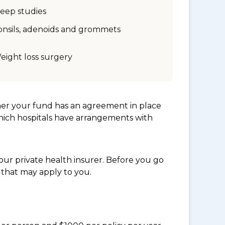
leep studies
onsils, adenoids and grommets
eight loss surgery
her your fund has an agreement in place
which hospitals have arrangements with
ur private health insurer. Before you go
 that may apply to you.