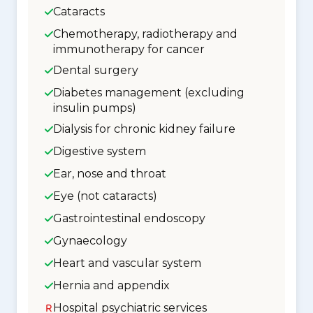
Cataracts
Chemotherapy, radiotherapy and
immunotherapy for cancer
Dental surgery
Diabetes management (excluding
insulin pumps)
Dialysis for chronic kidney failure
Digestive system
Ear, nose and throat
Eye (not cataracts)
Gastrointestinal endoscopy
Gynaecology
Heart and vascular system
Hernia and appendix
Hospital psychiatric services