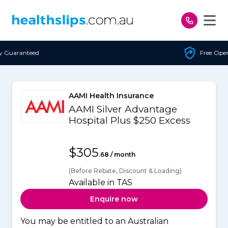
Skip to content
Free Open Access
AAMI Health Insurance
AAMI Silver Advantage
Hospital Plus $250 Excess
$305
.68 / month
(Before Rebate, Discount & Loading)
Available in TAS
Enquire now
You may be entitled to an Australian