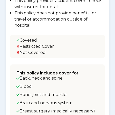
This policy provides accident cover - check
with insurer for details.
This policy does not provide benefits for
travel or accommodation outside of
hospital.
Covered
Restricted Cover
Not Covered
This policy includes cover for
Back, neck and spine
Blood
Bone, joint and muscle
Brain and nervous system
Breast surgery (medically necessary)