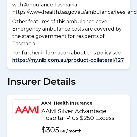
with Ambulance Tasmania -
https://www.health.tas.gov.au/ambulance/fees_and
Other features of this ambulance cover:
Emergency ambulance costs are covered by
the state government for residents of
Tasmania.
For further information about this policy see:
https://my.nib.com.au/product-collateral/127
Insurer Details
AAMI Health Insurance
AAMI Silver Advantage
Hospital Plus $250 Excess
$305
.68 / month