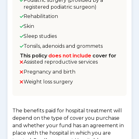
Podiatric surgery (provided by a
registered podiatric surgeon)
Rehabilitation
Skin
Sleep studies
Tonsils, adenoids and grommets
This policy
does not include
cover for
Assisted reproductive services
Pregnancy and birth
Weight loss surgery
The benefits paid for hospital treatment will
depend on the type of cover you purchase
and whether your fund has an agreement in
place with the hospital in which you are