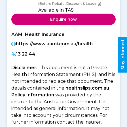
(Before Rebate, Discount & Loading)
Available in TAS
Enquire now
AAMI Health Insurance
Stay informed
https://www.aami.com.au/health
13 22 44
Disclaimer:
This document is not a Private
Health Information Statement (PHIS), and it is
not intended to replace that document. The
details contained in the
healthslips.com.au
Policy Information
was provided by the
insurer to the Australian Government. It is
intended as general information. It may not
take into account your circumstances. For
further information contact the insurer.