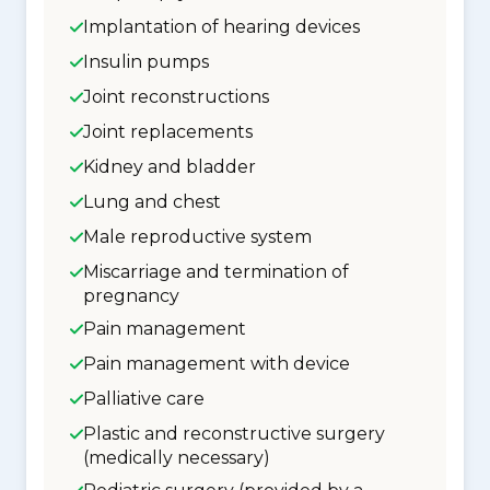
Implantation of hearing devices
Insulin pumps
Joint reconstructions
Joint replacements
Kidney and bladder
Lung and chest
Male reproductive system
Miscarriage and termination of
pregnancy
Pain management
Pain management with device
Palliative care
Plastic and reconstructive surgery
(medically necessary)