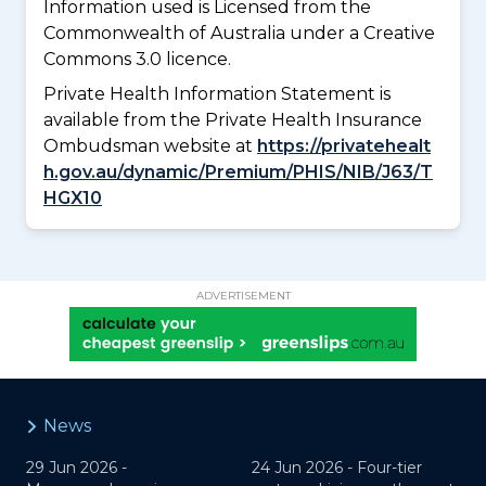
Information used is Licensed from the
Commonwealth of Australia under a Creative
Commons 3.0 licence.
Private Health Information Statement is
available from the Private Health Insurance
Ombudsman website at
https://privatehealt
h.gov.au/dynamic/Premium/PHIS/NIB/J63/T
HGX10
ADVERTISEMENT
News
29 Jun 2026 -
24 Jun 2026 -
Four-tier