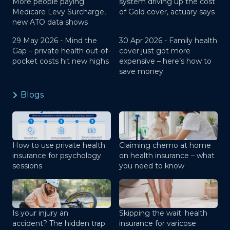
More people paying
system driving up the cost
Medicare Levy Surcharge,
of Gold cover, actuary says
new ATO data shows
29 May 2026 -
Mind the
30 Apr 2026 -
Family health
Gap – private health out-of-
cover just got more
pocket costs hit new highs
expensive – here’s how to
save money
Blogs
How to use private health
Claiming chemo at home
insurance for psychology
on health insurance – what
sessions
you need to know
Is your injury an
Skipping the wait: health
accident? The hidden trap
insurance for varicose