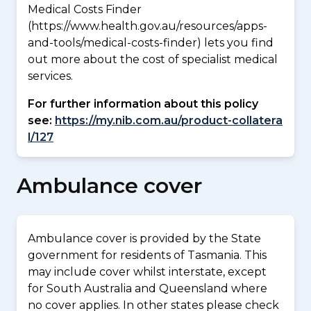
Medical Costs Finder
(https://www.health.gov.au/resources/apps-
and-tools/medical-costs-finder) lets you find
out more about the cost of specialist medical
services.
For further information about this policy
see:
https://my.nib.com.au/product-collatera
l/127
Ambulance cover
Ambulance cover is provided by the State
government for residents of Tasmania. This
may include cover whilst interstate, except
for South Australia and Queensland where
no cover applies. In other states please check