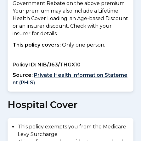
Government Rebate on the above premium.
Your premium may also include a Lifetime
Health Cover Loading, an Age-based Discount
or an insurer discount. Check with your
insurer for details.
This policy covers:
Only one person.
Policy ID:
NIB/J63/THGX10
Source:
Private Health Information Stateme
nt (PHIS)
Hospital Cover
This policy exempts you from the Medicare
Levy Surcharge.