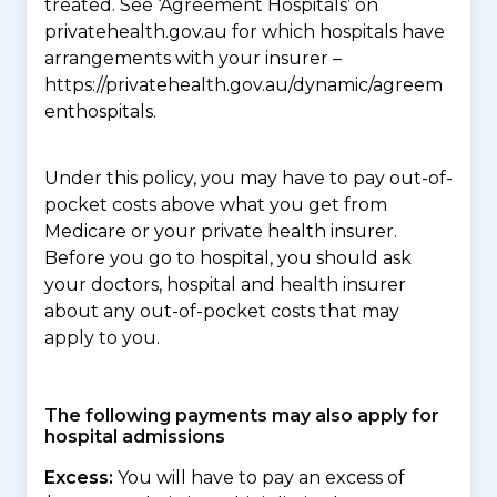
treated. See ‘Agreement Hospitals’ on
privatehealth.gov.au for which hospitals have
arrangements with your insurer –
https://privatehealth.gov.au/dynamic/agreem
enthospitals.
Under this policy, you may have to pay out-of-
pocket costs above what you get from
Medicare or your private health insurer.
Before you go to hospital, you should ask
your doctors, hospital and health insurer
about any out-of-pocket costs that may
apply to you.
The following payments may also apply for
hospital admissions
Excess:
You will have to pay an excess of