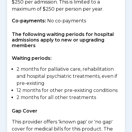
$250 per admission. This is limited to a
maximum of $250 per person per year.
Co-payments:
No co-payments
The following waiting periods for hospital
admissions apply to new or upgrading
members
Waiting periods:
2 months for palliative care, rehabilitation
and hospital psychiatric treatments, even if
pre-existing
12 months for other pre-existing conditions
2 months for all other treatments
Gap Cover
This provider offers 'known gap' or 'no gap'
cover for medical bills for this product. The