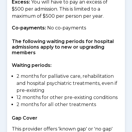
Excess:
You will have to pay an excess of
$500 per admission. This is limited to a
maximum of $500 per person per year.
Co-payments:
No co-payments
The following waiting periods for hospital
admissions apply to new or upgrading
members
Waiting periods:
2 months for palliative care, rehabilitation
and hospital psychiatric treatments, even if
pre-existing
12 months for other pre-existing conditions
2 months for all other treatments
Gap Cover
This provider offers 'known gap' or 'no gap'