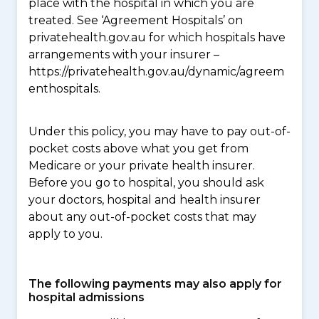
place with the hospital in which you are
treated. See ‘Agreement Hospitals’ on
privatehealth.gov.au for which hospitals have
arrangements with your insurer –
https://privatehealth.gov.au/dynamic/agreem
enthospitals.
Under this policy, you may have to pay out-of-
pocket costs above what you get from
Medicare or your private health insurer.
Before you go to hospital, you should ask
your doctors, hospital and health insurer
about any out-of-pocket costs that may
apply to you.
The following payments may also apply for
hospital admissions