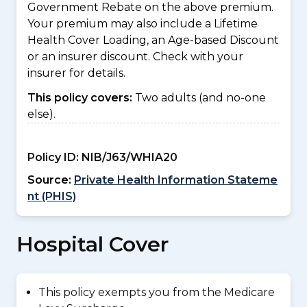
Government Rebate on the above premium.
Your premium may also include a Lifetime
Health Cover Loading, an Age-based Discount
or an insurer discount. Check with your
insurer for details.
This policy covers:
Two adults (and no-one
else).
Policy ID:
NIB/J63/WHIA20
Source:
Private Health Information Stateme
nt (PHIS)
Hospital Cover
This policy exempts you from the Medicare