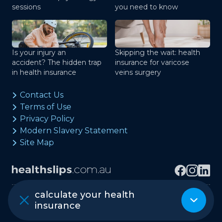
sessions
you need to know
Is your injury an
Skipping the wait: health
accident? The hidden trap
insurance for varicose
in health insurance
veins surgery
Contact Us
Terms of Use
Privacy Policy
Modern Slavery Statement
Site Map
calculate your health
Copyright © healthslips.com.au Pty Ltd
insurance
ABN 97 667 024 240