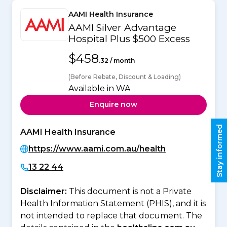
AAMI Health Insurance
AAMI Silver Advantage
Hospital Plus $500 Excess
$458
.32 / month
(Before Rebate, Discount & Loading)
Available in WA
Enquire now
Stay informed
AAMI Health Insurance
https://www.aami.com.au/health
13 22 44
Disclaimer:
This document is not a Private
Health Information Statement (PHIS), and it is
not intended to replace that document. The