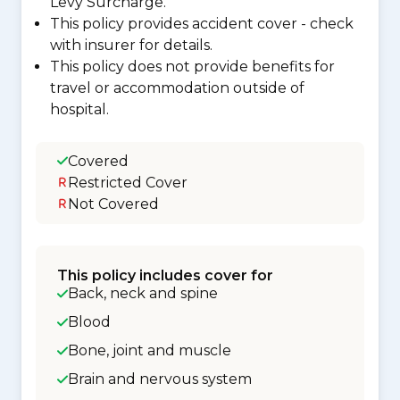
Levy Surcharge.
This policy provides accident cover - check
with insurer for details.
This policy does not provide benefits for
travel or accommodation outside of
hospital.
Covered
Restricted Cover
Not Covered
This policy includes cover for
Back, neck and spine
Blood
Bone, joint and muscle
Brain and nervous system