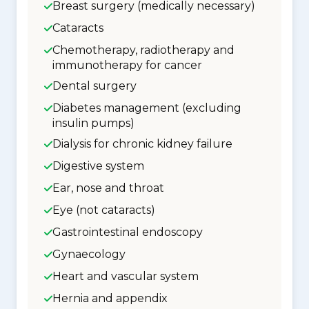
Breast surgery (medically necessary)
Cataracts
Chemotherapy, radiotherapy and
immunotherapy for cancer
Dental surgery
Diabetes management (excluding
insulin pumps)
Dialysis for chronic kidney failure
Digestive system
Ear, nose and throat
Eye (not cataracts)
Gastrointestinal endoscopy
Gynaecology
Heart and vascular system
Hernia and appendix