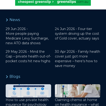
News
29 Jun 2026 -
24 Jun 2026 -
Four-tier
More people paying
system driving up the cost
Medicare Levy Surcharge,
of Gold cover, actuary says
new ATO data shows
29 May 2026 -
Mind the
30 Apr 2026 -
Family health
Gap – private health out-of-
cover just got more
pocket costs hit new highs
expensive – here’s how to
save money
Blogs
How to use private health
Claiming chemo at home
insurance for psychology
on health insurance – what