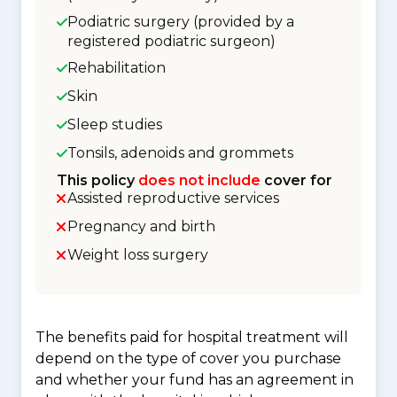
Podiatric surgery (provided by a
registered podiatric surgeon)
Rehabilitation
Skin
Sleep studies
Tonsils, adenoids and grommets
This policy
does not include
cover for
Assisted reproductive services
Pregnancy and birth
Weight loss surgery
The benefits paid for hospital treatment will
depend on the type of cover you purchase
and whether your fund has an agreement in