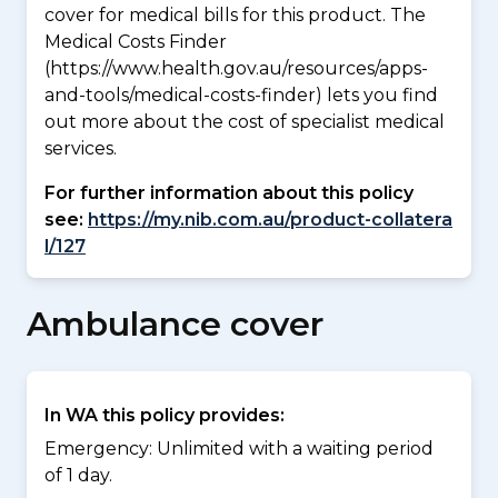
cover for medical bills for this product. The
Medical Costs Finder
(https://www.health.gov.au/resources/apps-
and-tools/medical-costs-finder) lets you find
out more about the cost of specialist medical
services.
For further information about this policy
see:
https://my.nib.com.au/product-collatera
l/127
Ambulance cover
In WA this policy provides:
Emergency: Unlimited with a waiting period
of 1 day.