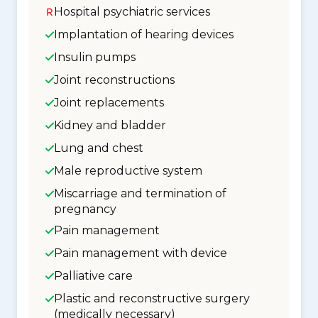
Hospital psychiatric services
Implantation of hearing devices
Insulin pumps
Joint reconstructions
Joint replacements
Kidney and bladder
Lung and chest
Male reproductive system
Miscarriage and termination of
pregnancy
Pain management
Pain management with device
Palliative care
Plastic and reconstructive surgery
(medically necessary)