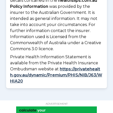
details contained in the
healthslips.com.au
Policy Information
was provided by the
insurer to the Australian Government. It is
intended as general information. It may not
take into account your circumstances. For
further information contact the insurer.
Information used is Licensed from the
Commonwealth of Australia under a Creative
Commons 3.0 licence.
Private Health Information Statement is
available from the Private Health Insurance
Ombudsman website at
https://privatehealt
h.gov.au/dynamic/Premium/PHIS/NIB/J63/W
HIA20
ADVERTISEMENT