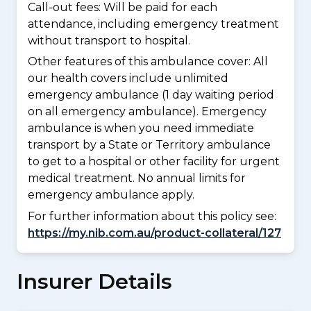
Call-out fees: Will be paid for each
attendance, including emergency treatment
without transport to hospital.
Other features of this ambulance cover:
All
our health covers include unlimited
emergency ambulance (1 day waiting period
on all emergency ambulance). Emergency
ambulance is when you need immediate
transport by a State or Territory ambulance
to get to a hospital or other facility for urgent
medical treatment. No annual limits for
emergency ambulance apply.
For further information about this policy see:
https://my.nib.com.au/product-collateral/127
Insurer Details