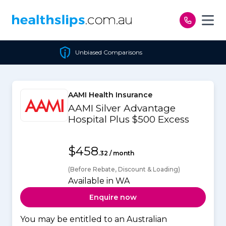
Skip to content
Unbiased Comparisons
AAMI Health Insurance
AAMI Silver Advantage
Hospital Plus $500 Excess
$458
.32 / month
(Before Rebate, Discount & Loading)
Available in WA
Enquire now
You may be entitled to an Australian