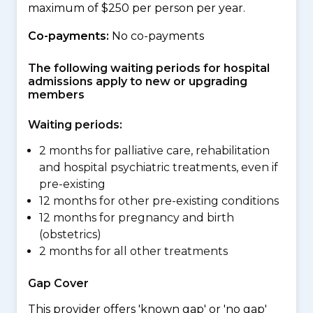
maximum of $250 per person per year.
Co-payments:
No co-payments
The following waiting periods for hospital
admissions apply to new or upgrading
members
Waiting periods:
2 months for palliative care, rehabilitation
and hospital psychiatric treatments, even if
pre-existing
12 months for other pre-existing conditions
12 months for pregnancy and birth
(obstetrics)
2 months for all other treatments
Gap Cover
This provider offers 'known gap' or 'no gap'