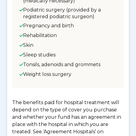
(medically necessary)
Podiatric surgery (provided by a
registered podiatric surgeon)
Pregnancy and birth
Rehabilitation
Skin
Sleep studies
Tonsils, adenoids and grommets
Weight loss surgery
The benefits paid for hospital treatment will
depend on the type of cover you purchase
and whether your fund has an agreement in
place with the hospital in which you are
treated. See ‘Agreement Hospitals’ on