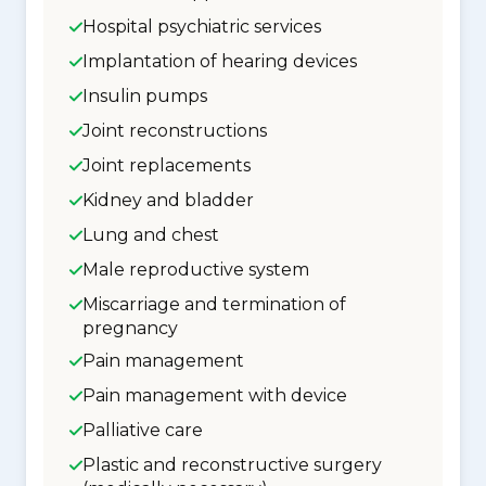
Hospital psychiatric services
Implantation of hearing devices
Insulin pumps
Joint reconstructions
Joint replacements
Kidney and bladder
Lung and chest
Male reproductive system
Miscarriage and termination of
pregnancy
Pain management
Pain management with device
Palliative care
Plastic and reconstructive surgery