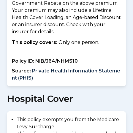
Government Rebate on the above premium.
Your premium may also include a Lifetime
Health Cover Loading, an Age-based Discount
or an insurer discount. Check with your
insurer for details.
This policy covers:
Only one person.
Policy ID:
NIB/J64/NHMS10
Source:
Private Health Information Stateme
nt (PHIS)
Hospital Cover
This policy exempts you from the Medicare
Levy Surcharge.