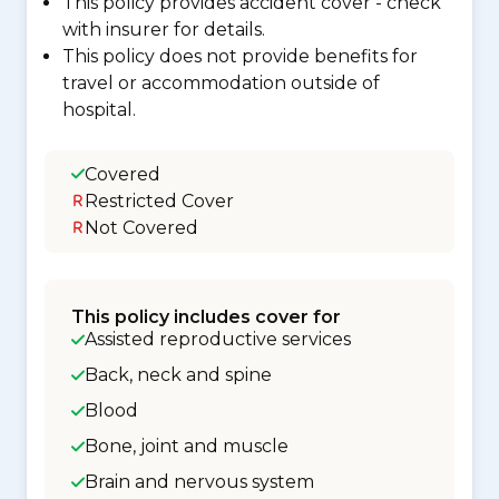
This policy provides accident cover - check
with insurer for details.
This policy does not provide benefits for
travel or accommodation outside of
hospital.
Covered
Restricted Cover
Not Covered
This policy includes cover for
Assisted reproductive services
Back, neck and spine
Blood
Bone, joint and muscle
Brain and nervous system