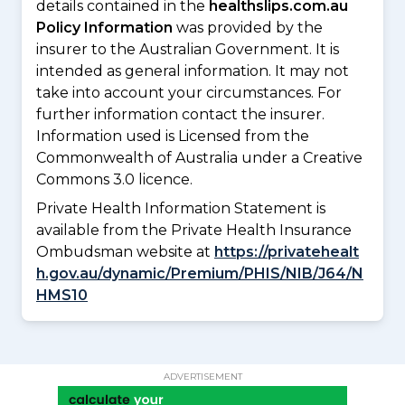
details contained in the
healthslips.com.au
Policy Information
was provided by the
insurer to the Australian Government. It is
intended as general information. It may not
take into account your circumstances. For
further information contact the insurer.
Information used is Licensed from the
Commonwealth of Australia under a Creative
Commons 3.0 licence.
Private Health Information Statement is
available from the Private Health Insurance
Ombudsman website at
https://privatehealt
h.gov.au/dynamic/Premium/PHIS/NIB/J64/N
HMS10
ADVERTISEMENT