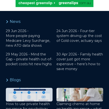
News
29 Jun 2026 -
24 Jun 2026 -
Four-tier
More people paying
system driving up the cost
Medicare Levy Surcharge,
of Gold cover, actuary says
new ATO data shows
29 May 2026 -
Mind the
30 Apr 2026 -
Family health
Gap – private health out-of-
cover just got more
pocket costs hit new highs
expensive – here’s how to
save money
Blogs
How to use private health
Claiming chemo at home
insurance for psychology
on health insurance – what