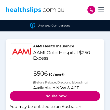
Skip to content
Unbiased Comparisons
AAMI Health Insurance
AAMI Gold Hospital $250
Excess
$506
.90 / month
(Before Rebate, Discount & Loading)
Available in NSW & ACT
Enquire now
You may be entitled to an Australian