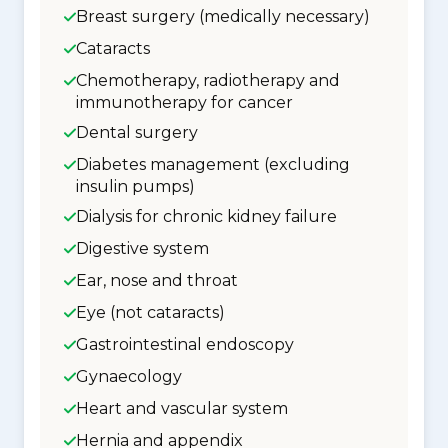
Breast surgery (medically necessary)
Cataracts
Chemotherapy, radiotherapy and
immunotherapy for cancer
Dental surgery
Diabetes management (excluding
insulin pumps)
Dialysis for chronic kidney failure
Digestive system
Ear, nose and throat
Eye (not cataracts)
Gastrointestinal endoscopy
Gynaecology
Heart and vascular system
Hernia and appendix