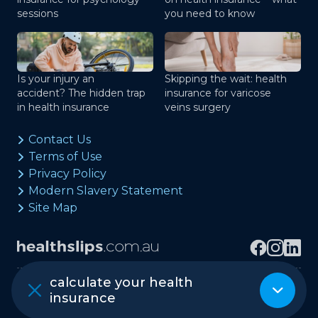
sessions
you need to know
Is your injury an
Skipping the wait: health
accident? The hidden trap
insurance for varicose
in health insurance
veins surgery
Contact Us
Terms of Use
Privacy Policy
Modern Slavery Statement
Site Map
calculate your health
Copyright © healthslips.com.au Pty Ltd
insurance
ABN 97 667 024 240