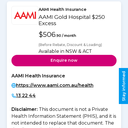
AAMI Health Insurance
AAMI Gold Hospital $250
Excess
$506
.90 / month
(Before Rebate, Discount & Loading)
Available in NSW & ACT
Enquire now
Stay informed
AAMI Health Insurance
https://www.aami.com.au/health
13 22 44
Disclaimer:
This document is not a Private
Health Information Statement (PHIS), and it is
not intended to replace that document. The