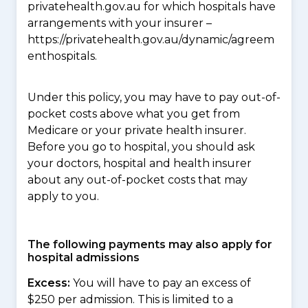
privatehealth.gov.au for which hospitals have
arrangements with your insurer –
https://privatehealth.gov.au/dynamic/agreem
enthospitals.
Under this policy, you may have to pay out-of-
pocket costs above what you get from
Medicare or your private health insurer.
Before you go to hospital, you should ask
your doctors, hospital and health insurer
about any out-of-pocket costs that may
apply to you.
The following payments may also apply for
hospital admissions
Excess:
You will have to pay an excess of
$250 per admission. This is limited to a