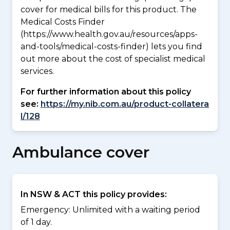
cover for medical bills for this product. The
Medical Costs Finder
(https://www.health.gov.au/resources/apps-
and-tools/medical-costs-finder) lets you find
out more about the cost of specialist medical
services.
For further information about this policy
see:
https://my.nib.com.au/product-collatera
l/128
Ambulance cover
In NSW & ACT this policy provides:
Emergency: Unlimited with a waiting period
of 1 day.