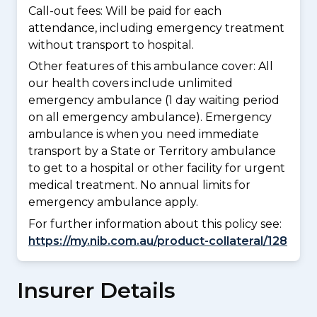
Call-out fees: Will be paid for each
attendance, including emergency treatment
without transport to hospital.
Other features of this ambulance cover:
All
our health covers include unlimited
emergency ambulance (1 day waiting period
on all emergency ambulance). Emergency
ambulance is when you need immediate
transport by a State or Territory ambulance
to get to a hospital or other facility for urgent
medical treatment. No annual limits for
emergency ambulance apply.
For further information about this policy see:
https://my.nib.com.au/product-collateral/128
Insurer Details