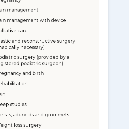
regnancy
ain management
ain management with device
alliative care
lastic and reconstructive surgery
medically necessary)
odiatric surgery (provided by a
egistered podiatric surgeon)
regnancy and birth
ehabilitation
kin
leep studies
onsils, adenoids and grommets
eight loss surgery