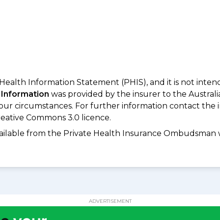
 Health Information Statement (PHIS), and it is not inte
 Information
was provided by the insurer to the Australi
your circumstances. For further information contact the 
eative Commons 3.0 licence.
available from the Private Health Insurance Ombudsman 
ADVERTISEMENT