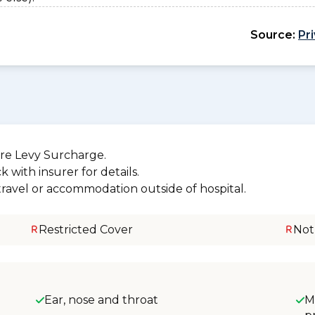
Source:
Pr
re Levy Surcharge.
 with insurer for details.
 travel or accommodation outside of hospital.
Restricted Cover
Not
Ear, nose and throat
M