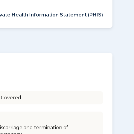
ivate Health Information Statement (PHIS)
 Covered
iscarriage and termination of