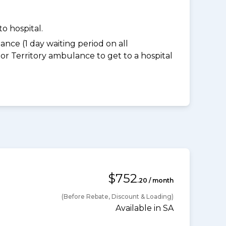
o hospital.
nce (1 day waiting period on all
 Territory ambulance to get to a hospital
$752
.20 / month
(Before Rebate, Discount & Loading)
Available in SA