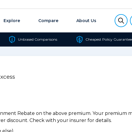
Explore
Compare
About Us
Unbiased Comparisons
Cheapest Policy Guarantee
Excess
ernment Rebate on the above premium. Your premium may
r discount. Check with your insurer for details.
 else).