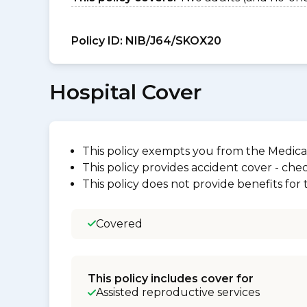
Policy ID:
NIB/J64/SKOX20
Hospital Cover
This policy exempts you from the Medica
This policy provides accident cover - check
This policy does not provide benefits for
Covered
This policy includes cover for
Assisted reproductive services