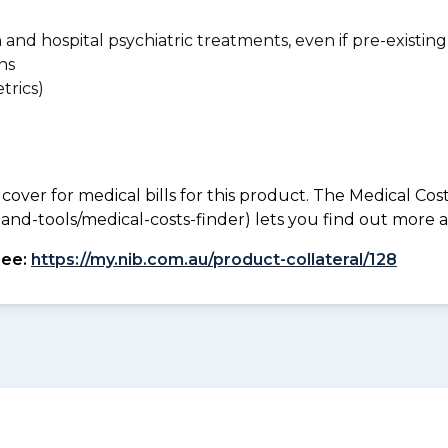
n and hospital psychiatric treatments, even if pre-existing
ns
trics)
 cover for medical bills for this product. The Medical Cos
nd-tools/medical-costs-finder) lets you find out more abo
see:
https://my.nib.com.au/product-collateral/128