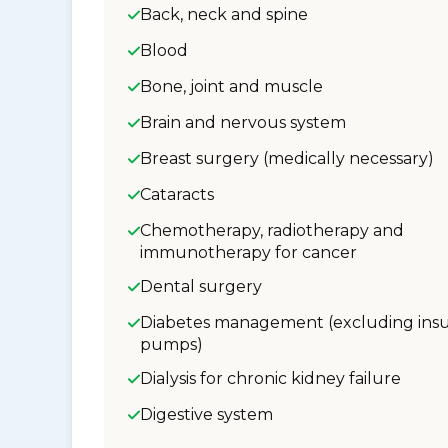
Back, neck and spine
Blood
Bone, joint and muscle
Brain and nervous system
Breast surgery (medically necessary)
Cataracts
Chemotherapy, radiotherapy and
immunotherapy for cancer
Dental surgery
Diabetes management (excluding insu
pumps)
Dialysis for chronic kidney failure
Digestive system