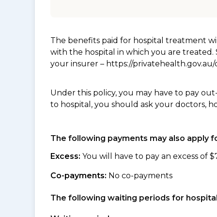
The benefits paid for hospital treatment 
with the hospital in which you are treated
your insurer – https://privatehealth.gov.a
Under this policy, you may have to pay out
to hospital, you should ask your doctors, h
The following payments may also apply fo
Excess:
You will have to pay an excess of $
Co-payments:
No co-payments
The following waiting periods for hospi