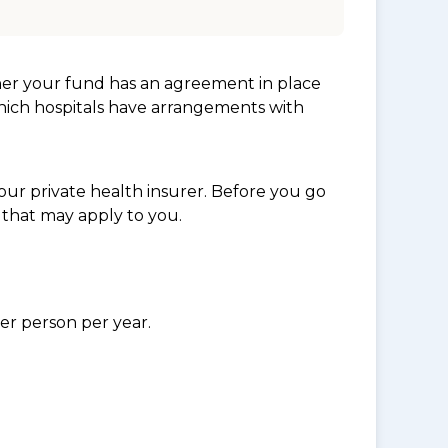
her your fund has an agreement in place
which hospitals have arrangements with
ur private health insurer. Before you go
 that may apply to you.
per person per year.