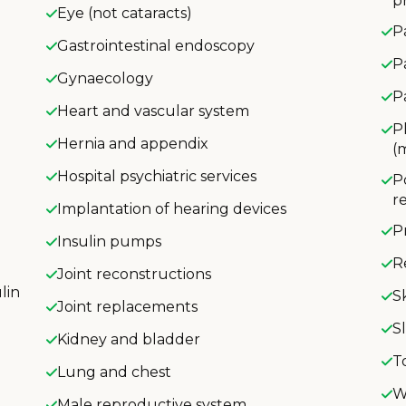
p
Eye (not cataracts)
P
Gastrointestinal endoscopy
P
Gynaecology
P
Heart and vascular system
P
Hernia and appendix
(
Hospital psychiatric services
P
r
Implantation of hearing devices
P
Insulin pumps
R
Joint reconstructions
lin
S
Joint replacements
S
Kidney and bladder
T
Lung and chest
W
Male reproductive system