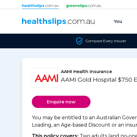
Skip to content
You
Compare Every Insurer
AAMI Health Insurance
AAMI Gold Hospital $750 
Enquire now
You may be entitled to an Australian Gov
Loading, an Age-based Discount or an insure
This policy covers:
Two adults (and no-one