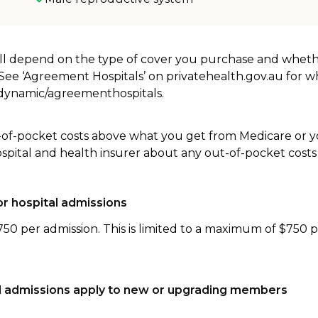
will depend on the type of cover you purchase and whet
. See ‘Agreement Hospitals’ on privatehealth.gov.au for 
u/dynamic/agreementhospitals.
-of-pocket costs above what you get from Medicare or yo
ospital and health insurer about any out-of-pocket costs
r hospital admissions
750 per admission. This is limited to a maximum of $750 
tal admissions apply to new or upgrading members