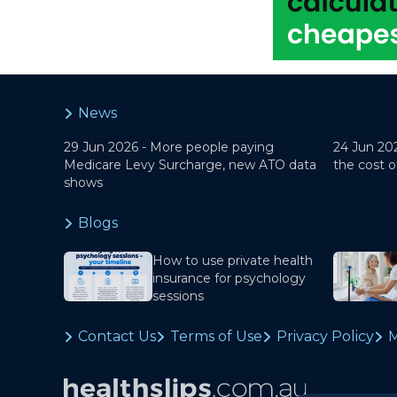
News
29 Jun 2026 -
More people paying
24 Jun 20
Medicare Levy Surcharge, new ATO data
the cost o
shows
Blogs
How to use private health
insurance for psychology
sessions
Contact Us
Terms of Use
Privacy Policy
M