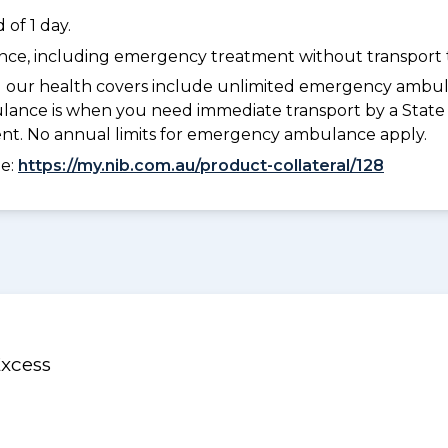
of 1 day.
dance, including emergency treatment without transport t
l our health covers include unlimited emergency ambula
e is when you need immediate transport by a State or
ment. No annual limits for emergency ambulance apply.
ee:
https://my.nib.com.au/product-collateral/128
Excess