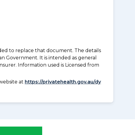
nded to replace that document. The details
an Government. It is intended as general
insurer. Information used is Licensed from
website at
https://privatehealth.gov.au/dy