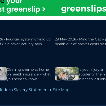
26 -
Four-tier system driving up
29 May 2026 -
Mind the Gap – 
f Gold cover, actuary says
health out-of-pocket costs hit
Claiming chemo at home
Is your injury an
on health insurance – what
accident? The hi
you need to know
in health insura
odern Slavery Statement
Site Map