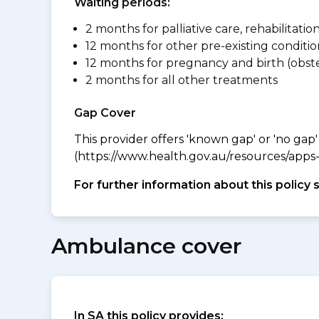
Waiting periods:
2 months for palliative care, rehabilitatio
12 months for other pre-existing conditio
12 months for pregnancy and birth (obste
2 months for all other treatments
Gap Cover
This provider offers 'known gap' or 'no gap'
(https://www.health.gov.au/resources/apps-a
For further information about this policy 
Ambulance cover
In SA this policy provides: