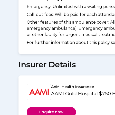
Emergency: Unlimited with a waiting period 
Call-out fees: Will be paid for each atten
Other features of this ambulance cover:
Al
emergency ambulance). Emergency ambulanc
or other facility for urgent medical treat
For further information about this policy s
Insurer Details
AAMI Health Insurance
AAMI Gold Hospital $750 
Enquire now