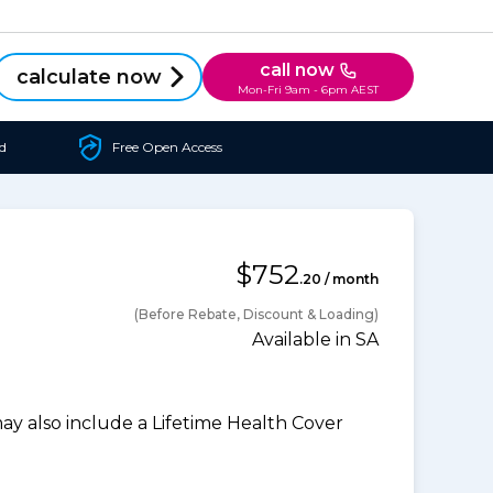
call now
calculate now
Mon-Fri 9am - 6pm AEST
d
Free Open Access
$752
.20 / month
(Before Rebate, Discount & Loading)
Available in SA
 also include a Lifetime Health Cover