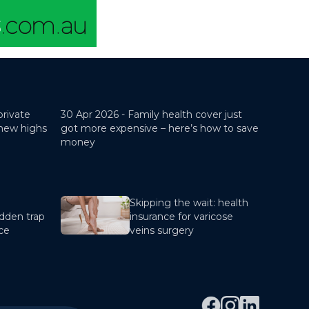
private
30 Apr 2026 -
Family health cover just
 new highs
got more expensive – here’s how to save
money
Skipping the wait: health
dden trap
insurance for varicose
nce
veins surgery