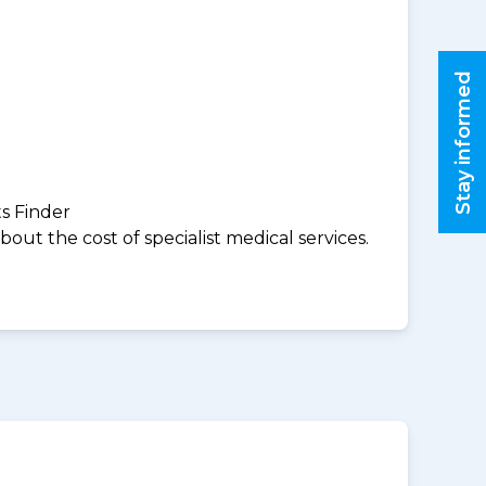
Stay informed
ts Finder
ut the cost of specialist medical services.