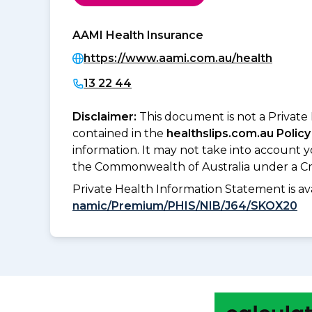
AAMI Health Insurance
https://www.aami.com.au/health
13 22 44
Disclaimer:
This document is not a Private
contained in the
healthslips.com.au Policy
information. It may not take into account 
the Commonwealth of Australia under a Cr
Private Health Information Statement is 
namic/Premium/PHIS/NIB/J64/SKOX20