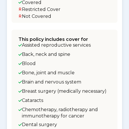
Covered
Restricted Cover
Not Covered
This policy includes cover for
Assisted reproductive services
Back, neck and spine
Blood
Bone, joint and muscle
Brain and nervous system
Breast surgery (medically necessary)
Cataracts
Chemotherapy, radiotherapy and
immunotherapy for cancer
Dental surgery