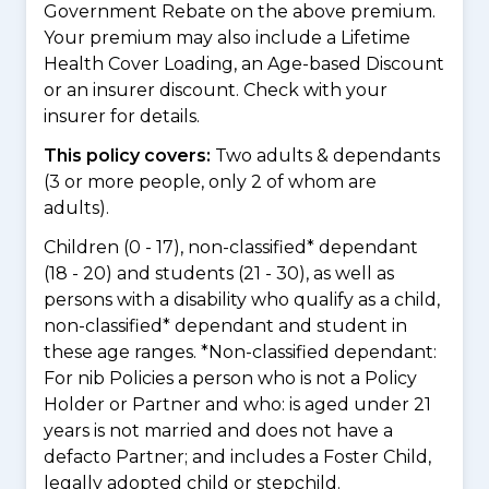
Government Rebate on the above premium.
Your premium may also include a Lifetime
Health Cover Loading, an Age-based Discount
or an insurer discount. Check with your
insurer for details.
This policy covers:
Two adults & dependants
(3 or more people, only 2 of whom are
adults).
Children (0 - 17), non-classified* dependant
(18 - 20) and students (21 - 30), as well as
persons with a disability who qualify as a child,
non-classified* dependant and student in
these age ranges. *Non-classified dependant:
For nib Policies a person who is not a Policy
Holder or Partner and who: is aged under 21
years is not married and does not have a
defacto Partner; and includes a Foster Child,
legally adopted child or stepchild.