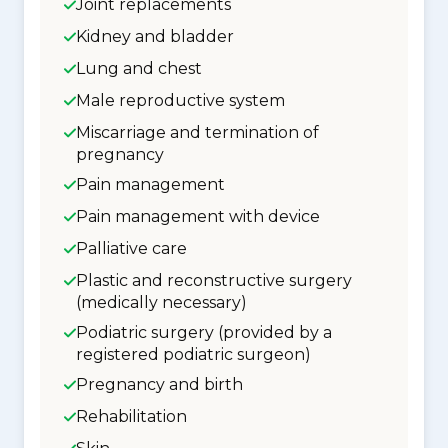
Joint replacements
Kidney and bladder
Lung and chest
Male reproductive system
Miscarriage and termination of
pregnancy
Pain management
Pain management with device
Palliative care
Plastic and reconstructive surgery
(medically necessary)
Podiatric surgery (provided by a
registered podiatric surgeon)
Pregnancy and birth
Rehabilitation