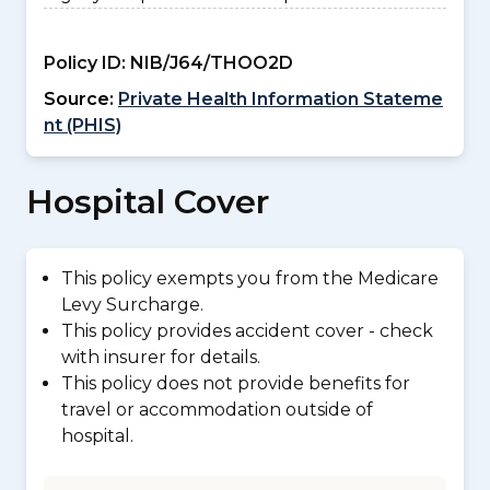
Policy ID:
NIB/J64/THOO2D
Source:
Private Health Information Stateme
nt (PHIS)
Hospital Cover
This policy exempts you from the Medicare
Levy Surcharge.
This policy provides accident cover - check
with insurer for details.
This policy does not provide benefits for
travel or accommodation outside of
hospital.