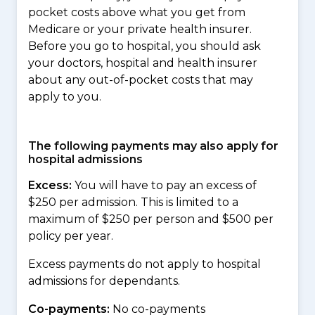
pocket costs above what you get from
Medicare or your private health insurer.
Before you go to hospital, you should ask
your doctors, hospital and health insurer
about any out-of-pocket costs that may
apply to you.
The following payments may also apply for
hospital admissions
Excess:
You will have to pay an excess of
$250 per admission. This is limited to a
maximum of $250 per person and $500 per
policy per year.
Excess payments do not apply to hospital
admissions for dependants.
Co-payments:
No co-payments