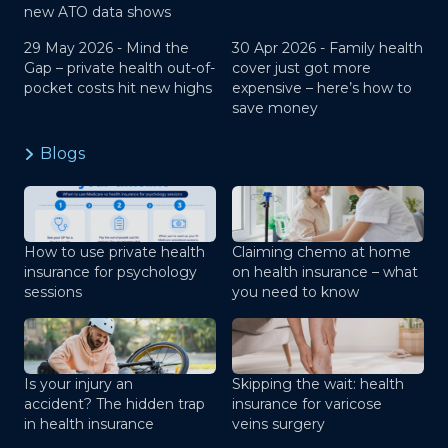
new ATO data shows
29 May 2026 -
Mind the
30 Apr 2026 -
Family health
Gap – private health out-of-
cover just got more
pocket costs hit new highs
expensive – here’s how to
save money
Blogs
How to use private health
Claiming chemo at home
insurance for psychology
on health insurance – what
sessions
you need to know
Is your injury an
Skipping the wait: health
accident? The hidden trap
insurance for varicose
in health insurance
veins surgery