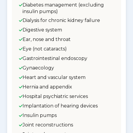
Diabetes management (excluding
insulin pumps)
Dialysis for chronic kidney failure
Digestive system
Ear, nose and throat
Eye (not cataracts)
Gastrointestinal endoscopy
Gynaecology
Heart and vascular system
Hernia and appendix
Hospital psychiatric services
Implantation of hearing devices
Insulin pumps
Joint reconstructions