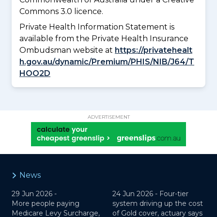
Commons 3.0 licence.
Private Health Information Statement is
available from the Private Health Insurance
Ombudsman website at
https://privatehealt
h.gov.au/dynamic/Premium/PHIS/NIB/J64/T
HOO2D
ADVERTISEMENT
News
29 Jun 2026 -
24 Jun 2026 -
Four-tier
More people paying
system driving up the cost
Medicare Levy Surcharge,
of Gold cover, actuary says