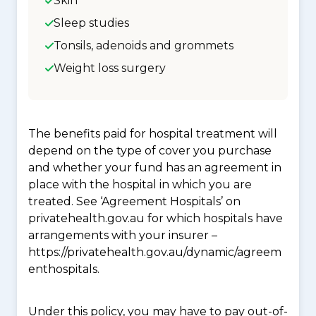
Skin
Sleep studies
Tonsils, adenoids and grommets
Weight loss surgery
The benefits paid for hospital treatment will
depend on the type of cover you purchase
and whether your fund has an agreement in
place with the hospital in which you are
treated. See ‘Agreement Hospitals’ on
privatehealth.gov.au for which hospitals have
arrangements with your insurer –
https://privatehealth.gov.au/dynamic/agreem
enthospitals.
Under this policy, you may have to pay out-of-