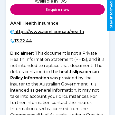
Available in TAS
Stay informed
Enquire now
AAMI Health Insurance
https://www.aami.com.au/health
13 22 44
Disclaimer:
This document is not a Private
Health Information Statement (PHIS), and it is
not intended to replace that document. The
details contained in the
healthslips.com.au
Policy Information
was provided by the
insurer to the Australian Government. It is
intended as general information. It may not
take into account your circumstances. For
further information contact the insurer.
Information used is Licensed from the
Commonwealth of Australia under a Creative