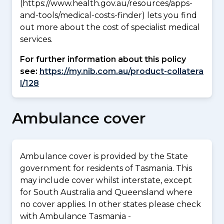
(https://www.health.gov.au/resources/apps-
and-tools/medical-costs-finder) lets you find
out more about the cost of specialist medical
services.
For further information about this policy
see:
https://my.nib.com.au/product-collatera
l/128
Ambulance cover
Ambulance cover is provided by the State
government for residents of Tasmania. This
may include cover whilst interstate, except
for South Australia and Queensland where
no cover applies. In other states please check
with Ambulance Tasmania -