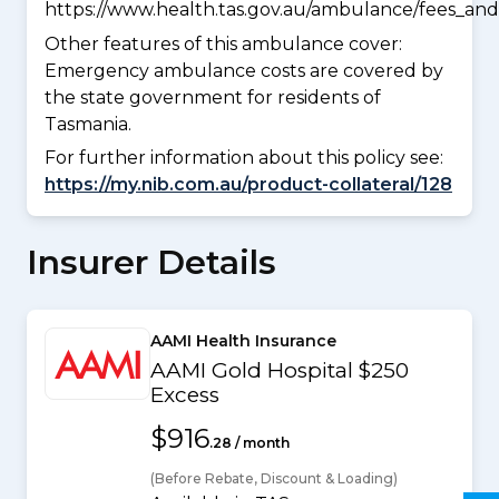
https://www.health.tas.gov.au/ambulance/fees_and
Other features of this ambulance cover:
Emergency ambulance costs are covered by
the state government for residents of
Tasmania.
For further information about this policy see:
https://my.nib.com.au/product-collateral/128
Insurer Details
AAMI Health Insurance
AAMI Gold Hospital $250
Excess
$916
.28 / month
(Before Rebate, Discount & Loading)