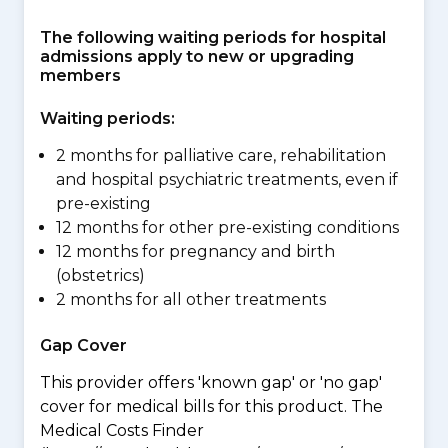
The following waiting periods for hospital
admissions apply to new or upgrading
members
Waiting periods:
2 months for palliative care, rehabilitation
and hospital psychiatric treatments, even if
pre-existing
12 months for other pre-existing conditions
12 months for pregnancy and birth
(obstetrics)
2 months for all other treatments
Gap Cover
This provider offers 'known gap' or 'no gap'
cover for medical bills for this product. The
Medical Costs Finder