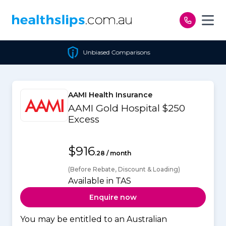
Skip to content
Unbiased Comparisons
AAMI Health Insurance
AAMI Gold Hospital $250
Excess
$916
.28 / month
(Before Rebate, Discount & Loading)
Available in TAS
Enquire now
You may be entitled to an Australian