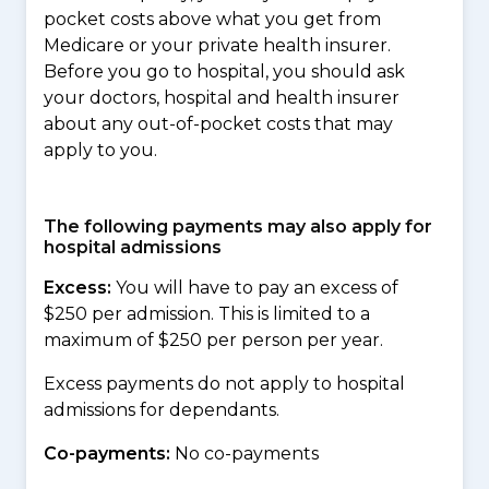
pocket costs above what you get from
Medicare or your private health insurer.
Before you go to hospital, you should ask
your doctors, hospital and health insurer
about any out-of-pocket costs that may
apply to you.
The following payments may also apply for
hospital admissions
Excess:
You will have to pay an excess of
$250 per admission. This is limited to a
maximum of $250 per person per year.
Excess payments do not apply to hospital
admissions for dependants.
Co-payments:
No co-payments