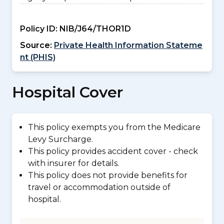
Policy ID:
NIB/J64/THOR1D
Source:
Private Health Information Stateme
nt (PHIS)
Hospital Cover
This policy exempts you from the Medicare
Levy Surcharge.
This policy provides accident cover - check
with insurer for details.
This policy does not provide benefits for
travel or accommodation outside of
hospital.