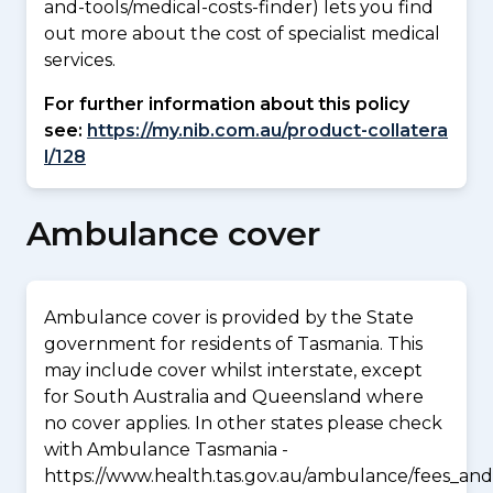
and-tools/medical-costs-finder) lets you find
out more about the cost of specialist medical
services.
For further information about this policy
see:
https://my.nib.com.au/product-collatera
l/128
Ambulance cover
Ambulance cover is provided by the State
government for residents of Tasmania. This
may include cover whilst interstate, except
for South Australia and Queensland where
no cover applies. In other states please check
with Ambulance Tasmania -
https://www.health.tas.gov.au/ambulance/fees_and