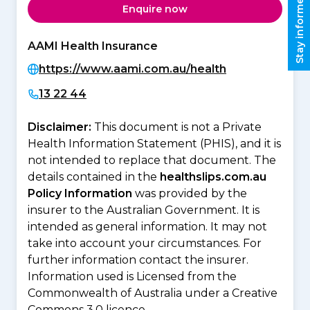
Stay informed
Enquire now
AAMI Health Insurance
https://www.aami.com.au/health
13 22 44
Disclaimer:
This document is not a Private
Health Information Statement (PHIS), and it is
not intended to replace that document. The
details contained in the
healthslips.com.au
Policy Information
was provided by the
insurer to the Australian Government. It is
intended as general information. It may not
take into account your circumstances. For
further information contact the insurer.
Information used is Licensed from the
Commonwealth of Australia under a Creative
Commons 3.0 licence.