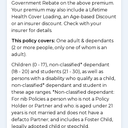
Government Rebate on the above premium.
Your premium may also include a Lifetime
Health Cover Loading, an Age-based Discount
or an insurer discount. Check with your
insurer for details.
This policy covers:
One adult & dependants
(2 or more people, only one of whom is an
adult).
Children (0 - 17), non-classified* dependant
(18 - 20) and students (21 - 30), as well as
persons with a disability who qualify as a child,
non-classified* dependant and student in
these age ranges. *Non-classified dependant:
For nib Policies a person who is not a Policy
Holder or Partner and who: is aged under 21
years is not married and does not have a
defacto Partner; and includes a Foster Child,
legally adopted child or stepchild.