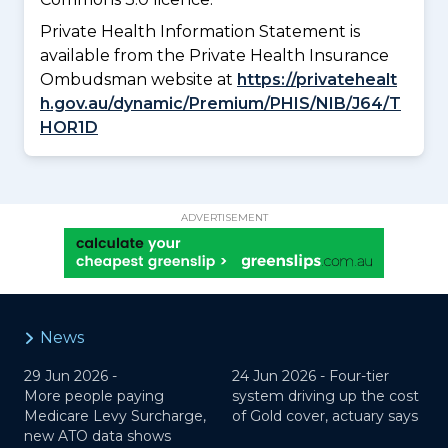
Private Health Information Statement is
available from the Private Health Insurance
Ombudsman website at
https://privatehealt
h.gov.au/dynamic/Premium/PHIS/NIB/J64/T
HOR1D
ADVERTISEMENT
News
29 Jun 2026 -
24 Jun 2026 -
Four-tier
More people paying
system driving up the cost
Medicare Levy Surcharge,
of Gold cover, actuary says
new ATO data shows