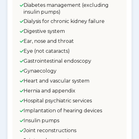
Diabetes management (excluding
insulin pumps)
Dialysis for chronic kidney failure
Digestive system
Ear, nose and throat
Eye (not cataracts)
Gastrointestinal endoscopy
Gynaecology
Heart and vascular system
Hernia and appendix
Hospital psychiatric services
Implantation of hearing devices
Insulin pumps
Joint reconstructions