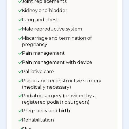
Joint replacements
Kidney and bladder
Lung and chest
Male reproductive system
Miscarriage and termination of
pregnancy
Pain management
Pain management with device
Palliative care
Plastic and reconstructive surgery
(medically necessary)
Podiatric surgery (provided by a
registered podiatric surgeon)
Pregnancy and birth
Rehabilitation