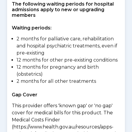
The following waiting periods for hospital
admissions apply to new or upgrading
members
Waiting periods:
2 months for palliative care, rehabilitation
and hospital psychiatric treatments, even if
pre-existing
12 months for other pre-existing conditions
12 months for pregnancy and birth
(obstetrics)
2 months for all other treatments
Gap Cover
This provider offers 'known gap' or 'no gap'
cover for medical bills for this product. The
Medical Costs Finder
(https://www.health.gov.au/resources/apps-