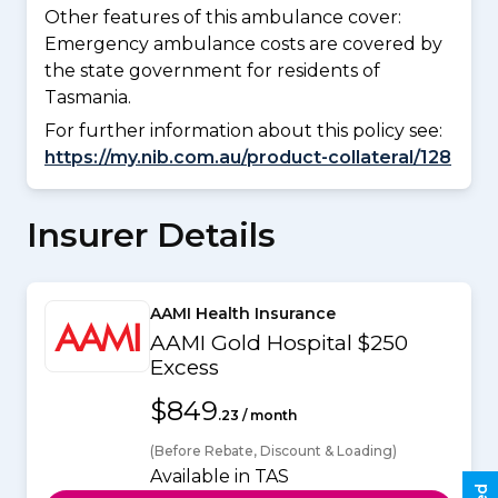
Other features of this ambulance cover:
Emergency ambulance costs are covered by
the state government for residents of
Tasmania.
For further information about this policy see:
https://my.nib.com.au/product-collateral/128
Insurer Details
AAMI Health Insurance
AAMI Gold Hospital $250
Excess
$849
.23 / month
(Before Rebate, Discount & Loading)
Available in TAS