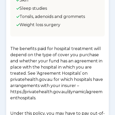
Skin
Sleep studies
Tonsils, adenoids and grommets
Weight loss surgery
The benefits paid for hospital treatment will
depend on the type of cover you purchase
and whether your fund has an agreement in
place with the hospital in which you are
treated. See ‘Agreement Hospitals’ on
privatehealth.gov.au for which hospitals have
arrangements with your insurer –
https://privatehealth.gov.au/dynamic/agreem
enthospitals.
Under this policy, you may have to pay out-of-