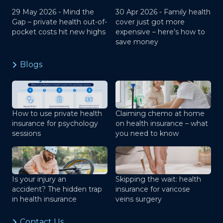
29 May 2026 -
Mind the
30 Apr 2026 -
Family health
Gap – private health out-of-
cover just got more
pocket costs hit new highs
expensive – here’s how to
save money
Blogs
How to use private health
Claiming chemo at home
insurance for psychology
on health insurance – what
sessions
you need to know
Is your injury an
Skipping the wait: health
accident? The hidden trap
insurance for varicose
in health insurance
veins surgery
Contact Us