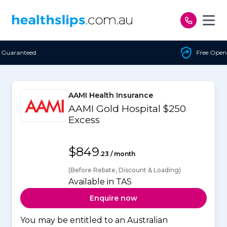
Skip to content
Free Open Access
AAMI Health Insurance
AAMI Gold Hospital $250
Excess
$849
.23 / month
(Before Rebate, Discount & Loading)
Available in TAS
Enquire now
You may be entitled to an Australian