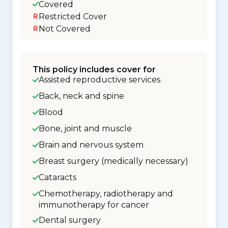
Covered
Restricted Cover
Not Covered
This policy includes cover for
Assisted reproductive services
Back, neck and spine
Blood
Bone, joint and muscle
Brain and nervous system
Breast surgery (medically necessary)
Cataracts
Chemotherapy, radiotherapy and
immunotherapy for cancer
Dental surgery