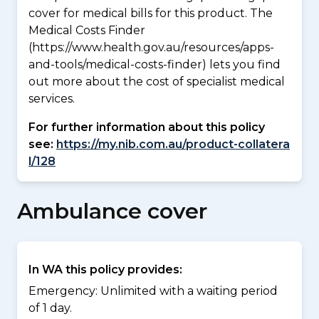
cover for medical bills for this product. The
Medical Costs Finder
(https://www.health.gov.au/resources/apps-
and-tools/medical-costs-finder) lets you find
out more about the cost of specialist medical
services.
For further information about this policy
see:
https://my.nib.com.au/product-collatera
l/128
Ambulance cover
In WA this policy provides:
Emergency: Unlimited with a waiting period
of 1 day.