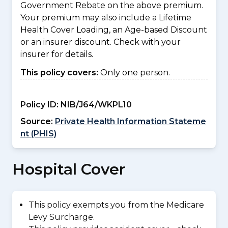
Government Rebate on the above premium.
Your premium may also include a Lifetime
Health Cover Loading, an Age-based Discount
or an insurer discount. Check with your
insurer for details.
This policy covers:
Only one person.
Policy ID:
NIB/J64/WKPL10
Source:
Private Health Information Stateme
nt (PHIS)
Hospital Cover
This policy exempts you from the Medicare
Levy Surcharge.