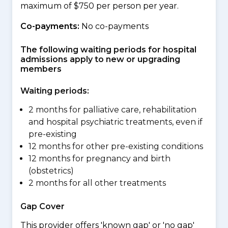
maximum of $750 per person per year.
Co-payments:
No co-payments
The following waiting periods for hospital
admissions apply to new or upgrading
members
Waiting periods:
2 months for palliative care, rehabilitation
and hospital psychiatric treatments, even if
pre-existing
12 months for other pre-existing conditions
12 months for pregnancy and birth
(obstetrics)
2 months for all other treatments
Gap Cover
This provider offers 'known gap' or 'no gap'