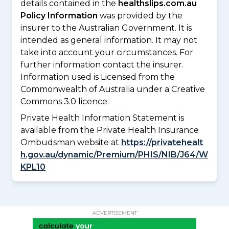
details contained in the
healthslips.com.au
Policy Information
was provided by the
insurer to the Australian Government. It is
intended as general information. It may not
take into account your circumstances. For
further information contact the insurer.
Information used is Licensed from the
Commonwealth of Australia under a Creative
Commons 3.0 licence.
Private Health Information Statement is
available from the Private Health Insurance
Ombudsman website at
https://privatehealt
h.gov.au/dynamic/Premium/PHIS/NIB/J64/W
KPL10
ADVERTISEMENT