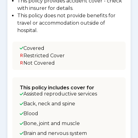
This policy provides accident cover - check
with insurer for details.
This policy does not provide benefits for
travel or accommodation outside of
hospital.
Covered
Restricted Cover
Not Covered
This policy includes cover for
Assisted reproductive services
Back, neck and spine
Blood
Bone, joint and muscle
Brain and nervous system