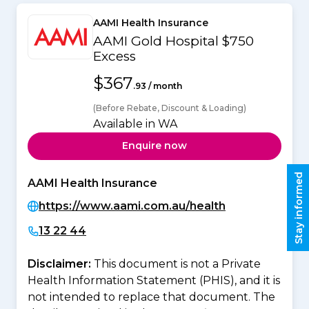
AAMI Health Insurance
AAMI Gold Hospital $750
Excess
$367
.93 / month
(Before Rebate, Discount & Loading)
Available in WA
Enquire now
Stay informed
AAMI Health Insurance
https://www.aami.com.au/health
13 22 44
Disclaimer:
This document is not a Private
Health Information Statement (PHIS), and it is
not intended to replace that document. The