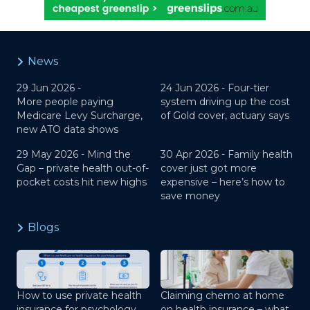
News
29 Jun 2026 -
24 Jun 2026 -
Four-tier
More people paying
system driving up the cost
Medicare Levy Surcharge,
of Gold cover, actuary says
new ATO data shows
29 May 2026 -
Mind the
30 Apr 2026 -
Family health
Gap – private health out-of-
cover just got more
pocket costs hit new highs
expensive – here’s how to
save money
Blogs
How to use private health
Claiming chemo at home
insurance for psychology
on health insurance – what