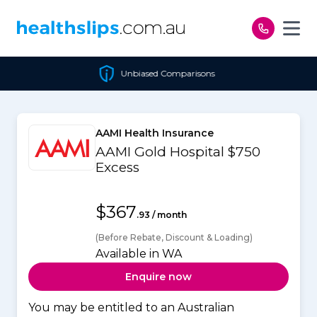
Skip to content
Unbiased Comparisons
AAMI Health Insurance
AAMI Gold Hospital $750
Excess
$367
.93 / month
(Before Rebate, Discount & Loading)
Available in WA
Enquire now
You may be entitled to an Australian