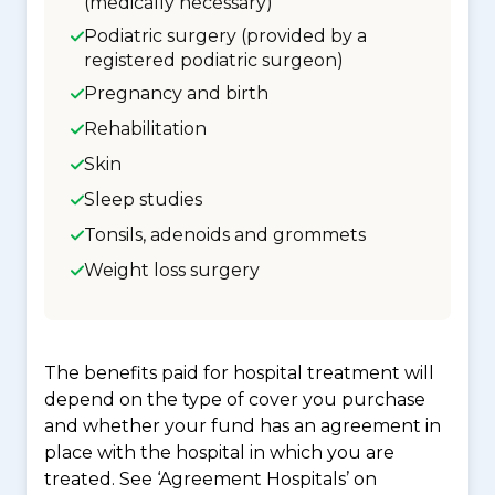
(medically necessary)
Podiatric surgery (provided by a
registered podiatric surgeon)
Pregnancy and birth
Rehabilitation
Skin
Sleep studies
Tonsils, adenoids and grommets
Weight loss surgery
The benefits paid for hospital treatment will
depend on the type of cover you purchase
and whether your fund has an agreement in
place with the hospital in which you are
treated. See ‘Agreement Hospitals’ on