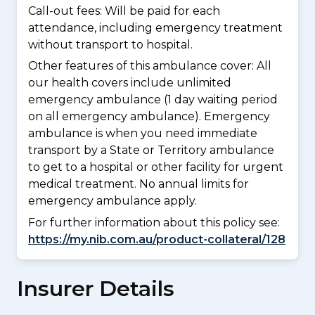
Call-out fees: Will be paid for each
attendance, including emergency treatment
without transport to hospital.
Other features of this ambulance cover:
All
our health covers include unlimited
emergency ambulance (1 day waiting period
on all emergency ambulance). Emergency
ambulance is when you need immediate
transport by a State or Territory ambulance
to get to a hospital or other facility for urgent
medical treatment. No annual limits for
emergency ambulance apply.
For further information about this policy see:
https://my.nib.com.au/product-collateral/128
Insurer Details