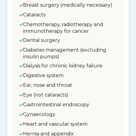
Breast surgery (medically necessary)
Cataracts
Chemotherapy, radiotherapy and
immunotherapy for cancer
Dental surgery
Diabetes management (excluding
insulin pumps)
Dialysis for chronic kidney failure
Digestive system
Ear, nose and throat
Eye (not cataracts)
Gastrointestinal endoscopy
Gynaecology
Heart and vascular system
Hernia and appendix