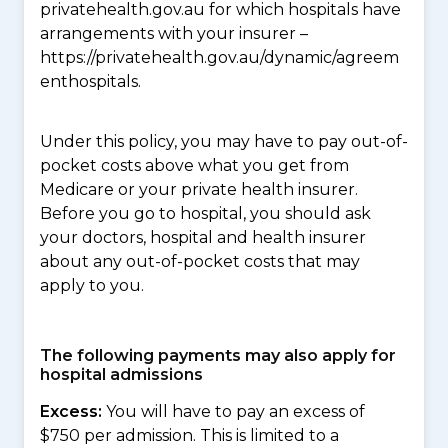
privatehealth.gov.au for which hospitals have
arrangements with your insurer –
https://privatehealth.gov.au/dynamic/agreem
enthospitals.
Under this policy, you may have to pay out-of-
pocket costs above what you get from
Medicare or your private health insurer.
Before you go to hospital, you should ask
your doctors, hospital and health insurer
about any out-of-pocket costs that may
apply to you.
The following payments may also apply for
hospital admissions
Excess:
You will have to pay an excess of
$750 per admission. This is limited to a