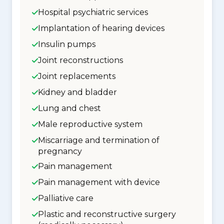
Hospital psychiatric services
Implantation of hearing devices
Insulin pumps
Joint reconstructions
Joint replacements
Kidney and bladder
Lung and chest
Male reproductive system
Miscarriage and termination of
pregnancy
Pain management
Pain management with device
Palliative care
Plastic and reconstructive surgery