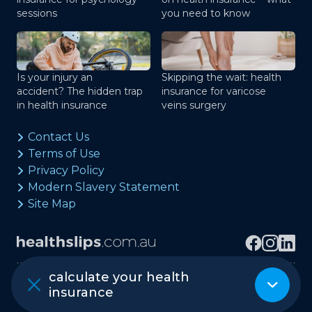
sessions
you need to know
Is your injury an
Skipping the wait: health
accident? The hidden trap
insurance for varicose
in health insurance
veins surgery
Contact Us
Terms of Use
Privacy Policy
Modern Slavery Statement
Site Map
calculate your health
Copyright © healthslips.com.au Pty Ltd
insurance
ABN 97 667 024 240